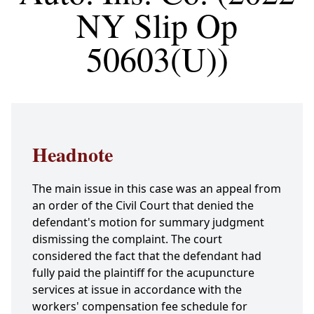
NY Slip Op
50603(U))
Headnote
The main issue in this case was an appeal from
an order of the Civil Court that denied the
defendant's motion for summary judgment
dismissing the complaint. The court
considered the fact that the defendant had
fully paid the plaintiff for the acupuncture
services at issue in accordance with the
workers' compensation fee schedule for