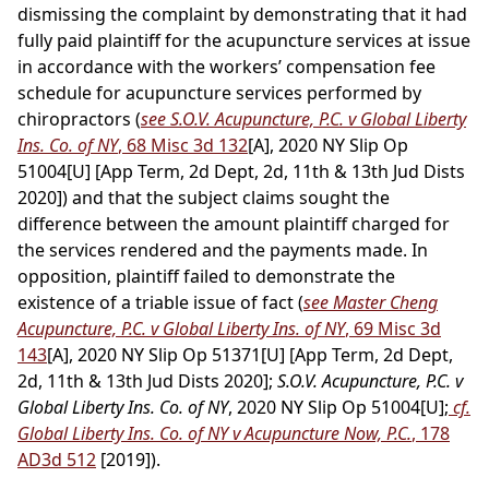
dismissing the complaint by demonstrating that it had
fully paid plaintiff for the acupuncture services at issue
in accordance with the workers’ compensation fee
schedule for acupuncture services performed by
chiropractors (
see S.O.V. Acupuncture, P.C. v Global Liberty
Ins. Co. of NY
, 68 Misc 3d 132
[A], 2020 NY Slip Op
51004[U] [App Term, 2d Dept, 2d, 11th & 13th Jud Dists
2020]) and that the subject claims sought the
difference between the amount plaintiff charged for
the services rendered and the payments made. In
opposition, plaintiff failed to demonstrate the
existence of a triable issue of fact (
see Master Cheng
Acupuncture, P.C. v Global Liberty Ins. of NY
, 69 Misc 3d
143
[A], 2020 NY Slip Op 51371[U] [App Term, 2d Dept,
2d, 11th & 13th Jud Dists 2020];
S.O.V. Acupuncture, P.C. v
Global Liberty Ins. Co. of NY
, 2020 NY Slip Op 51004[U];
cf.
Global Liberty Ins. Co. of NY v Acupuncture Now, P.C.
, 178
AD3d 512
[2019]).