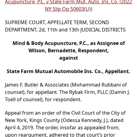
Acupuncture, P.C. v State Farm Mut. Auto. Ins. Co. (2022
NY Slip Op 50603(U))
SUPREME COURT, APPELLATE TERM, SECOND
DEPARTMENT, 2d, 11th and 13th JUDICIAL DISTRICTS
Mind & Body Acupuncture, P.C., as Assignee of
Wilson, Bernadette, Respondent,
against
State Farm Mutual Automobile Ins. Co., Appellant.
James F. Butler & Associates (Mohammad Rubbani of
counsel), for appellant. The Rybak Firm, PLLC (Damin J.
Toell of counsel), for respondent.
Appeal from an order of the Civil Court of the City of
New York, Kings County (Odessa Kennedy, J.), dated
April 4, 2019. The order, insofar as appealed from,
upon reargument, adhered to that court’s prior