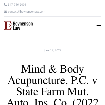
347-746-6001
contact@beynensonlaw.com
June 17, 2022
Mind & Body
Acupuncture, P.C. v
State Farm Mut.
Auto. Ins. Co. (2022