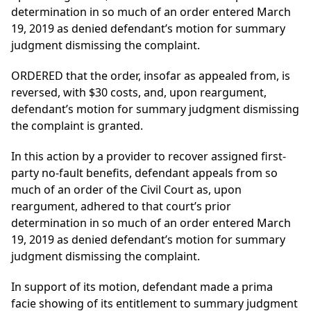
determination in so much of an order entered March
19, 2019 as denied defendant’s motion for summary
judgment dismissing the complaint.
ORDERED that the order, insofar as appealed from, is
reversed, with $30 costs, and, upon reargument,
defendant’s motion for summary judgment dismissing
the complaint is granted.
In this action by a provider to recover assigned first-
party no-fault benefits, defendant appeals from so
much of an order of the Civil Court as, upon
reargument, adhered to that court’s prior
determination in so much of an order entered March
19, 2019 as denied defendant’s motion for summary
judgment dismissing the complaint.
In support of its motion, defendant made a prima
facie showing of its entitlement to summary judgment