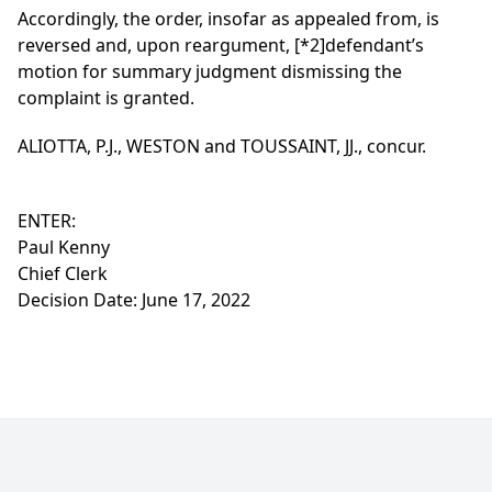
Accordingly, the order, insofar as appealed from, is
reversed and, upon reargument,
[*2]
defendant’s
motion for summary judgment dismissing the
complaint is granted.
ALIOTTA, P.J., WESTON and TOUSSAINT, JJ., concur.
ENTER:
Paul Kenny
Chief Clerk
Decision Date: June 17, 2022