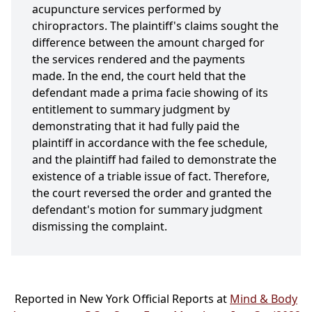
acupuncture services performed by
chiropractors. The plaintiff's claims sought the
difference between the amount charged for
the services rendered and the payments
made. In the end, the court held that the
defendant made a prima facie showing of its
entitlement to summary judgment by
demonstrating that it had fully paid the
plaintiff in accordance with the fee schedule,
and the plaintiff had failed to demonstrate the
existence of a triable issue of fact. Therefore,
the court reversed the order and granted the
defendant's motion for summary judgment
dismissing the complaint.
Reported in New York Official Reports at
Mind & Body