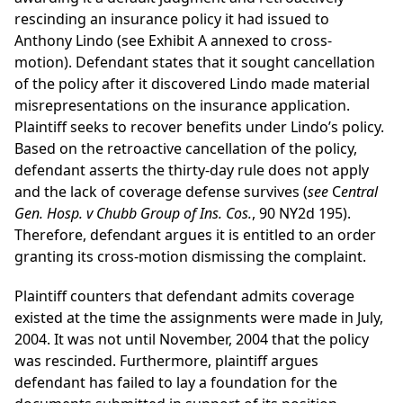
rescinding an insurance policy it had issued to
Anthony Lindo (see Exhibit A annexed to cross-
motion). Defendant states that it sought cancellation
of the policy after it discovered Lindo made material
misrepresentations on the insurance application.
Plaintiff seeks to recover benefits under Lindo’s policy.
Based on the retroactive cancellation of the policy,
defendant asserts the thirty-day rule does not apply
and the lack of coverage defense survives (
see
C
entral
Gen. Hosp. v Chubb Group of Ins. Cos.
, 90 NY2d 195).
Therefore, defendant argues it is entitled to an order
granting its cross-motion dismissing the complaint.
Plaintiff counters that defendant admits coverage
existed at the time the assignments were made in July,
2004. It was not until November, 2004 that the policy
was rescinded. Furthermore, plaintiff argues
defendant has failed to lay a foundation for the