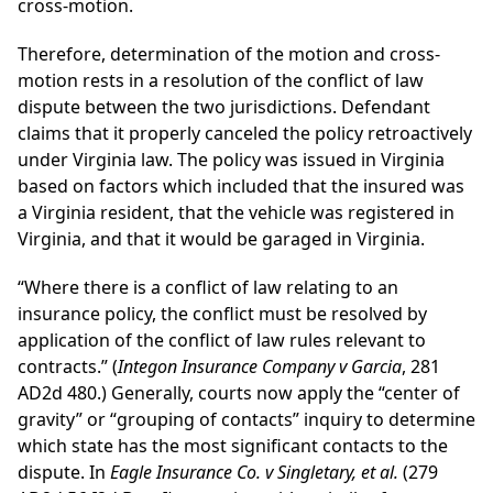
cross-motion.
Therefore, determination of the motion and cross-
motion rests in a resolution of the conflict of law
dispute between the two jurisdictions. Defendant
claims that it properly canceled the policy retroactively
under Virginia law. The policy was issued in Virginia
based on factors which included that the insured was
a Virginia resident, that the vehicle was registered in
Virginia, and that it would be garaged in Virginia.
“Where there is a conflict of law relating to an
insurance policy, the conflict must be resolved by
application of the conflict of law rules relevant to
contracts.” (
Integon Insurance Company v Garcia
, 281
AD2d 480.) Generally, courts now apply the “center of
gravity” or “grouping of contacts” inquiry to determine
which state has the most significant contacts to the
dispute. In
Eagle Insurance Co. v Singletary, et al.
(279