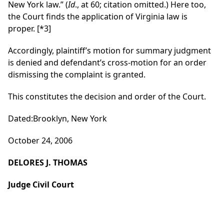
New York law.” (
Id
., at 60; citation omitted.) Here too,
the Court finds the application of Virginia law is
proper.
[*3]
Accordingly, plaintiff’s motion for summary judgment
is denied and defendant’s cross-motion for an order
dismissing the complaint is granted.
This constitutes the decision and order of the Court.
Dated:Brooklyn, New York
October 24, 2006
DELORES J. THOMAS
Judge Civil Court