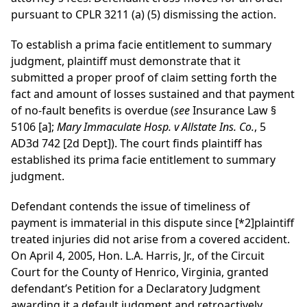
pursuant to CPLR 3211 (a) (5) dismissing the action.
To establish a prima facie entitlement to summary
judgment, plaintiff must demonstrate that it
submitted a proper proof of claim setting forth the
fact and amount of losses sustained and that payment
of no-fault benefits is overdue (
see
Insurance Law §
5106 [a];
Mary Immaculate Hosp. v Allstate Ins. Co.
, 5
AD3d 742 [2d Dept]). The court finds plaintiff has
established its prima facie entitlement to summary
judgment.
Defendant contends the issue of timeliness of
payment is immaterial in this dispute since
[*2]
plaintiff
treated injuries did not arise from a covered accident.
On April 4, 2005, Hon. L.A. Harris, Jr., of the Circuit
Court for the County of Henrico, Virginia, granted
defendant’s Petition for a Declaratory Judgment
awarding it a default judgment and retroactively