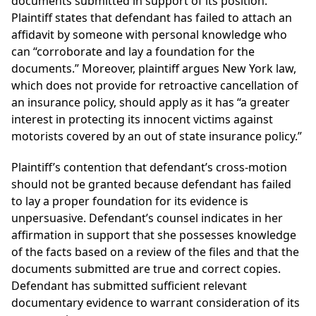
documents submitted in support of its position.
Plaintiff states that defendant has failed to attach an
affidavit by someone with personal knowledge who
can “corroborate and lay a foundation for the
documents.” Moreover, plaintiff argues New York law,
which does not provide for retroactive cancellation of
an insurance policy, should apply as it has “a greater
interest in protecting its innocent victims against
motorists covered by an out of state insurance policy.”
Plaintiff’s contention that defendant’s cross-motion
should not be granted because defendant has failed
to lay a proper foundation for its evidence is
unpersuasive. Defendant’s counsel indicates in her
affirmation in support that she possesses knowledge
of the facts based on a review of the files and that the
documents submitted are true and correct copies.
Defendant has submitted sufficient relevant
documentary evidence to warrant consideration of its