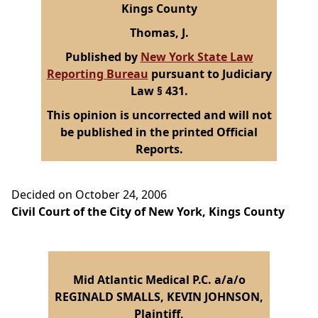
Kings County
Thomas, J.
Published by
New York State Law
Reporting Bureau
pursuant to Judiciary
Law § 431.
This opinion is uncorrected and will not
be published in the printed Official
Reports.
Decided on October 24, 2006
Civil Court of the City of New York, Kings County
Mid Atlantic Medical P.C. a/a/o
REGINALD SMALLS, KEVIN JOHNSON,
Plaintiff,