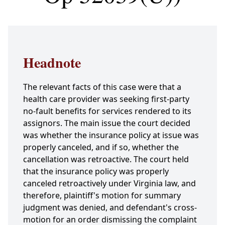
Headnote
The relevant facts of this case were that a
health care provider was seeking first-party
no-fault benefits for services rendered to its
assignors. The main issue the court decided
was whether the insurance policy at issue was
properly canceled, and if so, whether the
cancellation was retroactive. The court held
that the insurance policy was properly
canceled retroactively under Virginia law, and
therefore, plaintiff's motion for summary
judgment was denied, and defendant's cross-
motion for an order dismissing the complaint