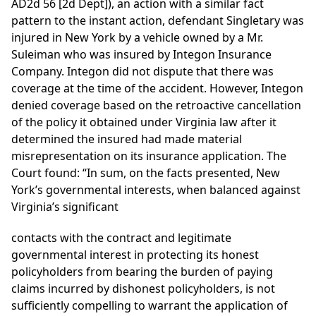
AD2d 56 [2d Dept]), an action with a similar fact
pattern to the instant action, defendant Singletary was
injured in New York by a vehicle owned by a Mr.
Suleiman who was insured by Integon Insurance
Company. Integon did not dispute that there was
coverage at the time of the accident. However, Integon
denied coverage based on the retroactive cancellation
of the policy it obtained under Virginia law after it
determined the insured had made material
misrepresentation on its insurance application. The
Court found: “In sum, on the facts presented, New
York’s governmental interests, when balanced against
Virginia’s significant
contacts with the contract and legitimate
governmental interest in protecting its honest
policyholders from bearing the burden of paying
claims incurred by dishonest policyholders, is not
sufficiently compelling to warrant the application of