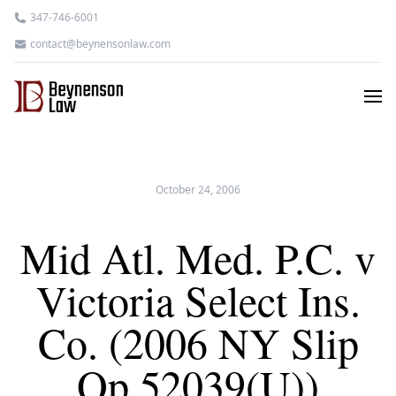
347-746-6001
contact@beynensonlaw.com
October 24, 2006
Mid Atl. Med. P.C. v
Victoria Select Ins.
Co. (2006 NY Slip
Op 52039(U))