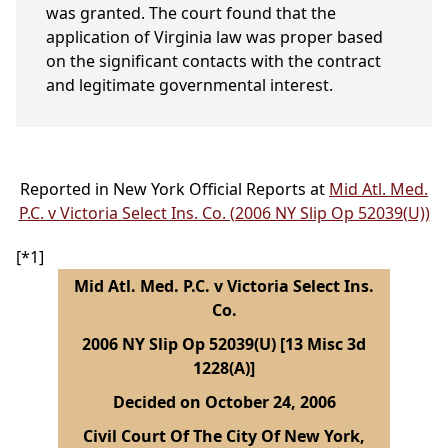
was granted. The court found that the
application of Virginia law was proper based
on the significant contacts with the contract
and legitimate governmental interest.
Reported in New York Official Reports at
Mid Atl. Med.
P.C. v Victoria Select Ins. Co. (2006 NY Slip Op 52039(U))
[*1]
Mid Atl. Med. P.C. v Victoria Select Ins.
Co.
2006 NY Slip Op 52039(U) [13 Misc 3d
1228(A)]
Decided on October 24, 2006
Civil Court Of The City Of New York,