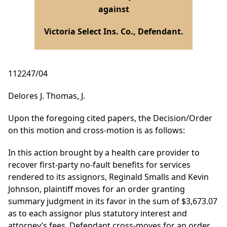
against
Victoria Select Ins. Co., Defendant.
112247/04
Delores J. Thomas, J.
Upon the foregoing cited papers, the Decision/Order
on this motion and cross-motion is as follows:
In this action brought by a health care provider to
recover first-party no-fault benefits for services
rendered to its assignors, Reginald Smalls and Kevin
Johnson, plaintiff moves for an order granting
summary judgment in its favor in the sum of $3,673.07
as to each assignor plus statutory interest and
attorney’s fees. Defendant cross-moves for an order