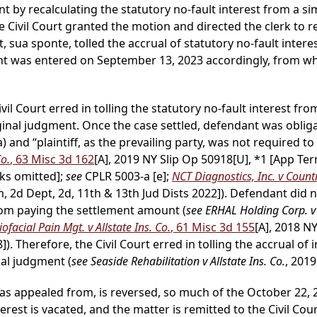
t by recalculating the statutory no-fault interest from a s
 Civil Court granted the motion and directed the clerk to r
sua sponte, tolled the accrual of statutory no-fault intere
nt was entered on September 13, 2023 accordingly, from whi
ivil Court erred in tolling the statutory no-fault interest fr
riginal judgment. Once the case settled, defendant was obli
) and “plaintiff, as the prevailing party, was not required
Co.
, 63 Misc 3d 162
[A], 2019 NY Slip Op 50918[U], *1 [App Ter
rks omitted];
see
CPLR 5003-a [e];
NCT Diagnostics, Inc. v Count
 2d Dept, 2d, 11th & 13th Jud Dists 2022]). Defendant did n
om paying the settlement amount (
see ERHAL Holding Corp. v
ofacial Pain Mgt. v Allstate Ins. Co.
, 61 Misc 3d 155
[A], 2018 N
]). Therefore, the Civil Court erred in tolling the accrual of 
nal judgment (
see Seaside Rehabilitation v Allstate Ins. Co.
, 2019
as appealed from, is reversed, so much of the October 22, 2
terest is vacated, and the matter is remitted to the Civil Co