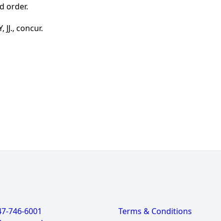
d order.
JJ., concur.
47-746-6001
Terms & Conditions