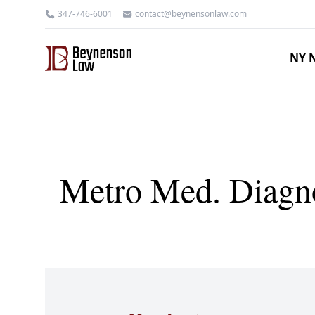
347-746-6001
contact@beynensonlaw.com
NY N
Metro Med. Diagno