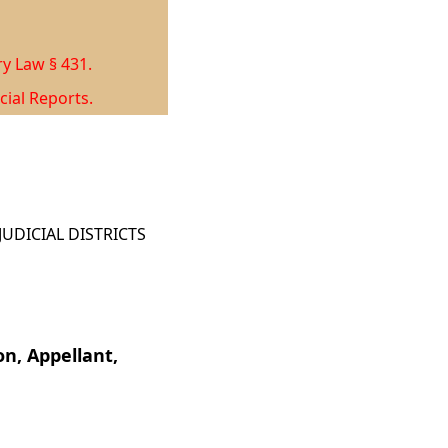
ry Law § 431.
cial Reports.
UDICIAL DISTRICTS
n, Appellant,