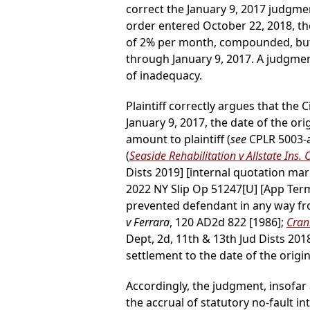
correct the January 9, 2017 judgmen
order entered October 22, 2018, the
of 2% per month, compounded, but, 
through January 9, 2017. A judgme
of inadequacy.
Plaintiff correctly argues that the C
January 9, 2017, the date of the o
amount to plaintiff (
see
CPLR 5003-a
(
Seaside Rehabilitation v Allstate Ins. 
Dists 2019] [internal quotation ma
2022 NY Slip Op 51247[U] [App Term,
prevented defendant in any way fr
v Ferrara
, 120 AD2d 822 [1986];
Crani
Dept, 2d, 11th & 13th Jud Dists 2018
settlement to the date of the origi
Accordingly, the judgment, insofar 
the accrual of statutory no-fault in