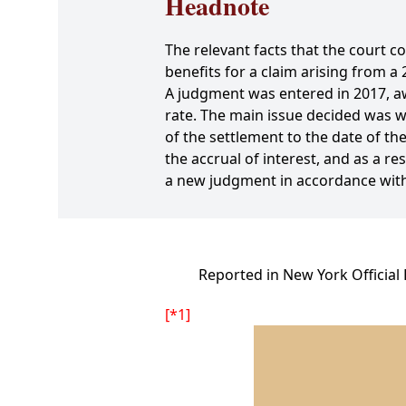
Headnote
The relevant facts that the court c
benefits for a claim arising from a
A judgment was entered in 2017, awa
rate. The main issue decided was wh
of the settlement to the date of the
the accrual of interest, and as a r
a new judgment in accordance with
Reported in New York Official
[*1]