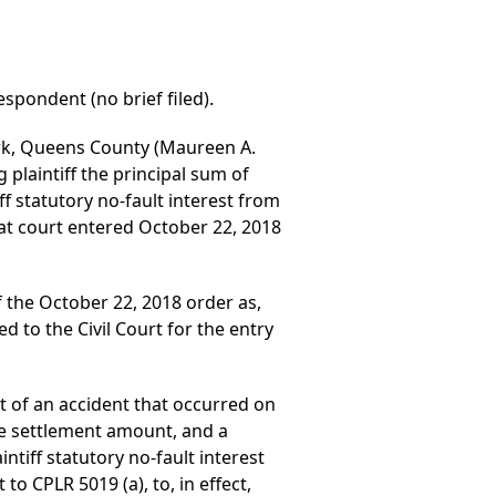
spondent (no brief filed).
ork, Queens County (Maureen A.
plaintiff the principal sum of
ff statutory no-fault interest from
at court entered October 22, 2018
 the October 22, 2018 order as,
ed to the Civil Court for the entry
ut of an accident that occurred on
he settlement amount, and a
tiff statutory no-fault interest
to CPLR 5019 (a), to, in effect,