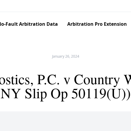
o-Fault Arbitration Data
Arbitration Pro Extension
January 26, 2024
stics, P.C. v Country W
NY Slip Op 50119(U))