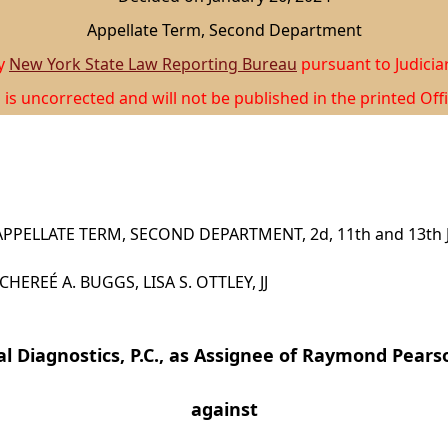
Appellate Term, Second Department
by
New York State Law Reporting Bureau
pursuant to Judicia
 is uncorrected and will not be published in the printed Offi
PPELLATE TERM, SECOND DEPARTMENT, 2d, 11th and 13th J
CHEREÉ A. BUGGS, LISA S. OTTLEY, JJ
l Diagnostics, P.C., as Assignee of Raymond Pearso
against