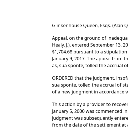
Glinkenhouse Queen, Esqs. (Alan Que
Appeal, on the ground of inadequac
Healy, J.), entered September 13, 2
$1,704.68 pursuant to a stipulation 
January 9, 2017. The appeal from t
as, sua sponte, tolled the accrual of
ORDERED that the judgment, insofar
sua sponte, tolled the accrual of st
of a new judgment in accordance wi
This action by a provider to recover
January 5, 2000 was commenced in 2
judgment was subsequently entered 
from the date of the settlement at a