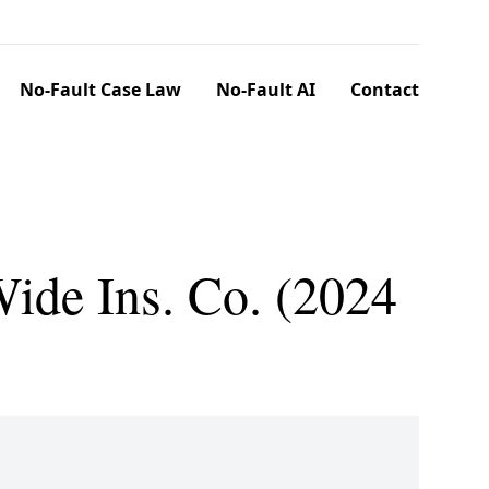
No-Fault Case Law
No-Fault AI
Contact
ide Ins. Co. (2024