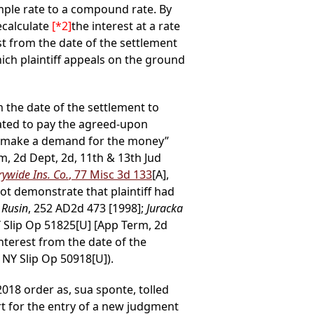
imple rate to a compound rate. By
ecalculate
[*2]
the interest at a rate
st from the date of the settlement
ch plaintiff appeals on the ground
om the date of the settlement to
gated to pay the agreed-upon
 to make a demand for the money”
m, 2d Dept, 2d, 11th & 13th Jud
rywide Ins. Co.
, 77 Misc 3d 133
[A],
ot demonstrate that plaintiff had
 Rusin
, 252 AD2d 473 [1998];
Juracka
Y Slip Op 51825[U] [App Term, 2d
interest from the date of the
 NY Slip Op 50918[U]).
018 order as, sua sponte, tolled
urt for the entry of a new judgment