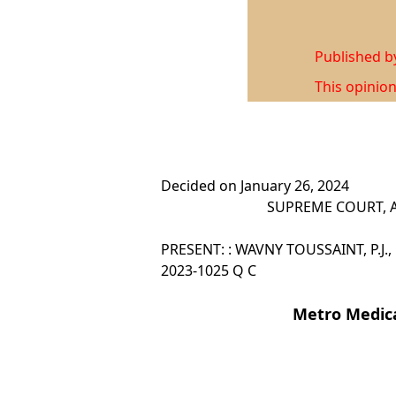
Published 
This opinion
Decided on January 26, 2024
SUPREME COURT, A
PRESENT: : WAVNY TOUSSAINT, P.J., 
2023-1025 Q C
Metro Medica