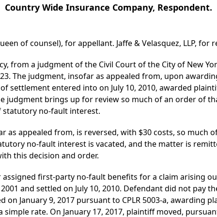
Country Wide Insurance Company, Respondent.
en of counsel), for appellant. Jaffe & Velasquez, LLP, for re
y, from a judgment of the Civil Court of the City of New Y
023. The judgment, insofar as appealed from, upon awarding 
of settlement entered into on July 10, 2010, awarded plainti
he judgment brings up for review so much of an order of th
 statutory no-fault interest.
 as appealed from, is reversed, with $30 costs, so much of
atutory no-fault interest is vacated, and the matter is remitt
th this decision and order.
 assigned first-party no-fault benefits for a claim arising o
001 and settled on July 10, 2010. Defendant did not pay t
on January 9, 2017 pursuant to CPLR 5003-a, awarding plain
 simple rate. On January 17, 2017, plaintiff moved, pursuant 