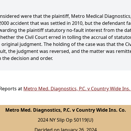
onsidered were that the plaintiff, Metro Medical Diagnostics,
 2000 accident that was settled in 2010, but the defendant f
rding the plaintiff statutory no-fault interest from the dat
ether the Civil Court erred in tolling the accrual of statuto
 original judgment. The holding of the case was that the Civi
esult, the judgment was reversed, and the matter was remitted
 the decision and order.
 Reports at
Metro Med. Diagnostics, P.C. v Country Wide Ins.
Metro Med. Diagnostics, P.C. v Country Wide Ins. Co.
2024 NY Slip Op 50119(U)
Decided on January 26, 2024