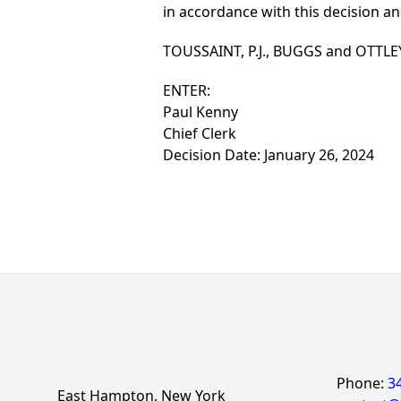
in accordance with this decision an
TOUSSAINT, P.J., BUGGS and OTTLEY, 
ENTER:
Paul Kenny
Chief Clerk
Decision Date: January 26, 2024
Phone:
3
East Hampton, New York