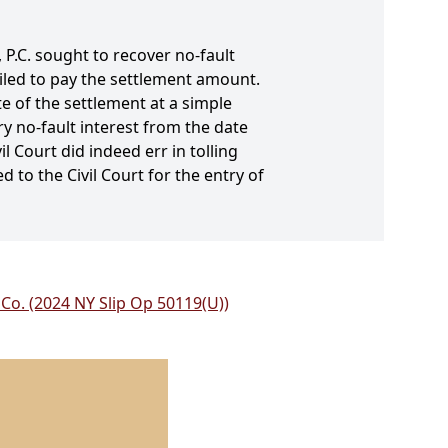
 P.C. sought to recover no-fault
ailed to pay the settlement amount.
e of the settlement at a simple
ry no-fault interest from the date
l Court did indeed err in tolling
 to the Civil Court for the entry of
 Co. (2024 NY Slip Op 50119(U))