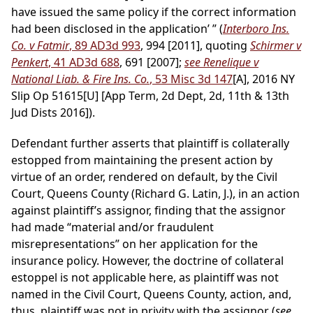
have issued the same policy if the correct information
had been disclosed in the application’ ” (
Interboro Ins.
Co. v Fatmir
, 89 AD3d 993
, 994 [2011], quoting
Schirmer v
Penkert
, 41 AD3d 688
, 691 [2007];
see Renelique v
National Liab. & Fire Ins. Co.
, 53 Misc 3d 147
[A], 2016 NY
Slip Op 51615[U] [App Term, 2d Dept, 2d, 11th & 13th
Jud Dists 2016]).
Defendant further asserts that plaintiff is collaterally
estopped from maintaining the present action by
virtue of an order, rendered on default, by the Civil
Court, Queens County (Richard G. Latin, J.), in an action
against plaintiff’s assignor, finding that the assignor
had made “material and/or fraudulent
misrepresentations” on her application for the
insurance policy. However, the doctrine of collateral
estoppel is not applicable here, as plaintiff was not
named in the Civil Court, Queens County, action, and,
thus, plaintiff was not in privity with the assignor (
see