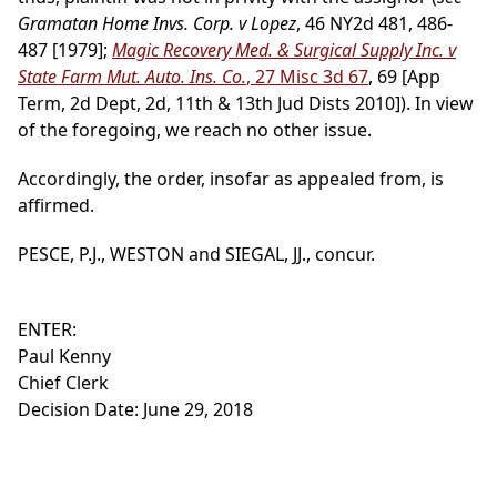
Gramatan Home Invs. Corp. v Lopez
, 46 NY2d 481, 486-
487 [1979];
Magic Recovery Med. & Surgical Supply Inc. v
State Farm Mut. Auto. Ins. Co.
, 27 Misc 3d 67
, 69 [App
Term, 2d Dept, 2d, 11th & 13th Jud Dists 2010]). In view
of the foregoing, we reach no other issue.
Accordingly, the order, insofar as appealed from, is
affirmed.
PESCE, P.J., WESTON and SIEGAL, JJ., concur.
ENTER:
Paul Kenny
Chief Clerk
Decision Date: June 29, 2018