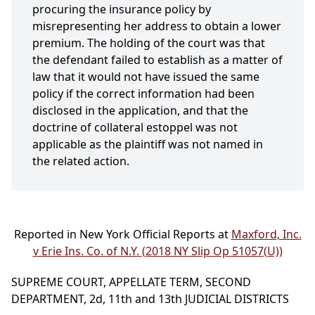
procuring the insurance policy by
misrepresenting her address to obtain a lower
premium. The holding of the court was that
the defendant failed to establish as a matter of
law that it would not have issued the same
policy if the correct information had been
disclosed in the application, and that the
doctrine of collateral estoppel was not
applicable as the plaintiff was not named in
the related action.
Reported in New York Official Reports at
Maxford, Inc.
v Erie Ins. Co. of N.Y. (2018 NY Slip Op 51057(U))
SUPREME COURT, APPELLATE TERM, SECOND
DEPARTMENT, 2d, 11th and 13th JUDICIAL DISTRICTS