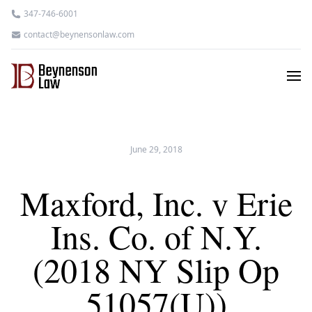
347-746-6001
contact@beynensonlaw.com
June 29, 2018
Maxford, Inc. v Erie
Ins. Co. of N.Y.
(2018 NY Slip Op
51057(U))