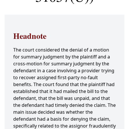
Headnote
The court considered the denial of a motion
for summary judgment by the plaintiff and a
cross-motion for summary judgment by the
defendant in a case involving a provider trying
to recover assigned first-party no-fault
benefits. The court found that the plaintiff had
established that it had mailed the bill to the
defendant, that the bill was unpaid, and that
the defendant had timely denied the claim. The
main issue decided was whether the
defendant had a basis for denying the claim,
specifically related to the assignor fraudulently