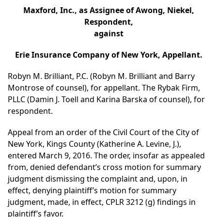
Maxford, Inc., as Assignee of Awong, Niekel,
Respondent,
against
Erie Insurance Company of New York, Appellant.
Robyn M. Brilliant, P.C. (Robyn M. Brilliant and Barry
Montrose of counsel), for appellant. The Rybak Firm,
PLLC (Damin J. Toell and Karina Barska of counsel), for
respondent.
Appeal from an order of the Civil Court of the City of
New York, Kings County (Katherine A. Levine, J.),
entered March 9, 2016. The order, insofar as appealed
from, denied defendant’s cross motion for summary
judgment dismissing the complaint and, upon, in
effect, denying plaintiff’s motion for summary
judgment, made, in effect, CPLR 3212 (g) findings in
plaintiff’s favor.