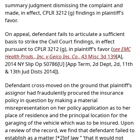
summary judgment dismissing the complaint and
made, in effect, CPLR 3212 (g) findings in plaintiff’s
favor.
On appeal, defendant fails to articulate a sufficient
basis to strike the Civil Court findings, in effect
pursuant to CPLR 3212 (g), in plaintiff’s favor (
see EMC
Health Prods., Inc. v Geico Ins. Co.
, 43 Misc 3d 139
[A],
2014 NY Slip Op 50786[U] [App Term, 2d Dept, 2d, 11th
& 13th Jud Dists 2014]).
Defendant cross-moved on the ground that plaintiff’s
assignor had fraudulently procured the insurance
policy in question by making a material
misrepresentation on her policy application as to her
place of residence and the principal location for the
garaging of the vehicle which was to be insured. Upon
a review of the record, we find that defendant failed to
establish as a matter
[*2]
of law ” ‘that it would not