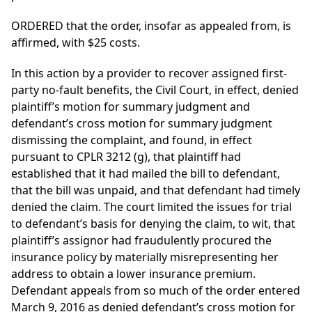
ORDERED that the order, insofar as appealed from, is
affirmed, with $25 costs.
In this action by a provider to recover assigned first-
party no-fault benefits, the Civil Court, in effect, denied
plaintiff’s motion for summary judgment and
defendant’s cross motion for summary judgment
dismissing the complaint, and found, in effect
pursuant to CPLR 3212 (g), that plaintiff had
established that it had mailed the bill to defendant,
that the bill was unpaid, and that defendant had timely
denied the claim. The court limited the issues for trial
to defendant’s basis for denying the claim, to wit, that
plaintiff’s assignor had fraudulently procured the
insurance policy by materially misrepresenting her
address to obtain a lower insurance premium.
Defendant appeals from so much of the order entered
March 9, 2016 as denied defendant’s cross motion for