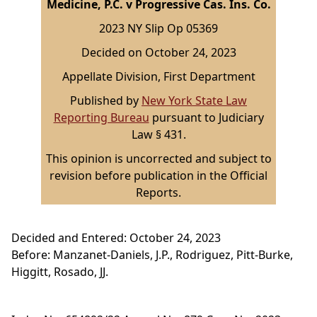
Medicine, P.C. v Progressive Cas. Ins. Co.
2023 NY Slip Op 05369
Decided on October 24, 2023
Appellate Division, First Department
Published by
New York State Law
Reporting Bureau
pursuant to Judiciary
Law § 431.
This opinion is uncorrected and subject to
revision before publication in the Official
Reports.
Decided and Entered: October 24, 2023
Before: Manzanet-Daniels, J.P., Rodriguez, Pitt-Burke,
Higgitt, Rosado, JJ.