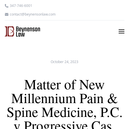
347-746-6001
contact@beynensonlaw.com
October 24, 2023
Matter of New
Millennium Pain &
Spine Medicine, P.C.
v Progressive Cas.