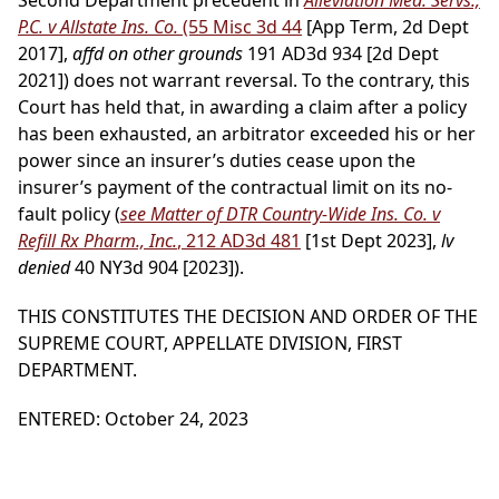
Second Department precedent in
Alleviation Med. Servs.,
P.C. v Allstate Ins. Co.
(55 Misc 3d 44
[App Term, 2d Dept
2017],
affd on other grounds
191 AD3d 934 [2d Dept
2021]) does not warrant reversal. To the contrary, this
Court has held that, in awarding a claim after a policy
has been exhausted, an arbitrator exceeded his or her
power since an insurer’s duties cease upon the
insurer’s payment of the contractual limit on its no-
fault policy (
see Matter of DTR Country-Wide Ins. Co. v
Refill Rx Pharm., Inc.
, 212 AD3d 481
[1st Dept 2023],
lv
denied
40 NY3d 904 [2023]).
THIS CONSTITUTES THE DECISION AND ORDER OF THE
SUPREME COURT, APPELLATE DIVISION, FIRST
DEPARTMENT.
ENTERED: October 24, 2023