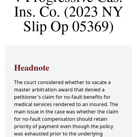
Ins. Co. (2023 NY
Slip Op 05369)
Headnote
The court considered whether to vacate a
master arbitration award that denied a
petitioner's claim for no-fault benefits for
medical services rendered to an insured. The
main issue in the case was whether the claim
for no-fault compensation should retain
priority of payment even though the policy
was exhausted prior to the underlying