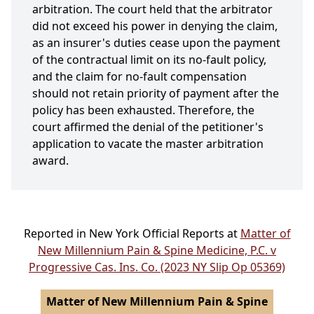
arbitration. The court held that the arbitrator
did not exceed his power in denying the claim,
as an insurer's duties cease upon the payment
of the contractual limit on its no-fault policy,
and the claim for no-fault compensation
should not retain priority of payment after the
policy has been exhausted. Therefore, the
court affirmed the denial of the petitioner's
application to vacate the master arbitration
award.
Reported in New York Official Reports at
Matter of
New Millennium Pain & Spine Medicine, P.C. v
Progressive Cas. Ins. Co. (2023 NY Slip Op 05369)
Matter of New Millennium Pain & Spine