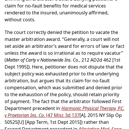
claim for no-fault benefits for medical services
rendered to the insured, unanimously affirmed,
without costs.
The court correctly denied the petition to vacate the
master arbitration award. “Generally, a court will not
set aside an arbitrator’s award for errors of law or fact
unless the award is so irrational as to require vacatur”
(
Matter of Carty v Nationwide Ins. Co.
, 212 AD2d 462 [1st
Dept 1995]). Here, petitioner does not dispute that the
subject policy was exhausted prior to the underlying
arbitration, but argues that its claim for no-fault
compensation, which was submitted and denied prior
to the exhaustion of the policy, should retain priority
of payment. The fact that the arbitrator followed First
Department precedent in
Harmonic Physical Therapy, P.C.
v Praetorian Ins. Co.
(47 Misc 3d 137
[A], 2015 NY Slip Op
50525[U] [App Term, 1st Dept 2015]) rather than