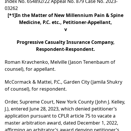
Index No. 654892/22 Appeal No. 879 Case No. 2023-
03262
[*1]
In the Matter of New Millennium Pain & Spine
Medicine, P.C. etc., Petitioner-Appellant,
v
Progressive Casualty Insurance Company,
Respondent-Respondent.
Roman Kravchenko, Melville (Jason Tenenbaum of
counsel), for appellant.
McCormack & Mattei, P.C., Garden City (Jamila Shukry
of counsel), for respondent.
Order, Supreme Court, New York County (John J. Kelley,
J.), entered June 28, 2023, which denied petitioner’s
application pursuant to CPLR article 75 to vacate a
master arbitration award, dated December 1, 2022,
affirming an arbitrator’s award denying petitioner’s