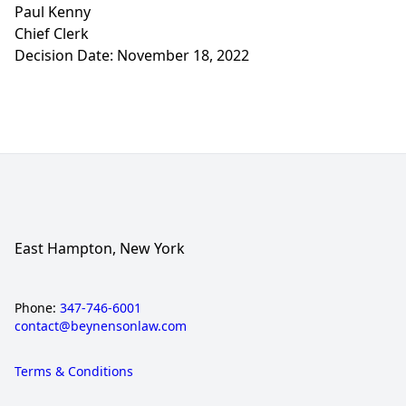
Paul Kenny
Chief Clerk
Decision Date: November 18, 2022
East Hampton, New York
Phone:
347-746-6001
contact@beynensonlaw.com
Terms & Conditions