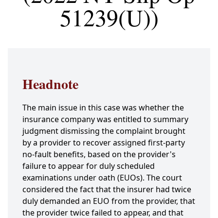
51239(U))
Headnote
The main issue in this case was whether the
insurance company was entitled to summary
judgment dismissing the complaint brought
by a provider to recover assigned first-party
no-fault benefits, based on the provider's
failure to appear for duly scheduled
examinations under oath (EUOs). The court
considered the fact that the insurer had twice
duly demanded an EUO from the provider, that
the provider twice failed to appear, and that