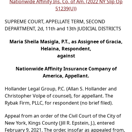
Nationwide Affinity Ins. Co. of Am. (2022 NY Slip Op
51239(U))
SUPREME COURT, APPELLATE TERM, SECOND
DEPARTMENT, 2d, 11th and 13th JUDICIAL DISTRICTS
Maria Sheila Masigla, P.T., as Assignee of Gracia,
Helaina, Respondent,
against
Nationwide Affinity Insurance Company of
America, Appellant.
Hollander Legal Group, P.C. (Allan S. Hollander and
Christopher Volpe of counsel), for appellant. The
Rybak Firm, PLLC, for respondent (no brief filed).
Appeal from an order of the Civil Court of the City of
New York, Kings County (Jill R. Epstein, J.), entered
February 9, 2021. The order, insofar as appealed from,