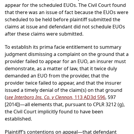
appear for the scheduled EUOs. The Civil Court found
that there was an issue of fact because the EUOs were
scheduled to be held before plaintiff submitted the
claims at issue and defendant did not schedule EUOs
after these claims were submitted.
To establish its prima facie entitlement to summary
judgment dismissing a complaint on the ground that a
provider failed to appear for an EUO, an insurer must
demonstrate, as a matter of law, that it twice duly
demanded an EUO from the provider, that the
provider twice failed to appear, and that the insurer
issued a timely denial of the claim(s) on that ground
(
see Interboro Ins. Co. v Clennon
, 113 AD3d 596
, 597
[2014])—all elements that, pursuant to CPLR 3212 (g),
the Civil Court implicitly found to have been
established.
Plaintiff’s contentions on appeal—that defendant