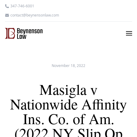
347-746-6001
contact@beynensonlaw.com
November 18, 2022
Masigla v
Nationwide Affinity
Ins. Co. of Am.
(2022 NY Slip Op