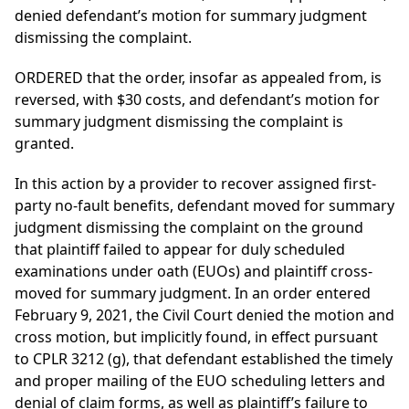
denied defendant’s motion for summary judgment
dismissing the complaint.
ORDERED that the order, insofar as appealed from, is
reversed, with $30 costs, and defendant’s motion for
summary judgment dismissing the complaint is
granted.
In this action by a provider to recover assigned first-
party no-fault benefits, defendant moved for summary
judgment dismissing the complaint on the ground
that plaintiff failed to appear for duly scheduled
examinations under oath (EUOs) and plaintiff cross-
moved for summary judgment. In an order entered
February 9, 2021, the Civil Court denied the motion and
cross motion, but implicitly found, in effect pursuant
to CPLR 3212 (g), that defendant established the timely
and proper mailing of the EUO scheduling letters and
denial of claim forms, as well as plaintiff’s failure to