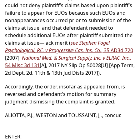
could not deny plaintiff’s claims based upon plaintiff’s
failure to appear for EUOs because such EUOs and
nonappearances occurred prior to submission of the
claims at issue, and that defendant needed to
schedule additional EUOs after plaintiff submitted the
claims at issue—lack merit (
see Stephen Fogel
Psychological, P.C. v Progressive Cas. Ins. Co.
, 35 AD3d 720
[2007];
National Med. & Surgical Supply, Inc. v ELRAC, Inc.
,
54 Misc 3d 131
[A], 2017 NY Slip Op 50028[U] [App Term,
2d Dept, 2d, 11th & 13th Jud Dists 2017]).
Accordingly, the order, insofar as appealed from, is
reversed and defendant’s motion for summary
judgment dismissing the complaint is granted.
ALIOTTA, P.J., WESTON and TOUSSAINT, JJ., concur.
ENTER: