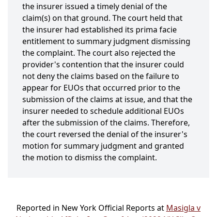
the insurer issued a timely denial of the
claim(s) on that ground. The court held that
the insurer had established its prima facie
entitlement to summary judgment dismissing
the complaint. The court also rejected the
provider's contention that the insurer could
not deny the claims based on the failure to
appear for EUOs that occurred prior to the
submission of the claims at issue, and that the
insurer needed to schedule additional EUOs
after the submission of the claims. Therefore,
the court reversed the denial of the insurer's
motion for summary judgment and granted
the motion to dismiss the complaint.
Reported in New York Official Reports at
Masigla v