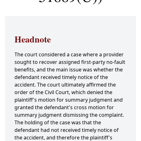
Headnote
The court considered a case where a provider
sought to recover assigned first-party no-fault
benefits, and the main issue was whether the
defendant received timely notice of the
accident. The court ultimately affirmed the
order of the Civil Court, which denied the
plaintiff's motion for summary judgment and
granted the defendant's cross motion for
summary judgment dismissing the complaint.
The holding of the case was that the
defendant had not received timely notice of
the accident, and therefore the plaintiff's