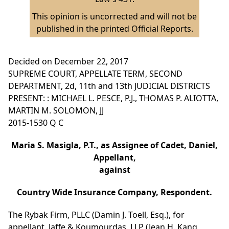
This opinion is uncorrected and will not be
published in the printed Official Reports.
Decided on December 22, 2017
SUPREME COURT, APPELLATE TERM, SECOND
DEPARTMENT, 2d, 11th and 13th JUDICIAL DISTRICTS
PRESENT: : MICHAEL L. PESCE, P.J., THOMAS P. ALIOTTA,
MARTIN M. SOLOMON, JJ
2015-1530 Q C
Maria S. Masigla, P.T., as Assignee of Cadet, Daniel,
Appellant,
against
Country Wide Insurance Company, Respondent.
The Rybak Firm, PLLC (Damin J. Toell, Esq.), for
appellant. Jaffe & Koumourdas, LLP (Jean H. Kang,