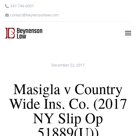
347-746-6001
contact@beynensonlaw.com
December 22, 2017
Masigla v Country
Wide Ins. Co. (2017
NY Slip Op
51889(U))