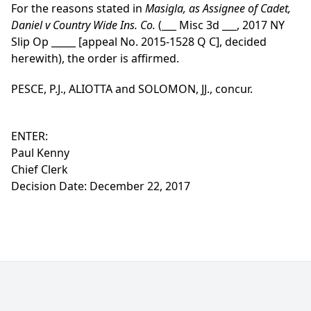
For the reasons stated in
Masigla, as Assignee of Cadet,
Daniel v Country Wide Ins. Co.
(___ Misc 3d ___, 2017 NY
Slip Op _____ [appeal No. 2015-1528 Q C], decided
herewith), the order is affirmed.
PESCE, P.J., ALIOTTA and SOLOMON, JJ., concur.
ENTER:
Paul Kenny
Chief Clerk
Decision Date: December 22, 2017