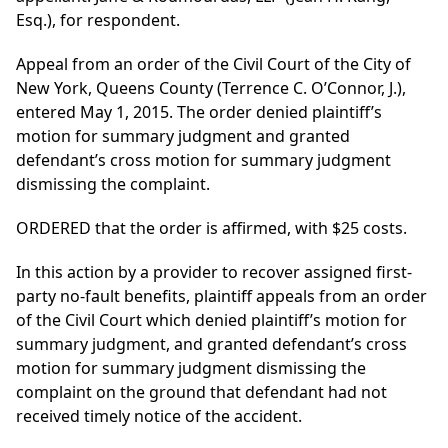
Esq.), for respondent.
Appeal from an order of the Civil Court of the City of
New York, Queens County (Terrence C. O’Connor, J.),
entered May 1, 2015. The order denied plaintiff’s
motion for summary judgment and granted
defendant’s cross motion for summary judgment
dismissing the complaint.
ORDERED that the order is affirmed, with $25 costs.
In this action by a provider to recover assigned first-
party no-fault benefits, plaintiff appeals from an order
of the Civil Court which denied plaintiff’s motion for
summary judgment, and granted defendant’s cross
motion for summary judgment dismissing the
complaint on the ground that defendant had not
received timely notice of the accident.