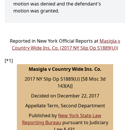
motion was denied and the defendant's
motion was granted.
Reported in New York Official Reports at
Masigla v
Country Wide Ins. Co. (2017 NY Slip Op 51889(U))
[*1]
Masigla v Country Wide Ins. Co.
2017 NY Slip Op 51889(U) [58 Misc 3d
143(A)]
Decided on December 22, 2017
Appellate Term, Second Department
Published by
New York State Law
Reporting Bureau
pursuant to Judiciary
Law § 431.