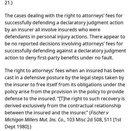
21.)
The cases dealing with the right to attorneys’ fees for
successfully defending a declaratory judgment action
by an insurer all involve insureds who were
defendants in personal injury actions. There appear to
be no reported decisions involving attorneys’ fees for
successfully defending against a declaratory judgment
action to deny first-party benefits under no fault.
The right to attorneys’ fees when an insured has been
cast in a defensive posture by the legal steps taken by
the insurer to free itself from its obligations under the
policy arise from the provision in the policy to provide
defense to the insured. “[T]he right to such recovery is
derived exclusively from the contractual relationship
between the insured and the insurer.” (
Fischer v
Michigan Millers Mut. Ins. Co.
, 103 Misc 2d 508, 511 [1st
Dept 1980].)