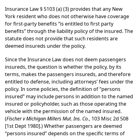
Insurance Law § 5103 (a) (3) provides that any New
York resident who does not otherwise have coverage
for first-party benefits “is entitled to first party
benefits” through the liability policy of the insured. The
statute does not provide that such residents are
deemed insureds under the policy.
Since the Insurance Law does not deem passengers
insureds, the question is whether the policy, by its
terms, makes the passengers insureds, and therefore
entitled to defense, including attorneys’ fees under the
policy. In some policies, the definition of “persons
insured” may include persons in addition to the named
insured or policyholder, such as those operating the
vehicle with the permission of the named insured.
(
Fischer v Michigan Millers Mut. Ins. Co.
, 103 Misc 2d 508
[1st Dept 1980].) Whether passengers are deemed
“persons insured” depends on the specific terms of