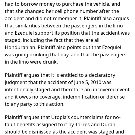
had to borrow money to purchase the vehicle, and
that she changed her cell phone number after the
accident and did not remember it. Plaintiff also argues
that similarities between the passengers in the limo
and Ezequiel support its position that the accident was
staged, including the fact that they are all
Honduranian. Plaintiff also points out that Ezequiel
was going drinking that day, and that the passengers
in the limo were drunk.
Plaintiff argues that it is entitled to a declaratory
judgment that the accident of June 5, 2010 was
intentionally staged and therefore an uncovered event
and it owes no coverage, indemnification or defense
to any party to this action.
Plaintiff argues that Utopia’s counterclaims for no-
fault benefits assigned to it by Torres and Duran
should be dismissed as the accident was staged and