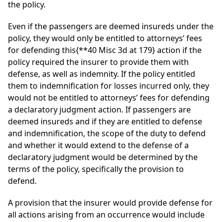
the policy.
Even if the passengers are deemed insureds under the
policy, they would only be entitled to attorneys’ fees
for defending this
{**40 Misc 3d at 179}
action if the
policy required the insurer to provide them with
defense, as well as indemnity. If the policy entitled
them to indemnification for losses incurred only, they
would not be entitled to attorneys’ fees for defending
a declaratory judgment action. If passengers are
deemed insureds and if they are entitled to defense
and indemnification, the scope of the duty to defend
and whether it would extend to the defense of a
declaratory judgment would be determined by the
terms of the policy, specifically the provision to
defend.
A provision that the insurer would provide defense for
all actions arising from an occurrence would include