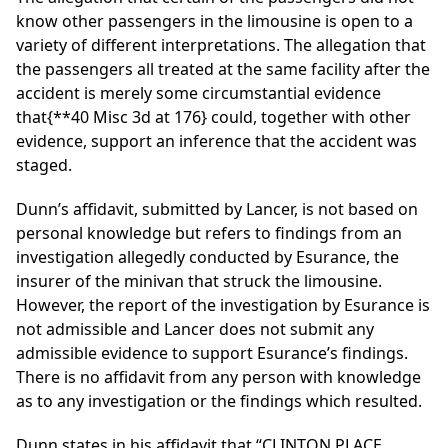
know other passengers in the limousine is open to a
variety of different interpretations. The allegation that
the passengers all treated at the same facility after the
accident is merely some circumstantial evidence
that
{**40 Misc 3d at 176}
could, together with other
evidence, support an inference that the accident was
staged.
Dunn’s affidavit, submitted by Lancer, is not based on
personal knowledge but refers to findings from an
investigation allegedly conducted by Esurance, the
insurer of the minivan that struck the limousine.
However, the report of the investigation by Esurance is
not admissible and Lancer does not submit any
admissible evidence to support Esurance’s findings.
There is no affidavit from any person with knowledge
as to any investigation or the findings which resulted.
Dunn states in his affidavit that “CLINTON PLACE