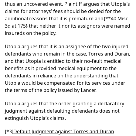
thus an uncovered event. Plaintiff argues that Utopia’s
claims for attorneys’ fees should be denied for the
additional reasons that it is premature and
{**40 Misc
3d at 175}
that neither it nor its assignors were named
insureds on the policy.
Utopia argues that it is an assignee of the two injured
defendants who remain in the case, Torres and Duran,
and that Utopia is entitled to their no-fault medical
benefits as it provided medical equipment to the
defendants in reliance on the understanding that
Utopia would be compensated for its services under
the terms of the policy issued by Lancer.
Utopia argues that the order granting a declaratory
judgment against defaulting defendants does not
extinguish Utopia’s claims.
[*3]
Default Judgment against Torres and Duran