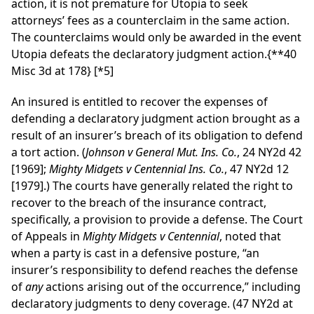
action, it is not premature for Utopia to seek
attorneys’ fees as a counterclaim in the same action.
The counterclaims would only be awarded in the event
Utopia defeats the declaratory judgment action.
{**40
Misc 3d at 178}
[*5]
An insured is entitled to recover the expenses of
defending a declaratory judgment action brought as a
result of an insurer’s breach of its obligation to defend
a tort action. (
Johnson v General Mut. Ins. Co.
, 24 NY2d 42
[1969];
Mighty Midgets v Centennial Ins. Co.
, 47 NY2d 12
[1979].) The courts have generally related the right to
recover to the breach of the insurance contract,
specifically, a provision to provide a defense. The Court
of Appeals in
Mighty Midgets v Centennial
, noted that
when a party is cast in a defensive posture, “an
insurer’s responsibility to defend reaches the defense
of
any
actions arising out of the occurrence,” including
declaratory judgments to deny coverage. (47 NY2d at