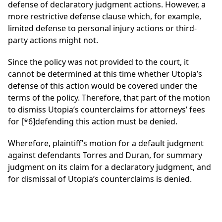
defense of declaratory judgment actions. However, a
more restrictive defense clause which, for example,
limited defense to personal injury actions or third-
party actions might not.
Since the policy was not provided to the court, it
cannot be determined at this time whether Utopia’s
defense of this action would be covered under the
terms of the policy. Therefore, that part of the motion
to dismiss Utopia’s counterclaims for attorneys’ fees
for
[*6]
defending this action must be denied.
Wherefore, plaintiff’s motion for a default judgment
against defendants Torres and Duran, for summary
judgment on its claim for a declaratory judgment, and
for dismissal of Utopia’s counterclaims is denied.