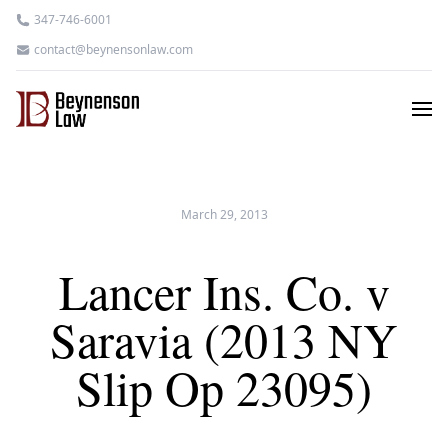
347-746-6001
contact@beynensonlaw.com
March 29, 2013
Lancer Ins. Co. v
Saravia (2013 NY
Slip Op 23095)