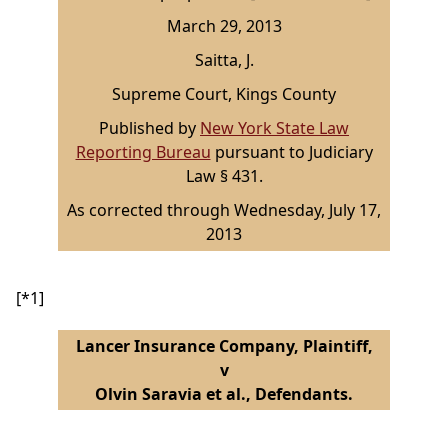
March 29, 2013
Saitta, J.
Supreme Court, Kings County
Published by
New York State Law
Reporting Bureau
pursuant to Judiciary
Law § 431.
As corrected through Wednesday, July 17,
2013
[*1]
Lancer Insurance Company, Plaintiff,
v
Olvin Saravia et al., Defendants.