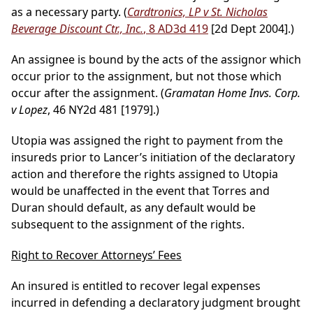
as a necessary party. (
Cardtronics, LP v St. Nicholas
Beverage Discount Ctr., Inc.
, 8 AD3d 419
[2d Dept 2004].)
An assignee is bound by the acts of the assignor which
occur prior to the assignment, but not those which
occur after the assignment. (
Gramatan Home Invs. Corp.
v Lopez
, 46 NY2d 481 [1979].)
Utopia was assigned the right to payment from the
insureds prior to Lancer’s initiation of the declaratory
action and therefore the rights assigned to Utopia
would be unaffected in the event that Torres and
Duran should default, as any default would be
subsequent to the assignment of the rights.
Right to Recover Attorneys’ Fees
An insured is entitled to recover legal expenses
incurred in defending a declaratory judgment brought