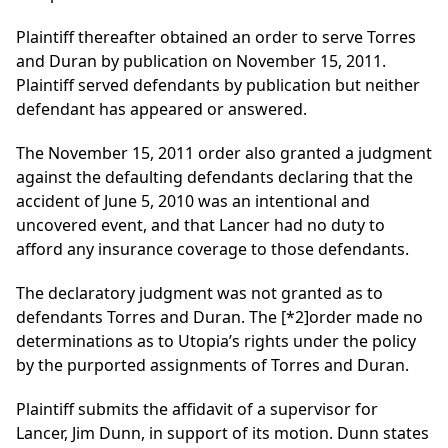
Plaintiff thereafter obtained an order to serve Torres
and Duran by publication on November 15, 2011.
Plaintiff served defendants by publication but neither
defendant has appeared or answered.
The November 15, 2011 order also granted a judgment
against the defaulting defendants declaring that the
accident of June 5, 2010 was an intentional and
uncovered event, and that Lancer had no duty to
afford any insurance coverage to those defendants.
The declaratory judgment was not granted as to
defendants Torres and Duran. The
[*2]
order made no
determinations as to Utopia’s rights under the policy
by the purported assignments of Torres and Duran.
Plaintiff submits the affidavit of a supervisor for
Lancer, Jim Dunn, in support of its motion. Dunn states