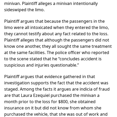
minivan. Plaintiff alleges a minivan intentionally
sideswiped the limo.
Plaintiff argues that because the passengers in the
limo were all intoxicated when they entered the limo,
they cannot testify about any fact related to the loss.
Plaintiff alleges that although the passengers did not
know one another, they all sought the same treatment
at the same facilities. The police officer who reported
to the scene stated that he “concludes accident is
suspicious and injuries questionable.”
Plaintiff argues that evidence gathered in that
investigation supports the fact that the accident was
staged. Among the facts it argues are indicia of fraud
are that Laura Ezequiel purchased the minivan a
month prior to the loss for $800, she obtained
insurance on it but did not know from whom she
purchased the vehicle, that she was out of work and