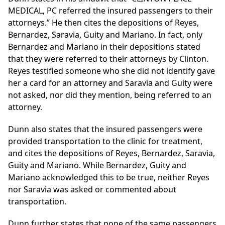
MEDICAL, PC referred the insured passengers to their
attorneys.” He then cites the depositions of Reyes,
Bernardez, Saravia, Guity and Mariano. In fact, only
Bernardez and Mariano in their depositions stated
that they were referred to their attorneys by Clinton.
Reyes testified someone who she did not identify gave
her a card for an attorney and Saravia and Guity were
not asked, nor did they mention, being referred to an
attorney.
Dunn also states that the insured passengers were
provided transportation to the clinic for treatment,
and cites the depositions of Reyes, Bernardez, Saravia,
Guity and Mariano. While Bernardez, Guity and
Mariano acknowledged this to be true, neither Reyes
nor Saravia was asked or commented about
transportation.
Dunn further states that none of the same passengers