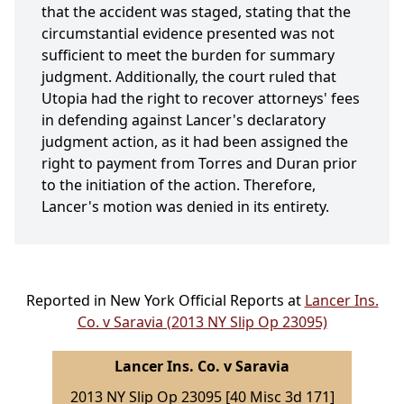
that the accident was staged, stating that the
circumstantial evidence presented was not
sufficient to meet the burden for summary
judgment. Additionally, the court ruled that
Utopia had the right to recover attorneys' fees
in defending against Lancer's declaratory
judgment action, as it had been assigned the
right to payment from Torres and Duran prior
to the initiation of the action. Therefore,
Lancer's motion was denied in its entirety.
Reported in New York Official Reports at
Lancer Ins.
Co. v Saravia (2013 NY Slip Op 23095)
Lancer Ins. Co. v Saravia
2013 NY Slip Op 23095 [40 Misc 3d 171]