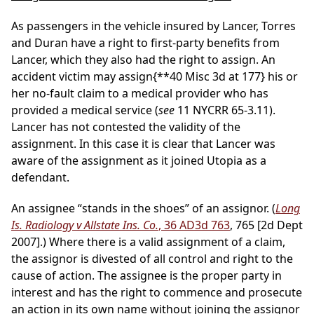
As passengers in the vehicle insured by Lancer, Torres
and Duran have a right to first-party benefits from
Lancer, which they also had the right to assign. An
accident victim may assign
{**40 Misc 3d at 177}
his or
her no-fault claim to a medical provider who has
provided a medical service (
see
11 NYCRR 65-3.11).
Lancer has not contested the validity of the
assignment. In this case it is clear that Lancer was
aware of the assignment as it joined Utopia as a
defendant.
An assignee “stands in the shoes” of an assignor. (
Long
Is. Radiology v Allstate Ins. Co.
, 36 AD3d 763
, 765 [2d Dept
2007].) Where there is a valid assignment of a claim,
the assignor is divested of all control and right to the
cause of action. The assignee is the proper party in
interest and has the right to commence and prosecute
an action in its own name without joining the assignor