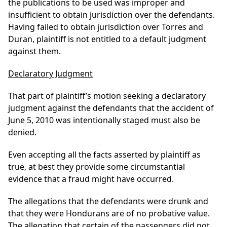
the publications to be used was improper and
insufficient to obtain jurisdiction over the defendants.
Having failed to obtain jurisdiction over Torres and
Duran, plaintiff is not entitled to a default judgment
against them.
Declaratory Judgment
That part of plaintiff’s motion seeking a declaratory
judgment against the defendants that the accident of
June 5, 2010 was intentionally staged must also be
denied.
Even accepting all the facts asserted by plaintiff as
true, at best they provide some circumstantial
evidence that a fraud might have occurred.
The allegations that the defendants were drunk and
that they were Hondurans are of no probative value.
The allegation that certain of the passengers did not