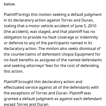
below.
Plaintiff brings this motion seeking a default judgment
in its declaratory action against Torres and Duran,
stating that a motor vehicle accident of June 5, 2010
(the accident), was staged, and that plaintiff has no
obligation to provide no-fault coverage or indemnity
or defense to any of the participants named in its
declaratory action. The motion also seeks dismissal of
the counterclaims of defendant Utopia Equipment for
no-fault benefits as assignee of the named defendants
and seeking attorneys’ fees for the cost of defending
this action.
Plaintiff brought this declaratory action and
effectuated service against all of the defendants with
the exceptions of Torres and Duran. Plaintiff was
granted a default judgment as against each defendant
except Torres and Duran.