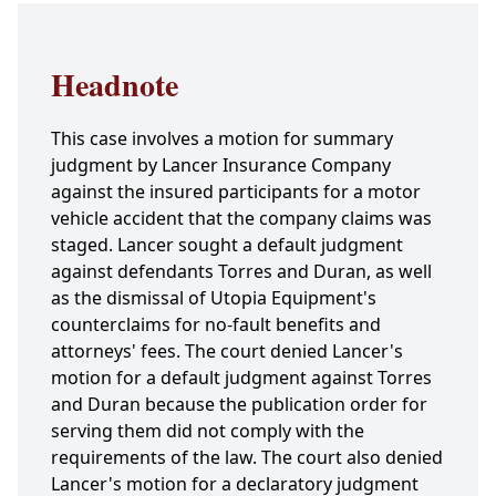
Headnote
This case involves a motion for summary
judgment by Lancer Insurance Company
against the insured participants for a motor
vehicle accident that the company claims was
staged. Lancer sought a default judgment
against defendants Torres and Duran, as well
as the dismissal of Utopia Equipment's
counterclaims for no-fault benefits and
attorneys' fees. The court denied Lancer's
motion for a default judgment against Torres
and Duran because the publication order for
serving them did not comply with the
requirements of the law. The court also denied
Lancer's motion for a declaratory judgment