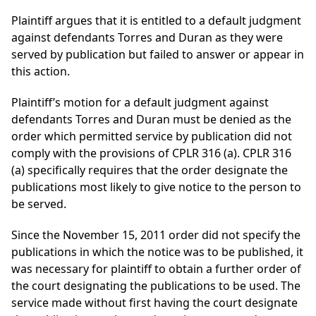
Plaintiff argues that it is entitled to a default judgment
against defendants Torres and Duran as they were
served by publication but failed to answer or appear in
this action.
Plaintiff’s motion for a default judgment against
defendants Torres and Duran must be denied as the
order which permitted service by publication did not
comply with the provisions of CPLR 316 (a). CPLR 316
(a) specifically requires that the order designate the
publications most likely to give notice to the person to
be served.
Since the November 15, 2011 order did not specify the
publications in which the notice was to be published, it
was necessary for plaintiff to obtain a further order of
the court designating the publications to be used. The
service made without first having the court designate