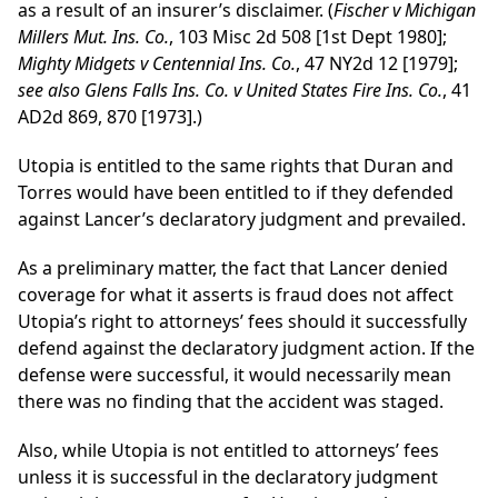
as a result of an insurer’s disclaimer. (
Fischer v Michigan
Millers Mut. Ins. Co.
, 103 Misc 2d 508 [1st Dept 1980];
Mighty Midgets v Centennial Ins. Co.
, 47 NY2d 12 [1979];
see also Glens Falls Ins. Co. v United States Fire Ins. Co.
, 41
AD2d 869, 870 [1973].)
Utopia is entitled to the same rights that Duran and
Torres would have been entitled to if they defended
against Lancer’s declaratory judgment and prevailed.
As a preliminary matter, the fact that Lancer denied
coverage for what it asserts is fraud does not affect
Utopia’s right to attorneys’ fees should it successfully
defend against the declaratory judgment action. If the
defense were successful, it would necessarily mean
there was no finding that the accident was staged.
Also, while Utopia is not entitled to attorneys’ fees
unless it is successful in the declaratory judgment