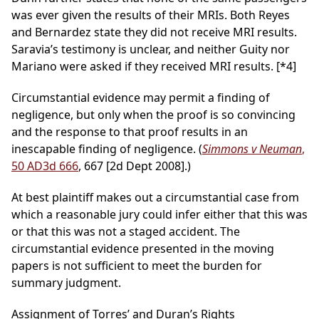
was ever given the results of their MRIs. Both Reyes
and Bernardez state they did not receive MRI results.
Saravia’s testimony is unclear, and neither Guity nor
Mariano were asked if they received MRI results.
[*4]
Circumstantial evidence may permit a finding of
negligence, but only when the proof is so convincing
and the response to that proof results in an
inescapable finding of negligence. (
Simmons v Neuman
,
50 AD3d 666
, 667 [2d Dept 2008].)
At best plaintiff makes out a circumstantial case from
which a reasonable jury could infer either that this was
or that this was not a staged accident. The
circumstantial evidence presented in the moving
papers is not sufficient to meet the burden for
summary judgment.
Assignment of Torres’ and Duran’s Rights