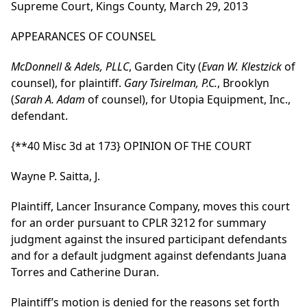
Supreme Court, Kings County, March 29, 2013
APPEARANCES OF COUNSEL
McDonnell & Adels, PLLC
, Garden City (
Evan W. Klestzick
of
counsel), for plaintiff.
Gary Tsirelman, P.C.
, Brooklyn
(
Sarah A. Adam
of counsel), for Utopia Equipment, Inc.,
defendant.
{**40 Misc 3d at 173}
OPINION OF THE COURT
Wayne P. Saitta, J.
Plaintiff, Lancer Insurance Company, moves this court
for an order pursuant to CPLR 3212 for summary
judgment against the insured participant defendants
and for a default judgment against defendants Juana
Torres and Catherine Duran.
Plaintiff’s motion is denied for the reasons set forth