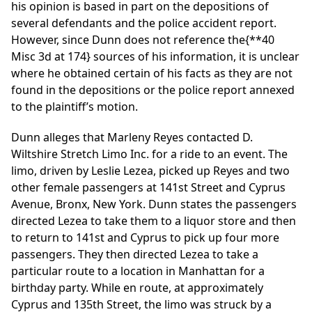
his opinion is based in part on the depositions of
several defendants and the police accident report.
However, since Dunn does not reference the
{**40
Misc 3d at 174}
sources of his information, it is unclear
where he obtained certain of his facts as they are not
found in the depositions or the police report annexed
to the plaintiff’s motion.
Dunn alleges that Marleny Reyes contacted D.
Wiltshire Stretch Limo Inc. for a ride to an event. The
limo, driven by Leslie Lezea, picked up Reyes and two
other female passengers at 141st Street and Cyprus
Avenue, Bronx, New York. Dunn states the passengers
directed Lezea to take them to a liquor store and then
to return to 141st and Cyprus to pick up four more
passengers. They then directed Lezea to take a
particular route to a location in Manhattan for a
birthday party. While en route, at approximately
Cyprus and 135th Street, the limo was struck by a