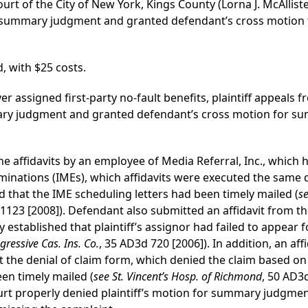
urt of the City of New York, Kings County (Lorna J. McAllister
or summary judgment and granted defendant’s cross motio
, with $25 costs.
ver assigned first-party no-fault benefits, plaintiff appeals f
ary judgment and granted defendant’s cross motion for s
 the affidavits by an employee of Media Referral, Inc., whic
nations (IMEs), which affidavits were executed the same d
ed that the IME scheduling letters had been timely mailed (
se
 1123 [2008]). Defendant also submitted an affidavit from 
y established that plaintiff’s assignor had failed to appear 
gressive Cas. Ins. Co.
, 35 AD3d 720 [2006]). In addition, an af
the denial of claim form, which denied the claim based on p
en timely mailed (
see St. Vincent’s Hosp. of Richmond
, 50 AD3d
Court properly denied plaintiff’s motion for summary judgm