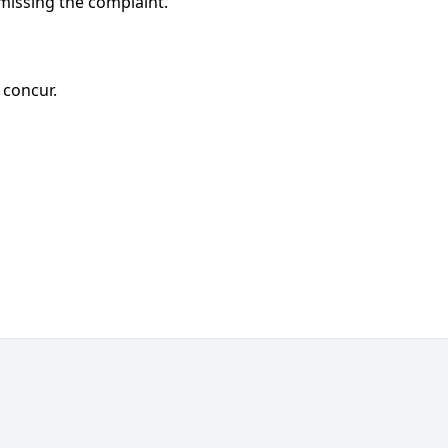
issing the complaint.
, concur.