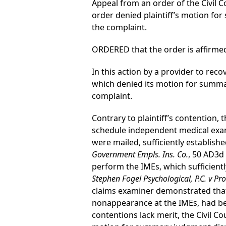
Appeal from an order of the Civil Co
order denied plaintiff’s motion f
the complaint.
ORDERED that the order is affirmed
In this action by a provider to reco
which denied its motion for summ
complaint.
Contrary to plaintiff’s contention,
schedule independent medical exami
were mailed, sufficiently establish
Government Empls. Ins. Co.
, 50 AD3d
perform the IMEs, which sufficientl
Stephen Fogel Psychological, P.C. v Pro
claims examiner demonstrated that 
nonappearance at the IMEs, had be
contentions lack merit, the Civil 