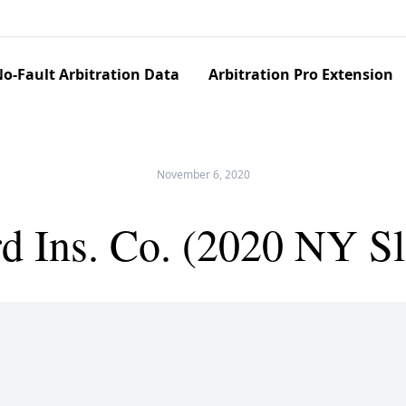
o-Fault Arbitration Data
Arbitration Pro Extension
November 6, 2020
rd Ins. Co. (2020 NY S