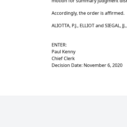
motion for summary judgment dism
Accordingly, the order is affirmed.
ALIOTTA, P.J., ELLIOT and SIEGAL, JJ.
ENTER:
Paul Kenny
Chief Clerk
Decision Date: November 6, 2020