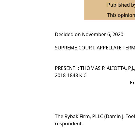
Published 
This opinion
Decided on November 6, 2020
SUPREME COURT, APPELLATE TERM,
PRESENT: : THOMAS P. ALIOTTA, P.J.,
2018-1848 K C
Fr
The Rybak Firm, PLLC (Damin J. Toell
respondent.