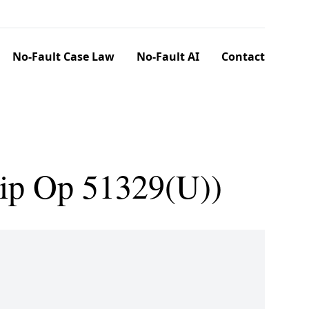
No-Fault Case Law
No-Fault AI
Contact
lip Op 51329(U))