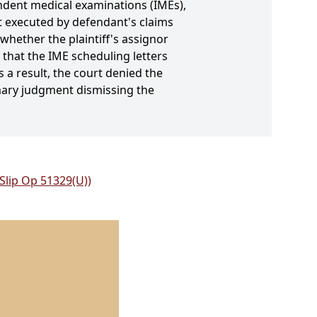
ndent medical examinations (IMEs),
it executed by defendant's claims
hether the plaintiff's assignor
 that the IME scheduling letters
s a result, the court denied the
mary judgment dismissing the
 Slip Op 51329(U))