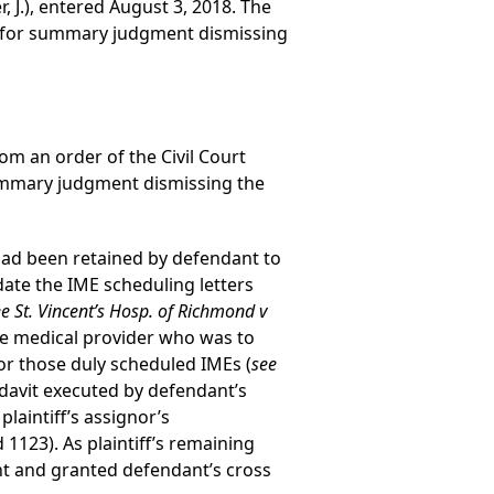
, J.), entered August 3, 2018. The
n for summary judgment dismissing
rom an order of the Civil Court
ummary judgment dismissing the
h had been retained by defendant to
ate the IME scheduling letters
e St. Vincent’s Hosp. of Richmond v
the medical provider who was to
for those duly scheduled IMEs (
see
fidavit executed by defendant’s
laintiff’s assignor’s
 1123). As plaintiff’s remaining
ent and granted defendant’s cross