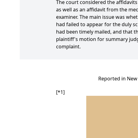
The court considered the affidavit
as well as an affidavit from the m
examiner. The main issue was wheth
had failed to appear for the duly s
had been timely mailed, and that the
plaintiff's motion for summary ju
complaint.
Reported in New 
[*1]