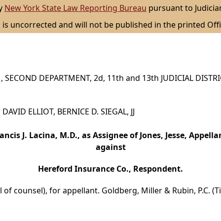
by
New York State Law Reporting Bureau
pursuant to Judicia
 is uncorrected and will not be published in the printed Offi
 SECOND DEPARTMENT, 2d, 11th and 13th JUDICIAL DISTR
 DAVID ELLIOT, BERNICE D. SIEGAL, JJ
ancis J. Lacina, M.D., as Assignee of Jones, Jesse, Appella
against
Hereford Insurance Co., Respondent.
 of counsel), for appellant. Goldberg, Miller & Rubin, P.C. (