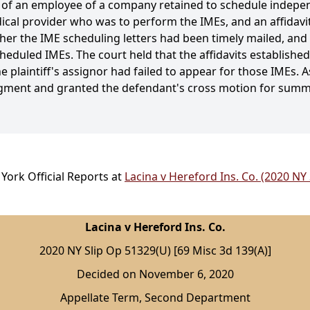
s of an employee of a company retained to schedule indepe
edical provider who was to perform the IMEs, and an affidav
er the IME scheduling letters had been timely mailed, and w
cheduled IMEs. The court held that the affidavits established
 plaintiff's assignor had failed to appear for those IMEs. A
dgment and granted the defendant's cross motion for sum
York Official Reports at
Lacina v Hereford Ins. Co. (2020 NY
Lacina v Hereford Ins. Co.
2020 NY Slip Op 51329(U) [69 Misc 3d 139(A)]
Decided on November 6, 2020
Appellate Term, Second Department