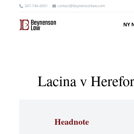
347-746-6001
contact@beynensonlaw.com
NY N
Lacina v Herefo
Headnote