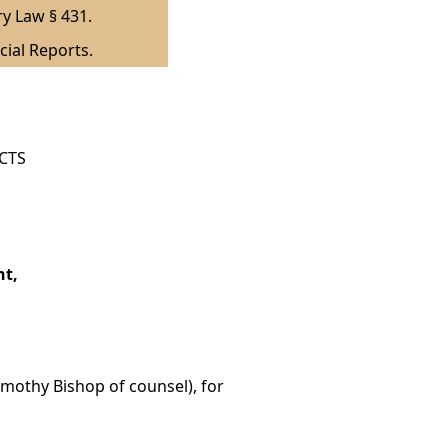
ry Law § 431.
cial Reports.
ICTS
nt,
Timothy Bishop of counsel), for