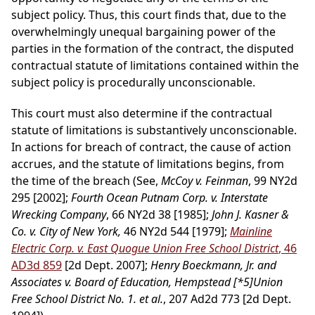
subject policy. Thus, this court finds that, due to the
overwhelmingly unequal bargaining power of the
parties in the formation of the contract, the disputed
contractual statute of limitations contained within the
subject policy is procedurally unconscionable.
This court must also determine if the contractual
statute of limitations is substantively unconscionable.
In actions for breach of contract, the cause of action
accrues, and the statute of limitations begins, from
the time of the breach (See,
McCoy v. Feinman
, 99 NY2d
295 [2002];
Fourth Ocean Putnam Corp. v. Interstate
Wrecking Company
, 66 NY2d 38 [1985];
John J. Kasner &
Co. v. City of New York,
46 NY2d 544 [1979];
Mainline
Electric Corp. v. East Quogue Union Free School District
, 46
AD3d 859
[2d Dept. 2007];
Henry Boeckmann, Jr. and
Associates v. Board of Education, Hempstead
[*5]
Union
Free School District No. 1. et al.
, 207 Ad2d 773 [2d Dept.