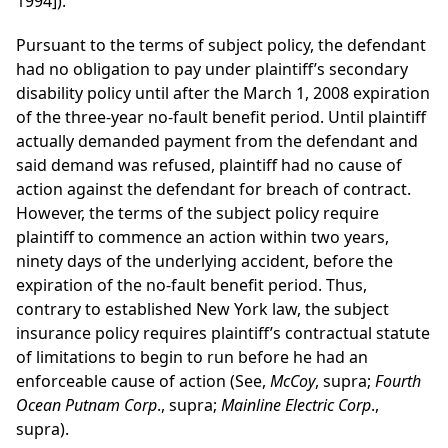
1994]).
Pursuant to the terms of subject policy, the defendant
had no obligation to pay under plaintiff’s secondary
disability policy until after the March 1, 2008 expiration
of the three-year no-fault benefit period. Until plaintiff
actually demanded payment from the defendant and
said demand was refused, plaintiff had no cause of
action against the defendant for breach of contract.
However, the terms of the subject policy require
plaintiff to commence an action within two years,
ninety days of the underlying accident, before the
expiration of the no-fault benefit period. Thus,
contrary to established New York law, the subject
insurance policy requires plaintiff’s contractual statute
of limitations to begin to run before he had an
enforceable cause of action (See,
McCoy
, supra;
Fourth
Ocean Putnam Corp
., supra;
Mainline Electric Corp
.,
supra).