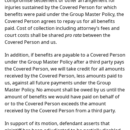
compromise settlement or other arrangement for
injuries sustained by the Covered Person for which
benefits were paid under the Group Master Policy, the
Covered Person agrees to repay us for all benefits
paid. Cost of collection including attorney’s fees and
court costs shall be shared
pro rata
between the
Covered Person and us.
In addition, if benefits are payable to a Covered Person
under the Group Master Policy after a third party pays
the Covered Person, we will take credit for all amounts
received by the Covered Person, less amounts paid to
us, against all future payments under the Group
Master Policy. No amount shall be owed by us until the
amount of benefits we would have paid on behalf of
or to the Covered Person exceeds the amount
received by the Covered Person from a third party.
In support of its motion, defendant asserts that