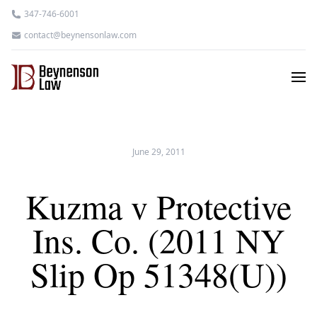
347-746-6001
contact@beynensonlaw.com
June 29, 2011
Kuzma v Protective
Ins. Co. (2011 NY
Slip Op 51348(U))