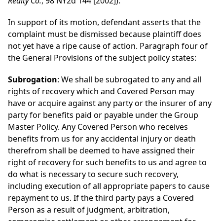
Realty Co.
, 98 NY2d 144 [2002]).
In support of its motion, defendant asserts that the
complaint must be dismissed because plaintiff does
not yet have a ripe cause of action. Paragraph four of
the General Provisions of the subject policy states:
Subrogation
: We shall be subrogated to any and all
rights of recovery which and Covered Person may
have or acquire against any party or the insurer of any
party for benefits paid or payable under the Group
Master Policy. Any Covered Person who receives
benefits from us for any accidental injury or death
therefrom shall be deemed to have assigned their
right of recovery for such benefits to us and agree to
do what is necessary to secure such recovery,
including execution of all appropriate papers to cause
repayment to us. If the third party pays a Covered
Person as a result of judgment, arbitration,