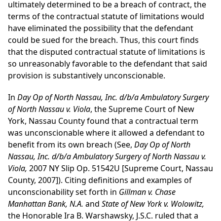
ultimately determined to be a breach of contract, the
terms of the contractual statute of limitations would
have eliminated the possibility that the defendant
could be sued for the breach. Thus, this court finds
that the disputed contractual statute of limitations is
so unreasonably favorable to the defendant that said
provision is substantively unconscionable.
In
Day Op of North Nassau, Inc. d/b/a Ambulatory Surgery
of North Nassau v. Viola
, the Supreme Court of New
York, Nassau County found that a contractual term
was unconscionable where it allowed a defendant to
benefit from its own breach (See,
Day Op of North
Nassau, Inc. d/b/a Ambulatory Surgery of North Nassau v.
Viola,
2007 NY Slip Op. 51542U [Supreme Court, Nassau
County, 2007]). Citing definitions and examples of
unconscionability set forth in
Gillman v. Chase
Manhattan Bank, N.A.
and
State of New York v. Wolowitz,
the Honorable Ira B. Warshawsky, J.S.C. ruled that a