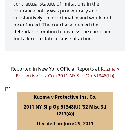
contractual statute of limitations in the
insurance policy was procedurally and
substantively unconscionable and would not
be enforced. The court also denied the
defendant's motion to dismiss the complaint
for failure to state a cause of action.
Reported in New York Official Reports at
Kuzma v
Protective Ins. Co. (2011 NY Slip Op 51348(U))
[*1]
Kuzma v Protective Ins. Co.
2011 NY Slip Op 51348(U) [32 Misc 3d
1217(A)]
Decided on June 29, 2011