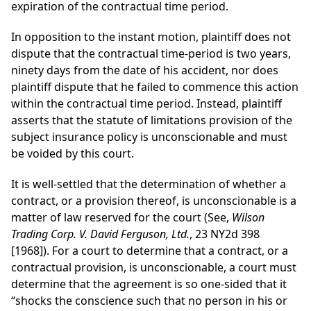
expiration of the contractual time period.
In opposition to the instant motion, plaintiff does not
dispute that the contractual time-period is two years,
ninety days from the date of his accident, nor does
plaintiff dispute that he failed to commence this action
within the contractual time period. Instead, plaintiff
asserts that the statute of limitations provision of the
subject insurance policy is unconscionable and must
be voided by this court.
It is well-settled that the determination of whether a
contract, or a provision thereof, is unconscionable is a
matter of law reserved for the court (See,
Wilson
Trading Corp. V. David Ferguson, Ltd.
, 23 NY2d 398
[1968]). For a court to determine that a contract, or a
contractual provision, is unconscionable, a court must
determine that the agreement is so one-sided that it
“shocks the conscience such that no person in his or