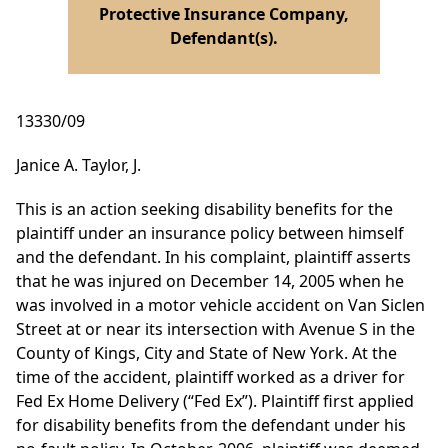
Protective Insurance Company,
Defendant(s).
13330/09
Janice A. Taylor, J.
This is an action seeking disability benefits for the
plaintiff under an insurance policy between himself
and the defendant. In his complaint, plaintiff asserts
that he was injured on December 14, 2005 when he
was involved in a motor vehicle accident on Van Siclen
Street at or near its intersection with Avenue S in the
County of Kings, City and State of New York. At the
time of the accident, plaintiff worked as a driver for
Fed Ex Home Delivery (“Fed Ex”). Plaintiff first applied
for disability benefits from the defendant under his