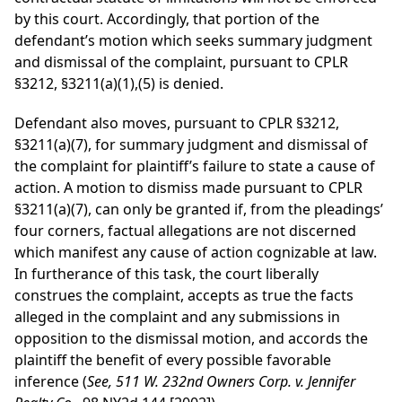
by this court. Accordingly, that portion of the
defendant’s motion which seeks summary judgment
and dismissal of the complaint, pursuant to CPLR
§3212, §3211(a)(1),(5) is denied.
Defendant also moves, pursuant to CPLR §3212,
§3211(a)(7), for summary judgment and dismissal of
the complaint for plaintiff’s failure to state a cause of
action. A motion to dismiss made pursuant to CPLR
§3211(a)(7), can only be granted if, from the pleadings’
four corners, factual allegations are not discerned
which manifest any cause of action cognizable at law.
In furtherance of this task, the court liberally
construes the complaint, accepts as true the facts
alleged in the complaint and any submissions in
opposition to the dismissal motion, and accords the
plaintiff the benefit of every possible favorable
inference (
See, 511 W. 232nd Owners Corp. v. Jennifer