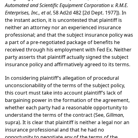
Automated and Scientific Equipment Corporation v. R.M.E.
Enterprises, Inc., et al
, 58 Ad2d 482 [2d Dept. 1977]). In
the instant action, it is uncontested that plaintiff is
neither an attorney nor an experienced insurance
professional; and that the subject insurance policy was
a part of a pre-negotiated package of benefits he
received through his employment with Fed Ex. Neither
party asserts that plaintiff actually signed the subject
insurance policy and affirmatively agreed to its terms.
In considering plaintiff’s allegation of procedural
unconscionability of the terms of the subject policy,
this court must take into account plaintiff’s lack of
bargaining power in the formation of the agreement,
whether each party had a reasonable opportunity to
understand the terms of the contract (See,
Gillman
,
supra). It is clear that plaintiff is neither a legal nor an
insurance professional and that he had no
opportunity to negotiate any of the terms of the