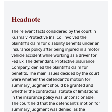
Headnote
The relevant facts considered by the court in
Kuzma v Protective Ins. Co. involved the
plaintiff's claim for disability benefits under an
insurance policy after being injured in a motor
vehicle accident while working as a driver for
Fed Ex. The defendant, Protective Insurance
Company, denied the plaintiff's claim for
benefits. The main issues decided by the court
were whether the defendant's motion for
summary judgment should be granted and
whether the contractual statute of limitations
in the insurance policy was unconscionable.
The court held that the defendant's motion for
summary judgment was denied, as the