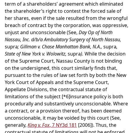
term of a shareholders’ agreement which eliminated
the shareholder’s right to contest the forced sale of
her shares, even if the sale resulted from the wrongful
breach of contract by the corporation, was oppressive,
unjust and unconscionable (See,
Day Op of North
Nassau, Inc. d/b/a Ambulatory Surgery of North Nassau,
supra
; Gillman v. Chase Manhattan Bank, N.A.,
supra
,
State of New York v. Wolowitz,
supra
).
While the decision
of the Supreme Court, Nassau County is not binding
on the undersigned, this court similarly finds that,
pursuant to the rules of law set forth by both the New
York Court of Appeals and the Supreme Court,
Appellate Divisions, the contractual statute of
limitations of the subject
[*6]
insurance policy is both
procedurally and substantively unconscionable. Where
a contract, or a provision thereof, has been deemed
unconscionable, it may be voided by this court (See,
generally,
King v. Fox
, 7 NY3d 181
[2006]). Thus, the
contractual statute of limitations will not be enforced