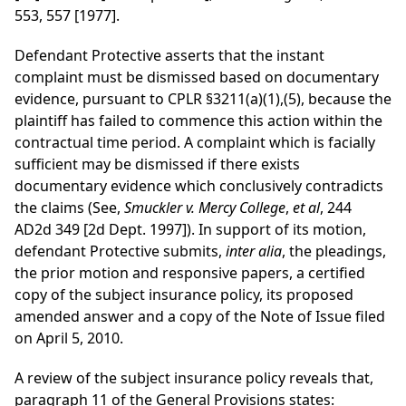
553, 557 [1977].
Defendant Protective asserts that the instant
complaint must be dismissed based on documentary
evidence, pursuant to CPLR §3211(a)(1),(5), because the
plaintiff has failed to commence this action within the
contractual time period. A complaint which is facially
sufficient may be dismissed if there exists
documentary evidence which conclusively contradicts
the claims (See,
Smuckler v. Mercy College
,
et al
, 244
AD2d 349 [2d Dept. 1997]). In support of its motion,
defendant Protective submits,
inter alia
, the pleadings,
the prior motion and responsive papers, a certified
copy of the subject insurance policy, its proposed
amended answer and a copy of the Note of Issue filed
on April 5, 2010.
A review of the subject insurance policy reveals that,
paragraph 11 of the General Provisions states: