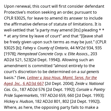
Upon renewal, this court will first consider defendant
Protective’s motion seeking an order, pursuant to
CPLR §3025, for leave to amend its answer to include
the affirmative defense of statute of limitations. It is
well-settled that “a party may amend [its] pleading * *
* at any time by leave of court” and that “[l]eave shall
be freely given upon such terms as may be just.” (CPLR
§3025 [b];
Fahey v. County of Ontario
, 44 NY2d 934, 935
[1978];
Hempstead Concrete Corp. v. Elite Assocs.
, 203
AD2d 521, 523[2d Dept. 1994]). Allowing such an
amendment is committed “almost entirely to the
court’s discretion to be determined on a
sui generis
basis.” (See,
Leitner v. Jasa Hous. Mgmt. Servs. for the
Aged, Inc.
, 6 AD3d 667
[2d Dept. 2004];
Zeide v. National
Cas. Co.
, 187 AD2d 576 [2d Dept. 1992];
Corsale v. Pantry
Pride Supermarkets
, 197 AD2d 659, 660 [2d Dept. 1993];
Hickey v. Hudson
, 182 AD2d 801, 802 [2d Dept. 1992]).
Where, as here, the opposing party fails to make a