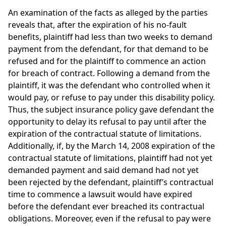
An examination of the facts as alleged by the parties
reveals that, after the expiration of his no-fault
benefits, plaintiff had less than two weeks to demand
payment from the defendant, for that demand to be
refused and for the plaintiff to commence an action
for breach of contract. Following a demand from the
plaintiff, it was the defendant who controlled when it
would pay, or refuse to pay under this disability policy.
Thus, the subject insurance policy gave defendant the
opportunity to delay its refusal to pay until after the
expiration of the contractual statute of limitations.
Additionally, if, by the March 14, 2008 expiration of the
contractual statute of limitations, plaintiff had not yet
demanded payment and said demand had not yet
been rejected by the defendant, plaintiff’s contractual
time to commence a lawsuit would have expired
before the defendant ever breached its contractual
obligations. Moreover, even if the refusal to pay were