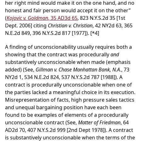
her right mind would make it on the one hand, and no
honest and fair person would accept it on the other”
(
Kojovic v. Goldman
, 35 AD3d 65
, 823 N.Y.S.2d 35 [1st
Dept. 2006] citing
Christian v. Christian
, 42 NY2d 63, 365
N.E.2d 849, 396 N.Y.S.2d 817 [1977]).
[*4]
A finding of unconscionability usually requires both a
showing that the contract was procedurally
and
substantively unconscionable when made (emphasis
added) (See,
Gillman v. Chase Manhattan Bank, N.A.
, 73
NY2d 1, 534 N.E.2d 824, 537 N.Y.S.2d 787 [1988]). A
contract is procedurally unconscionable when one of
the parties lacked a meaningful choice in its execution.
Misrepresentation of facts, high pressure sales tactics
and unequal bargaining position have each been
found to be examples of elements of a procedurally
unconscionable contract (See,
Matter of Friedman
, 64
AD2d 70, 407 N.Y.S.2d 999 [2nd Dept 1978]). A contract
is substantively unconscionable when the terms of the