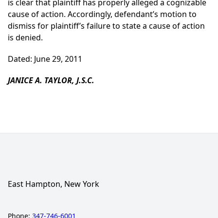
is clear that plaintiff has properly alleged a cognizable
cause of action. Accordingly, defendant’s motion to
dismiss for plaintiff’s failure to state a cause of action
is denied.
Dated: June 29, 2011
JANICE A. TAYLOR, J.S.C.
East Hampton, New York
Phone:
347-746-6001