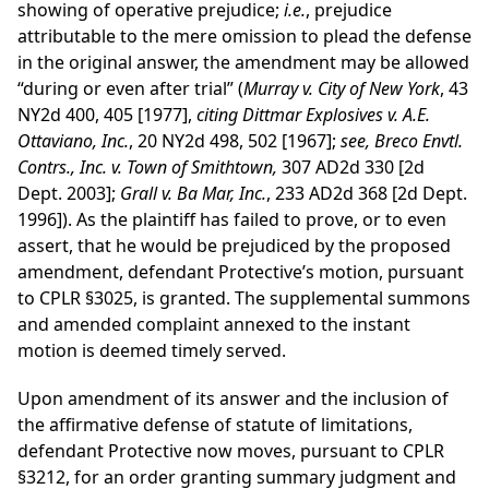
showing of operative prejudice;
i.e.
, prejudice
attributable to the mere omission to plead the defense
in the original answer, the amendment may be allowed
“during or even after trial” (
Murray v. City of New York
, 43
NY2d 400, 405 [1977],
citing Dittmar Explosives v. A.E.
Ottaviano, Inc.
, 20 NY2d 498, 502 [1967];
see, Breco Envtl.
Contrs., Inc. v. Town of Smithtown,
307 AD2d 330 [2d
Dept. 2003];
Grall v. Ba Mar, Inc.
, 233 AD2d 368 [2d Dept.
1996]). As the plaintiff has failed to prove, or to even
assert, that he would be prejudiced by the proposed
amendment, defendant Protective’s motion, pursuant
to CPLR §3025, is granted. The supplemental summons
and amended complaint annexed to the instant
motion is deemed timely served.
Upon amendment of its answer and the inclusion of
the affirmative defense of statute of limitations,
defendant Protective now moves, pursuant to CPLR
§3212, for an order granting summary judgment and