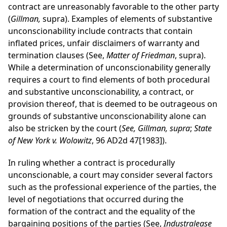
contract are unreasonably favorable to the other party
(
Gillman,
supra). Examples of elements of substantive
unconscionability include contracts that contain
inflated prices, unfair disclaimers of warranty and
termination clauses (See,
Matter of Friedman
, supra).
While a determination of unconscionability generally
requires a court to find elements of both procedural
and substantive unconscionability, a contract, or
provision thereof, that is deemed to be outrageous on
grounds of substantive unconscionability alone can
also be stricken by the court (
See, Gillman, supra
;
State
of New York v. Wolowitz
, 96 AD2d 47[1983]).
In ruling whether a contract is procedurally
unconscionable, a court may consider several factors
such as the professional experience of the parties, the
level of negotiations that occurred during the
formation of the contract and the equality of the
bargaining positions of the parties (See,
Industralease