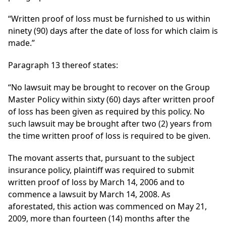
“Written proof of loss must be furnished to us within
ninety (90) days after the date of loss for which claim is
made.”
Paragraph 13 thereof states:
“No lawsuit may be brought to recover on the Group
Master Policy within sixty (60) days after written proof
of loss has been given as required by this policy. No
such lawsuit may be brought after two (2) years from
the time written proof of loss is required to be given.
The movant asserts that, pursuant to the subject
insurance policy, plaintiff was required to submit
written proof of loss by March 14, 2006 and to
commence a lawsuit by March 14, 2008. As
aforestated, this action was commenced on May 21,
2009, more than fourteen (14) months after the