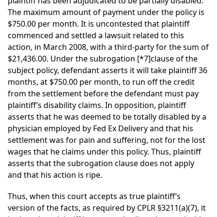
plaintiff has been adjudicated to be partially disabled.
The maximum amount of payment under the policy is
$750.00 per month. It is uncontested that plaintiff
commenced and settled a lawsuit related to this
action, in March 2008, with a third-party for the sum of
$21,436.00. Under the subrogation
[*7]
clause of the
subject policy, defendant asserts it will take plaintiff 36
months, at $750.00 per month, to run off the credit
from the settlement before the defendant must pay
plaintiff’s disability claims. In opposition, plaintiff
asserts that he was deemed to be totally disabled by a
physician employed by Fed Ex Delivery and that his
settlement was for pain and suffering, not for the lost
wages that he claims under this policy. Thus, plaintiff
asserts that the subrogation clause does not apply
and that his action is ripe.
Thus, when this court accepts as true plaintiff’s
version of the facts, as required by CPLR §3211(a)(7), it