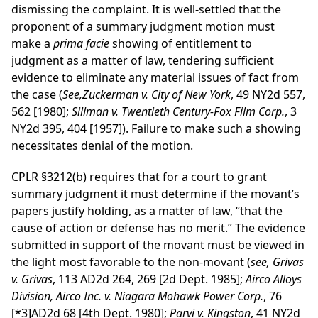
dismissing the complaint. It is well-settled that the
proponent of a summary judgment motion must
make a
prima facie
showing of entitlement to
judgment as a matter of law, tendering sufficient
evidence to eliminate any material issues of fact from
the case (
See,Zuckerman v. City of New York
, 49 NY2d 557,
562 [1980];
Sillman v. Twentieth Century-Fox Film Corp.
, 3
NY2d 395, 404 [1957]). Failure to make such a showing
necessitates denial of the motion.
CPLR §3212(b) requires that for a court to grant
summary judgment it must determine if the movant’s
papers justify holding, as a matter of law, “that the
cause of action or defense has no merit.” The evidence
submitted in support of the movant must be viewed in
the light most favorable to the non-movant (
see, Grivas
v. Grivas
, 113 AD2d 264, 269 [2d Dept. 1985];
Airco Alloys
Division, Airco Inc. v. Niagara Mohawk Power Corp.
, 76
[*3]
AD2d 68 [4th Dept. 1980];
Parvi v. Kingston
, 41 NY2d