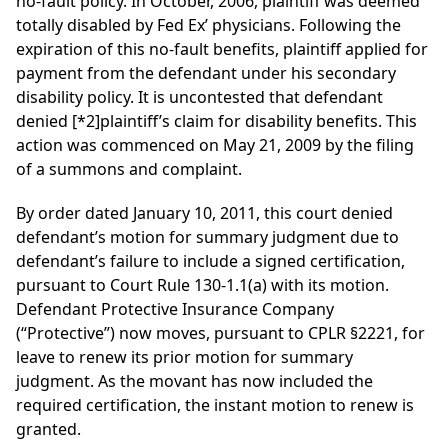
no-fault policy. In October, 2006, plaintiff was deemed
totally disabled by Fed Ex’ physicians. Following the
expiration of this no-fault benefits, plaintiff applied for
payment from the defendant under his secondary
disability policy. It is uncontested that defendant
denied
[*2]
plaintiff’s claim for disability benefits. This
action was commenced on May 21, 2009 by the filing
of a summons and complaint.
By order dated January 10, 2011, this court denied
defendant’s motion for summary judgment due to
defendant’s failure to include a signed certification,
pursuant to Court Rule 130-1.1(a) with its motion.
Defendant Protective Insurance Company
(“Protective”) now moves, pursuant to CPLR §2221, for
leave to renew its prior motion for summary
judgment. As the movant has now included the
required certification, the instant motion to renew is
granted.