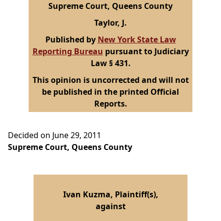
Supreme Court, Queens County
Taylor, J.
Published by
New York State Law
Reporting Bureau
pursuant to Judiciary
Law § 431.
This opinion is uncorrected and will not
be published in the printed Official
Reports.
Decided on June 29, 2011
Supreme Court, Queens County
Ivan Kuzma, Plaintiff(s),
against