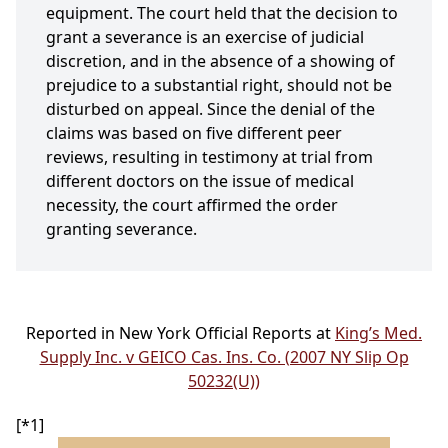
equipment. The court held that the decision to
grant a severance is an exercise of judicial
discretion, and in the absence of a showing of
prejudice to a substantial right, should not be
disturbed on appeal. Since the denial of the
claims was based on five different peer
reviews, resulting in testimony at trial from
different doctors on the issue of medical
necessity, the court affirmed the order
granting severance.
Reported in New York Official Reports at
King’s Med.
Supply Inc. v GEICO Cas. Ins. Co. (2007 NY Slip Op
50232(U))
[*1]