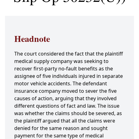
Headnote
The court considered the fact that the plaintiff
medical supply company was seeking to
recover first-party no-fault benefits as the
assignee of five individuals injured in separate
motor vehicle accidents. The defendant
insurance company moved to sever the five
causes of action, arguing that they involved
different questions of fact and law. The issue
was whether the claims should be severed, as
the plaintiff argued that all the claims were
denied for the same reason and sought
payment for the same type of medical