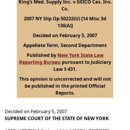
King’s Med. Supply Inc. v GEICO Cas. Ins.
Co.
2007 NY Slip Op 50232(U) [14 Misc 3d
136(A)]
Decided on February 5, 2007
Appellate Term, Second Department
Published by
New York State Law
Reporting Bureau
pursuant to Judiciary
Law § 431.
This opinion is uncorrected and will not
be published in the printed Official
Reports.
Decided on February 5, 2007
SUPREME COURT OF THE STATE OF NEW YORK