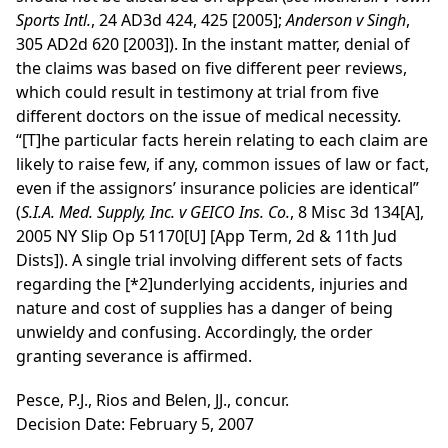
Sports Intl.
, 24 AD3d 424, 425 [2005];
Anderson v Singh
,
305 AD2d 620 [2003]). In the instant matter, denial of
the claims was based on five different peer reviews,
which could result in testimony at trial from five
different doctors on the issue of medical necessity.
“[T]he particular facts herein relating to each claim are
likely to raise few, if any, common issues of law or fact,
even if the assignors’ insurance policies are identical”
(
S.I.A. Med. Supply, Inc. v GEICO Ins. Co.
, 8 Misc 3d 134[A],
2005 NY Slip Op 51170[U] [App Term, 2d & 11th Jud
Dists]). A single trial involving different sets of facts
regarding the
[*2]
underlying accidents, injuries and
nature and cost of supplies has a danger of being
unwieldy and confusing. Accordingly, the order
granting severance is affirmed.
Pesce, P.J., Rios and Belen, JJ., concur.
Decision Date: February 5, 2007