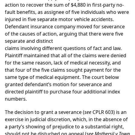
action to recover the sum of $4,880 in first-party no-
fault benefits, as assignee of five individuals who were
injured in five separate motor vehicle accidents.
Defendant insurance company moved for severance
of the causes of action, arguing that there were five
separate and distinct
claims involving different questions of fact and law.
Plaintiff maintained that all of the claims were denied
for the same reason, lack of medical necessity, and
that four of the five claims sought payment for the
same type of medical equipment. The court below
granted defendant’s motion for severance and
directed plaintiff to purchase four additional index
numbers.
The decision to grant a severance (
see
CPLR 603) is an
exercise in judicial discretion, which, in the absence of
a party’s showing of prejudice to a substantial right,
should not be disturbed on appeal (
see
Mothersil v Town