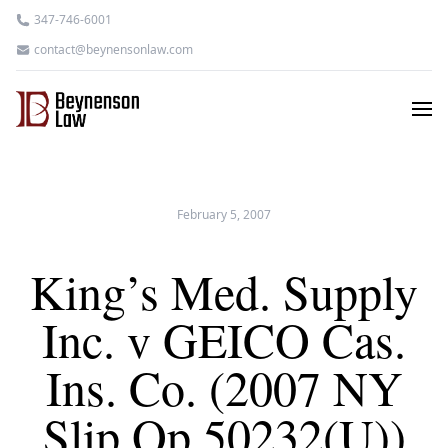
347-746-6001
contact@beynensonlaw.com
February 5, 2007
King’s Med. Supply
Inc. v GEICO Cas.
Ins. Co. (2007 NY
Slip Op 50232(U))