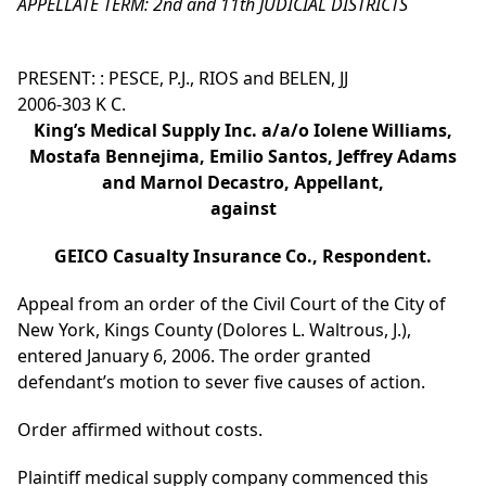
APPELLATE TERM: 2nd and 11th JUDICIAL DISTRICTS
PRESENT: : PESCE, P.J., RIOS and BELEN, JJ
2006-303 K C.
King’s Medical Supply Inc. a/a/o Iolene Williams,
Mostafa Bennejima, Emilio Santos, Jeffrey Adams
and Marnol Decastro, Appellant,
against
GEICO Casualty Insurance Co., Respondent.
Appeal from an order of the Civil Court of the City of
New York, Kings County (Dolores L. Waltrous, J.),
entered January 6, 2006. The order granted
defendant’s motion to sever five causes of action.
Order affirmed without costs.
Plaintiff medical supply company commenced this