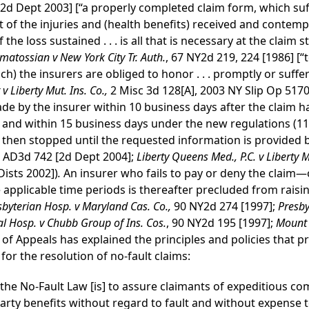
2d Dept 2003] [“a properly completed claim form, which suffi
t of the injuries and (health benefits) received and contempl
he loss sustained . . . is all that is necessary at the claim s
matossian v New York City Tr. Auth.
, 67 NY2d 219, 224 [1986] [“
ich) the insurers are obliged to honor . . . promptly or suffer
 Liberty Mut. Ins. Co.,
2 Misc 3d 128[A], 2003 NY Slip Op 5170
ade by the insurer within 10 business days after the claim 
) and within 15 business days under the new regulations (11
s then stopped until the requested information is provided b
 AD3d 742 [2d Dept 2004];
Liberty Queens Med., P.C. v Liberty M
Dists 2002])
.
An insurer who fails to pay or deny the claim—o
 applicable time periods is thereafter precluded from raisi
sbyterian Hosp. v Maryland Cas. Co.,
90 NY2d 274 [1997];
Presbyt
al Hosp. v Chubb Group of Ins. Cos.
, 90 NY2d 195 [1997];
Mount 
 of Appeals has explained the principles and policies that 
r the resolution of no-fault claims:
he No-Fault Law [is] to assure claimants of expeditious com
rty benefits without regard to fault and without expense to