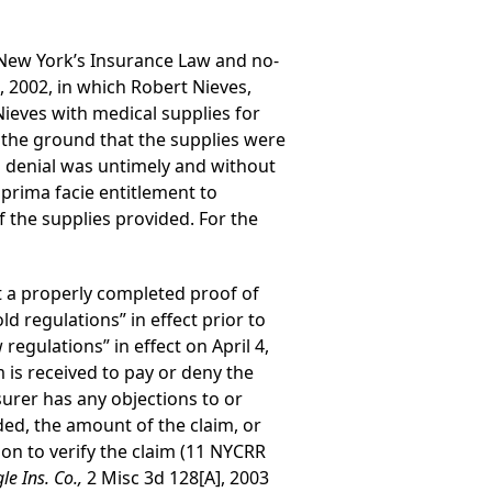
to New York’s Insurance Law and no-
, 2002, in which Robert Nieves,
 Nieves with medical supplies for
n the ground that the supplies were
 denial was untimely and without
 prima facie entitlement to
the supplies provided. For the
 a properly completed proof of
d regulations” in effect prior to
egulations” in effect on April 4,
 is received to pay or deny the
nsurer has any objections to or
ded, the amount of the claim, or
on to verify the claim (11 NYCRR
le Ins. Co.,
2 Misc 3d 128[A], 2003