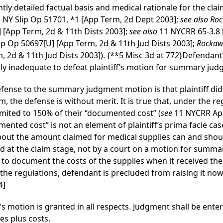
tly detailed factual basis and medical rationale for the claim
3 NY Slip Op 51701, *1 [App Term, 2d Dept 2003];
see also Roc
] [App Term, 2d & 11th Dists 2003];
see also
11 NYCRR 65-3.8 [
lip Op 50697[U] [App Term, 2d & 11th Jud Dists 2003];
Rockawa
, 2d & 11th Jud Dists 2003]).
{**5 Misc 3d at 772}
Defendant’
lly inadequate to defeat plaintiff’s motion for summary ju
defense to the summary judgment motion is that plaintiff di
im, the defense is without merit. It is true that, under the re
limited to 150% of their “documented cost” (
see
11 NYCRR Appe
mented cost” is not an element of plaintiff’s prima facie case
bout the amount claimed for medical supplies can and shou
lved at the claim stage, not by a court on a motion for summ
f to document the costs of the supplies when it received the
the regulations, defendant is precluded from raising it now 
4]
’s motion is granted in all respects. Judgment shall be entere
es plus costs.