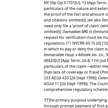
NY Slip Op 51701[U], *2 [App Term, 
particulars of the nature and exten
the proof of the fact and amount of t
and citations omitted)];
see also Der
need only file a ‘proof of claim’ (wh
omitted)];
Damadian MRI in Elmhurst v
request for verification must be m
regulations (11 NYCRR 65.15 [d] [1]
in which to pay or deny the claim i
Immaculate Hosp. v Allstate Ins. Co.,
5
40420[U] [App Term, 2d & 11th Jud 
particulars of the claim—within the
than lack of coverage or fraud (
Pre
233 AD2d 433 [2d Dept 1996];
Centr
AD2d 11 [2d Dept 1999]). The Court
comprehensive regulatory scheme fo
“[T]he primary purpose underlying t
through prompt payment of first-pa