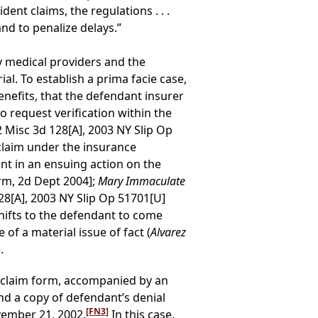
ent claims, the regulations . . .
nd to penalize delays.”
y medical providers and the
ial. To establish a prima facie case,
benefits, that the defendant insurer
to request verification within the
2 Misc 3d 128[A], 2003 NY Slip Op
 claim under the insurance
t in an ensuing action on the
erm, 2d Dept 2004];
Mary Immaculate
28[A], 2003 NY Slip Op 51701[U]
shifts to the defendant to come
of a material issue of fact (
Alvarez
.
f claim form, accompanied by an
and a copy of defendant’s denial
[FN3]
vember 21, 2002.
In this case,