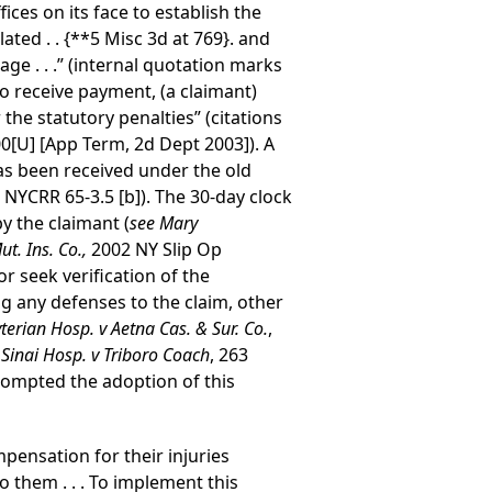
ces on its face to establish the
ated . .
{**5 Misc 3d at 769}
. and
tage . . .” (internal quotation marks
to receive payment, (a claimant)
 the statutory penalties” (citations
0[U] [App Term, 2d Dept 2003]). A
has been received under the old
 NYCRR 65-3.5 [b]). The 30-day clock
y the claimant (
see Mary
ut. Ins. Co.,
2002 NY Slip Op
r seek verification of the
ng any defenses to the claim, other
erian Hosp. v Aetna Cas. & Sur. Co.
,
Sinai Hosp. v Triboro Coach
, 263
prompted the adoption of this
pensation for their injuries
 them . . . To implement this