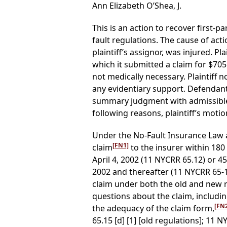
Ann Elizabeth O’Shea, J.
This is an action to recover first-
fault regulations. The cause of act
plaintiff’s assignor, was injured. P
which it submitted a claim for $705
not medically necessary. Plaintif
any evidentiary support. Defendant, 
summary judgment with admissible 
following reasons, plaintiff’s motion
Under the No-Fault Insurance Law 
[FN1]
claim
to the insurer within 180
April 4, 2002 (11 NYCRR 65.12) or 4
2002 and thereafter (11 NYCRR 65-1.
claim under both the old and new reg
questions about the claim, includin
[FN
the adequacy of the claim form,
65.15 [d] [1] [old regulations]; 11 