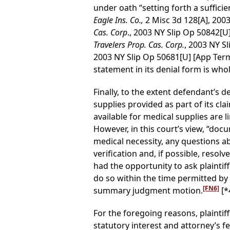
under oath “setting forth a sufficien
Eagle Ins. Co.,
2 Misc 3d 128[A], 200
Cas. Corp
., 2003 NY Slip Op 50842[U
Travelers Prop. Cas. Corp.
, 2003 NY S
2003 NY Slip Op 50681[U] [App Term
statement in its denial form is who
Finally, to the extent defendant’s 
supplies provided as part of its cla
available for medical supplies are 
However, in this court’s view, “docu
medical necessity, any questions a
verification and, if possible, reso
had the opportunity to ask plaintif
do so within the time permitted by 
[FN6]
summary judgment motion.
[*
For the foregoing reasons, plaintiff
statutory interest and attorney’s fe