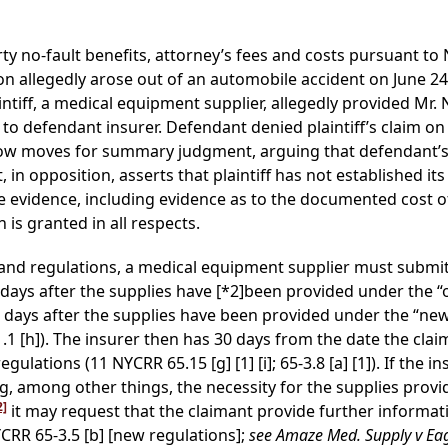
party no-fault benefits, attorney’s fees and costs pursuant 
ion allegedly arose out of an automobile accident on June 24
laintiff, a medical equipment supplier, allegedly provided Mr.
 to defendant insurer. Defendant denied plaintiff’s claim o
f now moves for summary judgment, arguing that defendant’s
in opposition, asserts that plaintiff has not established its
evidence, including evidence as to the documented cost of 
 is granted in all respects.
and regulations, a medical equipment supplier must submit
 days after the supplies have
[*2]
been provided under the “ol
5 days after the supplies have been provided under the “new r
1 [h]). The insurer then has 30 days from the date the claim
ulations (11 NYCRR 65.15 [g] [1] [i]; 65-3.8 [a] [1]). If the i
g, among other things, the necessity for the supplies provi
2]
it may request that the claimant provide further informati
NYCRR 65-3.5 [b] [new regulations];
see Amaze Med. Supply v Eag