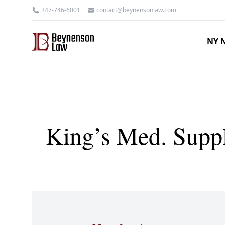
347-746-6001
contact@beynensonlaw.com
NY N
King’s Med. Suppl