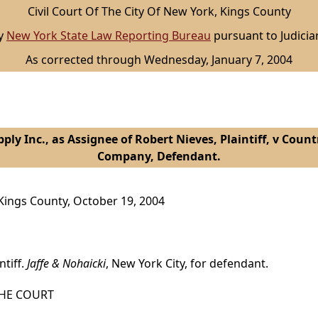
Civil Court Of The City Of New York, Kings County
by
New York State Law Reporting Bureau
pursuant to Judicia
As corrected through Wednesday, January 7, 2004
ply Inc., as Assignee of Robert Nieves, Plaintiff, v Cou
Company, Defendant.
, Kings County, October 19, 2004
ntiff.
Jaffe & Nohaicki
, New York City, for defendant.
HE COURT