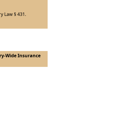
ry Law § 431.
ntry-Wide Insurance