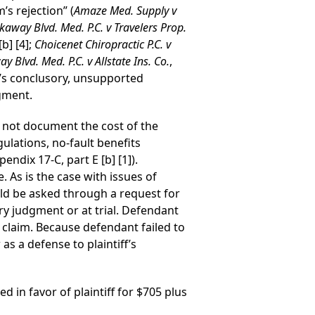
’s rejection” (
Amaze Med. Supply v
kaway Blvd. Med. P.C. v Travelers Prop.
b] [4];
Choicenet Chiropractic P.C. v
y Blvd. Med. P.C. v Allstate Ins. Co.
,
s conclusory, unsupported
dgment.
d not document the cost of the
gulations, no-fault benefits
ndix 17-C, part E [b] [1]).
. As is the case with issues of
ld be asked through a request for
ary judgment or at trial. Defendant
 claim. Because defendant failed to
as a defense to plaintiff’s
d in favor of plaintiff for $705 plus