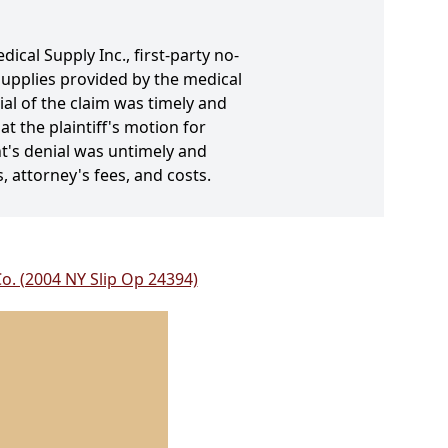
ical Supply Inc., first-party no-
 supplies provided by the medical
al of the claim was timely and
t the plaintiff's motion for
t's denial was untimely and
s, attorney's fees, and costs.
Co. (2004 NY Slip Op 24394)