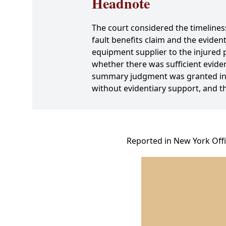
Headnote
The court considered the timeliness 
fault benefits claim and the eviden
equipment supplier to the injured 
whether there was sufficient eviden
summary judgment was granted in al
without evidentiary support, and the
Reported in New York Offi