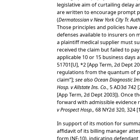
legislative aim of curtailing delay 
are written to encourage prompt pa
(
Dermatossian v New York City Tr. Auth
Those principles and policies have 
defenses available to insurers on
a plaintiff medical supplier must su
received the claim but failed to pay
applicable 10 or 15 business days af
51701[U], *2 [App Term, 2d Dept 20
regulations from the quantum of p
claim”];
see also Ocean Diagnostic Ima
Hosp. v Allstate Ins. Co.
, 5 AD3d 742 
[App Term, 2d Dept 2003]). Once the
forward with admissible evidence re
v Prospect Hosp.,
68 NY2d 320, 324 [
In support of its motion for summa
affidavit of its billing manager at
form (NF-10), indicating defendant