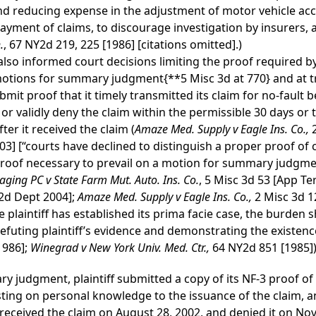
and reducing expense in the adjustment of motor vehicle accid
yment of claims, to discourage investigation by insurers, a
.
, 67 NY2d 219, 225 [1986] [citations omitted].)
also informed court decisions limiting the proof required b
 motions for summary judgment
{**5 Misc 3d at 770}
and at tr
bmit proof that it timely transmitted its claim for no-fault 
 or validly deny the claim within the permissible 30 days or 
ter it received the claim (
Amaze Med. Supply v Eagle Ins. Co.,
03] [“courts have declined to distinguish a proper proof of
roof necessary to prevail on a motion for summary judgmen
ging PC v State Farm Mut. Auto. Ins. Co.
, 5 Misc 3d 53 [App T
[2d Dept 2004];
Amaze Med. Supply v Eagle Ins. Co.,
2 Misc 3d 1
 plaintiff has established its prima facie case, the burden 
futing plaintiff’s evidence and demonstrating the existence 
1986];
Winegrad v New York Univ. Med. Ctr.,
64 NY2d 851 [1985])
ry judgment, plaintiff submitted a copy of its NF-3 proof o
testing on personal knowledge to the issuance of the claim, 
 received the claim on August 28, 2002, and denied it on No