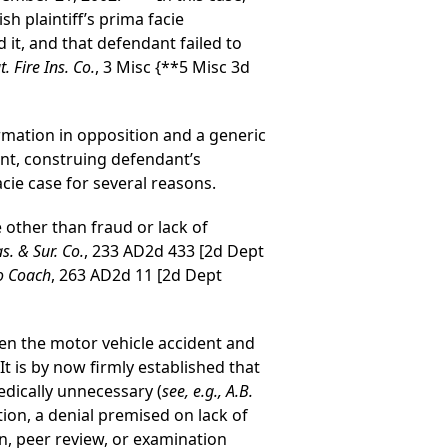
sh plaintiff’s prima facie
 it, and that defendant failed to
. Fire Ins. Co.
, 3 Misc
{**5 Misc 3d
irmation in opposition and a generic
ent, construing defendant’s
acie case for several reasons.
 other than fraud or lack of
s. & Sur. Co.
, 233 AD2d 433 [2d Dept
ro Coach
, 263 AD2d 11 [2d Dept
een the motor vehicle accident and
” It is by now firmly established that
edically unnecessary (
see, e.g., A.B.
tion, a denial premised on lack of
, peer review, or examination