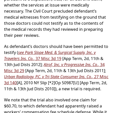
whether the services at issue were medically
necessary. The Civil Court precluded defendant’s
medical witnesses from testifying on the ground that
those doctors could not testify as to the contents of
the medical records they had reviewed in preparing
their peer reviews.
As defendant’s doctors should have been permitted to
testify (
see Park Slope Med. & Surgical Supply, Inc. v
Travelers Ins. Co.
, 37 Misc 3d 19
[App Term, 2d, 11th &
13th Jud Dists 2012];
Alrof, Inc. v Progressive Ins. Co.
, 34
Misc 3d 29
[App Term, 2d, 11th & 13th Jud Dists 2011];
Urban Radiology, P.C. v Tri-State Consumer Ins. Co.
, 27 Misc
3d 140
[A], 2010 NY Slip
[*2]
Op 50987[U] [App Term, 2d,
11th & 13th Jud Dists 2010]), a new trial is required.
We note that the trial also involved one claim for
$60.70, to which defendant had apparently raised a
workers’ compensation fee schedule defense. While it