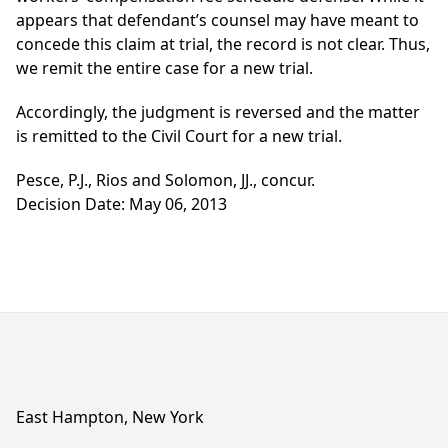
appears that defendant’s counsel may have meant to
concede this claim at trial, the record is not clear. Thus,
we remit the entire case for a new trial.
Accordingly, the judgment is reversed and the matter
is remitted to the Civil Court for a new trial.
Pesce, P.J., Rios and Solomon, JJ., concur.
Decision Date: May 06, 2013
East Hampton, New York