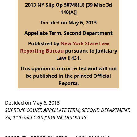
2013 NY Slip Op 50748(U) [39 Misc 3d
140(A)]
Decided on May 6, 2013
Appellate Term, Second Department
Published by
New York State Law
Reporting Bureau
pursuant to Judiciary
Law § 431.
This opinion is uncorrected and will not
be published in the printed Official
Reports.
Decided on May 6, 2013
SUPREME COURT, APPELLATE TERM, SECOND DEPARTMENT,
2d, 11th and 13th JUDICIAL DISTRICTS