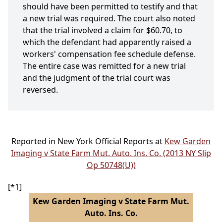
should have been permitted to testify and that
a new trial was required. The court also noted
that the trial involved a claim for $60.70, to
which the defendant had apparently raised a
workers' compensation fee schedule defense.
The entire case was remitted for a new trial
and the judgment of the trial court was
reversed.
Reported in New York Official Reports at
Kew Garden
Imaging v State Farm Mut. Auto. Ins. Co. (2013 NY Slip
Op 50748(U))
[*1]
Kew Garden Imaging v State Farm Mut.
Auto. Ins. Co.