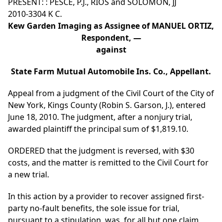
PRESENT: : PESCE, P.J., RIOS and SOLOMON, JJ
2010-3304 K C.
Kew Garden Imaging as Assignee of MANUEL ORTIZ,
Respondent, —
against
State Farm Mutual Automobile Ins. Co., Appellant.
Appeal from a judgment of the Civil Court of the City of
New York, Kings County (Robin S. Garson, J.), entered
June 18, 2010. The judgment, after a nonjury trial,
awarded plaintiff the principal sum of $1,819.10.
ORDERED that the judgment is reversed, with $30
costs, and the matter is remitted to the Civil Court for
a new trial.
In this action by a provider to recover assigned first-
party no-fault benefits, the sole issue for trial,
pursuant to a stipulation, was, for all but one claim,