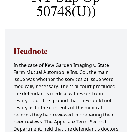
50748(U))
Headnote
In the case of Kew Garden Imaging v. State
Farm Mutual Automobile Ins. Co., the main
issue was whether the services at issue were
medically necessary. The trial court precluded
the defendant's medical witnesses from
testifying on the ground that they could not
testify as to the contents of the medical
records they had reviewed in preparing their
peer reviews. The Appellate Term, Second
Department, held that the defendant's doctors