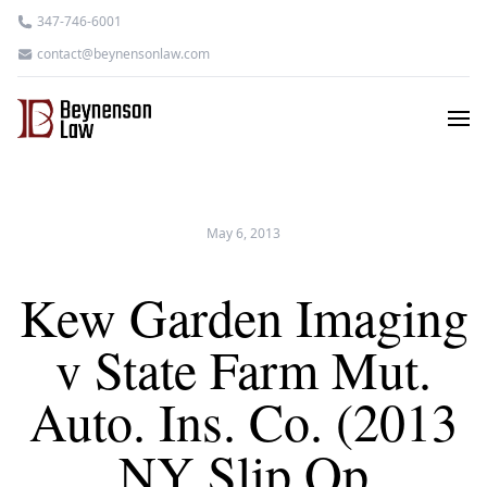
347-746-6001
contact@beynensonlaw.com
May 6, 2013
Kew Garden Imaging
v State Farm Mut.
Auto. Ins. Co. (2013
NY Slip Op