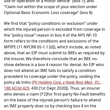
use or operation of a motor vehicle” (box 7); and
“Claim not within the scope of your election under
Optional Basic Economic Loss coverage” (box 8).
We find that “policy conditions or exclusion” under
which the injured person is excluded from coverage in
the “policy issue” reason in box 4 of the NYS NF-10
form refers to the conditions and exclusions of the
MPIPE (11 NYCRR 65-1.1 [d]), which include, as noted
above, that an EIP must submit to IMEs as required by
the insurer. We therefore conclude that an IME no-
show defense is a box 4 reason for denial. An EIP who
does not attend an IME fails to satisfy a condition
precedent to coverage under the policy, voiding the
policy ab initio (
PV Holding Corp. v Hank Ross Med., P.C.
,
188 AD3d 429
, 430 [1st Dept 2020]). Thus, an insurer
who denies a claim
[*2]
for first-party No-Fault benefits
on the basis of the injured person’s failure to attend
an IME properly does so by checking box 4 on the