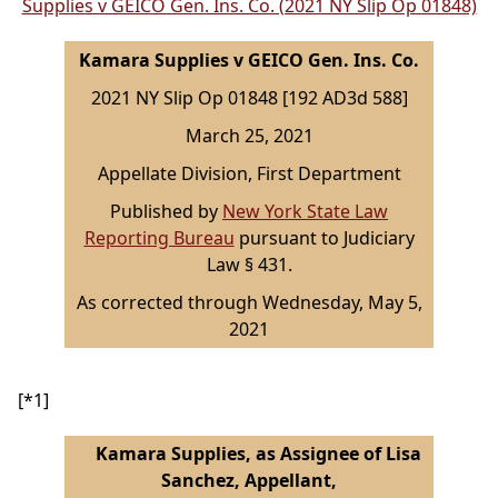
Supplies v GEICO Gen. Ins. Co. (2021 NY Slip Op 01848)
Kamara Supplies v GEICO Gen. Ins. Co.
2021 NY Slip Op 01848 [192 AD3d 588]
March 25, 2021
Appellate Division, First Department
Published by
New York State Law
Reporting Bureau
pursuant to Judiciary
Law § 431.
As corrected through Wednesday, May 5,
2021
[*1]
Kamara Supplies, as Assignee of Lisa
Sanchez, Appellant,