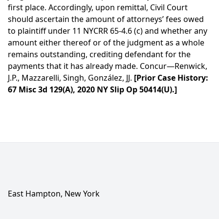
first place. Accordingly, upon remittal, Civil Court
should ascertain the amount of attorneys’ fees owed
to plaintiff under 11 NYCRR 65-4.6 (c) and whether any
amount either thereof or of the judgment as a whole
remains outstanding, crediting defendant for the
payments that it has already made. Concur—Renwick,
J.P., Mazzarelli, Singh, González, JJ.
[Prior Case History:
67 Misc 3d 129(A), 2020 NY Slip Op 50414(U).]
East Hampton, New York