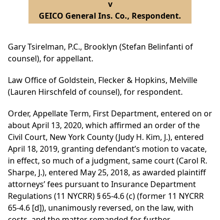
v
GEICO General Ins. Co., Respondent.
Gary Tsirelman, P.C., Brooklyn (Stefan Belinfanti of
counsel), for appellant.
Law Office of Goldstein, Flecker & Hopkins, Melville
(Lauren Hirschfeld of counsel), for respondent.
Order, Appellate Term, First Department, entered on or
about April 13, 2020, which affirmed an order of the
Civil Court, New York County (Judy H. Kim, J.), entered
April 18, 2019, granting defendant’s motion to vacate,
in effect, so much of a judgment, same court (Carol R.
Sharpe, J.), entered May 25, 2018, as awarded plaintiff
attorneys’ fees pursuant to Insurance Department
Regulations (11 NYCRR) § 65-4.6 (c) (former 11 NYCRR
65-4.6 [d]), unanimously reversed, on the law, with
costs, and the matter remanded for further