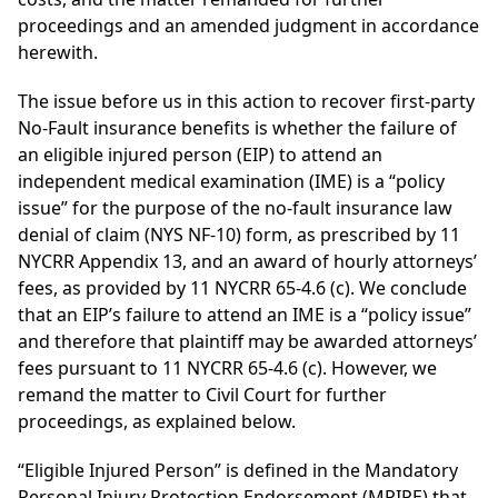
proceedings and an amended judgment in accordance
herewith.
The issue before us in this action to recover first-party
No-Fault insurance benefits is whether the failure of
an eligible injured person (EIP) to attend an
independent medical examination (IME) is a “policy
issue” for the purpose of the no-fault insurance law
denial of claim (NYS NF-10) form, as prescribed by 11
NYCRR Appendix 13, and an award of hourly attorneys’
fees, as provided by 11 NYCRR 65-4.6 (c). We conclude
that an EIP’s failure to attend an IME is a “policy issue”
and therefore that plaintiff may be awarded attorneys’
fees pursuant to 11 NYCRR 65-4.6 (c). However, we
remand the matter to Civil Court for further
proceedings, as explained below.
“Eligible Injured Person” is defined in the Mandatory
Personal Injury Protection Endorsement (MPIPE) that