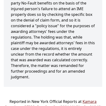
party No-Fault benefits on the basis of the
injured person's failure to attend an IME
properly does so by checking the specific box
on the denial of claim form, and so it is
considered a "policy issue" for the purposes of
awarding attorneys' fees under the
regulations. The holding was that, while
plaintiff may be awarded attorneys' fees in this
case under the regulations, it is entirely
unclear from the record whether the amount
that was awarded was calculated correctly.
Therefore, the matter was remanded for
further proceedings and for an amended
judgment.
Reported in New York Official Reports at
Kamara