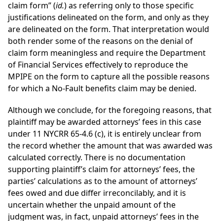
claim form” (
id.
) as referring only to those specific
justifications delineated on the form, and only as they
are delineated on the form. That interpretation would
both render some of the reasons on the denial of
claim form meaningless and require the Department
of Financial Services effectively to reproduce the
MPIPE on the form to capture all the possible reasons
for which a No-Fault benefits claim may be denied.
Although we conclude, for the foregoing reasons, that
plaintiff may be awarded attorneys’ fees in this case
under 11 NYCRR 65-4.6 (c), it is entirely unclear from
the record whether the amount that was awarded was
calculated correctly. There is no documentation
supporting plaintiff’s claim for attorneys’ fees, the
parties’ calculations as to the amount of attorneys’
fees owed and due differ irreconcilably, and it is
uncertain whether the unpaid amount of the
judgment was, in fact, unpaid attorneys’ fees in the