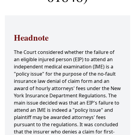
Headnote
The Court considered whether the failure of
an eligible injured person (EIP) to attend an
independent medical examination (IME) is a
"policy issue" for the purpose of the no-fault
insurance law denial of claim form and an
award of hourly attorneys' fees under the New
York Insurance Department Regulations. The
main issue decided was that an EIP's failure to
attend an IME is indeed a "policy issue" and
plaintiff may be awarded attorneys' fees
pursuant to the regulations. It was concluded
that the insurer who denies a claim for first-