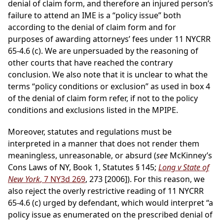
denial of claim form, and therefore an injured person’s
failure to attend an IME is a “policy issue” both
according to the denial of claim form and for
purposes of awarding attorneys’ fees under 11 NYCRR
65-4.6 (c). We are unpersuaded by the reasoning of
other courts that have reached the contrary
conclusion. We also note that it is unclear to what the
terms “policy conditions or exclusion” as used in box 4
of the denial of claim form refer, if not to the policy
conditions and exclusions listed in the MPIPE.
Moreover, statutes and regulations must be
interpreted in a manner that does not render them
meaningless, unreasonable, or absurd (
see
McKinney’s
Cons Laws of NY, Book 1, Statutes § 145;
Long v State of
New York
, 7 NY3d 269
, 273 [2006]). For this reason, we
also reject the overly restrictive reading of 11 NYCRR
65-4.6 (c) urged by defendant, which would interpret “a
policy issue as enumerated on the prescribed denial of