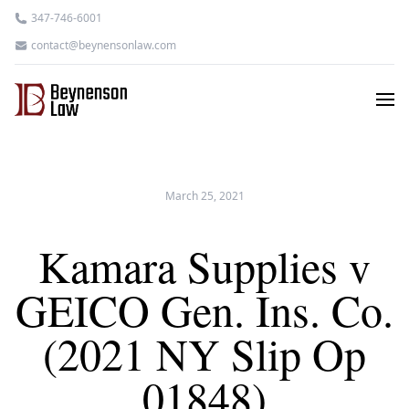
347-746-6001
contact@beynensonlaw.com
March 25, 2021
Kamara Supplies v
GEICO Gen. Ins. Co.
(2021 NY Slip Op
01848)