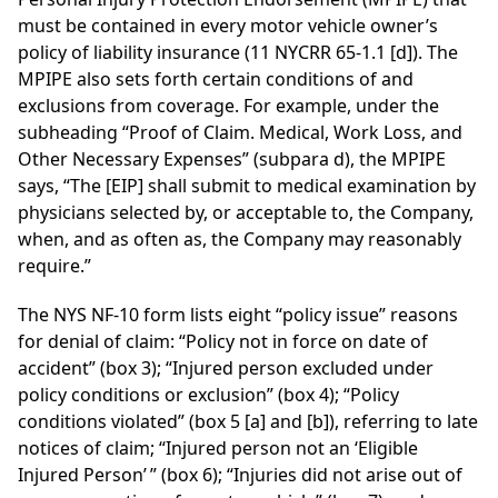
must be contained in every motor vehicle owner’s
policy of liability insurance (11 NYCRR 65-1.1 [d]). The
MPIPE also sets forth certain conditions of and
exclusions from coverage. For example, under the
subheading “Proof of Claim. Medical, Work Loss, and
Other Necessary Expenses” (subpara d), the MPIPE
says, “The [EIP] shall submit to medical examination by
physicians selected by, or acceptable to, the Company,
when, and as often as, the Company may reasonably
require.”
The NYS NF-10 form lists eight “policy issue” reasons
for denial of claim: “Policy not in force on date of
accident” (box 3); “Injured person excluded under
policy conditions or exclusion” (box 4); “Policy
conditions violated” (box 5 [a] and [b]), referring to late
notices of claim; “Injured person not an ‘Eligible
Injured Person’ ” (box 6); “Injuries did not arise out of