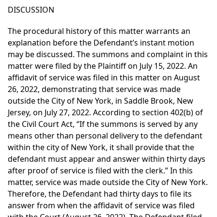
DISCUSSION
The procedural history of this matter warrants an
explanation before the Defendant’s instant motion
may be discussed. The summons and complaint in this
matter were filed by the Plaintiff on July 15, 2022. An
affidavit of service was filed in this matter on August
26, 2022, demonstrating that service was made
outside the City of New York, in Saddle Brook, New
Jersey, on July 27, 2022. According to section 402(b) of
the Civil Court Act, “If the summons is served by any
means other than personal delivery to the defendant
within the city of New York, it shall provide that the
defendant must appear and answer within thirty days
after proof of service is filed with the clerk.” In this
matter, service was made outside the City of New York.
Therefore, the Defendant had thirty days to file its
answer from when the affidavit of service was filed