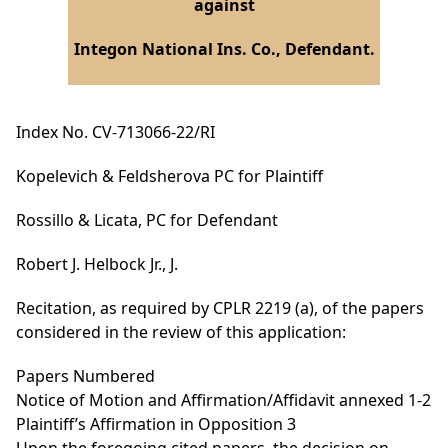
against
Integon National Ins. Co., Defendant.
Index No. CV-713066-22/RI
Kopelevich & Feldsherova PC for Plaintiff
Rossillo & Licata, PC for Defendant
Robert J. Helbock Jr., J.
Recitation, as required by CPLR 2219 (a), of the papers
considered in the review of this application:
Papers Numbered
Notice of Motion and Affirmation/Affidavit annexed 1-2
Plaintiff’s Affirmation in Opposition 3