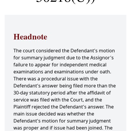
Headnote
The court considered the Defendant's motion
for summary judgment due to the Assignor's
failure to appear for independent medical
examinations and examinations under oath.
There was a procedural issue with the
Defendant's answer being filed more than the
30-day statutory period after the affidavit of
service was filed with the Court, and the
Plaintiff rejected the Defendant's answer. The
main issue decided was whether the
Defendant's motion for summary judgment
was proper and if issue had been joined. The