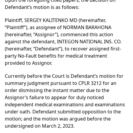
Upon the foregoing cited papers, the decision on
Defendant’s motion is as follows:
Plaintiff, SERGEY KALITENKO MD (hereinafter,
“Plaintiff”), as assignee of NORMAN BARAHONA
(hereinafter, “Assignor”), commenced this action
against the defendant, INTEGON NATIONAL INS. CO.
(hereinafter, “Defendant”), to recover assigned first-
party No-Fault benefits for medical treatment
provided to Assignor.
Currently before the Court is Defendant’s motion for
summary judgment pursuant to CPLR 3212 for an
order dismissing the instant matter due to the
Assignor’s failure to appear for duly noticed
independent medical examinations and examinations
under oath. Defendant submitted opposition to the
motion; and the motion was argued before the
undersigned on March 2, 2023.