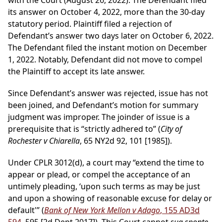
with the Court (August 26, 2022). The Defendant filed
its answer on October 4, 2022, more than the 30-day
statutory period. Plaintiff filed a rejection of
Defendant’s answer two days later on October 6, 2022.
The Defendant filed the instant motion on December
1, 2022. Notably, Defendant did not move to compel
the Plaintiff to accept its late answer.
Since Defendant’s answer was rejected, issue has not
been joined, and Defendant’s motion for summary
judgment was improper. The joinder of issue is a
prerequisite that is “strictly adhered to” (
City of
Rochester v Chiarella
, 65 NY2d 92, 101 [1985]).
Under CPLR 3012(d), a court may “extend the time to
appear or plead, or compel the acceptance of an
untimely pleading, ‘upon such terms as may be just
and upon a showing of reasonable excuse for delay or
default'” (
Bank of New York Mellon v Adago
, 155 AD3d