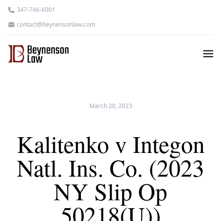
347-746-6001
contact@beynensonlaw.com
March 20, 2023
Kalitenko v Integon
Natl. Ins. Co. (2023
NY Slip Op
50218(U))