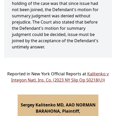
holding of the case was that since issue had
not been joined, the Defendant's motion for
summary judgment was denied without
prejudice. The Court also stated that before
the Defendant's motion for summary
judgment could be decided, issue must be
joined by the acceptance of the Defendant's
untimely answer.
Reported in New York Official Reports at
Kalitenko v
Integon Natl. Ins. Co. (2023 NY Slip Op 50218(U))
Sergey Kalitenko MD, AAO NORMAN
BARAHONA, Plaintiff,