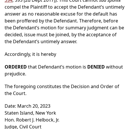
594
, 595 [2d Dept 2017]). This Court cannot
sua sponte
compel the Plaintiff to accept the Defendant’s untimely
answer as no reasonable excuse for the default has
been proffered by the Defendant. Therefore, before
the Defendant’s motion for summary judgment can be
decided, issue must be joined, by the acceptance of
the Defendant’s untimely answer.
Accordingly, it is hereby
ORDERED
that Defendant’s motion is
DENIED
without
prejudice.
The foregoing constitutes the Decision and Order of
the Court.
Date: March 20, 2023
Staten Island, New York
Hon. Robert J. Helbock, Jr.
Judge, Civil Court