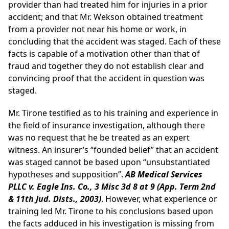
provider than had treated him for injuries in a prior
accident; and that Mr. Wekson obtained treatment
from a provider not near his home or work, in
concluding that the accident was staged. Each of these
facts is capable of a motivation other than that of
fraud and together they do not establish clear and
convincing proof that the accident in question was
staged.
Mr. Tirone testified as to his training and experience in
the field of insurance investigation, although there
was no request that he be treated as an expert
witness. An insurer’s “founded belief” that an accident
was staged cannot be based upon “unsubstantiated
hypotheses and supposition”.
AB Medical Services
PLLC v. Eagle Ins. Co., 3 Misc 3d 8 at 9 (App. Term 2nd
& 11th Jud. Dists., 2003)
. However, what experience or
training led Mr. Tirone to his conclusions based upon
the facts adduced in his investigation is missing from