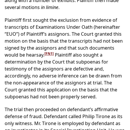
along with a number of exhibits. Plaintiff then made
several motions
in limine
.
Plaintiff first sought the exclusion from evidence of
transcripts of Examinations Under Oath (hereinafter
“EUO”) of Plaintiff’s assignors. The Court granted this
motion on the basis that the transcripts had not been
signed by the assignors and that such documents
[FN1]
would be hearsay.
Plaintiff also sought a
determination by the Court that subpoenas for
testimony of the assignors are defective and,
accordingly, no adverse inference can be drawn from
the non-appearance of the assignors at trial. The
Court granted this application on the basis that the
subpoenas had not been properly served.
The trial then proceeded on defendant’s affirmative
defense of fraud. Defendant called Philip Tirone as its
only witness. Mr. Tirone is employed by defendant as