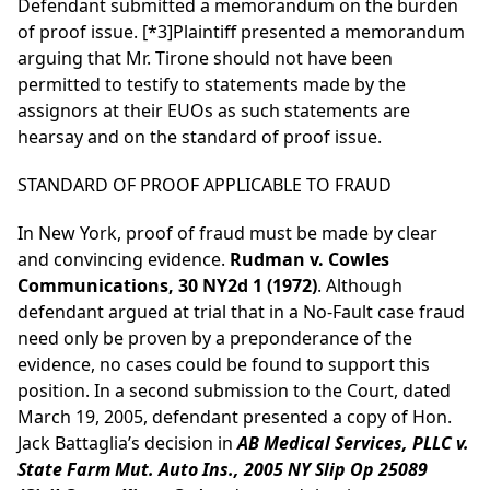
Defendant submitted a memorandum on the burden
of proof issue.
[*3]
Plaintiff presented a memorandum
arguing that Mr. Tirone should not have been
permitted to testify to statements made by the
assignors at their EUOs as such statements are
hearsay and on the standard of proof issue.
STANDARD OF PROOF APPLICABLE TO FRAUD
In New York, proof of fraud must be made by clear
and convincing evidence.
Rudman v. Cowles
Communications, 30 NY2d 1 (1972)
. Although
defendant argued at trial that in a No-Fault case fraud
need only be proven by a preponderance of the
evidence, no cases could be found to support this
position. In a second submission to the Court, dated
March 19, 2005, defendant presented a copy of Hon.
Jack Battaglia’s decision in
AB Medical Services, PLLC v.
State Farm Mut. Auto Ins., 2005 NY Slip Op 25089