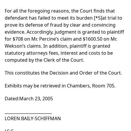
For all the foregoing reasons, the Court finds that
defendant has failed to meet its burden
[*5]
at trial to
prove its defense of fraud by clear and convincing
evidence. Accordingly, judgment is granted to plaintiff
for $708 on Mr. Percine’s claim and $1600.50 on Mr.
Wekson’s claims. In addition, plaintiff is granted
statutory attorneys fees, interest and costs to be
computed by the Clerk of the Court.
This constitutes the Decision and Order of the Court.
Exhibits may be retrieved in Chambers, Room 705.
Dated:March 23, 2005
_______________________
LOREN BAILY-SCHIFFMAN