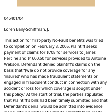
046401/04
Loren Baily-Schiffman, J.
This action for first-party No-Fault benefits was tried
to completion on February 8, 2005. Plaintiff seeks
payment of claims for $708 for services to James
Percine and $1600.50 for services provided to Antoine
Wekson. Defendant denied plaintiff’s claims on the
basis that “[w]e do not provide coverage for any
‘insured’ who has made fraudulent statements or
engaged in fraudulent conduct in connection with any
accident or loss for which coverage is sought under
this policy.” At the start of trial, the parties stipulated
that Plaintiff’s bills had been timely submitted and that
Defendant’s denial would be admitted into evidence