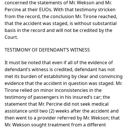
concerned the statements of Mr. Wekson and Mr.
Percine at their EUOs. With that testimony stricken
from the record, the conclusion Mr. Tirone reached,
that the accident was staged, is without substantial
basis in the record and will not be credited by the
Court.
TESTIMONY OF DEFENDANT’S WITNESS
It must be noted that even if all of the evidence of
defendant’s witness is credited, defendant has not
met its burden of establishing by clear and convincing
evidence that the accident in question was staged. Mr.
Tirone relied on minor inconsistencies in the
testimony of passengers in his insured’s car; the
statement that Mr. Percine did not seek medical
assistance until two (2) weeks after the accident and
then went to a provider referred by Mr. Wekson; that
Mr. Wekson sought treatment from a different