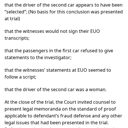
that the driver of the second car appears to have been
“selected”; (No basis for this conclusion was presented
at trial)
that the witnesses would not sign their EUO
transcripts;
that the passengers in the first car refused to give
statements to the investigator;
that the witnesses’ statements at EUO seemed to
follow a script;
that the driver of the second car was a woman.
At the close of the trial, the Court invited counsel to
present legal memoranda on the standard of proof
applicable to defendant’s fraud defense and any other
legal issues that had been presented in the trial.