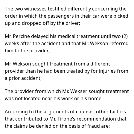
The two witnesses testified differently concerning the
order in which the passengers in their car were picked
up and dropped off by the driver;
Mr. Percine delayed his medical treatment until two (2)
weeks after the accident and that Mr. Wekson referred
him to the provider;
Mr. Wekson sought treatment from a different
provider than he had been treated by for injuries from
a prior accident;
The provider from which Mr. Wekser sought treatment
was not located near his work or his home.
According to the arguments of counsel, other factors
that contributed to Mr. Tirone’s recommendation that
the claims be denied on the basis of fraud are: