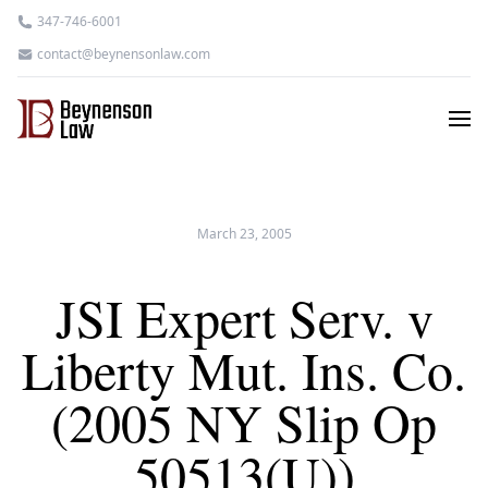
347-746-6001
contact@beynensonlaw.com
March 23, 2005
JSI Expert Serv. v
Liberty Mut. Ins. Co.
(2005 NY Slip Op
50513(U))