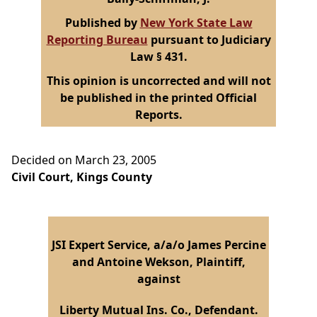
Published by
New York State Law
Reporting Bureau
pursuant to Judiciary
Law § 431.
This opinion is uncorrected and will not
be published in the printed Official
Reports.
Decided on March 23, 2005
Civil Court, Kings County
JSI Expert Service, a/a/o James Percine
and Antoine Wekson, Plaintiff,
against
Liberty Mutual Ins. Co., Defendant.