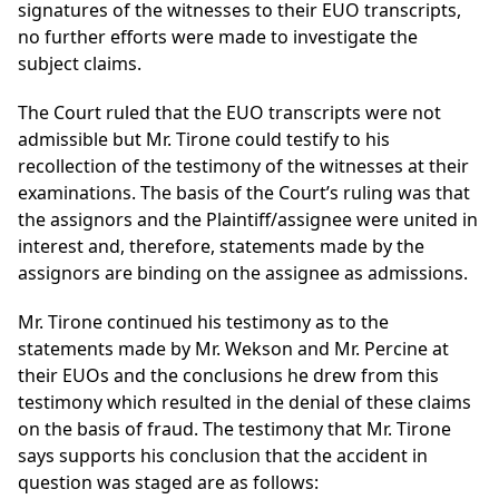
signatures of the witnesses to their EUO transcripts,
no further efforts were made to investigate the
subject claims.
The Court ruled that the EUO transcripts were not
admissible but Mr. Tirone could testify to his
recollection of the testimony of the witnesses at their
examinations. The basis of the Court’s ruling was that
the assignors and the Plaintiff/assignee were united in
interest and, therefore, statements made by the
assignors are binding on the assignee as admissions.
Mr. Tirone continued his testimony as to the
statements made by Mr. Wekson and Mr. Percine at
their EUOs and the conclusions he drew from this
testimony which resulted in the denial of these claims
on the basis of fraud. The testimony that Mr. Tirone
says supports his conclusion that the accident in
question was staged are as follows: