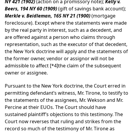
NY 421 (1902)
(action on a promissory note);
Kelly v.
Beers, 194 NY 60 (1909)
(gift of savings bank account);
Merkle v. Beidleman, 165 NY 21 (1900)
(mortgage
foreclosure). Except where the statements were made
by the real party in interest, such as a decedent, and
are offered against a person who claims through
representation, such as the executor of that decedent,
the New York doctrine will apply and the statements of
the former owner, vendor or assignor will not be
admissible to affect
[*4]
the claim of the subsequent
owner or assignee.
Pursuant to the New York doctrine, the Court erred in
permitting defendant’s witness, Mr. Tirone, to testify to
the statements of the assignees, Mr. Wekson and Mr.
Percine at their EUOs. The Court should have
sustained plaintiff’s objections to this testimony. The
Court now reverses that ruling and strikes from the
record so much of the testimony of Mr. Tirone as