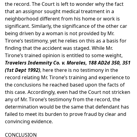
the record. The Court is left to wonder why the fact
that an assignor sought medical treatment in a
neighborhood different from his home or work is
significant. Similarly, the significance of the other car
being driven by a woman is not provided by Mr.
Tirone’s testimony, yet he relies on this as a basis for
finding that the accident was staged. While Mr.
Tirone’s trained opinion is entitled to some weight,
Travelers Indemnity Co. v. Morales, 188 AD2d 350, 351
(1st Dept 1992)
, here there is no testimony in the
record relating Mr. Tirone’s training and experience to
the conclusions he reached based upon the facts of
this case. Accordingly, even had the Court not stricken
any of Mr. Tirone’s testimony from the record, the
determination would be the same that defendant has
failed to meet its burden to prove fraud by clear and
convincing evidence.
CONCLUSION