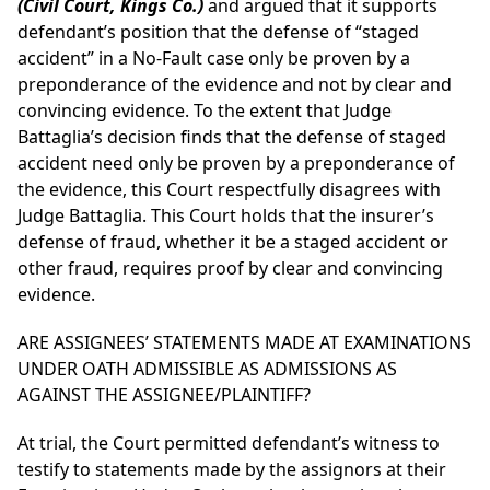
(Civil Court, Kings Co.)
and
argued that it supports
defendant’s position that the defense of “staged
accident” in a No-Fault case only be proven by a
preponderance of the evidence and not by clear and
convincing evidence. To the extent that Judge
Battaglia’s decision finds that the defense of staged
accident need only be proven by a preponderance of
the evidence, this Court respectfully disagrees with
Judge Battaglia. This Court holds that the insurer’s
defense of fraud, whether it be a staged accident or
other fraud, requires proof by clear and convincing
evidence.
ARE ASSIGNEES’ STATEMENTS MADE AT EXAMINATIONS
UNDER OATH ADMISSIBLE AS ADMISSIONS AS
AGAINST THE ASSIGNEE/PLAINTIFF?
At trial, the Court permitted defendant’s witness to
testify to statements made by the assignors at their