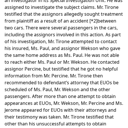
an investigator in its Special Investigation Unit. He was
assigned to investigate the subject claims. Mr. Tirone
testified that the assignors allegedly sought treatment
from plaintiff as a result of an accident
[*2]
between
two cars. There were several passengers in the cars,
including the assignors involved in this action. As part
of his investigation, Mr. Tirone attempted to contact
his insured, Ms. Paul, and assignor Wekson who gave
the same home address as Ms. Paul. He was not able
to reach either Ms. Paul or Mr. Wekson. He contacted
assignor Percine, but testified that he got no helpful
information from Mr. Percine. Mr. Tirone then
recommended to defendant’s attorney that EUOs be
scheduled of Ms. Paul, Mr. Wekson and the other
passengers. After more than one attempt to obtain
appearances at EUOs, Mr. Wekson, Mr. Percine and Ms.
Jerome appeared for EUOs with their attorneys and
their testimony was taken. Mr. Tirone testified that
other than his unsuccessful attempts to obtain