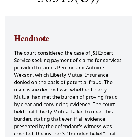
Headnote
The court considered the case of JSI Expert
Service seeking payment of claims for services
provided to James Percine and Antoine
Wekson, which Liberty Mutual Insurance
denied on the basis of potential fraud. The
main issue decided was whether Liberty
Mutual had met the burden of proving fraud
by clear and convincing evidence. The court
held that Liberty Mutual failed to meet this
burden, stating that even if all evidence
presented by the defendant's witness was
credited, the insurer's "founded belief" that