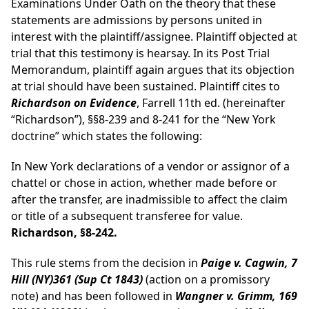
Examinations Under Oath on the theory that these
statements are admissions by persons united in
interest with the plaintiff/assignee. Plaintiff objected at
trial that this testimony is hearsay. In its Post Trial
Memorandum, plaintiff again argues that its objection
at trial should have been sustained. Plaintiff cites to
Richardson on Evidence
, Farrell 11th ed. (hereinafter
“Richardson”), §§8-239 and 8-241 for the “New York
doctrine” which states the following:
In New York declarations of a vendor or assignor of a
chattel or chose in action, whether made before or
after the transfer, are inadmissible to affect the claim
or title of a subsequent transferee for value.
Richardson, §8-242.
This rule stems from the decision in
Paige v. Cagwin, 7
Hill (NY)361 (Sup Ct 1843)
(action on a promissory
note) and has been followed in
Wangner v. Grimm, 169