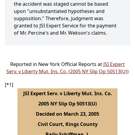
the accident was staged cannot be based
upon "unsubstantiated hypotheses and
supposition." Therefore, judgment was
granted to JSI Expert Service for the payment
of Mr. Percine's and Mr. Wekson's claims.
Reported in New York Official Reports at
JSI Expert
Serv. v Liberty Mut. Ins. Co. (2005 NY Slip Op 50513(U))
[*1]
JSI Expert Serv. v Liberty Mut. Ins. Co.
2005 NY Slip Op 50513(U)
Decided on March 23, 2005
Civil Court, Kings County
Baily-Schiffman, J.