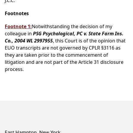
J.C.C.
Footnotes
Footnote 1:
Notwithstanding the decision of my
colleague in
PSG Psychological, PC v. State Farm Ins.
Co., 2004 WL 2997955
, this Court is of the opinion that
EUO transcripts are not governed by CPLR §3116 as
they are taken prior to the commencement of
litigation and are not part of the Article 31 disclosure
process.
East Hampton, New York