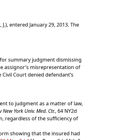
 J.), entered January 29, 2013. The
ed for summary judgment dismissing
he assignor’s misrepresentation of
 Civil Court denied defendant’s
nt to judgment as a matter of law,
 New York Univ. Med. Ctr.
, 64 NY2d
, regardless of the sufficiency of
form showing that the insured had