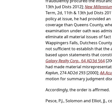
fraudulently procured the insurance
13th Jud Dists 2012];
New Millennium 
Term, 2d, 11th & 13th Jud Dists 201
policy at issue, he had provided a
coverage than Queens County, where 
examination under oath was admiss
eliminate all material issues of fact 
Wappingers Falls, Dutchess County, 
not sufficient to establish that the
based upon statements that consti
Galaxy Realty Corp.
, 64 AD3d 564
[20
had made material misrepresentati
Kaplun
, 274 AD2d 293 [2000];
AA Acup
motion for summary judgment dism
Accordingly, the order is affirmed.
Pesce, P.J., Solomon and Elliot, JJ., c