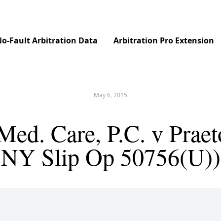
o-Fault Arbitration Data
Arbitration Pro Extension
May 6, 2015
ed. Care, P.C. v Praet
NY Slip Op 50756(U))