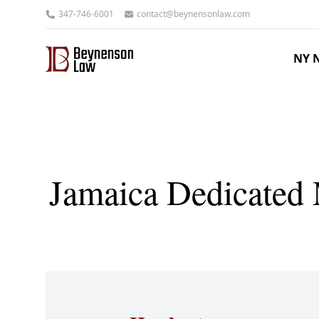
347-746-6001
contact@beynensonlaw.com
NY N
Jamaica Dedicated M