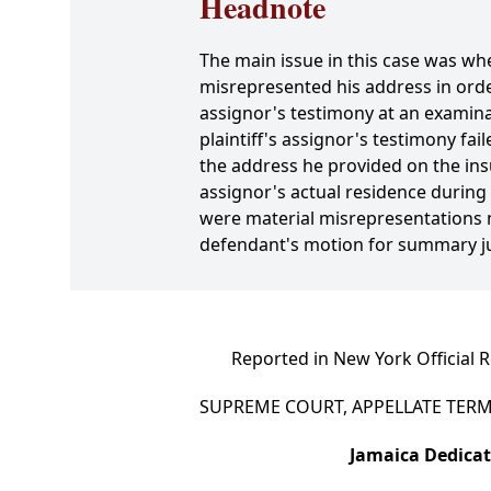
Headnote
The main issue in this case was whe
misrepresented his address in orde
assignor's testimony at an examinat
plaintiff's assignor's testimony fai
the address he provided on the insu
assignor's actual residence during
were material misrepresentations m
defendant's motion for summary j
Reported in New York Official 
SUPREME COURT, APPELLATE TERM,
Jamaica Dedicat