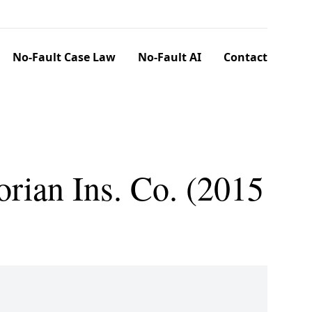
No-Fault Case Law
No-Fault AI
Contact
orian Ins. Co. (2015