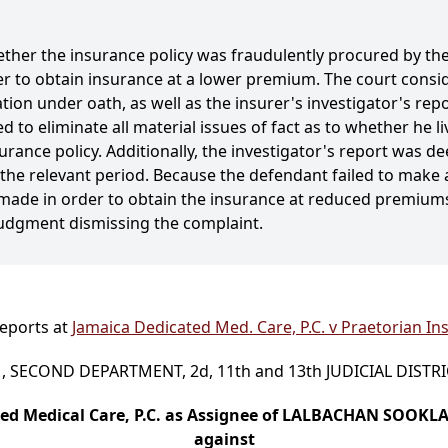
ther the insurance policy was fraudulently procured by the 
r to obtain insurance at a lower premium. The court consid
ion under oath, as well as the insurer's investigator's rep
led to eliminate all material issues of fact as to whether he
rance policy. Additionally, the investigator's report was de
 the relevant period. Because the defendant failed to make 
ade in order to obtain the insurance at reduced premiums,
udgment dismissing the complaint.
Reports at
Jamaica Dedicated Med. Care, P.C. v Praetorian Ins
 SECOND DEPARTMENT, 2d, 11th and 13th JUDICIAL DISTR
ed Medical Care, P.C. as Assignee of LALBACHAN SOOKL
against