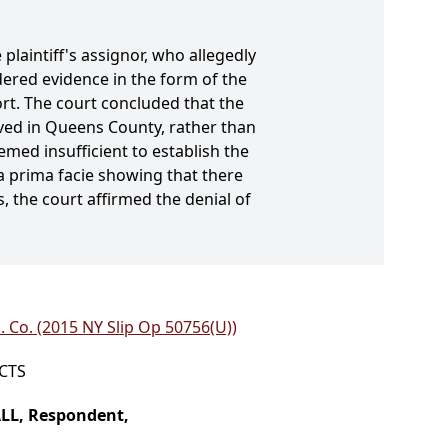
plaintiff's assignor, who allegedly
ered evidence in the form of the
ort. The court concluded that the
 lived in Queens County, rather than
emed insufficient to establish the
a prima facie showing that there
 the court affirmed the denial of
. Co. (2015 NY Slip Op 50756(U))
ICTS
ALL, Respondent,