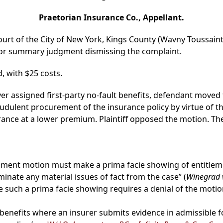
Praetorian Insurance Co., Appellant.
ourt of the City of New York, Kings County (Wavny Toussaint,
for summary judgment dismissing the complaint.
, with $25 costs.
cover assigned first-party no-fault benefits, defendant mov
udulent procurement of the insurance policy by virtue of t
rance at a lower premium. Plaintiff opposed the motion. The
ent motion must make a prima facie showing of entitleme
minate any material issues of fact from the case” (
Winegrad v
ke such a prima facie showing requires a denial of the motion
benefits where an insurer submits evidence in admissible 