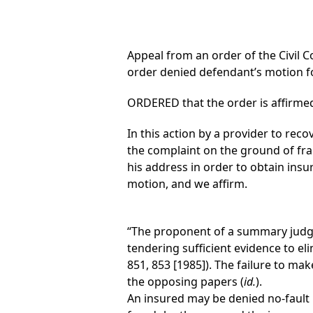
Appeal from an order of the Civil C
order denied defendant’s motion 
ORDERED that the order is affirmed
In this action by a provider to re
the complaint on the ground of fra
his address in order to obtain insu
motion, and we affirm.
“The proponent of a summary judgm
tendering sufficient evidence to eli
851, 853 [1985]). The failure to ma
the opposing papers (
id.
).
An insured may be denied no-fault 