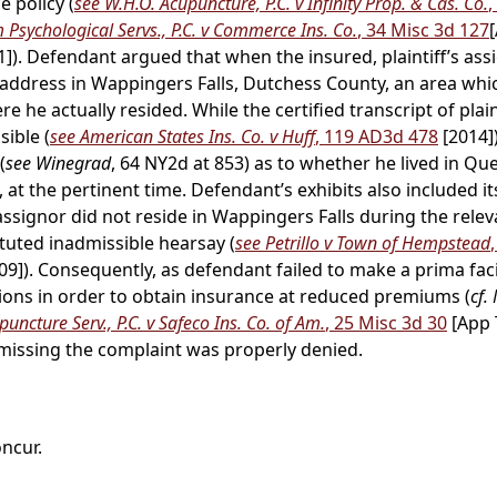
 policy (
see W.H.O. Acupuncture, P.C. v Infinity Prop. & Cas. Co.
,
Psychological Servs., P.C. v Commerce Ins. Co.
, 34 Misc 3d 127
1]). Defendant argued that when the insured, plaintiff’s ass
n address in Wappingers Falls, Dutchess County, an area wh
he actually resided. While the certified transcript of plain
ible (
see American States Ins. Co. v Huff
, 119 AD3d 478
[2014])
(
see Winegrad
, 64 NY2d at 853) as to whether he lived in Qu
at the pertinent time. Defendant’s exhibits also included it
 assignor did not reside in Wappingers Falls during the rele
tuted inadmissible hearsay (
see Petrillo v Town of Hempstead
09]). Consequently, as defendant failed to make a prima faci
ons in order to obtain insurance at reduced premiums (
cf.
uncture Serv., P.C. v Safeco Ins. Co. of Am.
, 25 Misc 3d 30
[App 
issing the complaint was properly denied.
oncur.