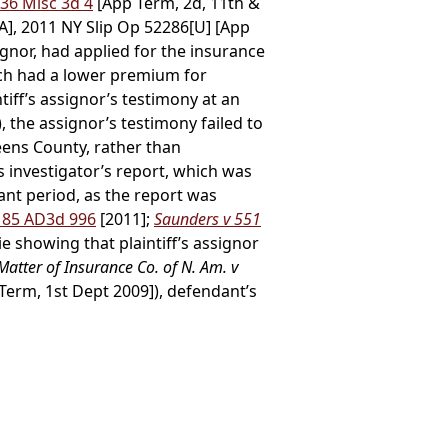
 36 Misc 3d 4
[App Term, 2d, 11th &
[A], 2011 NY Slip Op 52286[U] [App
ignor, had applied for the insurance
ich had a lower premium for
tiff’s assignor’s testimony at an
, the assignor’s testimony failed to
eens County, rather than
s investigator’s report, which was
vant period, as the report was
, 85 AD3d 996
[2011];
Saunders v 551
e showing that plaintiff’s assignor
 Matter of Insurance Co. of N. Am. v
Term, 1st Dept 2009]), defendant’s