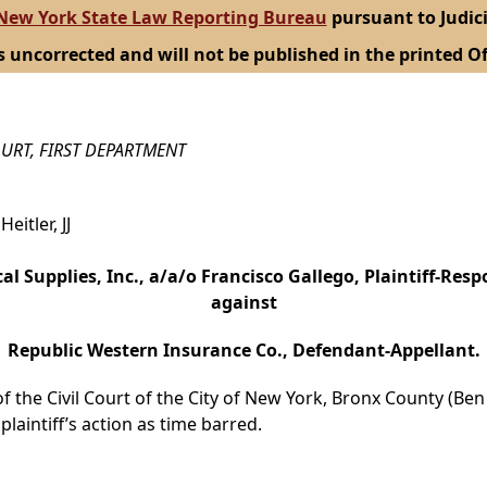
New York State Law Reporting Bureau
pursuant to Judici
s uncorrected and will not be published in the printed Of
URT, FIRST DEPARTMENT
eitler, JJ
cal Supplies, Inc., a/a/o Francisco Gallego, Plaintiff-Resp
against
Republic Western Insurance Co., Defendant-Appellant.
the Civil Court of the City of New York, Bronx County (Ben R
laintiff’s action as time barred.