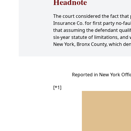
Headnote
The court considered the fact that 
Insurance Co. for first party no-fa
that assuming the defendant qualifie
six-year statute of limitations, an
New York, Bronx County, which deni
Reported in New York Offic
[*1]