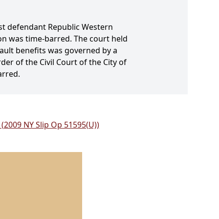
inst defendant Republic Western
ion was time-barred. The court held
-fault benefits was governed by a
r of the Civil Court of the City of
arred.
. (2009 NY Slip Op 51595(U))