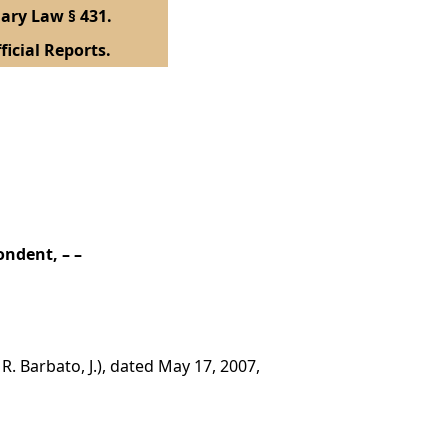
ary Law § 431.
ficial Reports.
ondent, – –
. Barbato, J.), dated May 17, 2007,