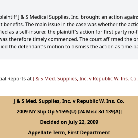
plaintiff J & S Medical Supplies, Inc. brought an action aga
ult benefits. The main issue in the case was whether the act
d as a self-insurer, the plaintiff's action for first party no
d was therefore timely commenced. The court affirmed the orde
ed the defendant's motion to dismiss the action as time-b
ial Reports at
J & S Med. Supplies, Inc. v Republic W. Ins. Co
J & S Med. Supplies, Inc. v Republic W. Ins. Co.
2009 NY Slip Op 51595(U) [24 Misc 3d 139(A)]
Decided on July 22, 2009
Appellate Term, First Department