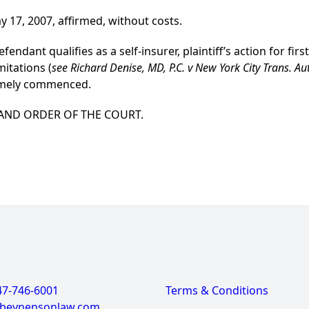
y 17, 2007, affirmed, without costs.
ndant qualifies as a self-insurer, plaintiff’s action for first
mitations (
see Richard Denise, MD, P.C. v New York City Trans. Au
timely commenced.
 AND ORDER OF THE COURT.
47-746-6001
Terms & Conditions
@beynensonlaw.com