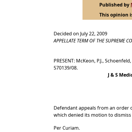
Published by
This opinion i
Decided on July 22, 2009
APPELLATE TERM OF THE SUPREME CO
PRESENT: McKeon, P.J., Schoenfeld, H
570139/08.
J & S Medi
Defendant appeals from an order of 
which denied its motion to dismiss p
Per Curiam.