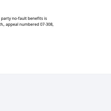
 party no-fault benefits is
th.,
appeal numbered 07-308,