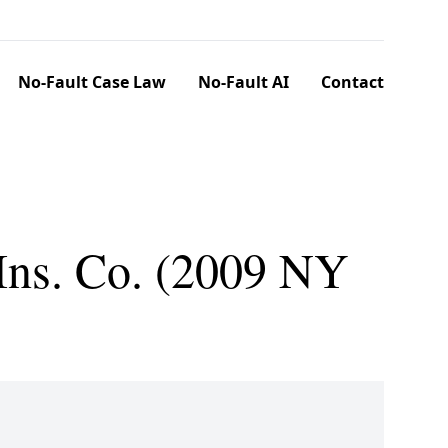
No-Fault Case Law
No-Fault AI
Contact
 Ins. Co. (2009 NY