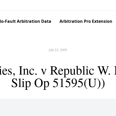
o-Fault Arbitration Data
Arbitration Pro Extension
July 22, 2009
es, Inc. v Republic W.
Slip Op 51595(U))