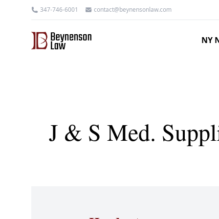
347-746-6001
contact@beynensonlaw.com
NY N
J & S Med. Suppli