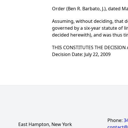
Order (Ben R. Barbato, J.), dated Ma
Assuming, without deciding, that defe
governed by a six-year statute of li
decided herewith), and was thus 
THIS CONSTITUTES THE DECISION
Decision Date: July 22, 2009
Phone:
3
East Hampton, New York
contact