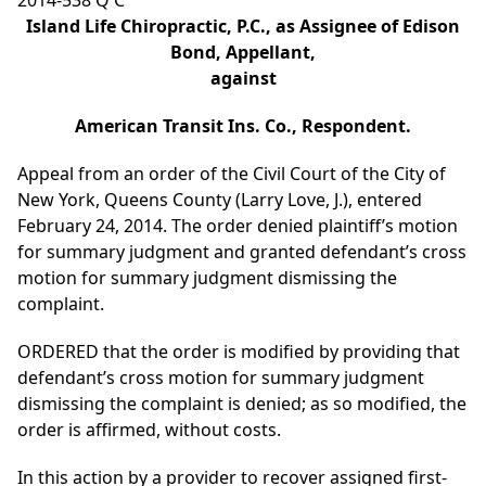
2014-538 Q C
Island Life Chiropractic, P.C., as Assignee of Edison
Bond, Appellant,
against
American Transit Ins. Co., Respondent.
Appeal from an order of the Civil Court of the City of
New York, Queens County (Larry Love, J.), entered
February 24, 2014. The order denied plaintiff’s motion
for summary judgment and granted defendant’s cross
motion for summary judgment dismissing the
complaint.
ORDERED that the order is modified by providing that
defendant’s cross motion for summary judgment
dismissing the complaint is denied; as so modified, the
order is affirmed, without costs.
In this action by a provider to recover assigned first-