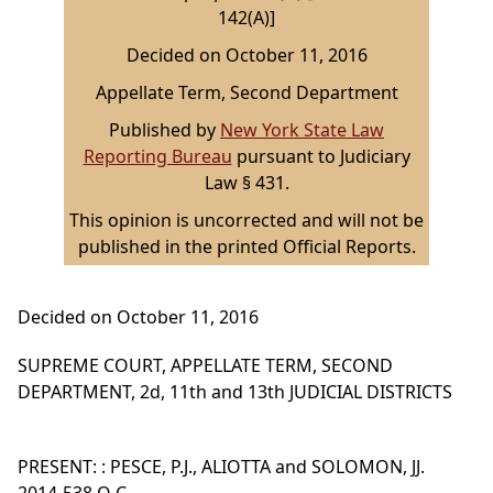
142(A)]
Decided on October 11, 2016
Appellate Term, Second Department
Published by
New York State Law
Reporting Bureau
pursuant to Judiciary
Law § 431.
This opinion is uncorrected and will not be
published in the printed Official Reports.
Decided on October 11, 2016
SUPREME COURT, APPELLATE TERM, SECOND
DEPARTMENT, 2d, 11th and 13th JUDICIAL DISTRICTS
PRESENT: : PESCE, P.J., ALIOTTA and SOLOMON, JJ.