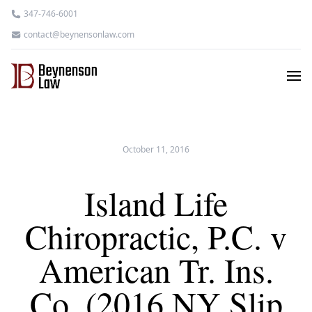
347-746-6001
contact@beynensonlaw.com
October 11, 2016
Island Life
Chiropractic, P.C. v
American Tr. Ins.
Co. (2016 NY Slip