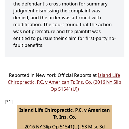
the defendant's cross motion for summary
judgment dismissing the complaint was
denied, and the order was affirmed with
modification. The court found that the action
was not premature and the plaintiff was
entitled to pursue their claim for first-party no-
fault benefits.
Reported in New York Official Reports at
Island Life
Chiropractic, P.C. v American Tr. Ins. Co. (2016 NY Slip
Op 51541(U))
[*1]
Island Life Chiropractic, P.C. v American
Tr. Ins. Co.
2016 NY Slip Op 51541(U) [53 Misc 3d