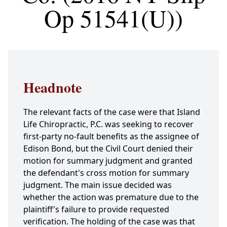
Op 51541(U))
Headnote
The relevant facts of the case were that Island
Life Chiropractic, P.C. was seeking to recover
first-party no-fault benefits as the assignee of
Edison Bond, but the Civil Court denied their
motion for summary judgment and granted
the defendant's cross motion for summary
judgment. The main issue decided was
whether the action was premature due to the
plaintiff's failure to provide requested
verification. The holding of the case was that