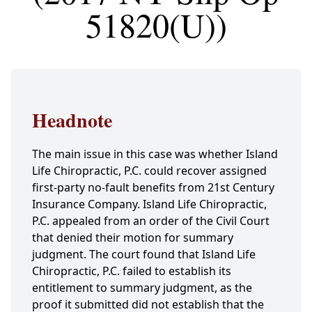
51820(U))
Headnote
The main issue in this case was whether Island
Life Chiropractic, P.C. could recover assigned
first-party no-fault benefits from 21st Century
Insurance Company. Island Life Chiropractic,
P.C. appealed from an order of the Civil Court
that denied their motion for summary
judgment. The court found that Island Life
Chiropractic, P.C. failed to establish its
entitlement to summary judgment, as the
proof it submitted did not establish that the