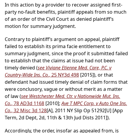
In this action by a provider to recover assigned first-
party no-fault benefits, plaintiff appeals from so much
of an order of the Civil Court as denied plaintiff’s
motion for summary judgment.
Contrary to plaintiff’s argument on appeal, plaintiff
failed to establish its prima facie entitlement to
summary judgment, since the proof it submitted failed
to establish that the claims at issue had not been
timely denied (
see Viviane Etienne Med. Care, P.C. v
Country-Wide Ins. Co.
, 25 NY3d 498
[2015]), or that
defendant had issued timely denial of claim forms that
were conclusory, vague or without merit as a matter
of law (
see Westchester Med. Ctr. v Nationwide Mut. Ins.
Co.
, 78 AD3d 1168
[2010];
Ave T MPC Corp. v Auto One Ins.
Co.
, 32 Misc 3d 128
[A], 2011 NY Slip Op 51292[U] [App
Term, 2d Dept, 2d, 11th & 13th Jud Dists 2011]).
Accordingly, the order, insofar as appealed from, is