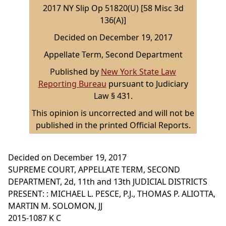
2017 NY Slip Op 51820(U) [58 Misc 3d
136(A)]
Decided on December 19, 2017
Appellate Term, Second Department
Published by
New York State Law
Reporting Bureau
pursuant to Judiciary
Law § 431.
This opinion is uncorrected and will not be
published in the printed Official Reports.
Decided on December 19, 2017
SUPREME COURT, APPELLATE TERM, SECOND
DEPARTMENT, 2d, 11th and 13th JUDICIAL DISTRICTS
PRESENT: : MICHAEL L. PESCE, P.J., THOMAS P. ALIOTTA,
MARTIN M. SOLOMON, JJ
2015-1087 K C