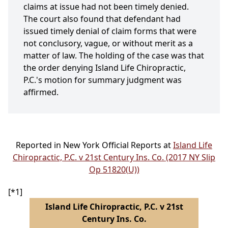
claims at issue had not been timely denied.
The court also found that defendant had
issued timely denial of claim forms that were
not conclusory, vague, or without merit as a
matter of law. The holding of the case was that
the order denying Island Life Chiropractic,
P.C.'s motion for summary judgment was
affirmed.
Reported in New York Official Reports at
Island Life
Chiropractic, P.C. v 21st Century Ins. Co. (2017 NY Slip
Op 51820(U))
[*1]
Island Life Chiropractic, P.C. v 21st
Century Ins. Co.