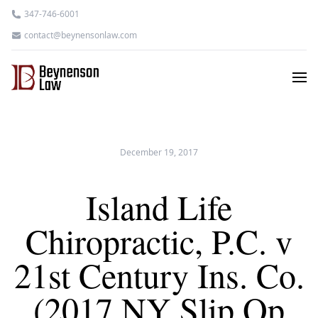
347-746-6001
contact@beynensonlaw.com
December 19, 2017
Island Life
Chiropractic, P.C. v
21st Century Ins. Co.
(2017 NY Slip Op