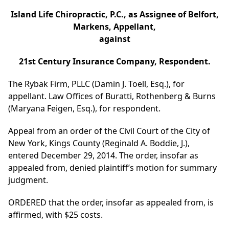
Island Life Chiropractic, P.C., as Assignee of Belfort,
Markens, Appellant,
against
21st Century Insurance Company, Respondent.
The Rybak Firm, PLLC (Damin J. Toell, Esq.), for
appellant. Law Offices of Buratti, Rothenberg & Burns
(Maryana Feigen, Esq.), for respondent.
Appeal from an order of the Civil Court of the City of
New York, Kings County (Reginald A. Boddie, J.),
entered December 29, 2014. The order, insofar as
appealed from, denied plaintiff’s motion for summary
judgment.
ORDERED that the order, insofar as appealed from, is
affirmed, with $25 costs.