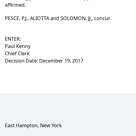
affirmed.
PESCE, P.J., ALIOTTA and SOLOMON, JJ., concur.
ENTER:
Paul Kenny
Chief Clerk
Decision Date: December 19, 2017
East Hampton, New York