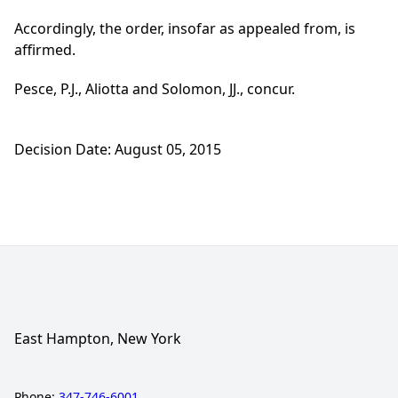
Accordingly, the order, insofar as appealed from, is
affirmed.
Pesce, P.J., Aliotta and Solomon, JJ., concur.
Decision Date: August 05, 2015
East Hampton, New York
Phone:
347-746-6001