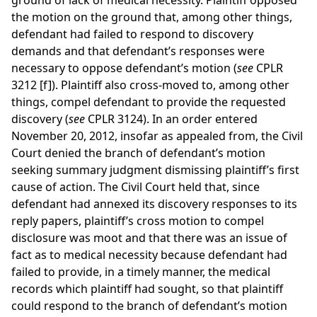
ground of lack of medical necessity. Plaintiff opposed
the motion on the ground that, among other things,
defendant had failed to respond to discovery
demands and that defendant’s responses were
necessary to oppose defendant’s motion (
see
CPLR
3212 [f]). Plaintiff also cross-moved to, among other
things, compel defendant to provide the requested
discovery (
see
CPLR 3124). In an order entered
November 20, 2012, insofar as appealed from, the Civil
Court denied the branch of defendant’s motion
seeking summary judgment dismissing plaintiff’s first
cause of action. The Civil Court held that, since
defendant had annexed its discovery responses to its
reply papers, plaintiff’s cross motion to compel
disclosure was moot and that there was an issue of
fact as to medical necessity because defendant had
failed to provide, in a timely manner, the medical
records which plaintiff had sought, so that plaintiff
could respond to the branch of defendant’s motion