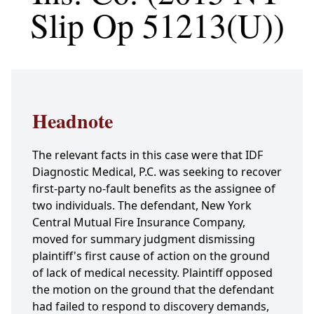
Slip Op 51213(U))
Headnote
The relevant facts in this case were that IDF
Diagnostic Medical, P.C. was seeking to recover
first-party no-fault benefits as the assignee of
two individuals. The defendant, New York
Central Mutual Fire Insurance Company,
moved for summary judgment dismissing
plaintiff's first cause of action on the ground
of lack of medical necessity. Plaintiff opposed
the motion on the ground that the defendant
had failed to respond to discovery demands,