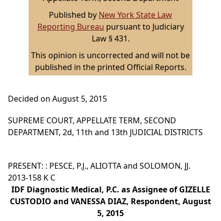
Published by
New York State Law
Reporting Bureau
pursuant to Judiciary
Law § 431.
This opinion is uncorrected and will not be
published in the printed Official Reports.
Decided on August 5, 2015
SUPREME COURT, APPELLATE TERM, SECOND
DEPARTMENT, 2d, 11th and 13th JUDICIAL DISTRICTS
PRESENT: : PESCE, P.J., ALIOTTA and SOLOMON, JJ.
2013-158 K C
IDF Diagnostic Medical, P.C. as Assignee of GIZELLE
CUSTODIO and VANESSA DIAZ, Respondent, August
5, 2015