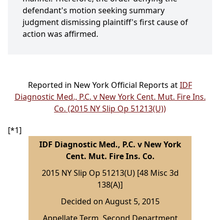
defendant's motion seeking summary
judgment dismissing plaintiff's first cause of
action was affirmed.
Reported in New York Official Reports at
IDF
Diagnostic Med., P.C. v New York Cent. Mut. Fire Ins.
Co. (2015 NY Slip Op 51213(U))
[*1]
IDF Diagnostic Med., P.C. v New York
Cent. Mut. Fire Ins. Co.
2015 NY Slip Op 51213(U) [48 Misc 3d
138(A)]
Decided on August 5, 2015
Appellate Term, Second Department