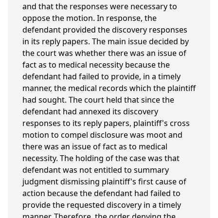
and that the responses were necessary to
oppose the motion. In response, the
defendant provided the discovery responses
in its reply papers. The main issue decided by
the court was whether there was an issue of
fact as to medical necessity because the
defendant had failed to provide, in a timely
manner, the medical records which the plaintiff
had sought. The court held that since the
defendant had annexed its discovery
responses to its reply papers, plaintiff's cross
motion to compel disclosure was moot and
there was an issue of fact as to medical
necessity. The holding of the case was that
defendant was not entitled to summary
judgment dismissing plaintiff's first cause of
action because the defendant had failed to
provide the requested discovery in a timely
manner. Therefore, the order denying the