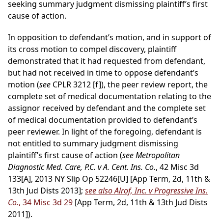
seeking summary judgment dismissing plaintiff’s first
cause of action.
In opposition to defendant’s motion, and in support of
its cross motion to compel discovery, plaintiff
demonstrated that it had requested from defendant,
but had not received in time to oppose defendant’s
motion (
see
CPLR 3212 [f]), the peer review report, the
complete set of medical documentation relating to the
assignor received by defendant and the complete set
of medical documentation provided to defendant’s
peer reviewer. In light of the foregoing, defendant is
not entitled to summary judgment dismissing
plaintiff’s first cause of action (
see Metropolitan
Diagnostic Med. Care, P.C. v A. Cent. Ins. Co.
, 42 Misc 3d
133[A], 2013 NY Slip Op 52246[U] [App Term, 2d, 11th &
13th Jud Dists 2013];
see also Alrof, Inc. v Progressive Ins.
Co.
, 34 Misc 3d 29
[App Term, 2d, 11th & 13th Jud Dists
2011]).