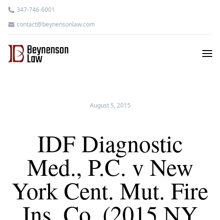
347-746-6001
contact@beynensonlaw.com
August 5, 2015
IDF Diagnostic
Med., P.C. v New
York Cent. Mut. Fire
Ins. Co. (2015 NY