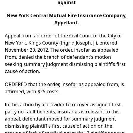
against
New York Central Mutual Fire Insurance Company,
Appellant.
Appeal from an order of the Civil Court of the City of
New York, Kings County (Ingrid Joseph, J.), entered
November 20, 2012. The order, insofar as appealed
from, denied the branch of defendant’s motion
seeking summary judgment dismissing plaintiff’s first
cause of action.
ORDERED that the order, insofar as appealed from, is
affirmed, with $25 costs.
In this action by a provider to recover assigned first-
party no-fault benefits, insofar as is relevant to this
appeal, defendant moved for summary judgment
dismissing plaintiff’s first cause of action on the