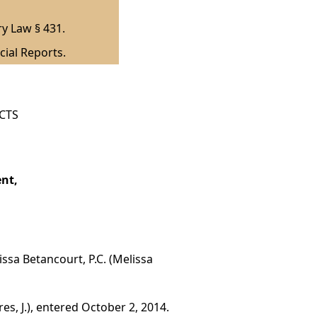
ry Law § 431.
cial Reports.
ICTS
nt,
ssa Betancourt, P.C. (Melissa
es, J.), entered October 2, 2014.