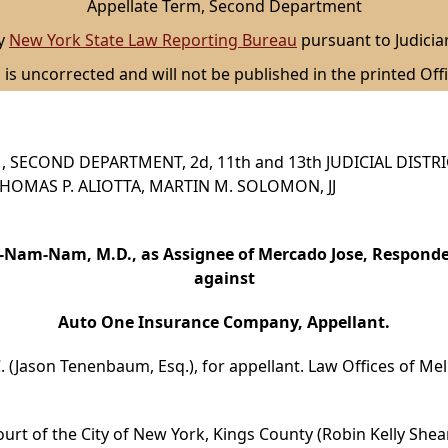
Appellate Term, Second Department
by
New York State Law Reporting Bureau
pursuant to Judicia
 is uncorrected and will not be published in the printed Offi
 SECOND DEPARTMENT, 2d, 11th and 13th JUDICIAL DISTR
, THOMAS P. ALIOTTA, MARTIN M. SOLOMON, JJ
-Nam-Nam, M.D., as Assignee of Mercado Jose, Responde
against
Auto One Insurance Company, Appellant.
 (Jason Tenenbaum, Esq.), for appellant. Law Offices of Meli
urt of the City of New York, Kings County (Robin Kelly Shear