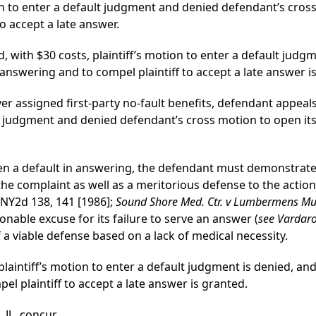
on to enter a default judgment and denied defendant’s cross
o accept a late answer.
 with $30 costs, plaintiff’s motion to enter a default judg
 answering and to compel plaintiff to accept a late answer i
over assigned first-party no-fault benefits, defendant appe
lt judgment and denied defendant’s cross motion to open its 
 open a default in answering, the defendant must demonstrate
he complaint as well as a meritorious defense to the action
 NY2d 138, 141 [1986];
Sound Shore Med. Ctr. v Lumbermens Mut
nable excuse for its failure to serve an answer (
see Vardaro
a viable defense based on a lack of medical necessity.
 plaintiff’s motion to enter a default judgment is denied, a
el plaintiff to accept a late answer is granted.
J., concur.