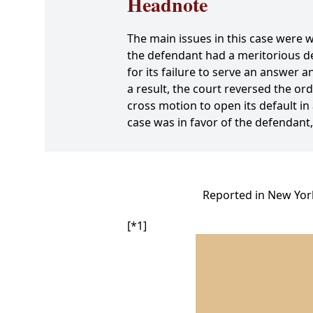
Headnote
The main issues in this case were 
the defendant had a meritorious de
for its failure to serve an answer 
a result, the court reversed the or
cross motion to open its default in
case was in favor of the defendant
Reported in New York
[*1]