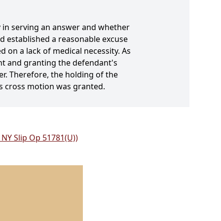
y in serving an answer and whether
ad established a reasonable excuse
d on a lack of medical necessity. As
ent and granting the defendant's
er. Therefore, the holding of the
's cross motion was granted.
NY Slip Op 51781(U))