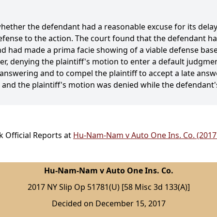
whether the defendant had a reasonable excuse for its dela
fense to the action. The court found that the defendant h
and had made a prima facie showing of a viable defense base
der, denying the plaintiff's motion to enter a default judgm
 answering and to compel the plaintiff to accept a late answ
, and the plaintiff's motion was denied while the defendant
 Official Reports at
Hu-Nam-Nam v Auto One Ins. Co. (2017 
Hu-Nam-Nam v Auto One Ins. Co.
2017 NY Slip Op 51781(U) [58 Misc 3d 133(A)]
Decided on December 15, 2017