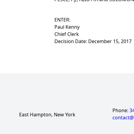
ENTER:
Paul Kenny
Chief Clerk
Decision Date: December 15, 2017
Phone:
3
East Hampton, New York
contact