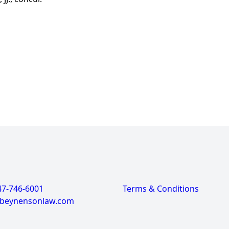
47-746-6001
Terms & Conditions
@beynensonlaw.com