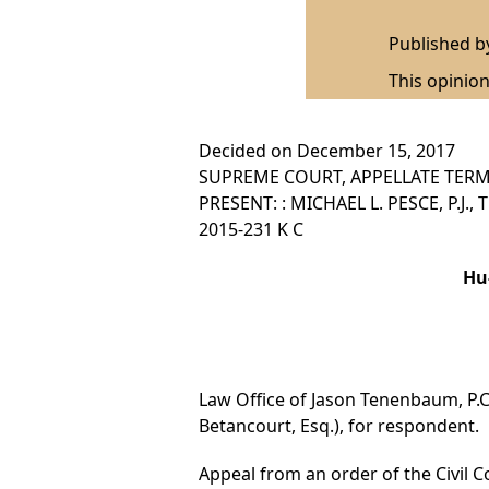
Published 
This opinion
Decided on December 15, 2017
SUPREME COURT, APPELLATE TERM,
PRESENT: : MICHAEL L. PESCE, P.J.
2015-231 K C
Hu
Law Office of Jason Tenenbaum, P.C.
Betancourt, Esq.), for respondent.
Appeal from an order of the Civil Co