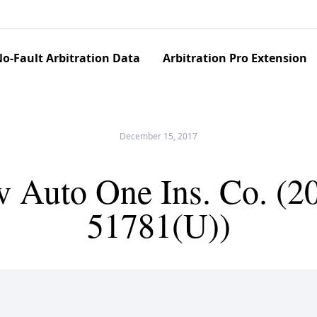
o-Fault Arbitration Data
Arbitration Pro Extension
December 15, 2017
Auto One Ins. Co. (2
51781(U))