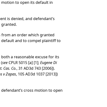
 motion to open its default in
ment is denied, and defendant’s
s granted.
als from an order which granted
default and to compel plaintiff to
 both a reasonable excuse for its
 (
see
CPLR 5015 [a] [1];
Eugene Di
. Cas. Co.
, 31 AD3d 743 [2006]).
s v Zapas
, 105 AD3d 1037 [2013])
nd defendant’s cross motion to open