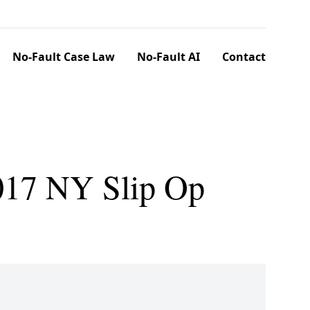
No-Fault Case Law
No-Fault AI
Contact
017 NY Slip Op