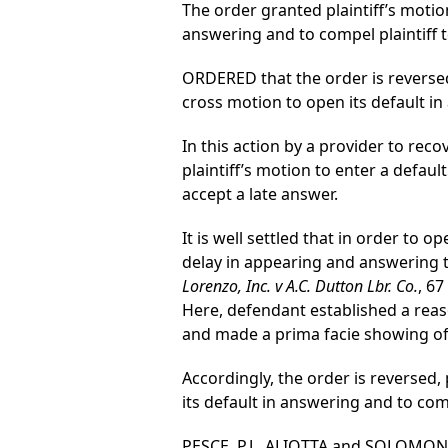
The order granted plaintiff’s moti
answering and to compel plaintiff t
ORDERED that the order is reversed,
cross motion to open its default in
In this action by a provider to rec
plaintiff’s motion to enter a defau
accept a late answer.
It is well settled that in order to
delay in appearing and answering t
Lorenzo, Inc. v A.C. Dutton Lbr. Co.
, 67
Here, defendant established a reaso
and made a prima facie showing of 
Accordingly, the order is reversed,
its default in answering and to comp
PESCE, P.J., ALIOTTA and SOLOMON, J