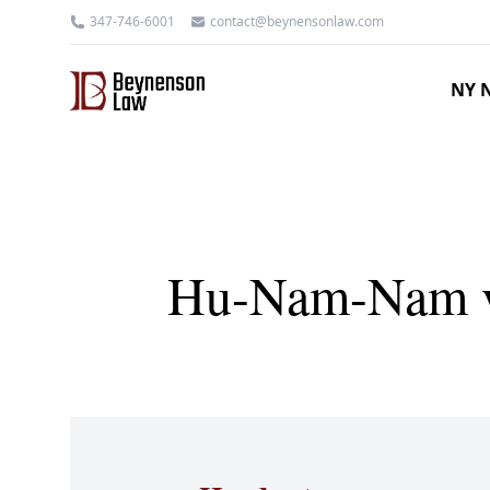
347-746-6001
contact@beynensonlaw.com
NY N
Hu-Nam-Nam v 