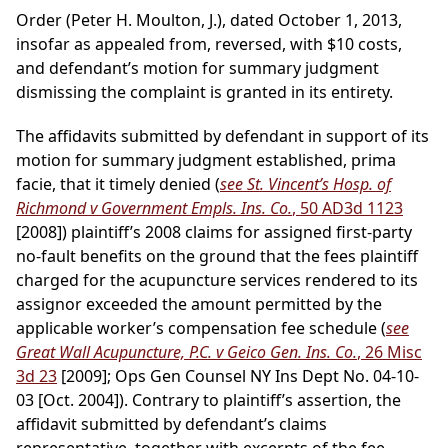
Order (Peter H. Moulton, J.), dated October 1, 2013,
insofar as appealed from, reversed, with $10 costs,
and defendant’s motion for summary judgment
dismissing the complaint is granted in its entirety.
The affidavits submitted by defendant in support of its
motion for summary judgment established, prima
facie, that it timely denied (
see St. Vincent’s Hosp. of
Richmond v Government Empls. Ins. Co.
, 50 AD3d 1123
[2008]) plaintiff’s 2008 claims for assigned first-party
no-fault benefits on the ground that the fees plaintiff
charged for the acupuncture services rendered to its
assignor exceeded the amount permitted by the
applicable worker’s compensation fee schedule (
see
Great Wall Acupuncture, P.C. v Geico Gen. Ins. Co.
, 26 Misc
3d 23
[2009]; Ops Gen Counsel NY Ins Dept No. 04-10-
03 [Oct. 2004]). Contrary to plaintiff’s assertion, the
affidavit submitted by defendant’s claims