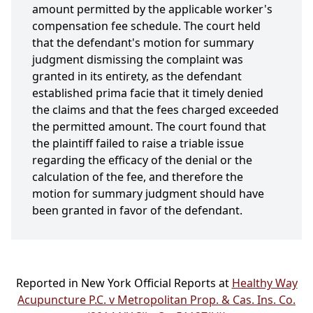
amount permitted by the applicable worker's
compensation fee schedule. The court held
that the defendant's motion for summary
judgment dismissing the complaint was
granted in its entirety, as the defendant
established prima facie that it timely denied
the claims and that the fees charged exceeded
the permitted amount. The court found that
the plaintiff failed to raise a triable issue
regarding the efficacy of the denial or the
calculation of the fee, and therefore the
motion for summary judgment should have
been granted in favor of the defendant.
Reported in New York Official Reports at
Healthy Way
Acupuncture P.C. v Metropolitan Prop. & Cas. Ins. Co.