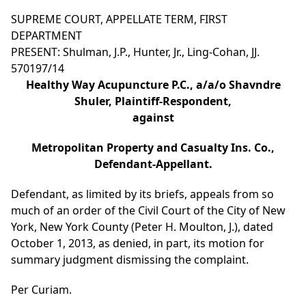
SUPREME COURT, APPELLATE TERM, FIRST
DEPARTMENT
PRESENT: Shulman, J.P., Hunter, Jr., Ling-Cohan, JJ.
570197/14
Healthy Way Acupuncture P.C., a/a/o Shavndre
Shuler, Plaintiff-Respondent,
against
Metropolitan Property and Casualty Ins. Co.,
Defendant-Appellant.
Defendant, as limited by its briefs, appeals from so
much of an order of the Civil Court of the City of New
York, New York County (Peter H. Moulton, J.), dated
October 1, 2013, as denied, in part, its motion for
summary judgment dismissing the complaint.
Per Curiam.