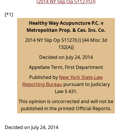
(2014 NY Slip Op 51127(U))
[*1]
Healthy Way Acupuncture P.C. v
Metropolitan Prop. & Cas. Ins. Co.
2014 NY Slip Op 51127(U) [44 Misc 3d
132(A)]
Decided on July 24, 2014
Appellate Term, First Department
Published by
New York State Law
Reporting Bureau
pursuant to Judiciary
Law § 431.
This opinion is uncorrected and will not be
published in the printed Official Reports.
Decided on July 24, 2014