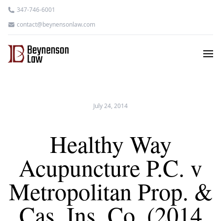
347-746-6001
contact@beynensonlaw.com
July 24, 2014
Healthy Way
Acupuncture P.C. v
Metropolitan Prop. &
Cas. Ins. Co. (2014