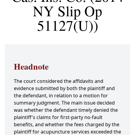
NY Slip Op
51127(U))
Headnote
The court considered the affidavits and
evidence submitted by both the plaintiff and
the defendant, in relation to a motion for
summary judgment. The main issue decided
was whether the defendant timely denied the
plaintiff's claims for first-party no-fault
benefits, and whether the fees charged by the
plaintiff for acupuncture services exceeded the