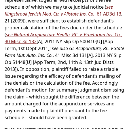
representative, together with excerpts of the fee
schedule of which we may take judicial notice (
see
Kingsbrook Jewish Med. Ctr. v Allstate Ins. Co.
, 61 AD3d 13
,
21 [2009]), were sufficient to establish defendant’s
proper calculation of the fees due under the schedule
(
see Natural Acupuncture Health, P.C. v. Praetorian Ins. Co.
,
30 Misc 3d 132
[A], 2011 NY Slip Op 500410[U] [App
Term, 1st Dept 2011];
see also GL Acupuncture, P.C. v State
Farm Mut. Auto. Ins. Co.
, 41 Misc 3d 131[A], 2013 NY Slip
Op 51448[U] [App Term, 2nd, 11th & 13th Jud Dists
2013]). In opposition, plaintiff failed to raise a triable
issue regarding the efficacy of defendant’s mailing of
the denials or the calculation of the fee. Accordingly,
defendant’s motion for summary judgment dismissing
the claim – which sought the difference between the
amount charged for the acupuncture services and
payments made to plaintiff pursuant to the fee
schedule – should have been granted.