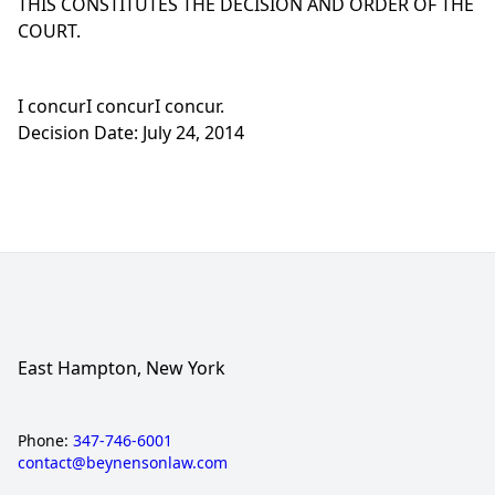
THIS CONSTITUTES THE DECISION AND ORDER OF THE
COURT.
I concurI concurI concur.
Decision Date: July 24, 2014
East Hampton, New York
Phone:
347-746-6001
contact@beynensonlaw.com