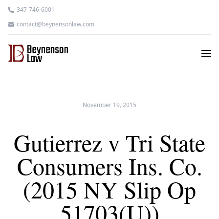
347-746-6001
contact@beynensonlaw.com
November 19, 2015
Gutierrez v Tri State
Consumers Ins. Co.
(2015 NY Slip Op
51703(U))