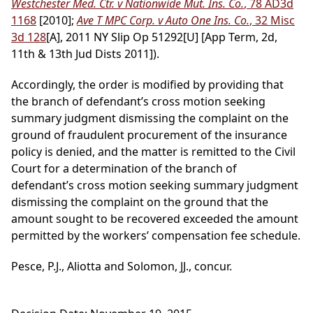
Westchester Med. Ctr. v Nationwide Mut. Ins. Co.
, 78 AD3d
1168
[2010];
Ave T MPC Corp. v Auto One Ins. Co.
, 32 Misc
3d 128
[A], 2011 NY Slip Op 51292[U] [App Term, 2d,
11th & 13th Jud Dists 2011]).
Accordingly, the order is modified by providing that
the branch of defendant’s cross motion seeking
summary judgment dismissing the complaint on the
ground of fraudulent procurement of the insurance
policy is denied, and the matter is remitted to the Civil
Court for a determination of the branch of
defendant’s cross motion seeking summary judgment
dismissing the complaint on the ground that the
amount sought to be recovered exceeded the amount
permitted by the workers’ compensation fee schedule.
Pesce, P.J., Aliotta and Solomon, JJ., concur.