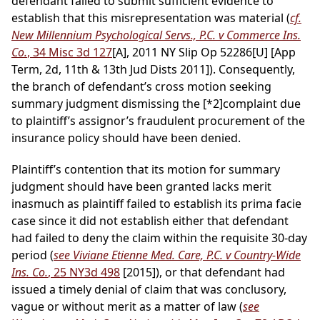
defendant failed to submit sufficient evidence to
establish that this misrepresentation was material (
cf.
New Millennium Psychological Servs., P.C. v Commerce Ins.
Co.
, 34 Misc 3d 127
[A], 2011 NY Slip Op 52286[U] [App
Term, 2d, 11th & 13th Jud Dists 2011]). Consequently,
the branch of defendant’s cross motion seeking
summary judgment dismissing the
[*2]
complaint due
to plaintiff’s assignor’s fraudulent procurement of the
insurance policy should have been denied.
Plaintiff’s contention that its motion for summary
judgment should have been granted lacks merit
inasmuch as plaintiff failed to establish its prima facie
case since it did not establish either that defendant
had failed to deny the claim within the requisite 30-day
period (
see Viviane Etienne Med. Care, P.C. v Country-Wide
Ins. Co.
, 25 NY3d 498
[2015]), or that defendant had
issued a timely denial of claim that was conclusory,
vague or without merit as a matter of law (
see