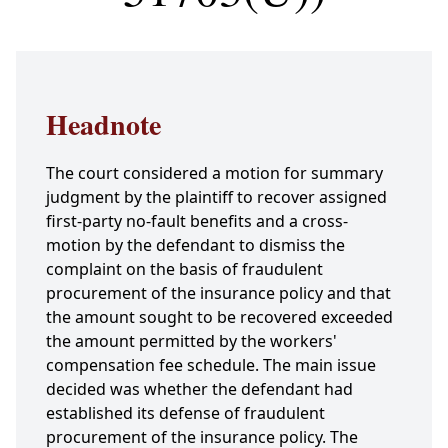
Headnote
The court considered a motion for summary
judgment by the plaintiff to recover assigned
first-party no-fault benefits and a cross-
motion by the defendant to dismiss the
complaint on the basis of fraudulent
procurement of the insurance policy and that
the amount sought to be recovered exceeded
the amount permitted by the workers'
compensation fee schedule. The main issue
decided was whether the defendant had
established its defense of fraudulent
procurement of the insurance policy. The