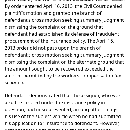
By order entered April 16, 2013, the Civil Court denied
plaintiff’s motion and granted the branch of
defendant’s cross motion seeking summary judgment
dismissing the complaint on the ground that
defendant had established its defense of fraudulent
procurement of the insurance policy. The April 16,
2013 order did not pass upon the branch of
defendant’s cross motion seeking summary judgment
dismissing the complaint on the alternate ground that
the amount sought to be recovered exceeded the
amount permitted by the workers’ compensation fee
schedule.
Defendant demonstrated that the assignor, who was
also the insured under the insurance policy in
question, had misrepresented, among other things,
his use of the subject vehicle when he had submitted
his application for insurance to defendant. However,