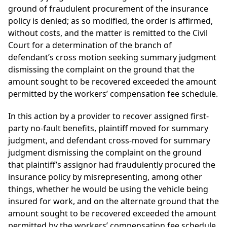
ground of fraudulent procurement of the insurance
policy is denied; as so modified, the order is affirmed,
without costs, and the matter is remitted to the Civil
Court for a determination of the branch of
defendant’s cross motion seeking summary judgment
dismissing the complaint on the ground that the
amount sought to be recovered exceeded the amount
permitted by the workers’ compensation fee schedule.
In this action by a provider to recover assigned first-
party no-fault benefits, plaintiff moved for summary
judgment, and defendant cross-moved for summary
judgment dismissing the complaint on the ground
that plaintiff’s assignor had fraudulently procured the
insurance policy by misrepresenting, among other
things, whether he would be using the vehicle being
insured for work, and on the alternate ground that the
amount sought to be recovered exceeded the amount
permitted by the workers’ compensation fee schedule.