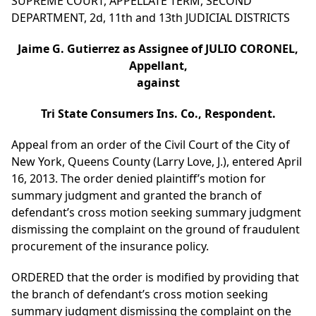
SUPREME COURT, APPELLATE TERM, SECOND
DEPARTMENT, 2d, 11th and 13th JUDICIAL DISTRICTS
Jaime G. Gutierrez as Assignee of JULIO CORONEL,
Appellant,
against
Tri State Consumers Ins. Co., Respondent.
Appeal from an order of the Civil Court of the City of
New York, Queens County (Larry Love, J.), entered April
16, 2013. The order denied plaintiff’s motion for
summary judgment and granted the branch of
defendant’s cross motion seeking summary judgment
dismissing the complaint on the ground of fraudulent
procurement of the insurance policy.
ORDERED that the order is modified by providing that
the branch of defendant’s cross motion seeking
summary judgment dismissing the complaint on the