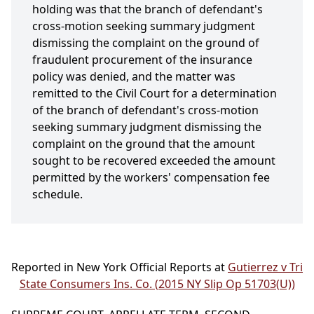
holding was that the branch of defendant's
cross-motion seeking summary judgment
dismissing the complaint on the ground of
fraudulent procurement of the insurance
policy was denied, and the matter was
remitted to the Civil Court for a determination
of the branch of defendant's cross-motion
seeking summary judgment dismissing the
complaint on the ground that the amount
sought to be recovered exceeded the amount
permitted by the workers' compensation fee
schedule.
Reported in New York Official Reports at
Gutierrez v Tri
State Consumers Ins. Co. (2015 NY Slip Op 51703(U))