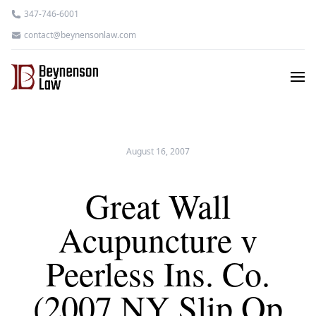
347-746-6001
contact@beynensonlaw.com
August 16, 2007
Great Wall
Acupuncture v
Peerless Ins. Co.
(2007 NY Slip Op