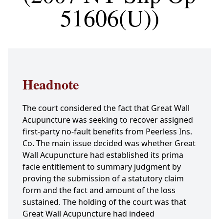
51606(U))
Headnote
The court considered the fact that Great Wall
Acupuncture was seeking to recover assigned
first-party no-fault benefits from Peerless Ins.
Co. The main issue decided was whether Great
Wall Acupuncture had established its prima
facie entitlement to summary judgment by
proving the submission of a statutory claim
form and the fact and amount of the loss
sustained. The holding of the court was that
Great Wall Acupuncture had indeed