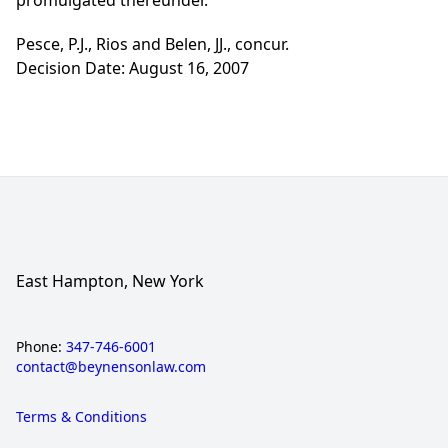
promulgated thereunder.
Pesce, P.J., Rios and Belen, JJ., concur.
Decision Date: August 16, 2007
East Hampton, New York
Phone:
347-746-6001
contact@beynensonlaw.com
Terms & Conditions