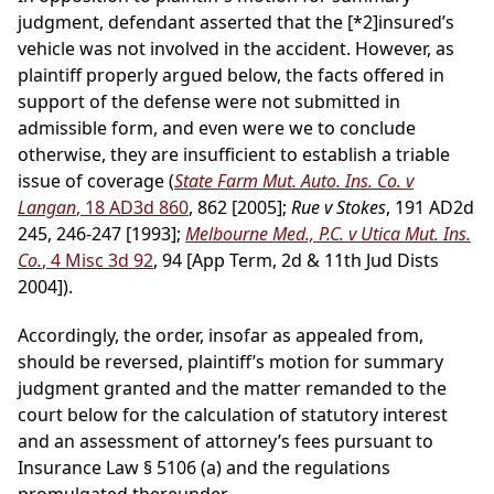
judgment, defendant asserted that the
[*2]
insured’s
vehicle was not involved in the accident. However, as
plaintiff properly argued below, the facts offered in
support of the defense were not submitted in
admissible form, and even were we to conclude
otherwise, they are insufficient to establish a triable
issue of coverage (
State Farm Mut. Auto. Ins. Co. v
Langan
, 18 AD3d 860
, 862 [2005];
Rue v Stokes
, 191 AD2d
245, 246-247 [1993];
Melbourne Med., P.C. v Utica Mut. Ins.
Co.
, 4 Misc 3d 92
, 94 [App Term, 2d & 11th Jud Dists
2004]).
Accordingly, the order, insofar as appealed from,
should be reversed, plaintiff’s motion for summary
judgment granted and the matter remanded to the
court below for the calculation of statutory interest
and an assessment of attorney’s fees pursuant to
Insurance Law § 5106 (a) and the regulations