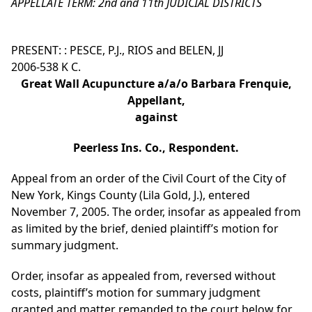
APPELLATE TERM: 2nd and 11th JUDICIAL DISTRICTS
PRESENT: : PESCE, P.J., RIOS and BELEN, JJ
2006-538 K C.
Great Wall Acupuncture a/a/o Barbara Frenquie,
Appellant,
against
Peerless Ins. Co., Respondent.
Appeal from an order of the Civil Court of the City of
New York, Kings County (Lila Gold, J.), entered
November 7, 2005. The order, insofar as appealed from
as limited by the brief, denied plaintiff’s motion for
summary judgment.
Order, insofar as appealed from, reversed without
costs, plaintiff’s motion for summary judgment
granted and matter remanded to the court below for