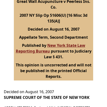
Great Wall Acupuncture v Peerless Ins.
Co.
2007 NY Slip Op 51606(U) [16 Misc 3d
135(A)]
Decided on August 16, 2007
Appellate Term, Second Department
Published by
New York State Law
Reporting Bureau
pursuant to Judiciary
Law § 431.
This opinion is uncorrected and will not
be published in the printed Official
Reports.
Decided on August 16, 2007
SUPREME COURT OF THE STATE OF NEW YORK