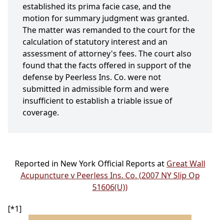
established its prima facie case, and the
motion for summary judgment was granted.
The matter was remanded to the court for the
calculation of statutory interest and an
assessment of attorney's fees. The court also
found that the facts offered in support of the
defense by Peerless Ins. Co. were not
submitted in admissible form and were
insufficient to establish a triable issue of
coverage.
Reported in New York Official Reports at
Great Wall
Acupuncture v Peerless Ins. Co. (2007 NY Slip Op
51606(U))
[*1]