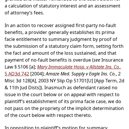
a calculation of statutory interest and an assessment
of attorney’s fees.
In an action to recover assigned first-party no-fault
benefits, a provider generally establishes its prima
facie entitlement to summary judgment by proof of
the submission of a statutory claim form, setting forth
the fact and amount of the loss sustained, and that
payment of no-fault benefits is overdue (
see
Insurance
Law § 5106 [a];
Mary Immaculate Hosp. v Allstate Ins. Co.
,
5 AD3d 742
[2004];
Amaze Med. Supply v Eagle Ins. Co.
, 2
Misc 3d 128[A], 2003 NY Slip Op 51701[U] [App Term, 2d
& 11th Jud Dists]). Inasmuch as defendant raised no
issue in the court below or on appeal with respect to
plaintiff’s establishment of its prima facie case, we do
not pass on the propriety of the implicit determination
of the court below with respect thereto.
In opposition to plaintiff’s motion for summary