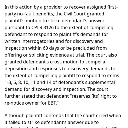
In this action by a provider to recover assigned first-
party no-fault benefits, the Civil Court granted
plaintiff’s motion to strike defendant’s answer
pursuant to CPLR 3126 to the extent of compelling
defendant to respond to plaintiff’s demands for
written interrogatories and for discovery and
inspection within 60 days or be precluded from
offering or soliciting evidence at trial. The court also
granted defendant’s cross motion to compel a
deposition and responses to discovery demands to
the extent of compelling plaintiff to respond to items
1-3, 6, 8, 10, 11 and 14 of defendant’s supplemental
demand for discovery and inspection. The court
further stated that defendant “reserves [its] right to
re-notice owner for EBT.”
Although plaintiff contends that the court erred when
it failed to strike defendant’s answer due to