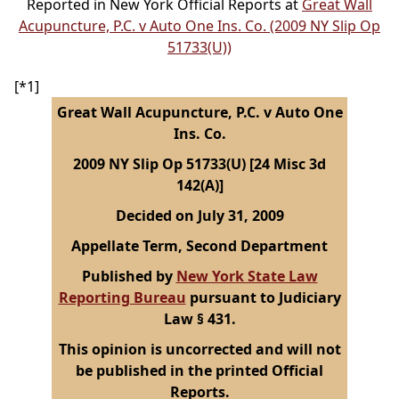
Reported in New York Official Reports at
Great Wall
Acupuncture, P.C. v Auto One Ins. Co. (2009 NY Slip Op
51733(U))
[*1]
Great Wall Acupuncture, P.C. v Auto One
Ins. Co.
2009 NY Slip Op 51733(U) [24 Misc 3d
142(A)]
Decided on July 31, 2009
Appellate Term, Second Department
Published by
New York State Law
Reporting Bureau
pursuant to Judiciary
Law § 431.
This opinion is uncorrected and will not
be published in the printed Official
Reports.