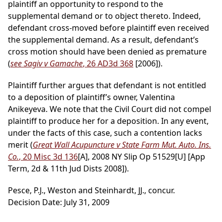
plaintiff an opportunity to respond to the
supplemental demand or to object thereto. Indeed,
defendant cross-moved before plaintiff even received
the supplemental demand. As a result, defendant’s
cross motion should have been denied as premature
(
see Sagiv v Gamache
, 26 AD3d 368
[2006]).
Plaintiff further argues that defendant is not entitled
to a deposition of plaintiff’s owner, Valentina
Anikeyeva. We note that the Civil Court did not compel
plaintiff to produce her for a deposition. In any event,
under the facts of this case, such a contention lacks
merit (
Great Wall Acupuncture v State Farm Mut. Auto. Ins.
Co.
, 20 Misc 3d 136
[A], 2008 NY Slip Op 51529[U] [App
Term, 2d & 11th Jud Dists 2008]).
Pesce, P.J., Weston and Steinhardt, JJ., concur.
Decision Date: July 31, 2009