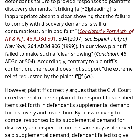
defendant’s failure to provide responses to plaintiff’s
discovery demands, “striking [a
[*2]
pleading] is
inappropriate absent a clear showing that the failure
to comply with discovery demands is willful,
contumacious, or in bad faith” (
Conciatori v Port Auth. of
NY & N.J.
, 46 AD3d 501
, 504 [2007];
see Espinal v City of
New York
, 264 AD2d 806 [1999]). In our view, plaintiff
failed to make such a “clear showing” (
Conciatori
, 46
AD3d at 504). Accordingly, contrary to plaintiff’s
contention, the record does not support “the extreme
relief requested by the plaintiff[]” (
id.
).
However, plaintiff correctly argues that the Civil Court
erred when it ordered plaintiff to respond to specified
items set forth in defendant’s supplemental demand
for discovery and inspection. By cross-moving to
compel responses to its supplemental demand for
discovery and inspection on the same day as it served
said supplemental demand, defendant failed to give