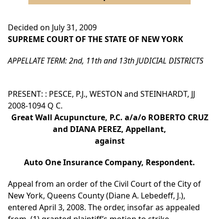
Decided on July 31, 2009
SUPREME COURT OF THE STATE OF NEW YORK
APPELLATE TERM: 2nd, 11th and 13th JUDICIAL DISTRICTS
PRESENT: : PESCE, P.J., WESTON and STEINHARDT, JJ
2008-1094 Q C.
Great Wall Acupuncture, P.C. a/a/o ROBERTO CRUZ
and DIANA PEREZ, Appellant,
against
Auto One Insurance Company, Respondent.
Appeal from an order of the Civil Court of the City of
New York, Queens County (Diane A. Lebedeff, J.),
entered April 3, 2008. The order, insofar as appealed