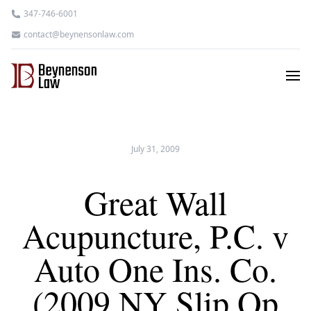
347-746-6001
contact@beynensonlaw.com
July 31, 2009
Great Wall
Acupuncture, P.C. v
Auto One Ins. Co.
(2009 NY Slip Op