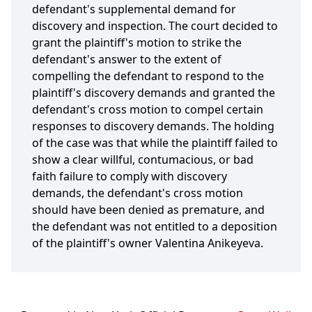
defendant's supplemental demand for
discovery and inspection. The court decided to
grant the plaintiff's motion to strike the
defendant's answer to the extent of
compelling the defendant to respond to the
plaintiff's discovery demands and granted the
defendant's cross motion to compel certain
responses to discovery demands. The holding
of the case was that while the plaintiff failed to
show a clear willful, contumacious, or bad
faith failure to comply with discovery
demands, the defendant's cross motion
should have been denied as premature, and
the defendant was not entitled to a deposition
of the plaintiff's owner Valentina Anikeyeva.