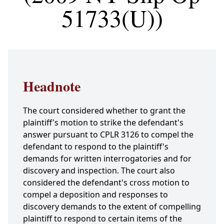
51733(U))
Headnote
The court considered whether to grant the
plaintiff's motion to strike the defendant's
answer pursuant to CPLR 3126 to compel the
defendant to respond to the plaintiff's
demands for written interrogatories and for
discovery and inspection. The court also
considered the defendant's cross motion to
compel a deposition and responses to
discovery demands to the extent of compelling
plaintiff to respond to certain items of the