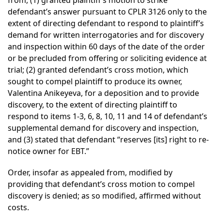
from, (1) granted plaintiff’s motion to strike
defendant’s answer pursuant to CPLR 3126 only to the
extent of directing defendant to respond to plaintiff’s
demand for written interrogatories and for discovery
and inspection within 60 days of the date of the order
or be precluded from offering or soliciting evidence at
trial; (2) granted defendant’s cross motion, which
sought to compel plaintiff to produce its owner,
Valentina Anikeyeva, for a deposition and to provide
discovery, to the extent of directing plaintiff to
respond to items 1-3, 6, 8, 10, 11 and 14 of defendant’s
supplemental demand for discovery and inspection,
and (3) stated that defendant “reserves [its] right to re-
notice owner for EBT.”
Order, insofar as appealed from, modified by
providing that defendant’s cross motion to compel
discovery is denied; as so modified, affirmed without
costs.