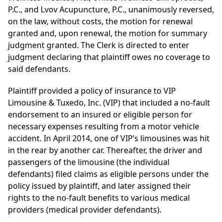
P.C., and Lvov Acupuncture, P.C., unanimously reversed,
on the law, without costs, the motion for renewal
granted and, upon renewal, the motion for summary
judgment granted. The Clerk is directed to enter
judgment declaring that plaintiff owes no coverage to
said defendants.
Plaintiff provided a policy of insurance to VIP
Limousine & Tuxedo, Inc. (VIP) that included a no-fault
endorsement to an insured or eligible person for
necessary expenses resulting from a motor vehicle
accident. In April 2014, one of VIP’s limousines was hit
in the rear by another car. Thereafter, the driver and
passengers of the limousine (the individual
defendants) filed claims as eligible persons under the
policy issued by plaintiff, and later assigned their
rights to the no-fault benefits to various medical
providers (medical provider defendants).