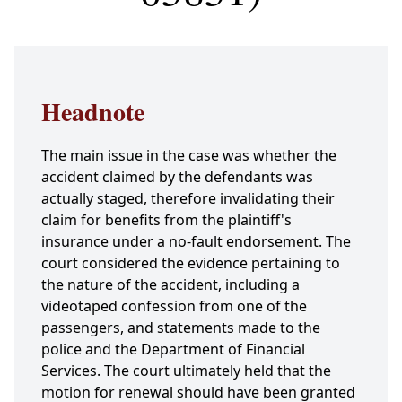
Headnote
The main issue in the case was whether the
accident claimed by the defendants was
actually staged, therefore invalidating their
claim for benefits from the plaintiff's
insurance under a no-fault endorsement. The
court considered the evidence pertaining to
the nature of the accident, including a
videotaped confession from one of the
passengers, and statements made to the
police and the Department of Financial
Services. The court ultimately held that the
motion for renewal should have been granted