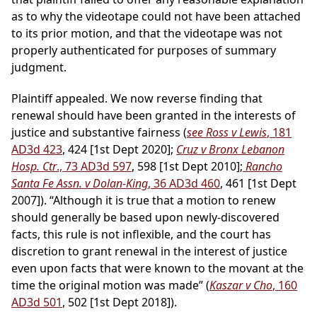
as to why the videotape could not have been attached
to its prior motion, and that the videotape was not
properly authenticated for purposes of summary
judgment.
Plaintiff appealed. We now reverse finding that
renewal should have been granted in the interests of
justice and substantive fairness (
see Ross v Lewis
, 181
AD3d 423
, 424 [1st Dept 2020];
Cruz v Bronx Lebanon
Hosp. Ctr
., 73 AD3d 597
, 598 [1st Dept 2010];
Rancho
Santa Fe Assn. v Dolan-King
, 36 AD3d 460
, 461 [1st Dept
2007]). “Although it is true that a motion to renew
should generally be based upon newly-discovered
facts, this rule is not inflexible, and the court has
discretion to grant renewal in the interest of justice
even upon facts that were known to the movant at the
time the original motion was made” (
Kaszar v Cho
, 160
AD3d 501
, 502 [1st Dept 2018]).