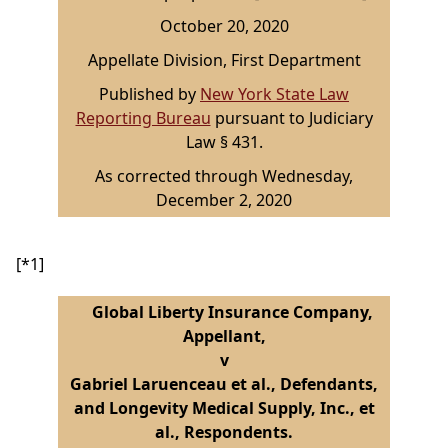
October 20, 2020
Appellate Division, First Department
Published by
New York State Law
Reporting Bureau
pursuant to Judiciary
Law § 431.
As corrected through Wednesday,
December 2, 2020
[*1]
Global Liberty Insurance Company,
Appellant,
v
Gabriel Laruenceau et al., Defendants,
and Longevity Medical Supply, Inc., et
al., Respondents.