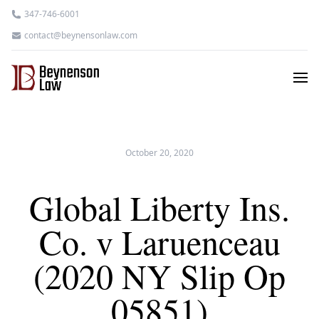
347-746-6001
contact@beynensonlaw.com
October 20, 2020
Global Liberty Ins.
Co. v Laruenceau
(2020 NY Slip Op
05851)