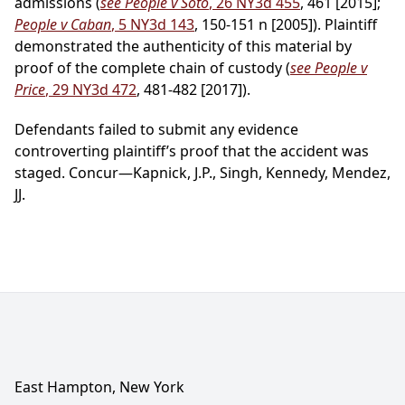
admissions (
see People v Soto
, 26 NY3d 455
, 461 [2015];
People v Caban
, 5 NY3d 143
, 150-151 n [2005]). Plaintiff
demonstrated the authenticity of this material by
proof of the complete chain of custody (
see People v
Price
, 29 NY3d 472
, 481-482 [2017]).
Defendants failed to submit any evidence
controverting plaintiff’s proof that the accident was
staged. Concur—Kapnick, J.P., Singh, Kennedy, Mendez,
JJ.
East Hampton, New York