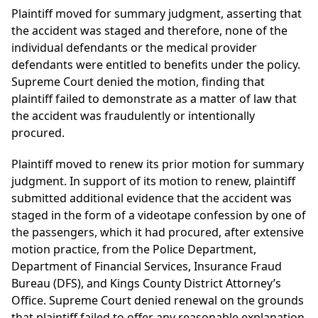
Plaintiff moved for summary judgment, asserting that
the accident was staged and therefore, none of the
individual defendants or the medical provider
defendants were entitled to benefits under the policy.
Supreme Court denied the motion, finding that
plaintiff failed to demonstrate as a matter of law that
the accident was fraudulently or intentionally
procured.
Plaintiff moved to renew its prior motion for summary
judgment. In support of its motion to renew, plaintiff
submitted additional evidence that the accident was
staged in the form of a videotape confession by one of
the passengers, which it had procured, after extensive
motion practice, from the Police Department,
Department of Financial Services, Insurance Fraud
Bureau (DFS), and Kings County District Attorney’s
Office. Supreme Court denied renewal on the grounds
that plaintiff failed to offer any reasonable explanation