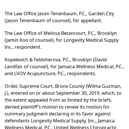
The Law Office Jason Tenenbaum, P.C., Garden City
(Jason Tenenbaum of counsel), for appellant.
The Law Office of Melissa Betancourt, P.C., Brooklyn
(Jamin Koo of counsel), for Longevity Medical Supply
Inc., respondent.
Kopelevich & Feldsherova, P.C., Brooklyn (David
Landfair of counsel), for Jamaica Wellness Medical, P.C.,
and LVOV Acupuncture, P.C., respondents.
Order, Supreme Court, Bronx County (Wilma Guzman,
J.), entered on or about September 30, 2019, which, to
the extent appealed from as limited by the briefs,
denied plaintiff’s motion to renew its motion for
summary judgment declaring in its favor against
defendants Longevity Medical Supply, Inc., Jamaica
Wellness Medical, P.C., United Wellness Chiropractic,