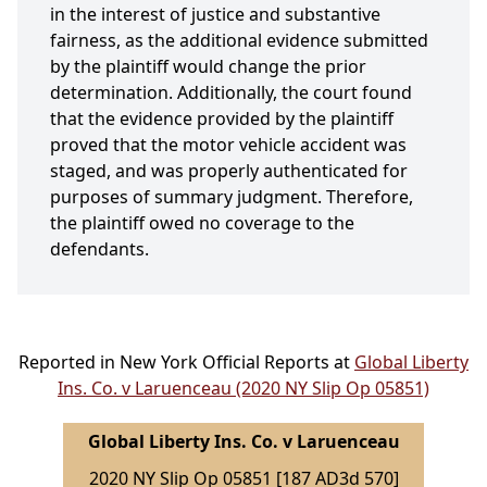
in the interest of justice and substantive
fairness, as the additional evidence submitted
by the plaintiff would change the prior
determination. Additionally, the court found
that the evidence provided by the plaintiff
proved that the motor vehicle accident was
staged, and was properly authenticated for
purposes of summary judgment. Therefore,
the plaintiff owed no coverage to the
defendants.
Reported in New York Official Reports at
Global Liberty
Ins. Co. v Laruenceau (2020 NY Slip Op 05851)
Global Liberty Ins. Co. v Laruenceau
2020 NY Slip Op 05851 [187 AD3d 570]