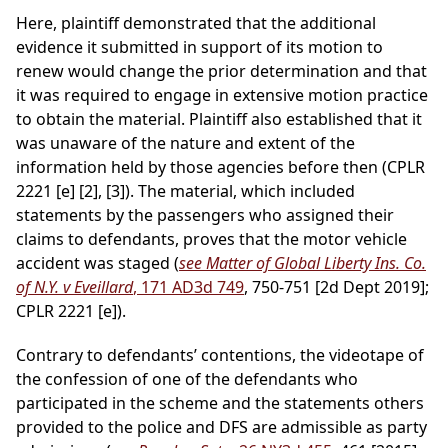
Here, plaintiff demonstrated that the additional
evidence it submitted in support of its motion to
renew would change the prior determination and that
it was required to engage in extensive motion practice
to obtain the material. Plaintiff also established that it
was unaware of the nature and extent of the
information held by those agencies before then (CPLR
2221 [e] [2], [3]). The material, which included
statements by the passengers who assigned their
claims to defendants, proves that the motor vehicle
accident was staged (
see Matter of Global Liberty Ins. Co.
of N.Y. v Eveillard
, 171 AD3d 749
, 750-751 [2d Dept 2019];
CPLR 2221 [e]).
Contrary to defendants’ contentions, the videotape of
the confession of one of the defendants who
participated in the scheme and the statements others
provided to the police and DFS are admissible as party