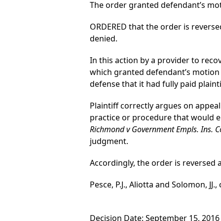
The order granted defendant’s mo
ORDERED that the order is reverse
denied.
In this action by a provider to reco
which granted defendant’s motion
defense that it had fully paid plai
Plaintiff correctly argues on appeal
practice or procedure that would e
Richmond v Government Empls. Ins. C
judgment.
Accordingly, the order is reverse
Pesce, P.J., Aliotta and Solomon, JJ.,
Decision Date: September 15, 2016