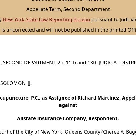
Appellate Term, Second Department
by
New York State Law Reporting Bureau
pursuant to Judicia
 is uncorrected and will not be published in the printed Offi
 SECOND DEPARTMENT, 2d, 11th and 13th JUDICIAL DISTR
d SOLOMON, JJ.
cupuncture, P.C., as Assignee of Richard Martinez, Appel
against
Allstate Insurance Company, Respondent.
ourt of the City of New York, Queens County (Cheree A. Buggs