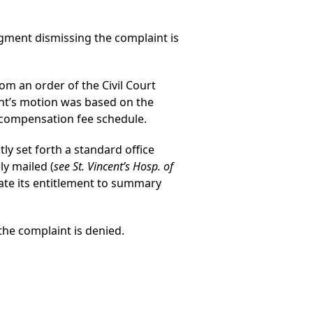
gment dismissing the complaint is
rom an order of the Civil Court
nt’s motion was based on the
s’ compensation fee schedule.
tly set forth a standard office
ly mailed (
see St. Vincent’s Hosp. of
ate its entitlement to summary
he complaint is denied.