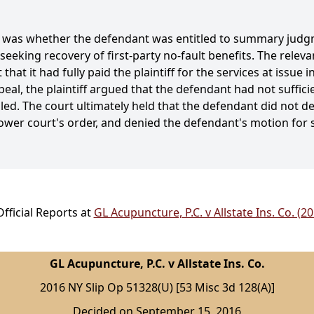
se was whether the defendant was entitled to summary judg
 seeking recovery of first-party no-fault benefits. The relev
at it had fully paid the plaintiff for the services at issue
l, the plaintiff argued that the defendant had not suffici
led. The court ultimately held that the defendant did not d
wer court's order, and denied the defendant's motion fo
fficial Reports at
GL Acupuncture, P.C. v Allstate Ins. Co. (2
GL Acupuncture, P.C. v Allstate Ins. Co.
2016 NY Slip Op 51328(U) [53 Misc 3d 128(A)]
Decided on September 15, 2016