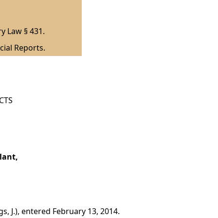
ry Law § 431.
cial Reports.
ICTS
lant,
, J.), entered February 13, 2014.