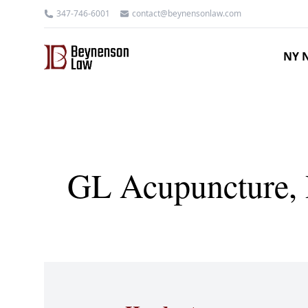
347-746-6001
contact@beynensonlaw.com
NY N
GL Acupuncture, P