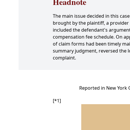
Headnote
The main issue decided in this ca
brought by the plaintiff, a provider
included the defendant's argument th
compensation fee schedule. On appea
of claim forms had been timely mai
summary judgment, reversed the lo
complaint.
Reported in New York O
[*1]