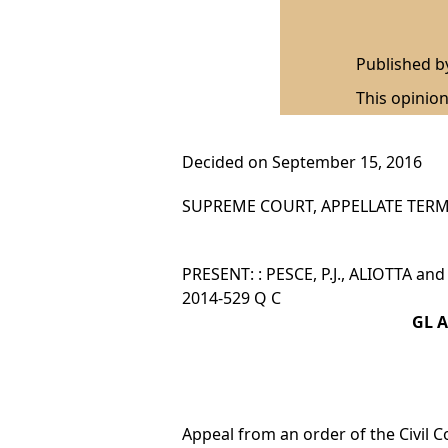
Published 
This opinion
Decided on September 15, 2016
SUPREME COURT, APPELLATE TERM,
PRESENT: : PESCE, P.J., ALIOTTA an
2014-529 Q C
GL A
Appeal from an order of the Civil C