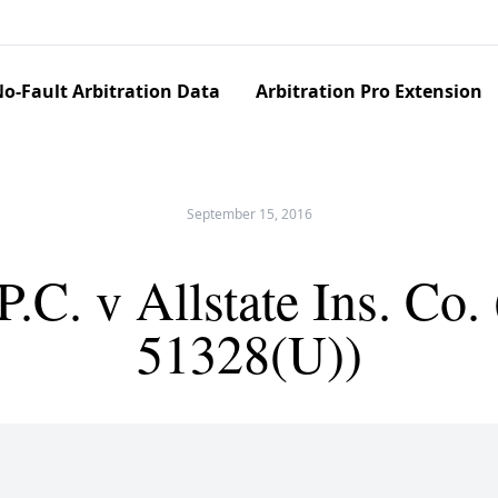
o-Fault Arbitration Data
Arbitration Pro Extension
September 15, 2016
.C. v Allstate Ins. Co
51328(U))