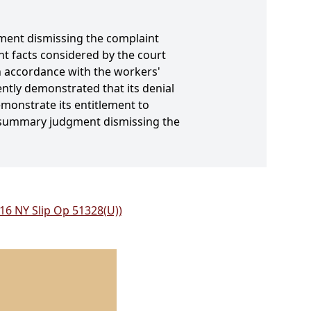
ment dismissing the complaint
ant facts considered by the court
 in accordance with the workers'
ently demonstrated that its denial
emonstrate its entitlement to
r summary judgment dismissing the
016 NY Slip Op 51328(U))