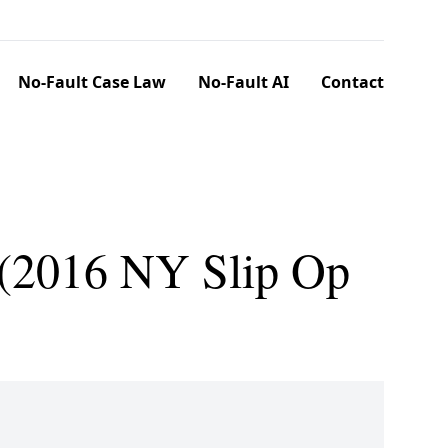
No-Fault Case Law
No-Fault AI
Contact
. (2016 NY Slip Op