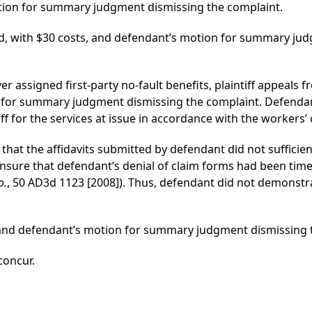
tion for summary judgment dismissing the complaint.
d, with $30 costs, and defendant’s motion for summary jud
ver assigned first-party no-fault benefits, plaintiff appeals f
 for summary judgment dismissing the complaint. Defenda
ntiff for the services at issue in accordance with the worker
 that the affidavits submitted by defendant did not sufficien
nsure that defendant’s denial of claim forms had been time
o.
, 50 AD3d 1123 [2008]). Thus, defendant did not demonstr
d and defendant’s motion for summary judgment dismissing t
 concur.