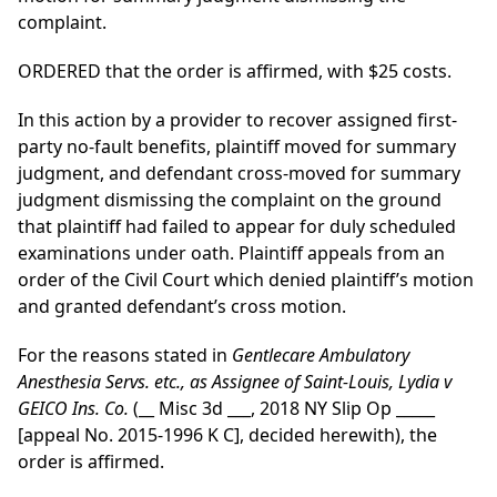
complaint.
ORDERED that the order is affirmed, with $25 costs.
In this action by a provider to recover assigned first-
party no-fault benefits, plaintiff moved for summary
judgment, and defendant cross-moved for summary
judgment dismissing the complaint on the ground
that plaintiff had failed to appear for duly scheduled
examinations under oath. Plaintiff appeals from an
order of the Civil Court which denied plaintiff’s motion
and granted defendant’s cross motion.
For the reasons stated in
Gentlecare Ambulatory
Anesthesia Servs. etc., as Assignee of Saint-Louis, Lydia v
GEICO Ins. Co.
(__ Misc 3d ___, 2018 NY Slip Op _____
[appeal No. 2015-1996 K C], decided herewith), the
order is affirmed.