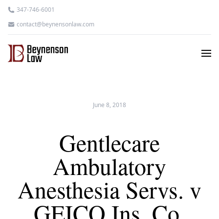
347-746-6001
contact@beynensonlaw.com
June 8, 2018
Gentlecare
Ambulatory
Anesthesia Servs. v
GEICO Ins. Co.