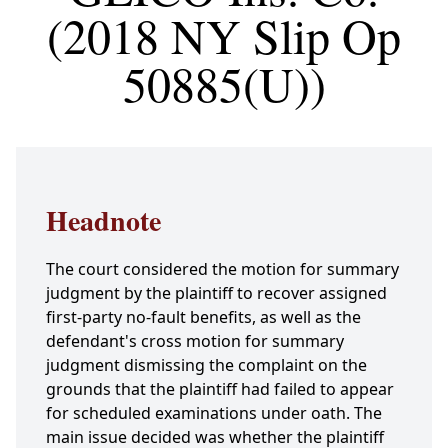
(2018 NY Slip Op
50885(U))
Headnote
The court considered the motion for summary
judgment by the plaintiff to recover assigned
first-party no-fault benefits, as well as the
defendant's cross motion for summary
judgment dismissing the complaint on the
grounds that the plaintiff had failed to appear
for scheduled examinations under oath. The
main issue decided was whether the plaintiff