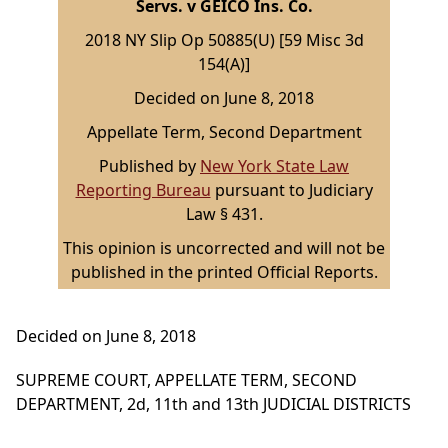
Servs. v GEICO Ins. Co.
2018 NY Slip Op 50885(U) [59 Misc 3d
154(A)]
Decided on June 8, 2018
Appellate Term, Second Department
Published by
New York State Law
Reporting Bureau
pursuant to Judiciary
Law § 431.
This opinion is uncorrected and will not be
published in the printed Official Reports.
Decided on June 8, 2018
SUPREME COURT, APPELLATE TERM, SECOND
DEPARTMENT, 2d, 11th and 13th JUDICIAL DISTRICTS