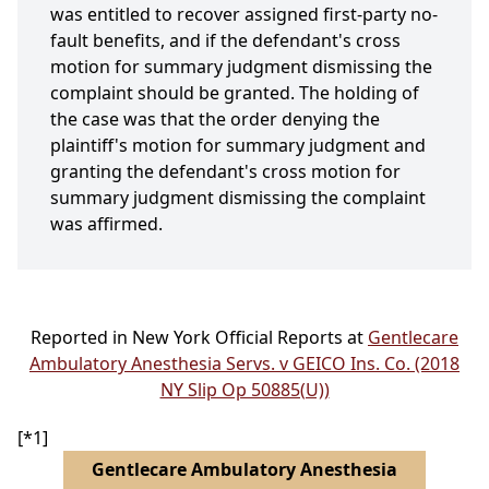
was entitled to recover assigned first-party no-
fault benefits, and if the defendant's cross
motion for summary judgment dismissing the
complaint should be granted. The holding of
the case was that the order denying the
plaintiff's motion for summary judgment and
granting the defendant's cross motion for
summary judgment dismissing the complaint
was affirmed.
Reported in New York Official Reports at
Gentlecare
Ambulatory Anesthesia Servs. v GEICO Ins. Co. (2018
NY Slip Op 50885(U))
[*1]
Gentlecare Ambulatory Anesthesia