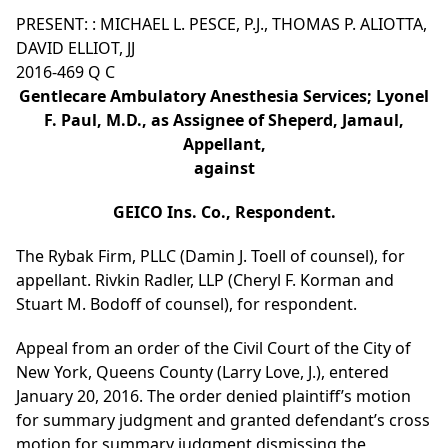
PRESENT: : MICHAEL L. PESCE, P.J., THOMAS P. ALIOTTA,
DAVID ELLIOT, JJ
2016-469 Q C
Gentlecare Ambulatory Anesthesia Services; Lyonel
F. Paul, M.D., as Assignee of Sheperd, Jamaul,
Appellant,
against
GEICO Ins. Co., Respondent.
The Rybak Firm, PLLC (Damin J. Toell of counsel), for
appellant. Rivkin Radler, LLP (Cheryl F. Korman and
Stuart M. Bodoff of counsel), for respondent.
Appeal from an order of the Civil Court of the City of
New York, Queens County (Larry Love, J.), entered
January 20, 2016. The order denied plaintiff’s motion
for summary judgment and granted defendant’s cross
motion for summary judgment dismissing the