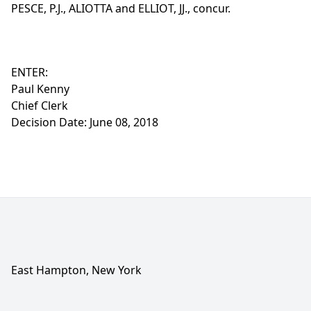
PESCE, P.J., ALIOTTA and ELLIOT, JJ., concur.
ENTER:
Paul Kenny
Chief Clerk
Decision Date: June 08, 2018
East Hampton, New York