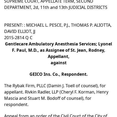
SUPREME COURT, APPELLATE TERM, SECOND
DEPARTMENT, 2d, 11th and 13th JUDICIAL DISTRICTS
PRESENT: : MICHAEL L. PESCE, P.J., THOMAS P. ALIOTTA,
DAVID ELLIOT, JJ
2015-2814 Q C
Gentlecare Ambulatory Anesthesia Services; Lyonel
F. Paul, M.D., as Assignee of St. Jean, Rodney,
Appellant,
against
GEICO Ins. Co., Respondent.
The Rybak Firm, PLLC (Damin J. Toell of counsel), for
appellant. Rivkin Radler, LLP (Cheryl F. Korman, Henry
Mascia and Stuart M. Bodoff of counsel), for
respondent.
Appeal from an order of the Civil Court of the City of