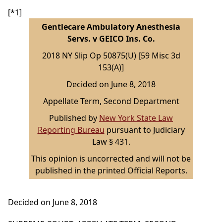
[*1]
Gentlecare Ambulatory Anesthesia
Servs. v GEICO Ins. Co.
2018 NY Slip Op 50875(U) [59 Misc 3d
153(A)]
Decided on June 8, 2018
Appellate Term, Second Department
Published by
New York State Law
Reporting Bureau
pursuant to Judiciary
Law § 431.
This opinion is uncorrected and will not be
published in the printed Official Reports.
Decided on June 8, 2018