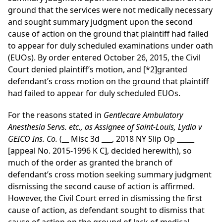
ground that the services were not medically necessary
and sought summary judgment upon the second
cause of action on the ground that plaintiff had failed
to appear for duly scheduled examinations under oath
(EUOs). By order entered October 26, 2015, the Civil
Court denied plaintiff’s motion, and
[*2]
granted
defendant’s cross motion on the ground that plaintiff
had failed to appear for duly scheduled EUOs.
For the reasons stated in
Gentlecare Ambulatory
Anesthesia Servs. etc., as Assignee of Saint-Louis, Lydia v
GEICO Ins. Co.
(__ Misc 3d ___, 2018 NY Slip Op _____
[appeal No. 2015-1996 K C], decided herewith), so
much of the order as granted the branch of
defendant’s cross motion seeking summary judgment
dismissing the second cause of action is affirmed.
However, the Civil Court erred in dismissing the first
cause of action, as defendant sought to dismiss that