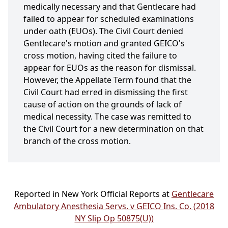
medically necessary and that Gentlecare had
failed to appear for scheduled examinations
under oath (EUOs). The Civil Court denied
Gentlecare's motion and granted GEICO's
cross motion, having cited the failure to
appear for EUOs as the reason for dismissal.
However, the Appellate Term found that the
Civil Court had erred in dismissing the first
cause of action on the grounds of lack of
medical necessity. The case was remitted to
the Civil Court for a new determination on that
branch of the cross motion.
Reported in New York Official Reports at
Gentlecare
Ambulatory Anesthesia Servs. v GEICO Ins. Co. (2018
NY Slip Op 50875(U))