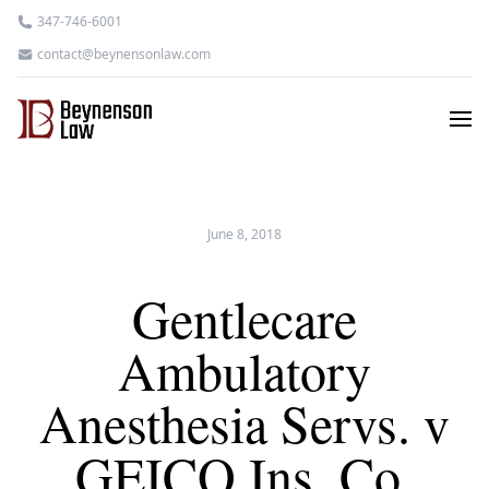
347-746-6001
contact@beynensonlaw.com
June 8, 2018
Gentlecare
Ambulatory
Anesthesia Servs. v
GEICO Ins. Co.