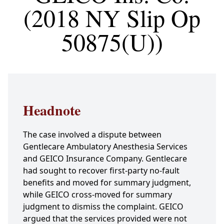
(2018 NY Slip Op
50875(U))
Headnote
The case involved a dispute between
Gentlecare Ambulatory Anesthesia Services
and GEICO Insurance Company. Gentlecare
had sought to recover first-party no-fault
benefits and moved for summary judgment,
while GEICO cross-moved for summary
judgment to dismiss the complaint. GEICO
argued that the services provided were not