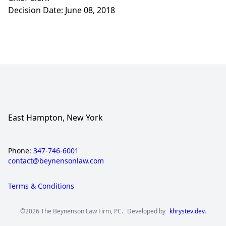
Decision Date: June 08, 2018
East Hampton, New York
Phone:
347-746-6001
contact@beynensonlaw.com
Terms & Conditions
©2026 The Beynenson Law Firm, PC.
Developed by
khrystev.dev
.