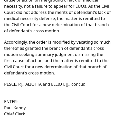
cause of action on the ground of lack of medical
necessity, not a failure to appear for EUOs. As the Civil
Court did not address the merits of defendant’s lack of
medical necessity defense, the matter is remitted to
the Civil Court for a new determination of that branch
of defendant’s cross motion.
Accordingly, the order is modified by vacating so much
thereof as granted the branch of defendant’s cross
motion seeking summary judgment dismissing the
first cause of action, and the matter is remitted to the
Civil Court for a new determination of that branch of
defendant’s cross motion.
PESCE, P.J., ALIOTTA and ELLIOT, JJ., concur.
ENTER:
Paul Kenny
Chief Clerk