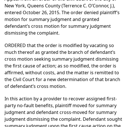
New York, Queens County (Terrence C. O’Connor, J.),
entered October 26, 2015. The order denied plaintiff’s
motion for summary judgment and granted
defendant’s cross motion for summary judgment
dismissing the complaint.
ORDERED that the order is modified by vacating so
much thereof as granted the branch of defendant’s
cross motion seeking summary judgment dismissing
the first cause of action; as so modified, the order is
affirmed, without costs, and the matter is remitted to
the Civil Court for a new determination of that branch
of defendant’s cross motion.
In this action by a provider to recover assigned first-
party no-fault benefits, plaintiff moved for summary
judgment and defendant cross-moved for summary
judgment dismissing the complaint. Defendant sought
summary judgment upon the first cause action on the