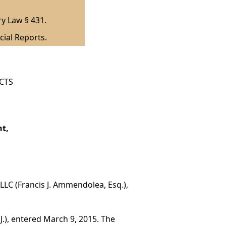
ry Law § 431.
cial Reports.
ICTS
nt,
 PLLC (Francis J. Ammendolea, Esq.),
J.), entered March 9, 2015. The