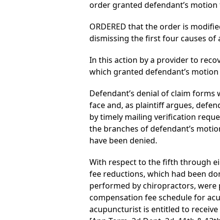
order granted defendant’s motion
ORDERED that the order is modifie
dismissing the first four causes of 
In this action by a provider to reco
which granted defendant’s motion
Defendant’s denial of claim forms w
face and, as plaintiff argues, defen
by timely mailing verification reque
the branches of defendant’s motio
have been denied.
With respect to the fifth through e
fee reductions, which had been do
performed by chiropractors, were pr
compensation fee schedule for acu
acupuncturist is entitled to receiv