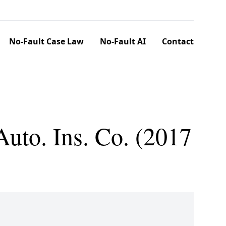
No-Fault Case Law
No-Fault AI
Contact
uto. Ins. Co. (2017