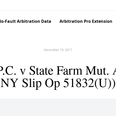
o-Fault Arbitration Data
Arbitration Pro Extension
December 19, 2017
.C. v State Farm Mut. A
NY Slip Op 51832(U))