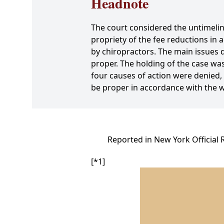
Headnote
The court considered the untimelines
propriety of the fee reductions i
by chiropractors. The main issues 
proper. The holding of the case wa
four causes of action were denied,
be proper in accordance with the 
Reported in New York Official 
[*1]