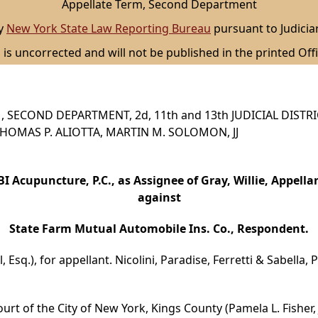
Appellate Term, Second Department
by
New York State Law Reporting Bureau
pursuant to Judicia
 is uncorrected and will not be published in the printed Offi
 SECOND DEPARTMENT, 2d, 11th and 13th JUDICIAL DISTR
, THOMAS P. ALIOTTA, MARTIN M. SOLOMON, JJ
I Acupuncture, P.C., as Assignee of Gray, Willie, Appella
against
State Farm Mutual Automobile Ins. Co., Respondent.
 Esq.), for appellant. Nicolini, Paradise, Ferretti & Sabella,
urt of the City of New York, Kings County (Pamela L. Fisher, 