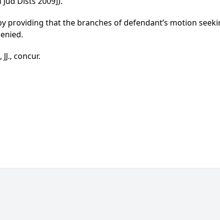
 Jud Dists 2009]).
d by providing that the branches of defendant’s motion se
denied.
J., concur.