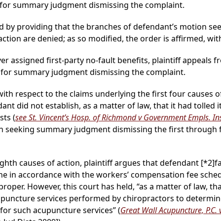
 for summary judgment dismissing the complaint.
d by providing that the branches of defendant’s motion 
action are denied; as so modified, the order is affirmed, wit
ver assigned first-party no-fault benefits, plaintiff appeals f
 for summary judgment dismissing the complaint.
ith respect to the claims underlying the first four causes o
dant did not establish, as a matter of law, that it had tolled
sts (
see St. Vincent’s Hosp. of Richmond v Government Empls. Ins
n seeking summary judgment dismissing the first through f
ighth causes of action, plaintiff argues that defendant
[*2]
f
ne in accordance with the workers’ compensation fee sched
oper. However, this court has held, “as a matter of law, th
puncture services performed by chiropractors to determin
e for such acupuncture services” (
Great Wall Acupuncture, P.C. v