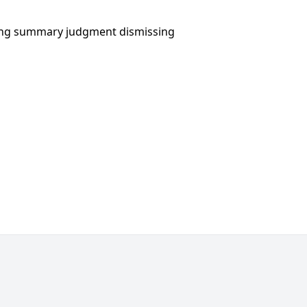
eking summary judgment dismissing