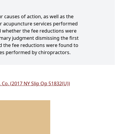
r causes of action, as well as the
for acupuncture services performed
nd whether the fee reductions were
mary judgment dismissing the first
nd the fee reductions were found to
es performed by chiropractors.
. Co. (2017 NY Slip Op 51832(U))