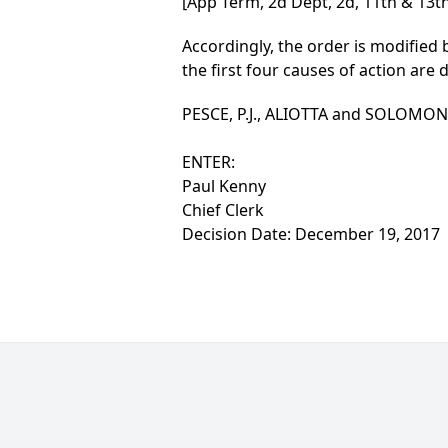
[App Term, 2d Dept, 2d, 11th & 13th
Accordingly, the order is modifie
the first four causes of action are 
PESCE, P.J., ALIOTTA and SOLOMON, J
ENTER:
Paul Kenny
Chief Clerk
Decision Date: December 19, 2017