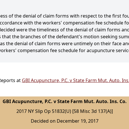
s of the denial of claim forms with respect to the first fou
n accordance with the workers' compensation fee schedule 
decided were the timeliness of the denial of claim forms a
s that the branches of the defendant's motion seeking sum
 as the denial of claim forms were untimely on their face a
workers' compensation fee schedule for acupuncture servic
Reports at
GBI Acupuncture, P.C. v State Farm Mut. Auto. Ins
GBI Acupuncture, P.C. v State Farm Mut. Auto. Ins. Co.
2017 NY Slip Op 51832(U) [58 Misc 3d 137(A)]
Decided on December 19, 2017