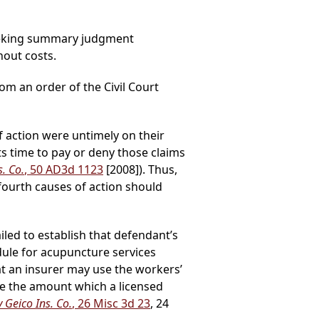
seeking summary judgment
hout costs.
rom an order of the Civil Court
f action were untimely on their
 its time to pay or deny those claims
. Co.
, 50 AD3d 1123
[2008]). Thus,
ourth causes of action should
ailed to establish that defendant’s
ule for acupuncture services
at an insurer may use the workers’
e the amount which a licensed
 Geico Ins. Co.
, 26 Misc 3d 23
, 24