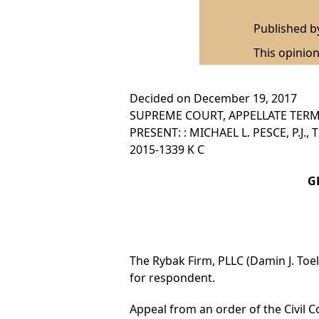
Published 
This opinion
Decided on December 19, 2017
SUPREME COURT, APPELLATE TERM,
PRESENT: : MICHAEL L. PESCE, P.J.
2015-1339 K C
GB
The Rybak Firm, PLLC (Damin J. Toell,
for respondent.
Appeal from an order of the Civil Co