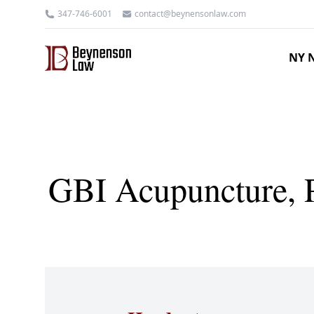
347-746-6001
contact@beynensonlaw.com
NY N
GBI Acupuncture, P