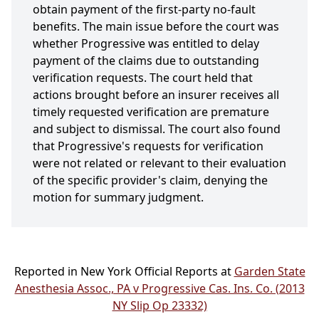
obtain payment of the first-party no-fault
benefits. The main issue before the court was
whether Progressive was entitled to delay
payment of the claims due to outstanding
verification requests. The court held that
actions brought before an insurer receives all
timely requested verification are premature
and subject to dismissal. The court also found
that Progressive's requests for verification
were not related or relevant to their evaluation
of the specific provider's claim, denying the
motion for summary judgment.
Reported in New York Official Reports at
Garden State
Anesthesia Assoc., PA v Progressive Cas. Ins. Co. (2013
NY Slip Op 23332)