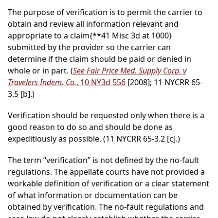
The purpose of verification is to permit the carrier to
obtain and review all information relevant and
appropriate to a claim
{**41 Misc 3d at 1000}
submitted by the provider so the carrier can
determine if the claim should be paid or denied in
whole or in part. (
See Fair Price Med. Supply Corp. v
Travelers Indem. Co.
, 10 NY3d 556
[2008]; 11 NYCRR 65-
3.5 [b].)
Verification should be requested only when there is a
good reason to do so and should be done as
expeditiously as possible. (11 NYCRR 65-3.2 [c].)
The term “verification” is not defined by the no-fault
regulations. The appellate courts have not provided a
workable definition of verification or a clear statement
of what information or documentation can be
obtained by verification. The no-fault regulations and