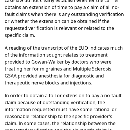
case law do not clearly establish whether the carrier
obtains an extension of time to pay a claim of all no-
fault claims when there is any outstanding verification
or whether the extension can be obtained if the
requested verification is relevant or related to the
specific claim.
A reading of the transcript of the EUO indicates much
of the information sought relates to treatment
provided to Gowan-Walker by doctors who were
treating her for migraines and Multiple Sclerosis.
GSAA provided anesthesia for diagnostic and
therapeutic nerve blocks and injections.
In order to obtain a toll or extension to pay a no-fault
claim because of outstanding verification, the
information requested must have some rational or
reasonable relationship to the specific provider’s
claim. In some cases, the relationship between the