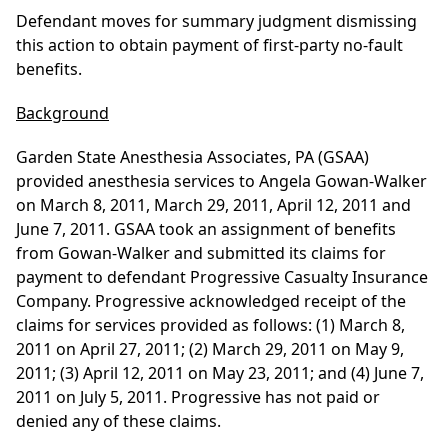
Defendant moves for summary judgment dismissing
this action to obtain payment of first-party no-fault
benefits.
Background
Garden State Anesthesia Associates, PA (GSAA)
provided anesthesia services to Angela Gowan-Walker
on March 8, 2011, March 29, 2011, April 12, 2011 and
June 7, 2011. GSAA took an assignment of benefits
from Gowan-Walker and submitted its claims for
payment to defendant Progressive Casualty Insurance
Company. Progressive acknowledged receipt of the
claims for services provided as follows: (1) March 8,
2011 on April 27, 2011; (2) March 29, 2011 on May 9,
2011; (3) April 12, 2011 on May 23, 2011; and (4) June 7,
2011 on July 5, 2011. Progressive has not paid or
denied any of these claims.