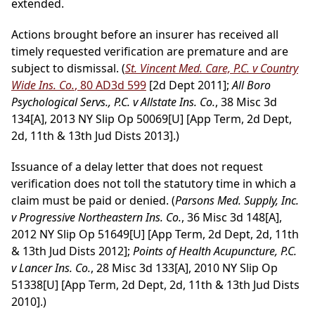
extended.
Actions brought before an insurer has received all
timely requested verification are premature and are
subject to dismissal. (
St. Vincent Med. Care, P.C. v Country
Wide Ins. Co.
, 80 AD3d 599
[2d Dept 2011];
All Boro
Psychological Servs., P.C. v Allstate Ins. Co.
, 38 Misc 3d
134[A], 2013 NY Slip Op 50069[U] [App Term, 2d Dept,
2d, 11th & 13th Jud Dists 2013].)
Issuance of a delay letter that does not request
verification does not toll the statutory time in which a
claim must be paid or denied. (
Parsons Med. Supply, Inc.
v Progressive Northeastern Ins. Co.
, 36 Misc 3d 148[A],
2012 NY Slip Op 51649[U] [App Term, 2d Dept, 2d, 11th
& 13th Jud Dists 2012];
Points of Health Acupuncture, P.C.
v Lancer Ins. Co.
, 28 Misc 3d 133[A], 2010 NY Slip Op
51338[U] [App Term, 2d Dept, 2d, 11th & 13th Jud Dists
2010].)