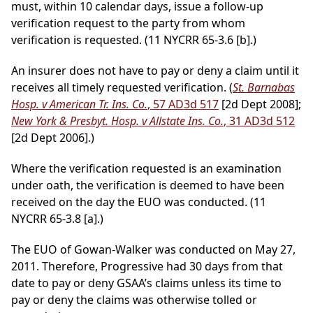
must, within 10 calendar days, issue a follow-up
verification request to the party from whom
verification is requested. (11 NYCRR 65-3.6 [b].)
An insurer does not have to pay or deny a claim until it
receives all timely requested verification. (
St. Barnabas
Hosp. v American Tr. Ins. Co.
, 57 AD3d 517
[2d Dept 2008];
New York & Presbyt. Hosp. v Allstate Ins. Co.
, 31 AD3d 512
[2d Dept 2006].)
Where the verification requested is an examination
under oath, the verification is deemed to have been
received on the day the EUO was conducted. (11
NYCRR 65-3.8 [a].)
The EUO of Gowan-Walker was conducted on May 27,
2011. Therefore, Progressive had 30 days from that
date to pay or deny GSAA’s claims unless its time to
pay or deny the claims was otherwise tolled or