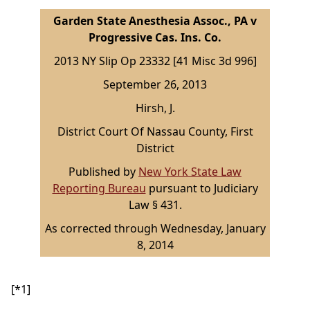
Garden State Anesthesia Assoc., PA v
Progressive Cas. Ins. Co.
2013 NY Slip Op 23332 [41 Misc 3d 996]
September 26, 2013
Hirsh, J.
District Court Of Nassau County, First
District
Published by
New York State Law
Reporting Bureau
pursuant to Judiciary
Law § 431.
As corrected through Wednesday, January
8, 2014
[*1]