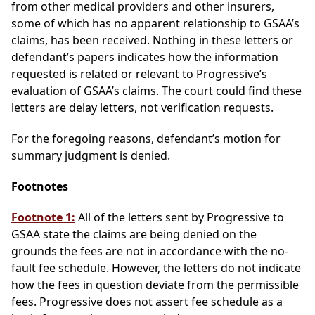
from other medical providers and other insurers,
some of which has no apparent relationship to GSAA’s
claims, has been received. Nothing in these letters or
defendant’s papers indicates how the information
requested is related or relevant to Progressive’s
evaluation of GSAA’s claims. The court could find these
letters are delay letters, not verification requests.
For the foregoing reasons, defendant’s motion for
summary judgment is denied.
Footnotes
Footnote 1:
All of the letters sent by Progressive to
GSAA state the claims are being denied on the
grounds the fees are not in accordance with the no-
fault fee schedule. However, the letters do not indicate
how the fees in question deviate from the permissible
fees. Progressive does not assert fee schedule as a