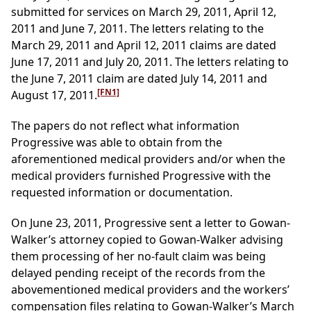
submitted for services on March 29, 2011, April 12,
2011 and June 7, 2011. The letters relating to the
March 29, 2011 and April 12, 2011 claims are dated
June 17, 2011 and July 20, 2011. The letters relating to
the June 7, 2011 claim are dated July 14, 2011 and
[FN1]
August 17, 2011.
The papers do not reflect what information
Progressive was able to obtain from the
aforementioned medical providers and/or when the
medical providers furnished Progressive with the
requested information or documentation.
On June 23, 2011, Progressive sent a letter to Gowan-
Walker’s attorney copied to Gowan-Walker advising
them processing of her no-fault claim was being
delayed pending receipt of the records from the
abovementioned medical providers and the workers’
compensation files relating to Gowan-Walker’s March