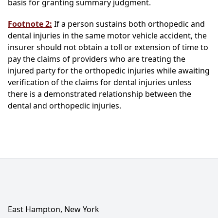
basis for granting summary judgment.
Footnote 2:
If a person sustains both orthopedic and
dental injuries in the same motor vehicle accident, the
insurer should not obtain a toll or extension of time to
pay the claims of providers who are treating the
injured party for the orthopedic injuries while awaiting
verification of the claims for dental injuries unless
there is a demonstrated relationship between the
dental and orthopedic injuries.
East Hampton, New York