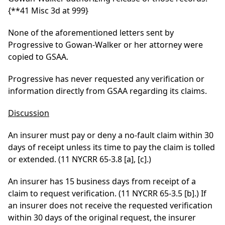
{**41 Misc 3d at 999}
None of the aforementioned letters sent by
Progressive to Gowan-Walker or her attorney were
copied to GSAA.
Progressive has never requested any verification or
information directly from GSAA regarding its claims.
Discussion
An insurer must pay or deny a no-fault claim within 30
days of receipt unless its time to pay the claim is tolled
or extended. (11 NYCRR 65-3.8 [a], [c].)
An insurer has 15 business days from receipt of a
claim to request verification. (11 NYCRR 65-3.5 [b].) If
an insurer does not receive the requested verification
within 30 days of the original request, the insurer