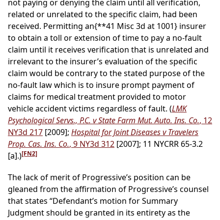
not paying or denying the claim until all verification,
related or unrelated to the specific claim, had been
received. Permitting an
{**41 Misc 3d at 1001}
insurer
to obtain a toll or extension of time to pay a no-fault
claim until it receives verification that is unrelated and
irrelevant to the insurer’s evaluation of the specific
claim would be contrary to the stated purpose of the
no-fault law which is to insure prompt payment of
claims for medical treatment provided to motor
vehicle accident victims regardless of fault. (
LMK
Psychological Servs., P.C. v State Farm Mut. Auto. Ins. Co.
, 12
NY3d 217
[2009];
Hospital for Joint Diseases v Travelers
Prop. Cas. Ins. Co.
, 9 NY3d 312
[2007]; 11 NYCRR 65-3.2
[FN2]
[a].)
The lack of merit of Progressive’s position can be
gleaned from the affirmation of Progressive’s counsel
that states “Defendant’s motion for Summary
Judgment should be granted in its entirety as the