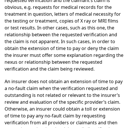
requested verification and the claimant’s claim is
obvious, e.g. requests for medical records for the
treatment in question, letters of medical necessity for
the testing or treatment, copies of X ray or MRI films
or test results. In other cases, such as this one, the
relationship between the requested verification and
the claim is not apparent. In such cases, in order to
obtain the extension of time to pay or deny the claim
the insurer must offer some explanation regarding the
nexus or relationship between the requested
verification and the claim being reviewed.
An insurer does not obtain an extension of time to pay
a no-fault claim when the verification requested and
outstanding is not related or relevant to the insurer’s
review and evaluation of the specific provider’s claim.
Otherwise, an insurer could obtain a toll or extension
of time to pay any no-fault claim by requesting
verification from all providers or claimants and then