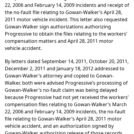
22, 2006 and February 14, 2009 incidents and receipt of
the no-fault file relating to Gowan-Walker’s April 28,
2011 motor vehicle incident. This letter also requested
Gowan-Walker sign authorizations authorizing
Progressive to obtain the files relating to the workers’
compensation matters and April 28, 2011 motor
vehicle accident.
By letters dated September 14, 2011, October 20, 2011,
December 2, 2011 and January 18, 2012 addressed to
Gowan-Walker’s attorney and copied to Gowan-
Walker, both were advised Progressive’s processing of
Gowan-Walker’s no-fault claim was being delayed
because Progressive had not yet received the workers’
compensation files relating to Gowan-Walker’s March
22, 2006 and February 14, 2009 incidents, the no-fault
file relating to Gowan-Walker’s April 28, 2011 motor
vehicle accident, and an authorization signed by
Gowan-Walker authorizing release of those records.