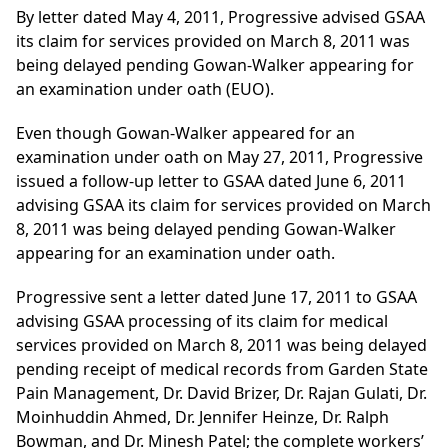
By letter dated May 4, 2011, Progressive advised GSAA
its claim for services provided on March 8, 2011 was
being delayed pending Gowan-Walker appearing for
an examination under oath (EUO).
Even though Gowan-Walker appeared for an
examination under oath on May 27, 2011, Progressive
issued a follow-up letter to GSAA dated June 6, 2011
advising GSAA its claim for services provided on March
8, 2011 was being delayed pending Gowan-Walker
appearing for an examination under oath.
Progressive sent a letter dated June 17, 2011 to GSAA
advising GSAA processing of its claim for medical
services provided on March 8, 2011 was being delayed
pending receipt of medical records from Garden State
Pain Management, Dr. David Brizer, Dr. Rajan Gulati, Dr.
Moinhuddin Ahmed, Dr. Jennifer Heinze, Dr. Ralph
Bowman, and Dr. Minesh Patel; the complete workers’