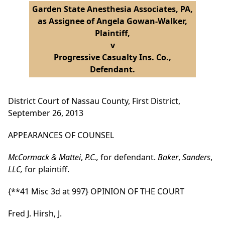
Garden State Anesthesia Associates, PA,
as Assignee of Angela Gowan-Walker,
Plaintiff,
v
Progressive Casualty Ins. Co.,
Defendant.
District Court of Nassau County, First District,
September 26, 2013
APPEARANCES OF COUNSEL
McCormack & Mattei
,
P.C.,
for defendant.
Baker
,
Sanders
,
LLC,
for plaintiff.
{**41 Misc 3d at 997}
OPINION OF THE COURT
Fred J. Hirsh, J.