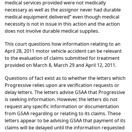
medical services provided were not medically
necessary as well as the assignor never had durable
medical equipment delivered” even though medical
necessity is not in issue in this action and the action
does not involve durable medical supplies.
This court questions how information relating to an
April 28, 2011 motor vehicle accident can be relevant
to the evaluation of claims submitted for treatment
provided on March 8, March 29 and April 12, 2011.
Questions of fact exist as to whether the letters which
Progressive relies upon are verification requests or
delay letters. The letters advise GSAA that Progressive
is seeking information. However, the letters do not
request any specific information or documentation
from GSAA regarding or relating to its claims. These
letters appear to be advising GSAA that payment of its
claims will be delayed until the information requested