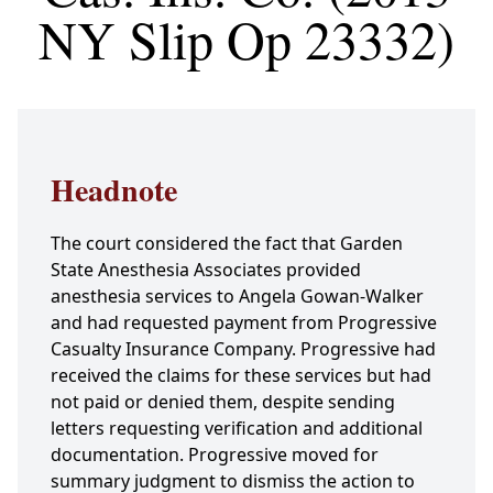
NY Slip Op 23332)
Headnote
The court considered the fact that Garden
State Anesthesia Associates provided
anesthesia services to Angela Gowan-Walker
and had requested payment from Progressive
Casualty Insurance Company. Progressive had
received the claims for these services but had
not paid or denied them, despite sending
letters requesting verification and additional
documentation. Progressive moved for
summary judgment to dismiss the action to