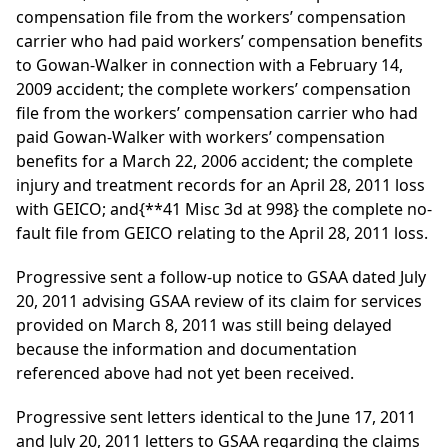
compensation file from the workers’ compensation
carrier who had paid workers’ compensation benefits
to Gowan-Walker in connection with a February 14,
2009 accident; the complete workers’ compensation
file from the workers’ compensation carrier who had
paid Gowan-Walker with workers’ compensation
benefits for a March 22, 2006 accident; the complete
injury and treatment records for an April 28, 2011 loss
with GEICO; and
{**41 Misc 3d at 998}
the complete no-
fault file from GEICO relating to the April 28, 2011 loss.
Progressive sent a follow-up notice to GSAA dated July
20, 2011 advising GSAA review of its claim for services
provided on March 8, 2011 was still being delayed
because the information and documentation
referenced above had not yet been received.
Progressive sent letters identical to the June 17, 2011
and July 20, 2011 letters to GSAA regarding the claims