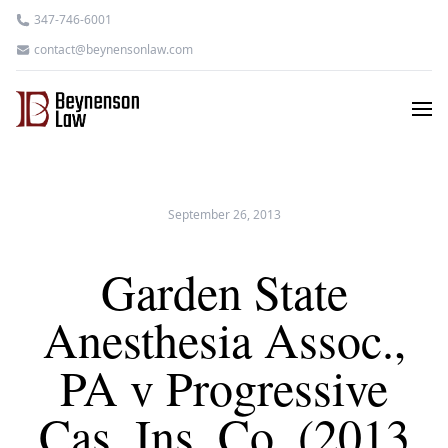
347-746-6001
contact@beynensonlaw.com
September 26, 2013
Garden State
Anesthesia Assoc.,
PA v Progressive
Cas. Ins. Co. (2013