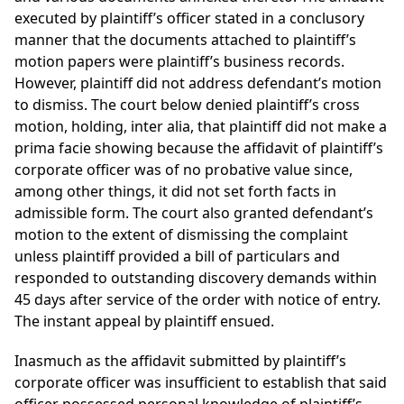
executed by plaintiff’s officer stated in a conclusory
manner that the documents attached to plaintiff’s
motion papers were plaintiff’s business records.
However, plaintiff did not address defendant’s motion
to dismiss. The court below denied plaintiff’s cross
motion, holding, inter alia, that plaintiff did not make a
prima facie showing because the affidavit of plaintiff’s
corporate officer was of no probative value since,
among other things, it did not set forth facts in
admissible form. The court also granted defendant’s
motion to the extent of dismissing the complaint
unless plaintiff provided a bill of particulars and
responded to outstanding discovery demands within
45 days after service of the order with notice of entry.
The instant appeal by plaintiff ensued.
Inasmuch as the affidavit submitted by plaintiff’s
corporate officer was insufficient to establish that said