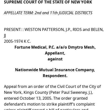
SUPREME COURT OF THE STATE OF NEW YORK
APPELLATE TERM: 2nd and 11th JUDICIAL DISTRICTS
PRESENT: : WESTON PATTERSON, J.P., RIOS and BELEN,
JJ
2005-1974 K C.
Fortune Medical, P.C. a/a/o Dmytro Mesh,
Appellant,
against
Nationwide Mutual Insurance Company,
Respondent.
Appeal from an order of the Civil Court of the City of
New York, Kings County (Peter Paul Sweeney, J.),
entered October 13, 2005. The order granted
defendant’s motion to strike plaintiff’s complaint