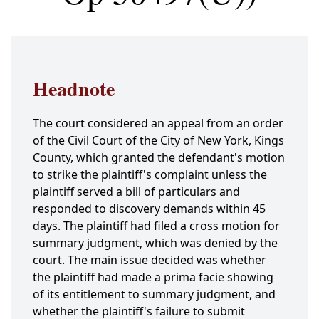
Headnote
The court considered an appeal from an order
of the Civil Court of the City of New York, Kings
County, which granted the defendant's motion
to strike the plaintiff's complaint unless the
plaintiff served a bill of particulars and
responded to discovery demands within 45
days. The plaintiff had filed a cross motion for
summary judgment, which was denied by the
court. The main issue decided was whether
the plaintiff had made a prima facie showing
of its entitlement to summary judgment, and
whether the plaintiff's failure to submit