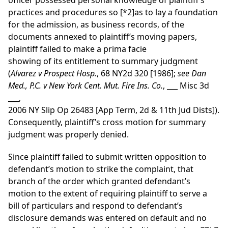
officer possessed personal knowledge of plaintiff’s
practices and procedures so
[*2]
as to lay a foundation
for the admission, as business records, of the
documents annexed to plaintiff’s moving papers,
plaintiff failed to make a prima facie
showing of its entitlement to summary judgment
(
Alvarez v Prospect Hosp.
, 68 NY2d 320 [1986];
see
Dan
Med., P.C. v New York Cent. Mut. Fire Ins. Co.
, ___ Misc 3d
___,
2006 NY Slip Op 26483 [App Term, 2d & 11th Jud Dists]).
Consequently, plaintiff’s cross motion for summary
judgment was properly denied.
Since plaintiff failed to submit written opposition to
defendant’s motion to strike the complaint, that
branch of the order which granted defendant’s
motion to the extent of requiring plaintiff to serve a
bill of particulars and respond to defendant’s
disclosure demands was entered on default and no