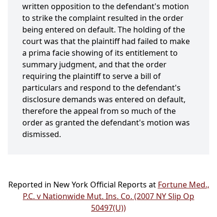
written opposition to the defendant's motion
to strike the complaint resulted in the order
being entered on default. The holding of the
court was that the plaintiff had failed to make
a prima facie showing of its entitlement to
summary judgment, and that the order
requiring the plaintiff to serve a bill of
particulars and respond to the defendant's
disclosure demands was entered on default,
therefore the appeal from so much of the
order as granted the defendant's motion was
dismissed.
Reported in New York Official Reports at
Fortune Med.,
P.C. v Nationwide Mut. Ins. Co. (2007 NY Slip Op
50497(U))