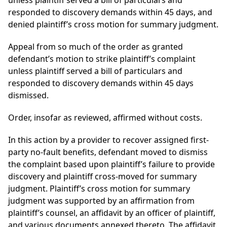
unless plaintiff served a bill of particulars and
responded to discovery demands within 45 days, and
denied plaintiff’s cross motion for summary judgment.
Appeal from so much of the order as granted
defendant’s motion to strike plaintiff’s complaint
unless plaintiff served a bill of particulars and
responded to discovery demands within 45 days
dismissed.
Order, insofar as reviewed, affirmed without costs.
In this action by a provider to recover assigned first-
party no-fault benefits, defendant moved to dismiss
the complaint based upon plaintiff’s failure to provide
discovery and plaintiff cross-moved for summary
judgment. Plaintiff’s cross motion for summary
judgment was supported by an affirmation from
plaintiff’s counsel, an affidavit by an officer of plaintiff,
and various documents annexed thereto. The affidavit