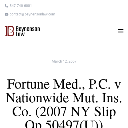
347-746-6001
contact@beynensonlaw.com
March 12, 2007
Fortune Med., P.C. v
Nationwide Mut. Ins.
Co. (2007 NY Slip
Op 50497(U))