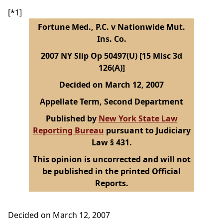
[*1]
Fortune Med., P.C. v Nationwide Mut.
Ins. Co.
2007 NY Slip Op 50497(U) [15 Misc 3d
126(A)]
Decided on March 12, 2007
Appellate Term, Second Department
Published by
New York State Law
Reporting Bureau
pursuant to Judiciary
Law § 431.
This opinion is uncorrected and will not
be published in the printed Official
Reports.
Decided on March 12, 2007