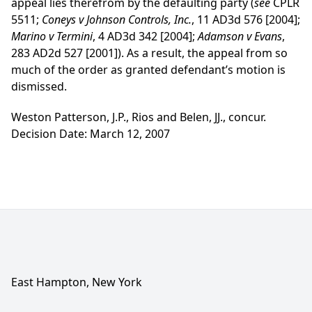
appeal lies therefrom by the defaulting party (
see
CPLR
5511;
Coneys v Johnson Controls, Inc.
, 11 AD3d 576 [2004];
Marino v Termini
, 4 AD3d 342 [2004];
Adamson v Evans
,
283 AD2d 527 [2001]). As a result, the appeal from so
much of the order as granted defendant’s motion is
dismissed.
Weston Patterson, J.P., Rios and Belen, JJ., concur.
Decision Date: March 12, 2007
East Hampton, New York