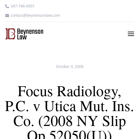
347-746-6001
contact@beynensonlaw.com
October 9, 2008
Focus Radiology,
P.C. v Utica Mut. Ins.
Co. (2008 NY Slip
Op 52050(U))