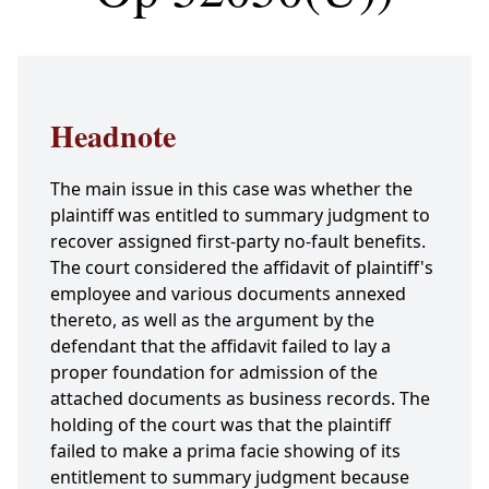
Headnote
The main issue in this case was whether the
plaintiff was entitled to summary judgment to
recover assigned first-party no-fault benefits.
The court considered the affidavit of plaintiff's
employee and various documents annexed
thereto, as well as the argument by the
defendant that the affidavit failed to lay a
proper foundation for admission of the
attached documents as business records. The
holding of the court was that the plaintiff
failed to make a prima facie showing of its
entitlement to summary judgment because