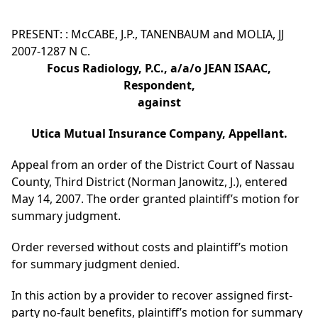
PRESENT: : McCABE, J.P., TANENBAUM and MOLIA, JJ
2007-1287 N C.
Focus Radiology, P.C., a/a/o JEAN ISAAC,
Respondent,
against
Utica Mutual Insurance Company, Appellant.
Appeal from an order of the District Court of Nassau
County, Third District (Norman Janowitz, J.), entered
May 14, 2007. The order granted plaintiff’s motion for
summary judgment.
Order reversed without costs and plaintiff’s motion
for summary judgment denied.
In this action by a provider to recover assigned first-
party no-fault benefits, plaintiff’s motion for summary