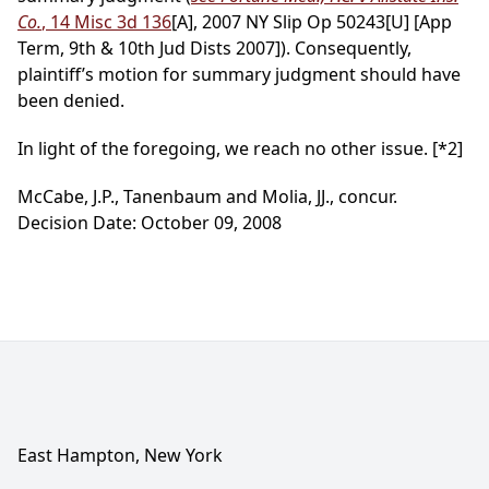
Co.
, 14 Misc 3d 136
[A], 2007 NY Slip Op 50243[U] [App
Term, 9th & 10th Jud Dists 2007]). Consequently,
plaintiff’s motion for summary judgment should have
been denied.
In light of the foregoing, we reach no other issue.
[*2]
McCabe, J.P., Tanenbaum and Molia, JJ., concur.
Decision Date: October 09, 2008
East Hampton, New York