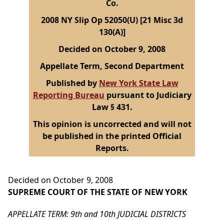
Co.
2008 NY Slip Op 52050(U) [21 Misc 3d
130(A)]
Decided on October 9, 2008
Appellate Term, Second Department
Published by
New York State Law
Reporting Bureau
pursuant to Judiciary
Law § 431.
This opinion is uncorrected and will not
be published in the printed Official
Reports.
Decided on October 9, 2008
SUPREME COURT OF THE STATE OF NEW YORK
APPELLATE TERM: 9th and 10th JUDICIAL DISTRICTS