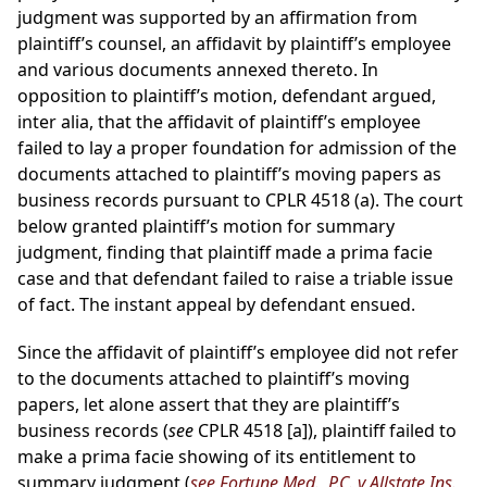
judgment was supported by an affirmation from
plaintiff’s counsel, an affidavit by plaintiff’s employee
and various documents annexed thereto. In
opposition to plaintiff’s motion, defendant argued,
inter alia, that the affidavit of plaintiff’s employee
failed to lay a proper foundation for admission of the
documents attached to plaintiff’s moving papers as
business records pursuant to CPLR 4518 (a). The court
below granted plaintiff’s motion for summary
judgment, finding that plaintiff made a prima facie
case and that defendant failed to raise a triable issue
of fact. The instant appeal by defendant ensued.
Since the affidavit of plaintiff’s employee did not refer
to the documents attached to plaintiff’s moving
papers, let alone assert that they are plaintiff’s
business records (
see
CPLR 4518 [a]), plaintiff failed to
make a prima facie showing of its entitlement to
summary judgment (
see Fortune Med., P.C. v Allstate Ins.