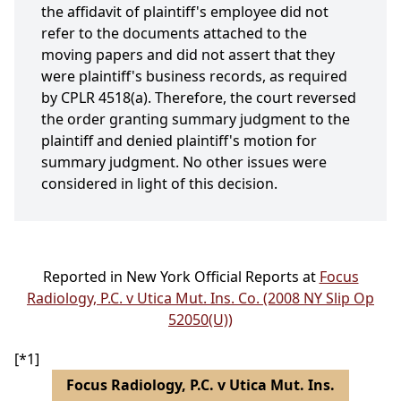
the affidavit of plaintiff's employee did not
refer to the documents attached to the
moving papers and did not assert that they
were plaintiff's business records, as required
by CPLR 4518(a). Therefore, the court reversed
the order granting summary judgment to the
plaintiff and denied plaintiff's motion for
summary judgment. No other issues were
considered in light of this decision.
Reported in New York Official Reports at
Focus
Radiology, P.C. v Utica Mut. Ins. Co. (2008 NY Slip Op
52050(U))
[*1]
Focus Radiology, P.C. v Utica Mut. Ins.