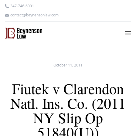
347-746-6001
contact@beynensonlaw.com
October 11, 2011
Fiutek v Clarendon
Natl. Ins. Co. (2011
NY Slip Op
51840(U))