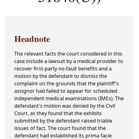
Headnote
The relevant facts the court considered in this
case include a lawsuit by a medical provider to
recover first-party no-fault benefits and a
motion by the defendant to dismiss the
complaint on the grounds that the plaintiff's
assignor had failed to appear for scheduled
independent medical examinations (IMEs). The
defendant's motion was denied by the Civil
Court, as they found that the exhibits
submitted by the defendant raised triable
issues of fact. The court found that the
defendant had established its prima facie