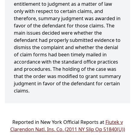
entitlement to judgment as a matter of law
only with respect to certain claims, and
therefore, summary judgment was awarded in
favor of the defendant for those claims. The
main issues decided were whether the
defendant had properly submitted evidence to
dismiss the complaint and whether the denial
of claim forms had been timely mailed in
accordance with the standard office practices
and procedures. The holding of the case was
that the order was modified to grant summary
judgment in favor of the defendant for certain
claims.
Reported in New York Official Reports at
Fiutek v
Clarendon Natl. Ins. Co. (2011 NY Slip Op 51840(U))