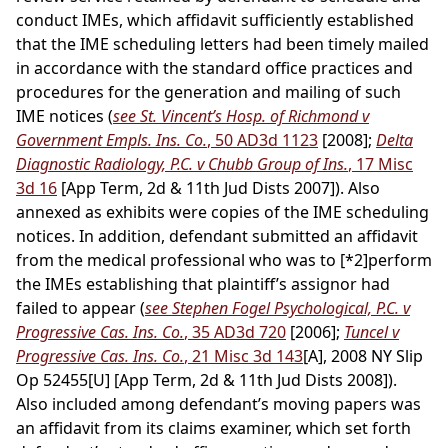
conduct IMEs, which affidavit sufficiently established
that the IME scheduling letters had been timely mailed
in accordance with the standard office practices and
procedures for the generation and mailing of such
IME notices (
see St. Vincent’s Hosp. of Richmond v
Government Empls. Ins. Co.
, 50 AD3d 1123
[2008];
Delta
Diagnostic Radiology, P.C. v Chubb Group of Ins.
, 17 Misc
3d 16
[App Term, 2d & 11th Jud Dists 2007]). Also
annexed as exhibits were copies of the IME scheduling
notices. In addition, defendant submitted an affidavit
from the medical professional who was to
[*2]
perform
the IMEs establishing that plaintiff’s assignor had
failed to appear (
see Stephen Fogel Psychological, P.C. v
Progressive Cas. Ins. Co.
, 35 AD3d 720
[2006];
Tuncel v
Progressive Cas. Ins. Co.
, 21 Misc 3d 143
[A], 2008 NY Slip
Op 52455[U] [App Term, 2d & 11th Jud Dists 2008]).
Also included among defendant’s moving papers was
an affidavit from its claims examiner, which set forth