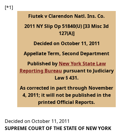
[*1]
Fiutek v Clarendon Natl. Ins. Co.
2011 NY Slip Op 51840(U) [33 Misc 3d
127(A)]
Decided on October 11, 2011
Appellate Term, Second Department
Published by
New York State Law
Reporting Bureau
pursuant to Judiciary
Law § 431.
As corrected in part through November
4, 2011; it will not be published in the
printed Official Reports.
Decided on October 11, 2011
SUPREME COURT OF THE STATE OF NEW YORK