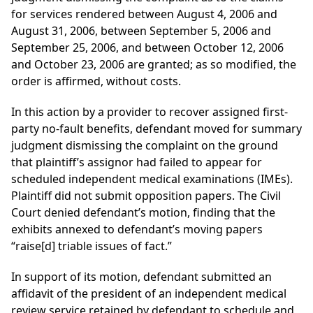
for services rendered between August 4, 2006 and
August 31, 2006, between September 5, 2006 and
September 25, 2006, and between October 12, 2006
and October 23, 2006 are granted; as so modified, the
order is affirmed, without costs.
In this action by a provider to recover assigned first-
party no-fault benefits, defendant moved for summary
judgment dismissing the complaint on the ground
that plaintiff’s assignor had failed to appear for
scheduled independent medical examinations (IMEs).
Plaintiff did not submit opposition papers. The Civil
Court denied defendant’s motion, finding that the
exhibits annexed to defendant’s moving papers
“raise[d] triable issues of fact.”
In support of its motion, defendant submitted an
affidavit of the president of an independent medical
review service retained by defendant to schedule and