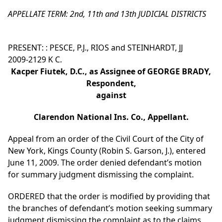
APPELLATE TERM: 2nd, 11th and 13th JUDICIAL DISTRICTS
PRESENT: : PESCE, P.J., RIOS and STEINHARDT, JJ
2009-2129 K C.
Kacper Fiutek, D.C., as Assignee of GEORGE BRADY,
Respondent,
against
Clarendon National Ins. Co., Appellant.
Appeal from an order of the Civil Court of the City of
New York, Kings County (Robin S. Garson, J.), entered
June 11, 2009. The order denied defendant’s motion
for summary judgment dismissing the complaint.
ORDERED that the order is modified by providing that
the branches of defendant’s motion seeking summary
judgment dismissing the complaint as to the claims