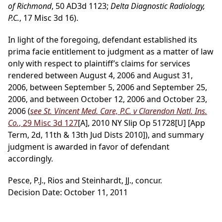
of Richmond
, 50 AD3d 1123;
Delta Diagnostic Radiology,
P.C.
, 17 Misc 3d 16).
In light of the foregoing, defendant established its
prima facie entitlement to judgment as a matter of law
only with respect to plaintiff’s claims for services
rendered between August 4, 2006 and August 31,
2006, between September 5, 2006 and September 25,
2006, and between October 12, 2006 and October 23,
2006 (
see St. Vincent Med. Care, P.C. v Clarendon Natl. Ins.
Co.
, 29 Misc 3d 127
[A], 2010 NY Slip Op 51728[U] [App
Term, 2d, 11th & 13th Jud Dists 2010]), and summary
judgment is awarded in favor of defendant
accordingly.
Pesce, P.J., Rios and Steinhardt, JJ., concur.
Decision Date: October 11, 2011