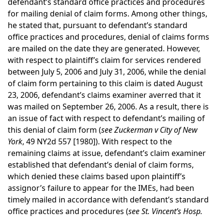
defendant’s standard office practices and procedures
for mailing denial of claim forms. Among other things,
he stated that, pursuant to defendant’s standard
office practices and procedures, denial of claims forms
are mailed on the date they are generated. However,
with respect to plaintiff’s claim for services rendered
between July 5, 2006 and July 31, 2006, while the denial
of claim form pertaining to this claim is dated August
23, 2006, defendant’s claims examiner averred that it
was mailed on September 26, 2006. As a result, there is
an issue of fact with respect to defendant’s mailing of
this denial of claim form (
see Zuckerman v City of New
York
, 49 NY2d 557 [1980]). With respect to the
remaining claims at issue, defendant’s claim examiner
established that defendant’s denial of claim forms,
which denied these claims based upon plaintiff’s
assignor’s failure to appear for the IMEs, had been
timely mailed in accordance with defendant’s standard
office practices and procedures (
see St. Vincent’s Hosp.