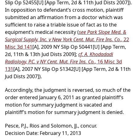
Slip Op 52455[U] [App Term, 2d & 11th Jud Dists 2007]).
In opposition to defendant’s cross motion, plaintiff
submitted an affirmation from a doctor which was
sufficient to raise a triable issue of fact as to the
equipment’s medical necessity (
see Park Slope Med. &
Surgical Supply, Inc. v New York Cent. Mut. Fire Ins. Co.
, 22
Misc 3d 141
[A], 2009 NY Slip Op 50441[U] [App Term,
2d, 11th & 13th Jud Dists 2009];
cf. A. Khodadadi
Radiology, P.C. v NY Cent. Mut. Fire Ins. Co.
, 16 Misc 3d
131
[A], 2007 NY Slip Op 51342[U] [App Term, 2d & 11th
Jud Dists 2007]).
Accordingly, the judgment is reversed, so much of the
order entered January 6, 2011 as granted plaintiff’s
motion for summary judgment is vacated and
plaintiff’s motion for summary judgment is denied.
Pesce, P.J., Rios and Solomon, JJ., concur.
Decision Date: February 11, 2013