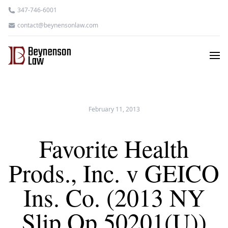
347-746-6001
contact@beynensonlaw.com
February 11, 2013
Favorite Health
Prods., Inc. v GEICO
Ins. Co. (2013 NY
Slip Op 50201(U))