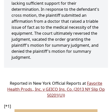
lacking sufficient support for their
determination. In response to the defendant's
cross motion, the plaintiff submitted an
affirmation from a doctor that raised a triable
issue of fact as to the medical necessity of the
equipment. The court ultimately reversed the
judgment, vacated the order granting the
plaintiff's motion for summary judgment, and
denied the plaintiff's motion for summary
judgment.
Reported in New York Official Reports at
Favorite
Health Prods., Inc. v GEICO Ins. Co. (2013 NY Slip Op
50201(U))
[*1]