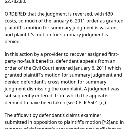
$2,782.80.
ORDERED that the judgment is reversed, with $30
costs, so much of the January 6, 2011 order as granted
plaintiff’s motion for summary judgment is vacated,
and plaintiff’s motion for summary judgment is
denied.
In this action by a provider to recover assigned first-
party no-fault benefits, defendant appeals from an
order of the Civil Court entered January 6, 2011 which
granted plaintiff’s motion for summary judgment and
denied defendant’s cross motion for summary
judgment dismissing the complaint. A judgment was
subsequently entered, from which the appeal is
deemed to have been taken (
see
CPLR 5501 [c]).
The affidavit by defendant’s claims examiner
submitted in opposition to plaintiff’s motion
[*2]
and in