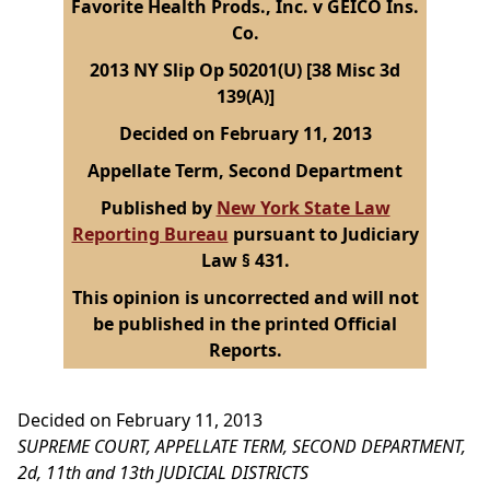
Favorite Health Prods., Inc. v GEICO Ins.
Co.
2013 NY Slip Op 50201(U) [38 Misc 3d
139(A)]
Decided on February 11, 2013
Appellate Term, Second Department
Published by
New York State Law
Reporting Bureau
pursuant to Judiciary
Law § 431.
This opinion is uncorrected and will not
be published in the printed Official
Reports.
Decided on February 11, 2013
SUPREME COURT, APPELLATE TERM, SECOND DEPARTMENT,
2d, 11th and 13th JUDICIAL DISTRICTS