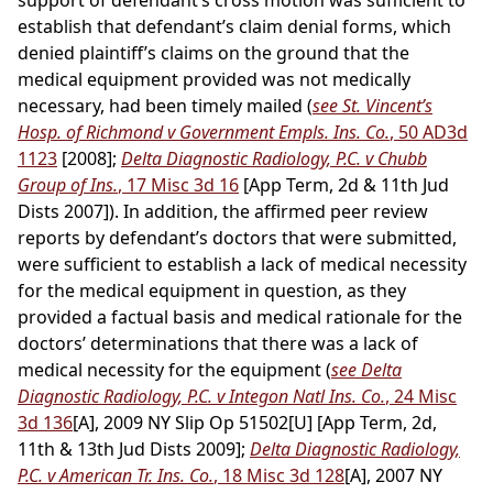
support of defendant’s cross motion was sufficient to
establish that defendant’s claim denial forms, which
denied plaintiff’s claims on the ground that the
medical equipment provided was not medically
necessary, had been timely mailed (
see St. Vincent’s
Hosp. of Richmond v Government Empls. Ins. Co.
, 50 AD3d
1123
[2008];
Delta Diagnostic Radiology, P.C. v Chubb
Group of Ins.
, 17 Misc 3d 16
[App Term, 2d & 11th Jud
Dists 2007]). In addition, the affirmed peer review
reports by defendant’s doctors that were submitted,
were sufficient to establish a lack of medical necessity
for the medical equipment in question, as they
provided a factual basis and medical rationale for the
doctors’ determinations that there was a lack of
medical necessity for the equipment (
see Delta
Diagnostic Radiology, P.C. v Integon Natl Ins. Co.
, 24 Misc
3d 136
[A], 2009 NY Slip Op 51502[U] [App Term, 2d,
11th & 13th Jud Dists 2009];
Delta Diagnostic Radiology,
P.C. v American Tr. Ins. Co.
, 18 Misc 3d 128
[A], 2007 NY