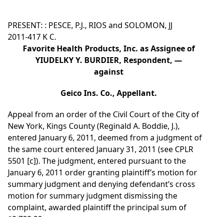
PRESENT: : PESCE, P.J., RIOS and SOLOMON, JJ
2011-417 K C.
Favorite Health Products, Inc. as Assignee of
YIUDELKY Y. BURDIER, Respondent, —
against
Geico Ins. Co., Appellant.
Appeal from an order of the Civil Court of the City of
New York, Kings County (Reginald A. Boddie, J.),
entered January 6, 2011, deemed from a judgment of
the same court entered January 31, 2011 (see CPLR
5501 [c]). The judgment, entered pursuant to the
January 6, 2011 order granting plaintiff’s motion for
summary judgment and denying defendant’s cross
motion for summary judgment dismissing the
complaint, awarded plaintiff the principal sum of