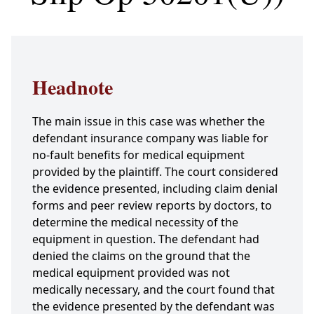
Headnote
The main issue in this case was whether the
defendant insurance company was liable for
no-fault benefits for medical equipment
provided by the plaintiff. The court considered
the evidence presented, including claim denial
forms and peer review reports by doctors, to
determine the medical necessity of the
equipment in question. The defendant had
denied the claims on the ground that the
medical equipment provided was not
medically necessary, and the court found that
the evidence presented by the defendant was