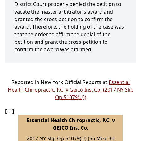
District Court properly denied the petition to
vacate the master arbitrator's award and
granted the cross-petition to confirm the
award. Therefore, the holding of the case was
that the order to affirm the denial of the
petition and grant the cross-petition to
confirm the award was affirmed.
Reported in New York Official Reports at
Essential
Health Chiropractic, P.C. v Geico Ins. Co. (2017 NY Slip
Op 51079(U))
[*1]
Essential Health Chiropractic, P.C. v
GEICO Ins. Co.
2017 NY Slip Op 51079(U) [56 Misc 3d