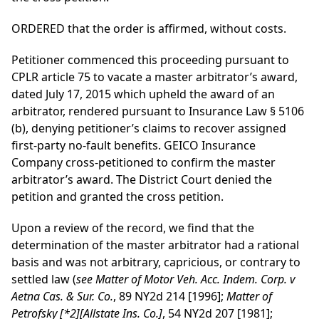
ORDERED that the order is affirmed, without costs.
Petitioner commenced this proceeding pursuant to
CPLR article 75 to vacate a master arbitrator’s award,
dated July 17, 2015 which upheld the award of an
arbitrator, rendered pursuant to Insurance Law § 5106
(b), denying petitioner’s claims to recover assigned
first-party no-fault benefits. GEICO Insurance
Company cross-petitioned to confirm the master
arbitrator’s award. The District Court denied the
petition and granted the cross petition.
Upon a review of the record, we find that the
determination of the master arbitrator had a rational
basis and was not arbitrary, capricious, or contrary to
settled law (
see Matter of Motor Veh. Acc. Indem. Corp. v
Aetna Cas. & Sur. Co.
, 89 NY2d 214 [1996];
Matter of
Petrofsky
[*2]
[Allstate Ins. Co.]
, 54 NY2d 207 [1981];