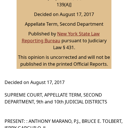
139(A)]
Decided on August 17, 2017
Appellate Term, Second Department
Published by
New York State Law
Reporting Bureau
pursuant to Judiciary
Law § 431.
This opinion is uncorrected and will not be
published in the printed Official Reports.
Decided on August 17, 2017
SUPREME COURT, APPELLATE TERM, SECOND
DEPARTMENT, 9th and 10th JUDICIAL DISTRICTS
PRESENT: : ANTHONY MARANO, P.J., BRUCE E. TOLBERT,