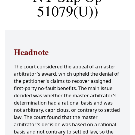
51079(U))
Headnote
The court considered the appeal of a master
arbitrator's award, which upheld the denial of
the petitioner's claims to recover assigned
first-party no-fault benefits. The main issue
decided was whether the master arbitrator's
determination had a rational basis and was
not arbitrary, capricious, or contrary to settled
law. The court found that the master
arbitrator's decision was based on a rational
basis and not contrary to settled law, so the