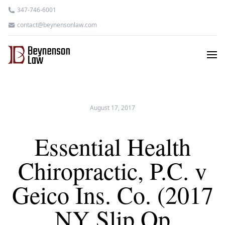
347-746-6001
contact@beynensonlaw.com
August 17, 2017
Essential Health
Chiropractic, P.C. v
Geico Ins. Co. (2017
NY Slip Op