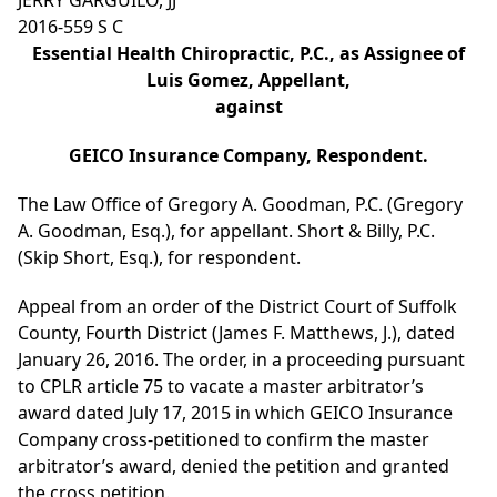
JERRY GARGUILO, JJ
2016-559 S C
Essential Health Chiropractic, P.C., as Assignee of
Luis Gomez, Appellant,
against
GEICO Insurance Company, Respondent.
The Law Office of Gregory A. Goodman, P.C. (Gregory
A. Goodman, Esq.), for appellant. Short & Billy, P.C.
(Skip Short, Esq.), for respondent.
Appeal from an order of the District Court of Suffolk
County, Fourth District (James F. Matthews, J.), dated
January 26, 2016. The order, in a proceeding pursuant
to CPLR article 75 to vacate a master arbitrator’s
award dated July 17, 2015 in which GEICO Insurance
Company cross-petitioned to confirm the master
arbitrator’s award, denied the petition and granted
the cross petition.