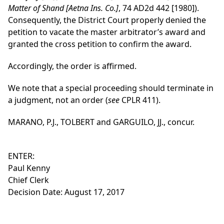
Matter of Shand [Aetna Ins. Co.]
, 74 AD2d 442 [1980]).
Consequently, the District Court properly denied the
petition to vacate the master arbitrator’s award and
granted the cross petition to confirm the award.
Accordingly, the order is affirmed.
We note that a special proceeding should terminate in
a judgment, not an order (
see
CPLR 411).
MARANO, P.J., TOLBERT and GARGUILO, JJ., concur.
ENTER:
Paul Kenny
Chief Clerk
Decision Date: August 17, 2017