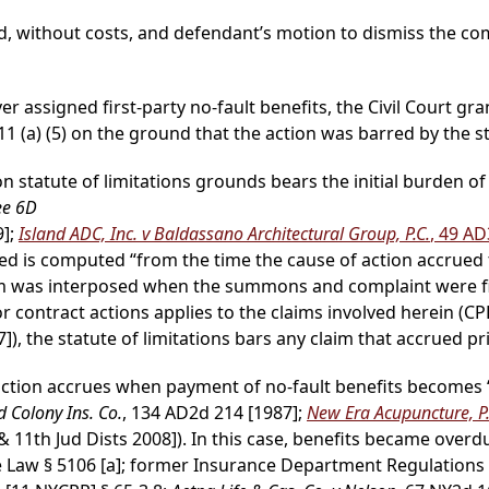
, without costs, and defendant’s motion to dismiss the co
ver assigned first-party no-fault benefits, the Civil Court 
 (a) (5) on the ground that the action was barred by the sta
 statute of limitations grounds bears the initial burden of 
ee 6D
9];
Island ADC, Inc. v Baldassano Architectural Group, P.C.
, 49 A
 is computed “from the time the cause of action accrued to
claim was interposed when the summons and complaint were fi
for contract actions applies to the claims involved herein (CP
]), the statute of limitations bars any claim that accrued pri
f action accrues when payment of no-fault benefits becomes 
 Colony Ins. Co.
, 134 AD2d 214 [1987];
New Era Acupuncture, P
 11th Jud Dists 2008]). In this case, benefits became overd
 Law § 5106 [a]; former Insurance Department Regulations [