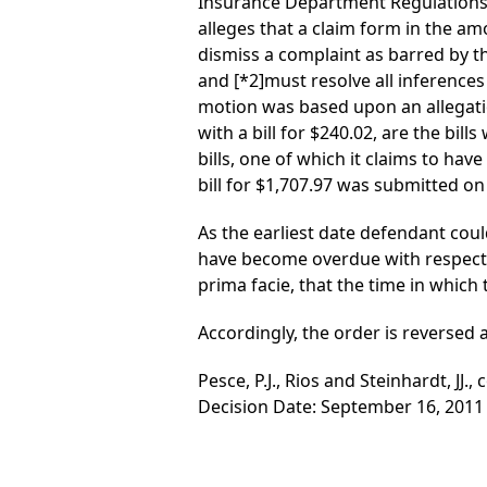
Insurance Department Regulations 
alleges that a claim form in the a
dismiss a complaint as barred by the
and
[*2]
must resolve all inferences i
motion was based upon an allegation
with a bill for $240.02, are the bil
bills, one of which it claims to hav
bill for $1,707.97 was submitted on 
As the earliest date defendant coul
have become overdue with respect to
prima facie, that the time in which 
Accordingly, the order is reversed
Pesce, P.J., Rios and Steinhardt, JJ., 
Decision Date: September 16, 2011