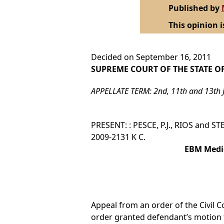
Published by
This opinion i
Decided on September 16, 2011
SUPREME COURT OF THE STATE O
APPELLATE TERM: 2nd, 11th and 13th 
PRESENT: : PESCE, P.J., RIOS and ST
2009-2131 K C.
EBM Medic
Appeal from an order of the Civil Co
order granted defendant’s motion t