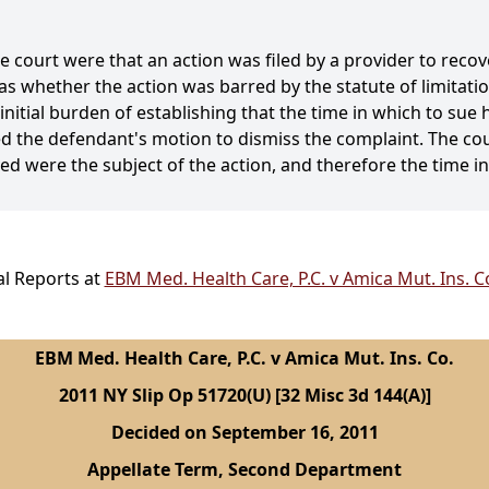
e court were that an action was filed by a provider to recove
as whether the action was barred by the statute of limitati
initial burden of establishing that the time in which to sue
d the defendant's motion to dismiss the complaint. The cou
ved were the subject of the action, and therefore the time i
al Reports at
EBM Med. Health Care, P.C. v Amica Mut. Ins. C
EBM Med. Health Care, P.C. v Amica Mut. Ins. Co.
2011 NY Slip Op 51720(U) [32 Misc 3d 144(A)]
Decided on September 16, 2011
Appellate Term, Second Department