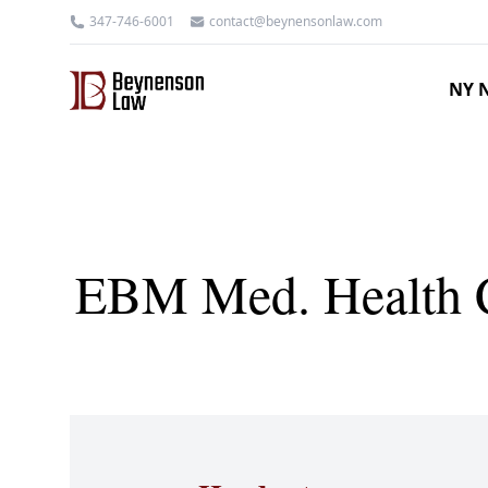
347-746-6001
contact@beynensonlaw.com
NY N
EBM Med. Health C