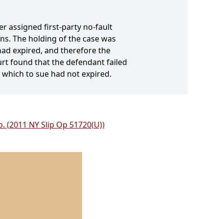
r assigned first-party no-fault
ons. The holding of the case was
 had expired, and therefore the
rt found that the defendant failed
n which to sue had not expired.
o. (2011 NY Slip Op 51720(U))