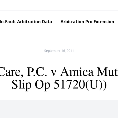
o-Fault Arbitration Data
Arbitration Pro Extension
September 16, 2011
are, P.C. v Amica Mut.
Slip Op 51720(U))