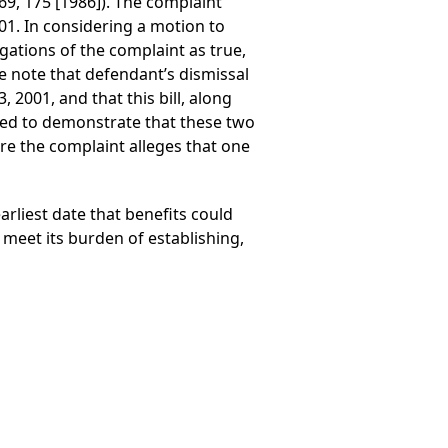
69, 175 [1986]). The complaint
01. In considering a motion to
egations of the complaint as true,
e note that defendant’s dismissal
 2001, and that this bill, along
ailed to demonstrate that these two
here the complaint alleges that one
arliest date that benefits could
 meet its burden of establishing,