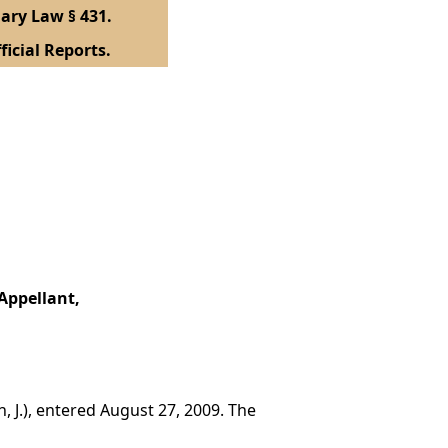
ary Law § 431.
ficial Reports.
Appellant,
, J.), entered August 27, 2009. The