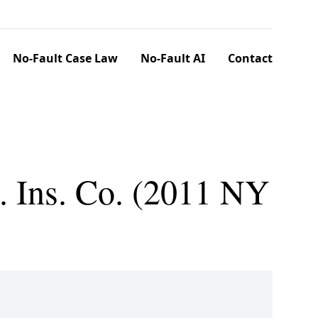
No-Fault Case Law
No-Fault AI
Contact
 Ins. Co. (2011 NY