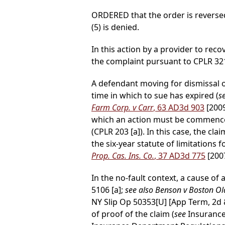
ORDERED that the order is reversed
(5) is denied.
In this action by a provider to reco
the complaint pursuant to CPLR 3211
A defendant moving for dismissal on
time in which to sue has expired (
s
Farm Corp. v Carr
, 63 AD3d 903
[200
which an action must be commenced
(CPLR 203 [a]). In this case, the 
the six-year statute of limitations 
Prop. Cas. Ins. Co.
, 37 AD3d 775
[2007
In the no-fault context, a cause o
5106 [a];
see also Benson v Boston Old
NY Slip Op 50353[U] [App Term, 2d &
of proof of the claim (
see
Insurance