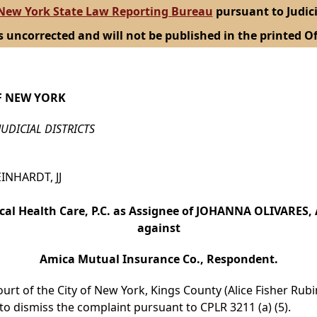
New York State Law Reporting Bureau
pursuant to Judici
s uncorrected and will not be published in the printed Of
F NEW YORK
JUDICIAL DISTRICTS
EINHARDT, JJ
al Health Care, P.C. as Assignee of JOHANNA OLIVARES, 
against
Amica Mutual Insurance Co., Respondent.
urt of the City of New York, Kings County (Alice Fisher Rubin
o dismiss the complaint pursuant to CPLR 3211 (a) (5).