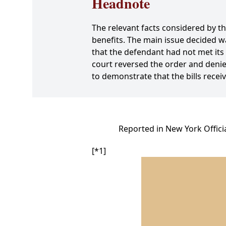
Headnote
The relevant facts considered by th
benefits. The main issue decided w
that the defendant had not met its 
court reversed the order and denie
to demonstrate that the bills recei
Reported in New York Offici
[*1]