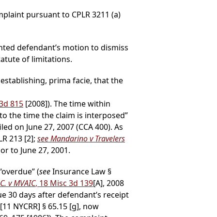
mplaint pursuant to CPLR 3211 (a)
granted defendant’s motion to dismiss
tute of limitations.
establishing, prima facie, that the
D3d 815
[2008]). The time within
 the time the claim is interposed”
led on June 27, 2007 (CCA 400). As
LR 213 [2];
see Mandarino v Travelers
or to June 27, 2001.
“overdue” (
see
Insurance Law §
.C. v MVAIC
, 18 Misc 3d 139
[A], 2008
ue 30 days after defendant’s receipt
11 NYCRR] § 65.15 [g], now