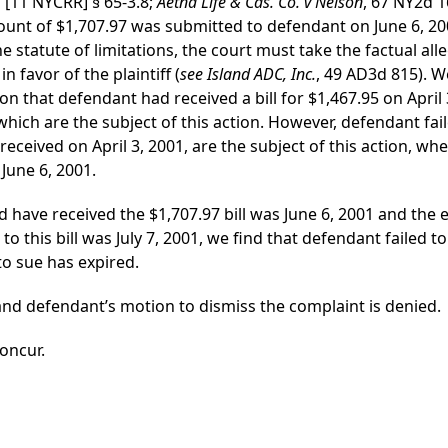
[11 NYCRR] § 65-3.8;
Aetna Life & Cas. Co. v Nelson
, 67 NY2d 1
mount of $1,707.97 was submitted to defendant on June 6, 20
 statute of limitations, the court must take the factual all
n favor of the plaintiff (
see Island ADC, Inc.
, 49 AD3d 815). W
 that defendant had received a bill for $1,467.95 on April 3,
ls which are the subject of this action. However, defendant f
e received on April 3, 2001, are the subject of this action, w
June 6, 2001.
d have received the $1,707.97 bill was June 6, 2001 and the e
 this bill was July 7, 2001, we find that defendant failed to
to sue has expired.
 and defendant’s motion to dismiss the complaint is denied.
concur.