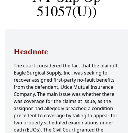
51057(U))
Headnote
The court considered the fact that the plaintiff,
Eagle Surgical Supply, Inc., was seeking to
recover assigned first-party no-fault benefits
from the defendant, Utica Mutual Insurance
Company. The main issue was whether there
was coverage for the claims at issue, as the
assignor had allegedly breached a condition
precedent to coverage by failing to appear for
two properly scheduled examinations under
oath (EUOs). The Civil Court granted the