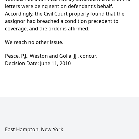
letters were being sent on defendant’s behalf.
Accordingly, the Civil Court properly found that the
assignor had breached a condition precedent to
coverage, and the order is affirmed.
We reach no other issue.
Pesce, P.J., Weston and Golia, JJ., concur.
Decision Date: June 11, 2010
East Hampton, New York