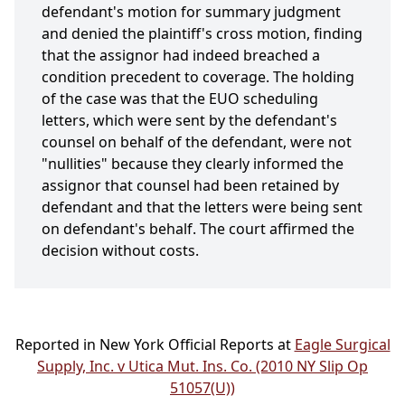
defendant's motion for summary judgment
and denied the plaintiff's cross motion, finding
that the assignor had indeed breached a
condition precedent to coverage. The holding
of the case was that the EUO scheduling
letters, which were sent by the defendant's
counsel on behalf of the defendant, were not
"nullities" because they clearly informed the
assignor that counsel had been retained by
defendant and that the letters were being sent
on defendant's behalf. The court affirmed the
decision without costs.
Reported in New York Official Reports at
Eagle Surgical
Supply, Inc. v Utica Mut. Ins. Co. (2010 NY Slip Op
51057(U))