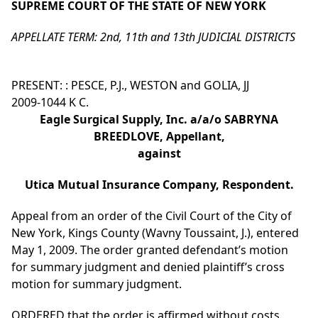
SUPREME COURT OF THE STATE OF NEW YORK
APPELLATE TERM: 2nd, 11th and 13th JUDICIAL DISTRICTS
PRESENT: : PESCE, P.J., WESTON and GOLIA, JJ
2009-1044 K C.
Eagle Surgical Supply, Inc. a/a/o SABRYNA
BREEDLOVE, Appellant,
against
Utica Mutual Insurance Company, Respondent.
Appeal from an order of the Civil Court of the City of
New York, Kings County (Wavny Toussaint, J.), entered
May 1, 2009. The order granted defendant’s motion
for summary judgment and denied plaintiff’s cross
motion for summary judgment.
ORDERED that the order is affirmed without costs.