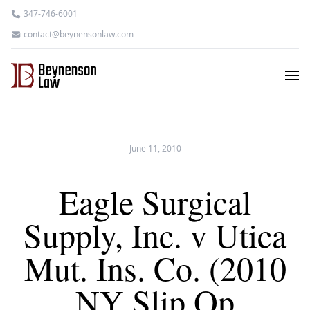
347-746-6001
contact@beynensonlaw.com
June 11, 2010
Eagle Surgical
Supply, Inc. v Utica
Mut. Ins. Co. (2010
NY Slip Op