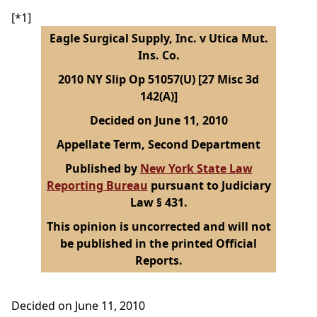
[*1]
Eagle Surgical Supply, Inc. v Utica Mut.
Ins. Co.
2010 NY Slip Op 51057(U) [27 Misc 3d
142(A)]
Decided on June 11, 2010
Appellate Term, Second Department
Published by
New York State Law
Reporting Bureau
pursuant to Judiciary
Law § 431.
This opinion is uncorrected and will not
be published in the printed Official
Reports.
Decided on June 11, 2010