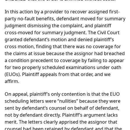
In this action by a provider to recover assigned first-
party no-fault benefits, defendant moved for summary
judgment dismissing the complaint, and plaintiff
cross-moved for summary judgment. The Civil Court
granted defendant’s motion and denied plaintiff’s
cross motion, finding that there was no coverage for
the claims at issue because the assignor had breached
a condition precedent to coverage by failing to appear
for two properly scheduled examinations under oath
(EUOs). Plaintiff appeals from that order, and we
affirm.
On appeal, plaintiff’s only contention is that the EUO
scheduling letters were “nullities” because they were
sent by defendant’s counsel on behalf of defendant,
not by defendant directly. Plaintiff’s argument lacks
merit. The letters clearly apprised the assignor that
counsel had been retained by defendant and that the