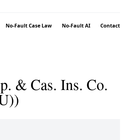
No-Fault Case Law
No-Fault AI
Contact
op. & Cas. Ins. Co.
U))