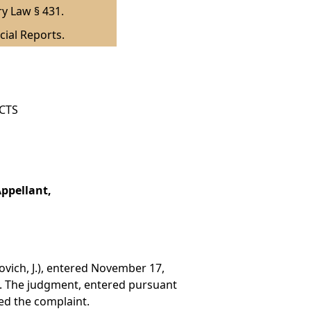
ry Law § 431.
cial Reports.
ICTS
ppellant,
.
ovich, J.), entered November 17,
). The judgment, entered pursuant
ed the complaint.