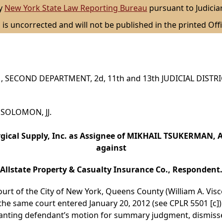
by
New York State Law Reporting Bureau
pursuant to Judicia
 is uncorrected and will not be published in the printed Offi
 SECOND DEPARTMENT, 2d, 11th and 13th JUDICIAL DISTR
d SOLOMON, JJ.
rgical Supply, Inc. as Assignee of MIKHAIL TSUKERMAN, A
against
Allstate Property & Casualty Insurance Co., Respondent
ourt of the City of New York, Queens County (William A. Visc
he same court entered January 20, 2012 (see CPLR 5501 [c]
anting defendant’s motion for summary judgment, dismiss