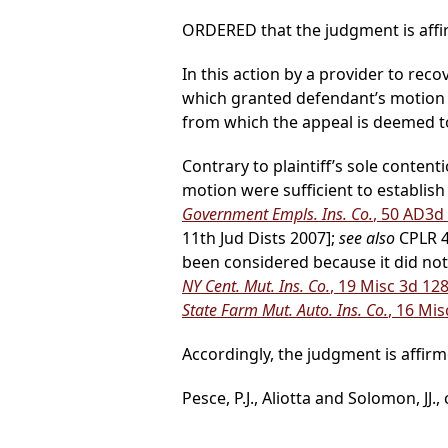
ORDERED that the judgment is affir
In this action by a provider to reco
which granted defendant’s motion
from which the appeal is deemed t
Contrary to plaintiff’s sole conte
motion were sufficient to establish
Government Empls. Ins. Co.
, 50 AD3d
11th Jud Dists 2007];
see also
CPLR 45
been considered because it did not
NY Cent. Mut. Ins. Co.
, 19 Misc 3d 12
State Farm Mut. Auto. Ins. Co.
, 16 Mis
Accordingly, the judgment is affirm
Pesce, P.J., Aliotta and Solomon, JJ.,