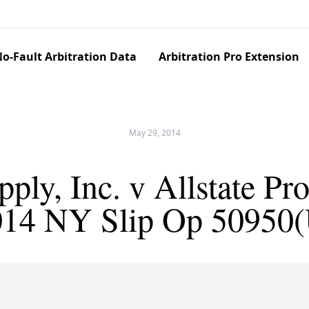
o-Fault Arbitration Data
Arbitration Pro Extension
May 29, 2014
ply, Inc. v Allstate Pr
014 NY Slip Op 50950(