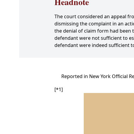
Headnote
The court considered an appeal fr
dismissing the complaint in an acti
the denial of claim form had been 
defendant were not sufficient to es
defendant were indeed sufficient t
Reported in New York Official R
[*1]