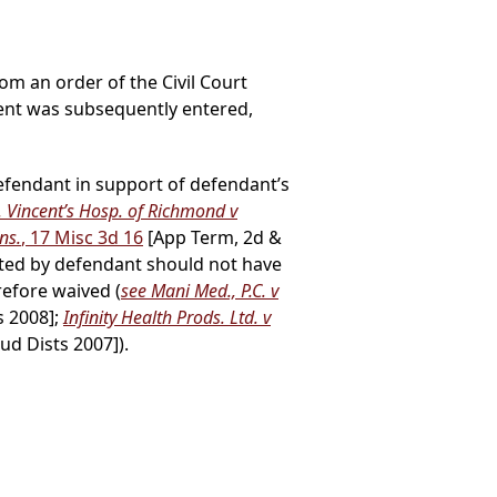
rom an order of the Civil Court
ent was subsequently entered,
defendant in support of defendant’s
. Vincent’s Hosp. of Richmond v
ns.
, 17 Misc 3d 16
[App Term, 2d &
itted by defendant should not have
refore waived (
see Mani Med., P.C. v
s 2008];
Infinity Health Prods. Ltd. v
ud Dists 2007]).