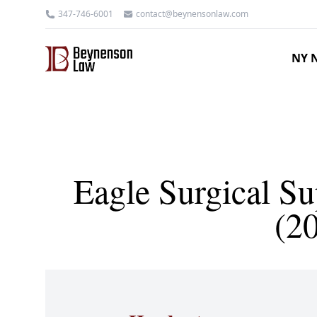
347-746-6001
contact@beynensonlaw.com
NY N
Eagle Surgical Sup
(2