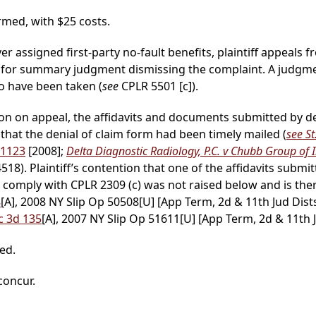
med, with $25 costs.
ver assigned first-party no-fault benefits, plaintiff appeals f
 for summary judgment dismissing the complaint. A judgm
o have been taken (
see
CPLR 5501 [c]).
ntion on appeal, the affidavits and documents submitted by 
 that the denial of claim form had been timely mailed (
see St
 1123
[2008];
Delta Diagnostic Radiology, P.C. v Chubb Group of I
18). Plaintiff’s contention that one of the affidavits subm
 comply with CPLR 2309 (c) was not raised below and is the
8
[A], 2008 NY Slip Op 50508[U] [App Term, 2d & 11th Jud Dist
c 3d 135
[A], 2007 NY Slip Op 51611[U] [App Term, 2d & 11th J
ed.
 concur.