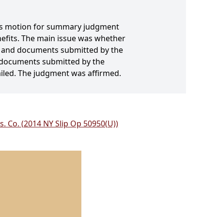
nt's motion for summary judgment
enefits. The main issue was whether
its and documents submitted by the
nd documents submitted by the
ailed. The judgment was affirmed.
ns. Co. (2014 NY Slip Op 50950(U))
.