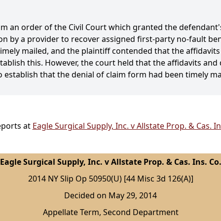
om an order of the Civil Court which granted the defenda
on by a provider to recover assigned first-party no-fault b
timely mailed, and the plaintiff contended that the affidav
tablish this. However, the court held that the affidavits a
o establish that the denial of claim form had been timely m
eports at
Eagle Surgical Supply, Inc. v Allstate Prop. & Cas. I
Eagle Surgical Supply, Inc. v Allstate Prop. & Cas. Ins. Co
2014 NY Slip Op 50950(U) [44 Misc 3d 126(A)]
Decided on May 29, 2014
Appellate Term, Second Department