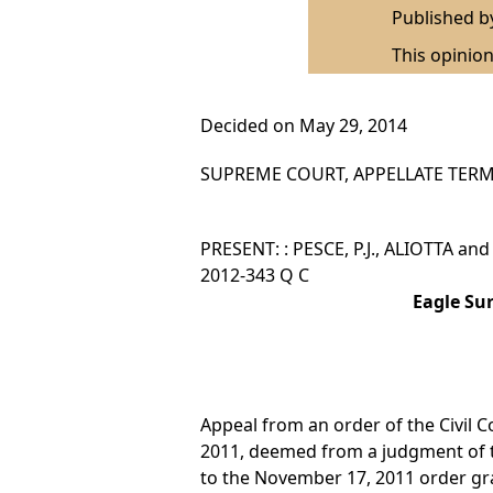
Published 
This opinion
Decided on May 29, 2014
SUPREME COURT, APPELLATE TERM,
PRESENT: : PESCE, P.J., ALIOTTA an
2012-343 Q C
Eagle Su
Appeal from an order of the Civil C
2011, deemed from a judgment of t
to the November 17, 2011 order gr