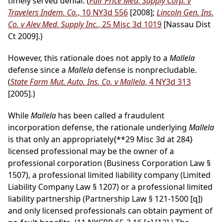
timely served denial. (
Fair Price Med. Supply Corp. v
Travelers Indem. Co.
, 10 NY3d 556
[2008];
Lincoln Gen. Ins.
Co. v Alev Med. Supply Inc.
, 25 Misc 3d 1019
[Nassau Dist
Ct 2009].)
However, this rationale does not apply to a
Mallela
defense since a
Mallela
defense is nonprecludable.
(
State Farm Mut. Auto. Ins. Co. v Mallela
, 4 NY3d 313
[2005].)
While
Mallela
has been called a fraudulent
incorporation defense, the rationale underlying
Mallela
is that only an appropriately
{**29 Misc 3d at 284}
licensed professional may be the owner of a
professional corporation (Business Corporation Law §
1507), a professional limited liability company (Limited
Liability Company Law § 1207) or a professional limited
liability partnership (Partnership Law § 121-1500 [q])
and only licensed professionals can obtain payment of