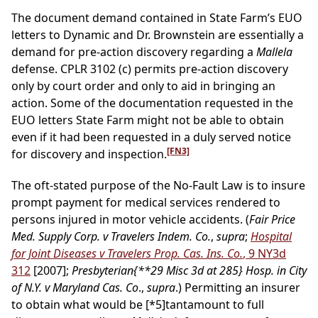
The document demand contained in State Farm’s EUO
letters to Dynamic and Dr. Brownstein are essentially a
demand for pre-action discovery regarding a
Mallela
defense. CPLR 3102 (c) permits pre-action discovery
only by court order and only to aid in bringing an
action. Some of the documentation requested in the
EUO letters State Farm might not be able to obtain
even if it had been requested in a duly served notice
[FN3]
for discovery and inspection.
The oft-stated purpose of the No-Fault Law is to insure
prompt payment for medical services rendered to
persons injured in motor vehicle accidents. (
Fair Price
Med. Supply Corp. v Travelers Indem. Co.
,
supra
;
Hospital
for Joint Diseases v Travelers Prop. Cas. Ins. Co.
, 9 NY3d
312
[2007];
Presbyterian
{**29 Misc 3d at 285}
Hosp. in City
of N.Y. v Maryland Cas. Co
.,
supra
.) Permitting an insurer
to obtain what would be
[*5]
tantamount to full