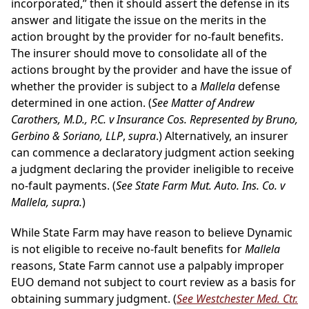
incorporated,” then it should assert the defense in its
answer and litigate the issue on the merits in the
action brought by the provider for no-fault benefits.
The insurer should move to consolidate all of the
actions brought by the provider and have the issue of
whether the provider is subject to a
Mallela
defense
determined in one action. (
See Matter of Andrew
Carothers, M.D., P.C. v Insurance Cos. Represented by Bruno,
Gerbino & Soriano, LLP
,
supra
.) Alternatively, an insurer
can commence a declaratory judgment action seeking
a judgment declaring the provider ineligible to receive
no-fault payments. (
See State Farm Mut. Auto. Ins. Co. v
Mallela, supra.
)
While State Farm may have reason to believe Dynamic
is not eligible to receive no-fault benefits for
Mallela
reasons, State Farm cannot use a palpably improper
EUO demand not subject to court review as a basis for
obtaining summary judgment. (
See Westchester Med. Ctr.