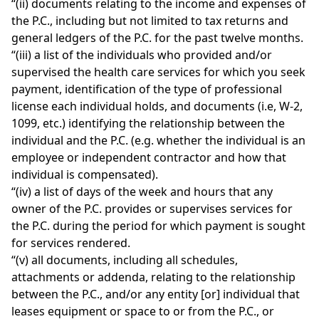
“(ii) documents relating to the income and expenses of
the P.C., including but not limited to tax returns and
general ledgers of the P.C. for the past twelve months.
“(iii) a list of the individuals who provided and/or
supervised the health care services for which you seek
payment, identification of the type of professional
license each individual holds, and documents (i.e, W-2,
1099, etc.) identifying the relationship between the
individual and the P.C. (e.g. whether the individual is an
employee or independent contractor and how that
individual is compensated).
“(iv) a list of days of the week and hours that any
owner of the P.C. provides or supervises services for
the P.C. during the period for which payment is sought
for services rendered.
“(v) all documents, including all schedules,
attachments or addenda, relating to the relationship
between the P.C., and/or any entity [or] individual that
leases equipment or space to or from the P.C., or