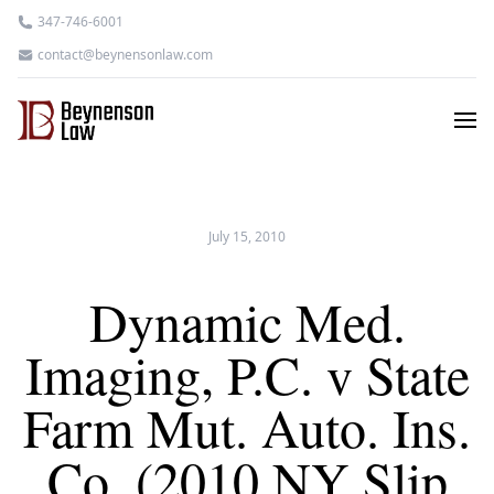
347-746-6001
contact@beynensonlaw.com
July 15, 2010
Dynamic Med.
Imaging, P.C. v State
Farm Mut. Auto. Ins.
Co. (2010 NY Slip