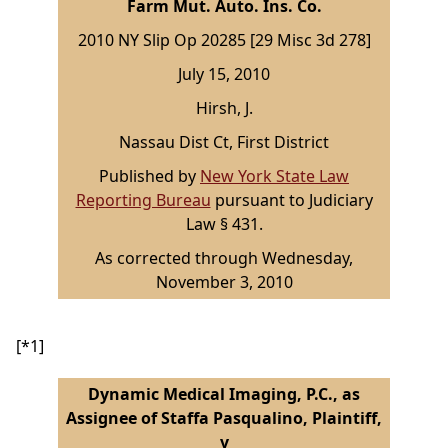
Farm Mut. Auto. Ins. Co.
2010 NY Slip Op 20285 [29 Misc 3d 278]
July 15, 2010
Hirsh, J.
Nassau Dist Ct, First District
Published by
New York State Law
Reporting Bureau
pursuant to Judiciary
Law § 431.
As corrected through Wednesday,
November 3, 2010
[*1]
Dynamic Medical Imaging, P.C., as
Assignee of Staffa Pasqualino, Plaintiff,
v