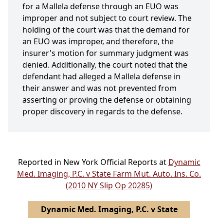
for a Mallela defense through an EUO was
improper and not subject to court review. The
holding of the court was that the demand for
an EUO was improper, and therefore, the
insurer's motion for summary judgment was
denied. Additionally, the court noted that the
defendant had alleged a Mallela defense in
their answer and was not prevented from
asserting or proving the defense or obtaining
proper discovery in regards to the defense.
Reported in New York Official Reports at
Dynamic
Med. Imaging, P.C. v State Farm Mut. Auto. Ins. Co.
(2010 NY Slip Op 20285)
Dynamic Med. Imaging, P.C. v State