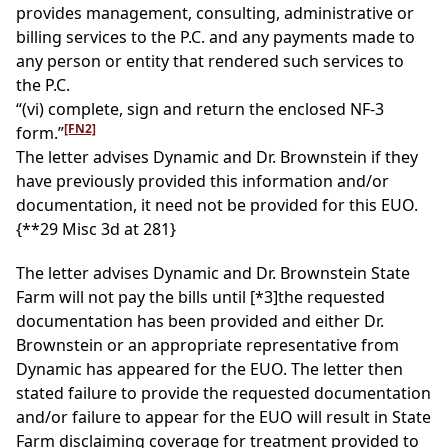
provides management, consulting, administrative or
billing services to the P.C. and any payments made to
any person or entity that rendered such services to
the P.C.
“(vi) complete, sign and return the enclosed NF-3
[FN2]
form.”
The letter advises Dynamic and Dr. Brownstein if they
have previously provided this information and/or
documentation, it need not be provided for this EUO.
{**29 Misc 3d at 281}
The letter advises Dynamic and Dr. Brownstein State
Farm will not pay the bills until
[*3]
the requested
documentation has been provided and either Dr.
Brownstein or an appropriate representative from
Dynamic has appeared for the EUO. The letter then
stated failure to provide the requested documentation
and/or failure to appear for the EUO will result in State
Farm disclaiming coverage for treatment provided to