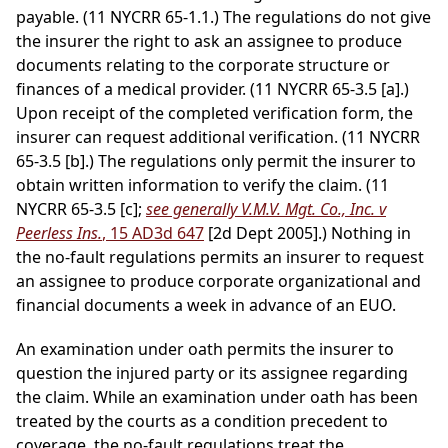
payable. (11 NYCRR 65-1.1.) The regulations do not give
the insurer the right to ask an assignee to produce
documents relating to the corporate structure or
finances of a medical provider. (11 NYCRR 65-3.5 [a].)
Upon receipt of the completed verification form, the
insurer can request additional verification. (11 NYCRR
65-3.5 [b].) The regulations only permit the insurer to
obtain written information to verify the claim. (11
NYCRR 65-3.5 [c];
see generally V.M.V. Mgt. Co., Inc. v
Peerless Ins.
, 15 AD3d 647
[2d Dept 2005].) Nothing in
the no-fault regulations permits an insurer to request
an assignee to produce corporate organizational and
financial documents a week in advance of an EUO.
An examination under oath permits the insurer to
question the injured party or its assignee regarding
the claim. While an examination under oath has been
treated by the courts as a condition precedent to
coverage, the no-fault regulations treat the