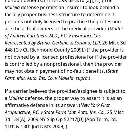
no-fault benefits. (11 NYCRR 65-3.16 [a] [12].) The
Mallela
defense permits an insurer to look behind a
facially proper business structure to determine if
persons not duly licensed to practice the profession
are the actual owners of the medical provider. (
Matter
of Andrew Carothers, M.D., P.C. v Insurance Cos.
Represented by Bruno, Gerbino & Soriano, LLP
, 26 Misc 3d
448 [Civ Ct, Richmond County 2009].) If the provider is
not owned by a licensed professional or if the provider
is controlled by a nonprofessional, then the provider
may not obtain payment of no-fault benefits. (
State
Farm Mut. Auto. Ins. Co. v Mallela
,
supra
.)
If a carrier believes the provider/assignee is subject to
a
Mallela
defense, the proper way to assert it is as an
affirmative defense in its answer. (
New York First
Acupuncture, P.C. v State Farm Mut. Auto. Ins. Co.
, 25 Misc
3d 134[A], 2009 NY Slip Op 52217[U] [App Term, 2d,
11th & 13th Jud Dists 2009].)