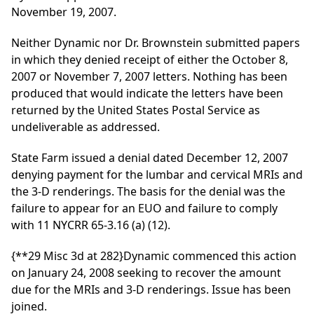
November 19, 2007.
Neither Dynamic nor Dr. Brownstein submitted papers
in which they denied receipt of either the October 8,
2007 or November 7, 2007 letters. Nothing has been
produced that would indicate the letters have been
returned by the United States Postal Service as
undeliverable as addressed.
State Farm issued a denial dated December 12, 2007
denying payment for the lumbar and cervical MRIs and
the 3-D renderings. The basis for the denial was the
failure to appear for an EUO and failure to comply
with 11 NYCRR 65-3.16 (a) (12).
{**29 Misc 3d at 282}
Dynamic commenced this action
on January 24, 2008 seeking to recover the amount
due for the MRIs and 3-D renderings. Issue has been
joined.