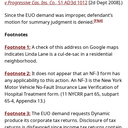
v Progressive Cas. Ins. Co.
, 51 AD3d 1012
[2d Dept 2008].)
Since the EUO demand was improper, defendant’s
[FN4]
motion for summary judgment is denied.
Footnotes
Footnote 1:
A check of this address on Google maps
indicates Linda Lane is a cul-de-sac in a residential
neighborhood.
Footnote 2:
It does not appear that an NF-3 form has
any applicability to this action. An NF-3 is the New York
Motor Vehicle No-Fault Insurance Law Verification of
Hospital Treatment form. (11 NYCRR part 65, subpart
65-4, Appendix 13.)
Footnote 3:
The EUO demand requests Dynamic
produce its corporate tax returns. Disclosure of tax
returns is disfavored since income tax returns contain