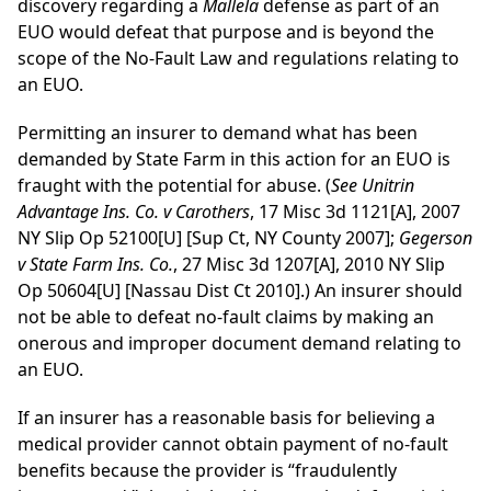
discovery regarding a
Mallela
defense as part of an
EUO would defeat that purpose and is beyond the
scope of the No-Fault Law and regulations relating to
an EUO.
Permitting an insurer to demand what has been
demanded by State Farm in this action for an EUO is
fraught with the potential for abuse. (
See Unitrin
Advantage Ins. Co. v Carothers
, 17 Misc 3d 1121[A], 2007
NY Slip Op 52100[U] [Sup Ct, NY County 2007];
Gegerson
v State Farm Ins. Co.
, 27 Misc 3d 1207[A], 2010 NY Slip
Op 50604[U] [Nassau Dist Ct 2010].) An insurer should
not be able to defeat no-fault claims by making an
onerous and improper document demand relating to
an EUO.
If an insurer has a reasonable basis for believing a
medical provider cannot obtain payment of no-fault
benefits because the provider is “fraudulently