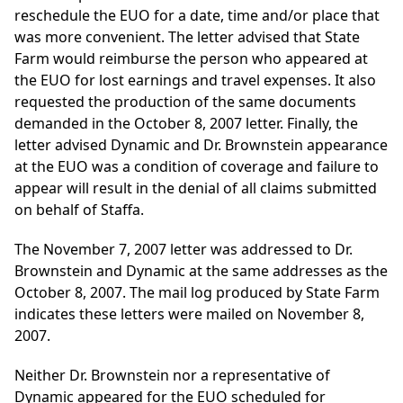
reschedule the EUO for a date, time and/or place that
was more convenient. The letter advised that State
Farm would reimburse the person who appeared at
the EUO for lost earnings and travel expenses. It also
requested the production of the same documents
demanded in the October 8, 2007 letter. Finally, the
letter advised Dynamic and Dr. Brownstein appearance
at the EUO was a condition of coverage and failure to
appear will result in the denial of all claims submitted
on behalf of Staffa.
The November 7, 2007 letter was addressed to Dr.
Brownstein and Dynamic at the same addresses as the
October 8, 2007. The mail log produced by State Farm
indicates these letters were mailed on November 8,
2007.
Neither Dr. Brownstein nor a representative of
Dynamic appeared for the EUO scheduled for