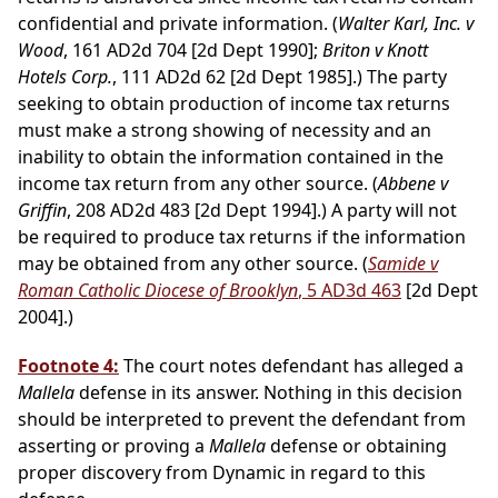
confidential and private information. (
Walter Karl, Inc. v
Wood
, 161 AD2d 704 [2d Dept 1990];
Briton v Knott
Hotels Corp.
, 111 AD2d 62 [2d Dept 1985].) The party
seeking to obtain production of income tax returns
must make a strong showing of necessity and an
inability to obtain the information contained in the
income tax return from any other source. (
Abbene v
Griffin
, 208 AD2d 483 [2d Dept 1994].) A party will not
be required to produce tax returns if the information
may be obtained from any other source. (
Samide v
Roman Catholic Diocese of Brooklyn
, 5 AD3d 463
[2d Dept
2004].)
Footnote 4:
The court notes defendant has alleged a
Mallela
defense in its answer. Nothing in this decision
should be interpreted to prevent the defendant from
asserting or proving a
Mallela
defense or obtaining
proper discovery from Dynamic in regard to this