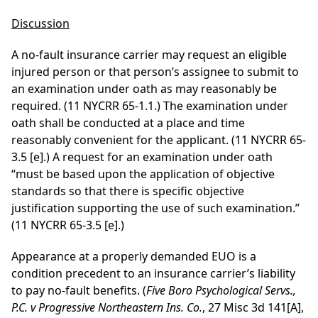
Discussion
A no-fault insurance carrier may request an eligible
injured person or that person’s assignee to submit to
an examination under oath as may reasonably be
required. (11 NYCRR 65-1.1.) The examination under
oath shall be conducted at a place and time
reasonably convenient for the applicant. (11 NYCRR 65-
3.5 [e].) A request for an examination under oath
“must be based upon the application of objective
standards so that there is specific objective
justification supporting the use of such examination.”
(11 NYCRR 65-3.5 [e].)
Appearance at a properly demanded EUO is a
condition precedent to an insurance carrier’s liability
to pay no-fault benefits. (
Five Boro Psychological Servs.,
P.C. v Progressive Northeastern Ins. Co.
, 27 Misc 3d 141[A],