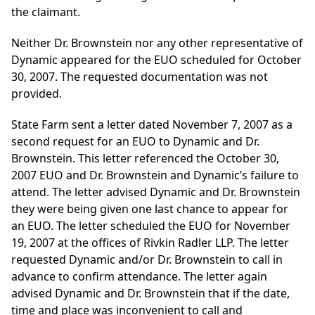
the claimant.
Neither Dr. Brownstein nor any other representative of
Dynamic appeared for the EUO scheduled for October
30, 2007. The requested documentation was not
provided.
State Farm sent a letter dated November 7, 2007 as a
second request for an EUO to Dynamic and Dr.
Brownstein. This letter referenced the October 30,
2007 EUO and Dr. Brownstein and Dynamic’s failure to
attend. The letter advised Dynamic and Dr. Brownstein
they were being given one last chance to appear for
an EUO. The letter scheduled the EUO for November
19, 2007 at the offices of Rivkin Radler LLP. The letter
requested Dynamic and/or Dr. Brownstein to call in
advance to confirm attendance. The letter again
advised Dynamic and Dr. Brownstein that if the date,
time and place was inconvenient to call and