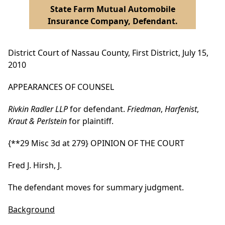
State Farm Mutual Automobile
Insurance Company, Defendant.
District Court of Nassau County, First District, July 15,
2010
APPEARANCES OF COUNSEL
Rivkin Radler LLP
for defendant.
Friedman
,
Harfenist
,
Kraut & Perlstein
for plaintiff.
{**29 Misc 3d at 279}
OPINION OF THE COURT
Fred J. Hirsh, J.
The defendant moves for summary judgment.
Background