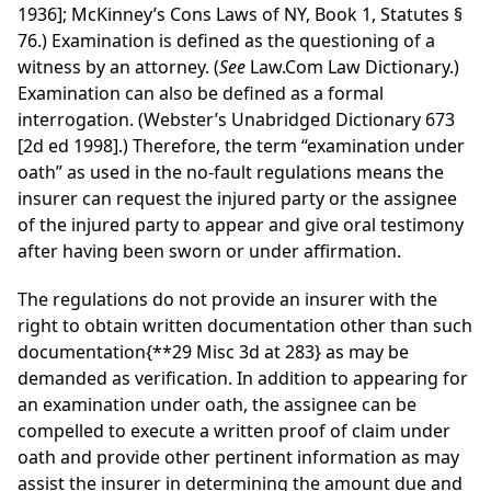
1936]; McKinney’s Cons Laws of NY, Book 1, Statutes §
76.) Examination is defined as the questioning of a
witness by an attorney. (
See
Law.Com Law Dictionary.)
Examination can also be defined as a formal
interrogation. (Webster’s Unabridged Dictionary 673
[2d ed 1998].) Therefore, the term “examination under
oath” as used in the no-fault regulations means the
insurer can request the injured party or the assignee
of the injured party to appear and give oral testimony
after having been sworn or under affirmation.
The regulations do not provide an insurer with the
right to obtain written documentation other than such
documentation
{**29 Misc 3d at 283}
as may be
demanded as verification. In addition to appearing for
an examination under oath, the assignee can be
compelled to execute a written proof of claim under
oath and provide other pertinent information as may
assist the insurer in determining the amount due and