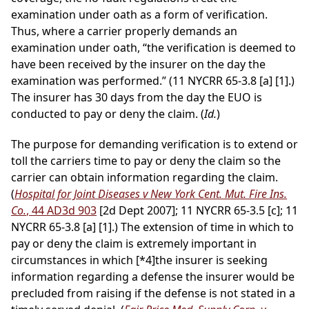
examination under oath as a form of verification.
Thus, where a carrier properly demands an
examination under oath, “the verification is deemed to
have been received by the insurer on the day the
examination was performed.” (11 NYCRR 65-3.8 [a] [1].)
The insurer has 30 days from the day the EUO is
conducted to pay or deny the claim. (
Id.
)
The purpose for demanding verification is to extend or
toll the carriers time to pay or deny the claim so the
carrier can obtain information regarding the claim.
(
Hospital for Joint Diseases v New York Cent. Mut. Fire Ins.
Co.
, 44 AD3d 903
[2d Dept 2007]; 11 NYCRR 65-3.5 [c]; 11
NYCRR 65-3.8 [a] [1].) The extension of time in which to
pay or deny the claim is extremely important in
circumstances in which
[*4]
the insurer is seeking
information regarding a defense the insurer would be
precluded from raising if the defense is not stated in a