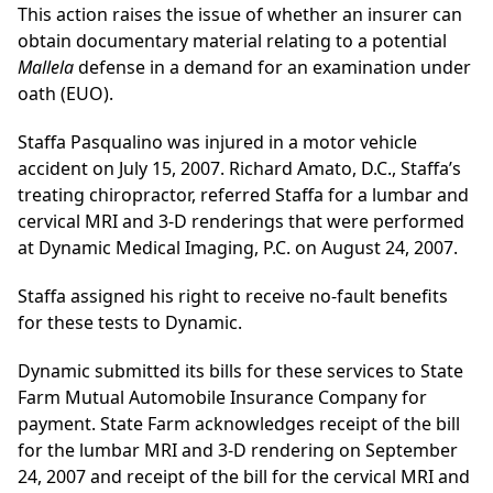
This action raises the issue of whether an insurer can
obtain documentary material relating to a potential
Mallela
defense in a demand for an examination under
oath (EUO).
Staffa Pasqualino was injured in a motor vehicle
accident on July 15, 2007. Richard Amato, D.C., Staffa’s
treating chiropractor, referred Staffa for a lumbar and
cervical MRI and 3-D renderings that were performed
at Dynamic Medical Imaging, P.C. on August 24, 2007.
Staffa assigned his right to receive no-fault benefits
for these tests to Dynamic.
Dynamic submitted its bills for these services to State
Farm Mutual Automobile Insurance Company for
payment. State Farm acknowledges receipt of the bill
for the lumbar MRI and 3-D rendering on September
24, 2007 and receipt of the bill for the cervical MRI and