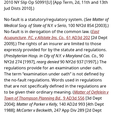
2010 NY Slip Op 50991[U] [App Term, 2d, 11th and 13th
Jud Dists 2010].)
No-fault is a statutory/regulatory system. (
See Matter of
Medical Socy. of State of N.Y. v Serio
, 100 NY2d 854 [2003].)
No-fault is in derogation of the common law. (
East
Acupuncture, P.C. v Allstate Ins. Co.
, 61 AD3d 202
[2d Dept
2009].) The rights of an insurer are limited to those
expressly provided for by the statute and regulations.
(
Presbyterian Hosp. in City of N.Y. v Maryland Cas. Co.
, 90
NY2d 274 [1997],
rearg denied
90 NY2d 937 [1997].) The
regulations provide for an examination under oath.
The term “examination under oath” is not defined by
the no-fault regulations. Words used in regulations
that are not specifically defined in the regulations are
to be given their ordinary meaning. (
Matter of Oefelein v
Town of Thompson Planning Bd.
, 9 AD3d 556
[3d Dept
2004];
Matter of Parker v Kelly
, 140 AD2d 993 [4th Dept
1988];
McCarter v Beckwith
, 247 App Div 289 [2d Dept