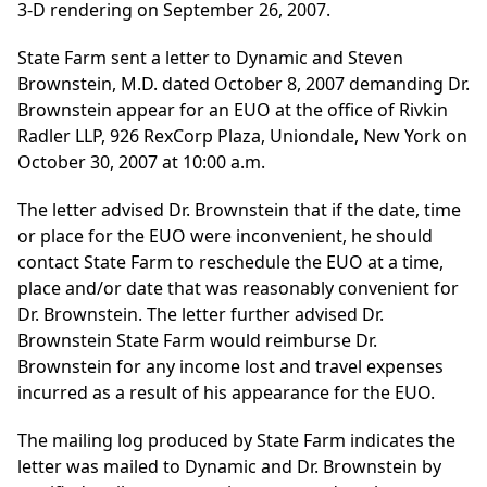
3-D rendering on September 26, 2007.
State Farm sent a letter to Dynamic and Steven
Brownstein, M.D. dated October 8, 2007 demanding Dr.
Brownstein appear for an EUO at the office of Rivkin
Radler LLP, 926 RexCorp Plaza, Uniondale, New York on
October 30, 2007 at 10:00 a.m.
The letter advised Dr. Brownstein that if the date, time
or place for the EUO were inconvenient, he should
contact State Farm to reschedule the EUO at a time,
place and/or date that was reasonably convenient for
Dr. Brownstein. The letter further advised Dr.
Brownstein State Farm would reimburse Dr.
Brownstein for any income lost and travel expenses
incurred as a result of his appearance for the EUO.
The mailing log produced by State Farm indicates the
letter was mailed to Dynamic and Dr. Brownstein by