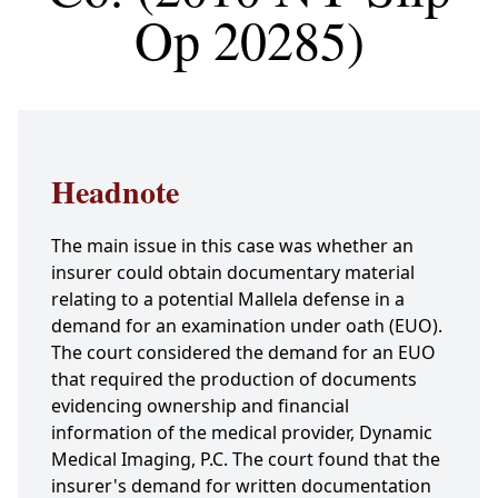
Op 20285)
Headnote
The main issue in this case was whether an
insurer could obtain documentary material
relating to a potential Mallela defense in a
demand for an examination under oath (EUO).
The court considered the demand for an EUO
that required the production of documents
evidencing ownership and financial
information of the medical provider, Dynamic
Medical Imaging, P.C. The court found that the
insurer's demand for written documentation