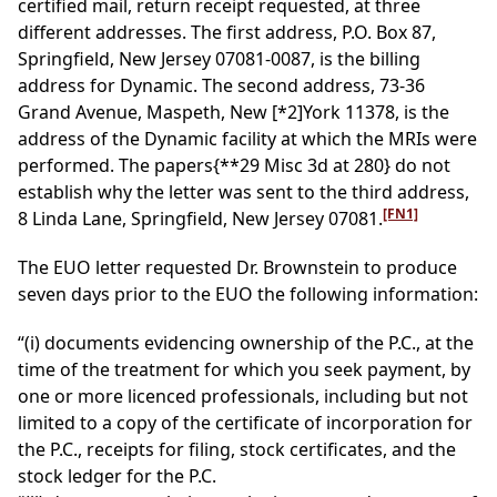
certified mail, return receipt requested, at three
different addresses. The first address, P.O. Box 87,
Springfield, New Jersey 07081-0087, is the billing
address for Dynamic. The second address, 73-36
Grand Avenue, Maspeth, New
[*2]
York 11378, is the
address of the Dynamic facility at which the MRIs were
performed. The papers
{**29 Misc 3d at 280}
do not
establish why the letter was sent to the third address,
[FN1]
8 Linda Lane, Springfield, New Jersey 07081.
The EUO letter requested Dr. Brownstein to produce
seven days prior to the EUO the following information:
“(i) documents evidencing ownership of the P.C., at the
time of the treatment for which you seek payment, by
one or more licenced professionals, including but not
limited to a copy of the certificate of incorporation for
the P.C., receipts for filing, stock certificates, and the
stock ledger for the P.C.