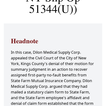
51344(U))
Headnote
In this case, Dilon Medical Supply Corp.
appealed the Civil Court of the City of New
York, Kings County's denial of their motion for
summary judgment in an action to recover
assigned first-party no-fault benefits from
State Farm Mutual Insurance Company. Dilon
Medical Supply Corp. argued that they had
mailed a statutory claim form to State Farm,
and the State Farm employee's affidavit and
denial of claim form established that the form