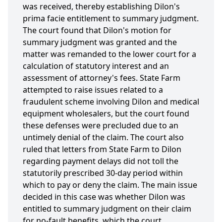
was received, thereby establishing Dilon's
prima facie entitlement to summary judgment.
The court found that Dilon's motion for
summary judgment was granted and the
matter was remanded to the lower court for a
calculation of statutory interest and an
assessment of attorney's fees. State Farm
attempted to raise issues related to a
fraudulent scheme involving Dilon and medical
equipment wholesalers, but the court found
these defenses were precluded due to an
untimely denial of the claim. The court also
ruled that letters from State Farm to Dilon
regarding payment delays did not toll the
statutorily prescribed 30-day period within
which to pay or deny the claim. The main issue
decided in this case was whether Dilon was
entitled to summary judgment on their claim
for no-fault benefits, which the court