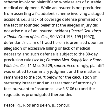
scheme involving plaintiff and wholesalers of durable
medical equipment. While an insurer is not precluded
from asserting a fraudulent scheme involving a staged
accident, i.e., a lack of coverage defense premised on
the fact or founded belief that the alleged injury did
not arise out of an insured incident (
Central Gen. Hosp.
v Chubb Group of Ins. Cos.
, 90 NY2d 195, 199 [1997]),
defendant’s claim of fraud herein is premised upon an
allegation of excessive billing or lack of medical
necessity, and such defense is subject to the 30-day
preclusion rule (
see
id.
;
Careplus Med. Supply Inc. v State-
Wide Ins. Co.
, 11 Misc 3d 29,
supra
). Accordingly, plaintiff
was entitled to summary judgment and the matter is
remanded to the court below for the calculation of
statutory interest and an assessment of attorney’s
fees pursuant to Insurance Law § 5106 (a) and the
regulations promulgated thereunder.
Pesce, P.J., Rios and Belen, JJ., concur.