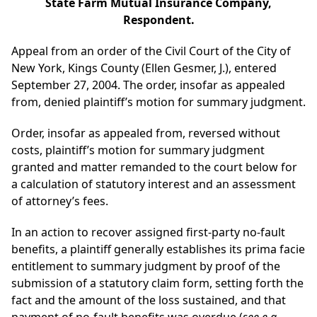
State Farm Mutual Insurance Company,
Respondent.
Appeal from an order of the Civil Court of the City of
New York, Kings County (Ellen Gesmer, J.), entered
September 27, 2004. The order, insofar as appealed
from, denied plaintiff’s motion for summary judgment.
Order, insofar as appealed from, reversed without
costs, plaintiff’s motion for summary judgment
granted and matter remanded to the court below for
a calculation of statutory interest and an assessment
of attorney’s fees.
In an action to recover assigned first-party no-fault
benefits, a plaintiff generally establishes its prima facie
entitlement to summary judgment by proof of the
submission of a statutory claim form, setting forth the
fact and the amount of the loss sustained, and that