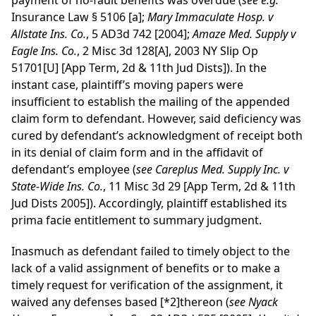
payment of no-fault benefits was overdue (
see
e.g.
Insurance Law § 5106 [a];
Mary Immaculate Hosp. v
Allstate Ins. Co.
, 5 AD3d 742 [2004];
Amaze Med. Supply v
Eagle Ins. Co.
, 2 Misc 3d 128[A], 2003 NY Slip Op
51701[U] [App Term, 2d & 11th Jud Dists]). In the
instant case, plaintiff’s moving papers were
insufficient to establish the mailing of the appended
claim form to defendant. However, said deficiency was
cured by defendant’s acknowledgment of receipt both
in its denial of claim form and in the affidavit of
defendant’s employee (
see
Careplus Med. Supply Inc. v
State-Wide Ins. Co.
, 11 Misc 3d 29 [App Term, 2d & 11th
Jud Dists 2005]). Accordingly, plaintiff established its
prima facie entitlement to summary judgment.
Inasmuch as defendant failed to timely object to the
lack of a valid assignment of benefits or to make a
timely request for verification of the assignment, it
waived any defenses based
[*2]
thereon (
see
Nyack