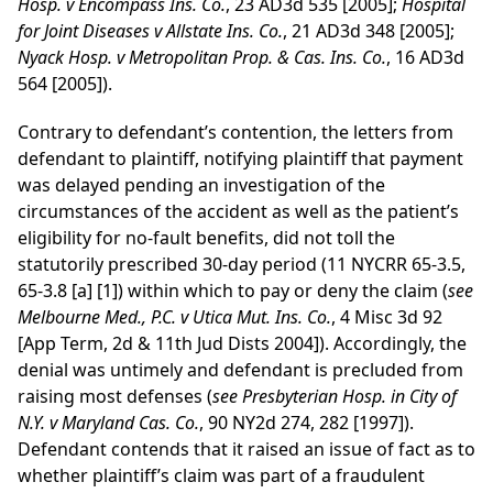
Hosp. v Encompass Ins. Co.
, 23 AD3d 535 [2005];
Hospital
for Joint Diseases v Allstate Ins. Co.
, 21 AD3d 348 [2005];
Nyack Hosp. v Metropolitan Prop. & Cas. Ins. Co.
, 16 AD3d
564 [2005]).
Contrary to defendant’s contention, the letters from
defendant to plaintiff, notifying plaintiff that payment
was delayed pending an investigation of the
circumstances of the accident as well as the patient’s
eligibility for no-fault benefits, did not toll the
statutorily prescribed 30-day period (11 NYCRR 65-3.5,
65-3.8 [a] [1]) within which to pay or deny the claim (
see
Melbourne Med., P.C. v Utica Mut. Ins. Co.
, 4 Misc 3d 92
[App Term, 2d & 11th Jud Dists 2004]). Accordingly, the
denial was untimely and defendant is precluded from
raising most defenses (
see
Presbyterian Hosp. in City of
N.Y. v Maryland Cas. Co.
, 90 NY2d 274, 282 [1997]).
Defendant contends that it raised an issue of fact as to
whether plaintiff’s claim was part of a fraudulent