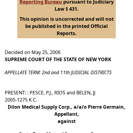
Reporting Bureau
pursuant to Judiciary
Law § 431.
This opinion is uncorrected and will not
be published in the printed Official
Reports.
Decided on May 25, 2006
SUPREME COURT OF THE STATE OF NEW YORK
APPELLATE TERM: 2nd and 11th JUDICIAL DISTRICTS
PRESENT: : PESCE, P.J., RIOS and BELEN, JJ
2005-1275 K C.
Dilon Medical Supply Corp., a/a/o Pierre Germain,
Appellant,
against