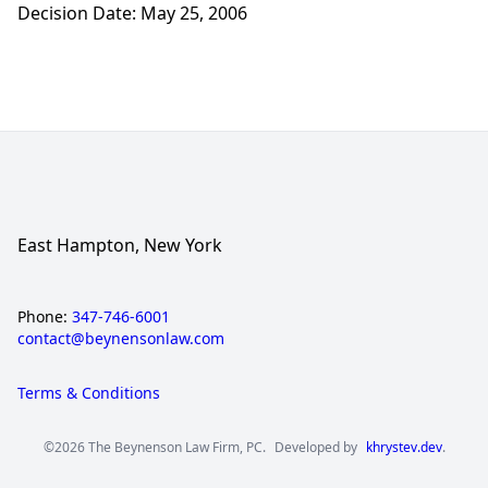
Decision Date: May 25, 2006
East Hampton, New York
Phone:
347-746-6001
contact@beynensonlaw.com
Terms & Conditions
©2026 The Beynenson Law Firm, PC.
Developed by
khrystev.dev
.