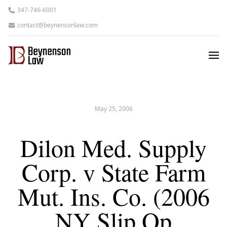
347-746-6001
contact@beynensonlaw.com
May 25, 2006
Dilon Med. Supply
Corp. v State Farm
Mut. Ins. Co. (2006
NY Slip Op