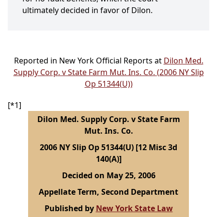
ultimately decided in favor of Dilon.
Reported in New York Official Reports at
Dilon Med.
Supply Corp. v State Farm Mut. Ins. Co. (2006 NY Slip
Op 51344(U))
[*1]
Dilon Med. Supply Corp. v State Farm
Mut. Ins. Co.
2006 NY Slip Op 51344(U) [12 Misc 3d
140(A)]
Decided on May 25, 2006
Appellate Term, Second Department
Published by
New York State Law