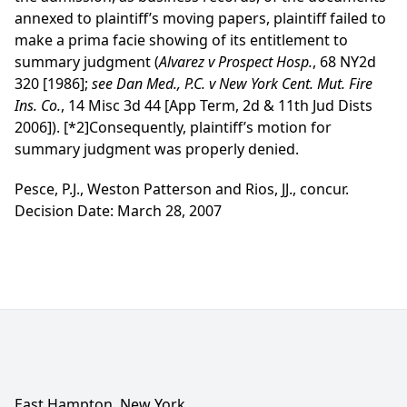
annexed to plaintiff’s moving papers, plaintiff failed to
make a prima facie showing of its entitlement to
summary judgment (
Alvarez v Prospect Hosp.
, 68 NY2d
320 [1986];
see
Dan Med., P.C. v New York Cent. Mut. Fire
Ins. Co.
, 14 Misc 3d 44 [App Term, 2d & 11th Jud Dists
2006]).
[*2]
Consequently, plaintiff’s motion for
summary judgment was properly denied.
Pesce, P.J., Weston Patterson and Rios, JJ., concur.
Decision Date: March 28, 2007
East Hampton, New York