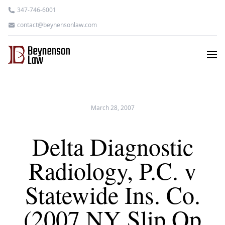
347-746-6001
contact@beynensonlaw.com
March 28, 2007
Delta Diagnostic
Radiology, P.C. v
Statewide Ins. Co.
(2007 NY Slip Op