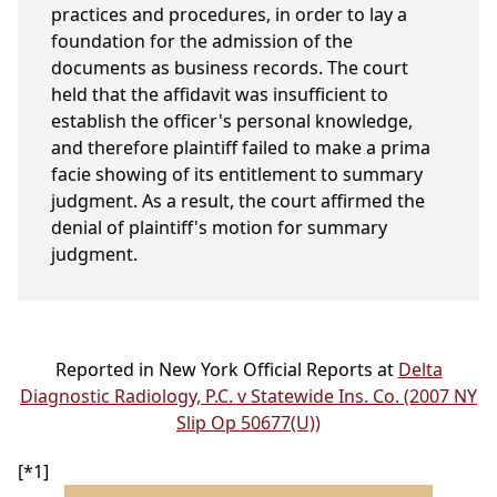
practices and procedures, in order to lay a
foundation for the admission of the
documents as business records. The court
held that the affidavit was insufficient to
establish the officer's personal knowledge,
and therefore plaintiff failed to make a prima
facie showing of its entitlement to summary
judgment. As a result, the court affirmed the
denial of plaintiff's motion for summary
judgment.
Reported in New York Official Reports at
Delta
Diagnostic Radiology, P.C. v Statewide Ins. Co. (2007 NY
Slip Op 50677(U))
[*1]