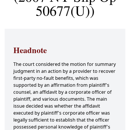
50677(U))
Headnote
The court considered the motion for summary
judgment in an action by a provider to recover
first-party no-fault benefits, which was
supported by an affirmation from plaintiff's
counsel, an affidavit by a corporate officer of
plaintiff, and various documents. The main
issue decided was whether the affidavit
executed by plaintiff's corporate officer was
legally sufficient to establish that the officer
possessed personal knowledge of plaintiff's