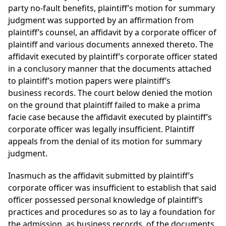
party no-fault benefits, plaintiff’s motion for summary
judgment was supported by an affirmation from
plaintiff’s counsel, an affidavit by a corporate officer of
plaintiff and various documents annexed thereto. The
affidavit executed by plaintiff’s corporate officer stated
in a conclusory manner that the documents attached
to plaintiff’s motion papers were plaintiff’s
business records. The court below denied the motion
on the ground that plaintiff failed to make a prima
facie case because the affidavit executed by plaintiff’s
corporate officer was legally insufficient. Plaintiff
appeals from the denial of its motion for summary
judgment.
Inasmuch as the affidavit submitted by plaintiff’s
corporate officer was insufficient to establish that said
officer possessed personal knowledge of plaintiff’s
practices and procedures so as to lay a foundation for
the admission, as business records, of the documents