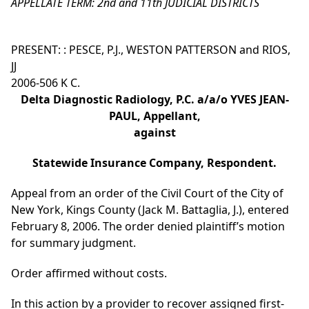
APPELLATE TERM: 2nd and 11th JUDICIAL DISTRICTS
PRESENT: : PESCE, P.J., WESTON PATTERSON and RIOS,
JJ
2006-506 K C.
Delta Diagnostic Radiology, P.C. a/a/o YVES JEAN-
PAUL, Appellant,
against
Statewide Insurance Company, Respondent.
Appeal from an order of the Civil Court of the City of
New York, Kings County (Jack M. Battaglia, J.), entered
February 8, 2006. The order denied plaintiff’s motion
for summary judgment.
Order affirmed without costs.
In this action by a provider to recover assigned first-