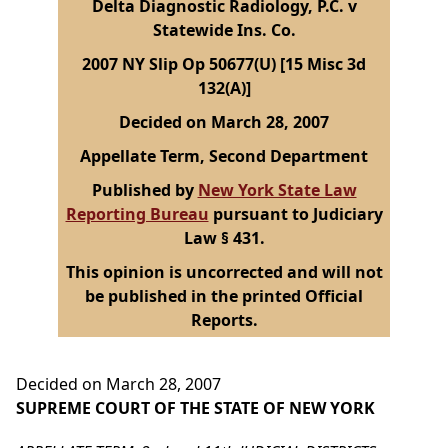
Delta Diagnostic Radiology, P.C. v
Statewide Ins. Co.
2007 NY Slip Op 50677(U) [15 Misc 3d
132(A)]
Decided on March 28, 2007
Appellate Term, Second Department
Published by
New York State Law
Reporting Bureau
pursuant to Judiciary
Law § 431.
This opinion is uncorrected and will not
be published in the printed Official
Reports.
Decided on March 28, 2007
SUPREME COURT OF THE STATE OF NEW YORK