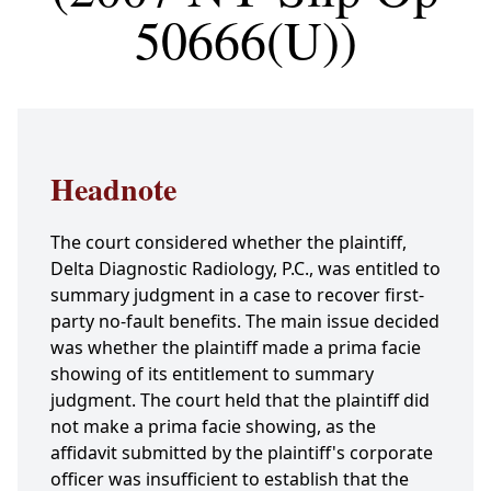
50666(U))
Headnote
The court considered whether the plaintiff,
Delta Diagnostic Radiology, P.C., was entitled to
summary judgment in a case to recover first-
party no-fault benefits. The main issue decided
was whether the plaintiff made a prima facie
showing of its entitlement to summary
judgment. The court held that the plaintiff did
not make a prima facie showing, as the
affidavit submitted by the plaintiff's corporate
officer was insufficient to establish that the