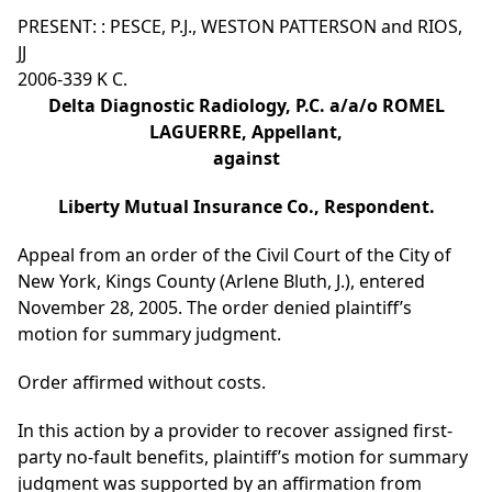
PRESENT: : PESCE, P.J., WESTON PATTERSON and RIOS,
JJ
2006-339 K C.
Delta Diagnostic Radiology, P.C. a/a/o ROMEL
LAGUERRE, Appellant,
against
Liberty Mutual Insurance Co., Respondent.
Appeal from an order of the Civil Court of the City of
New York, Kings County (Arlene Bluth, J.), entered
November 28, 2005. The order denied plaintiff’s
motion for summary judgment.
Order affirmed without costs.
In this action by a provider to recover assigned first-
party no-fault benefits, plaintiff’s motion for summary
judgment was supported by an affirmation from