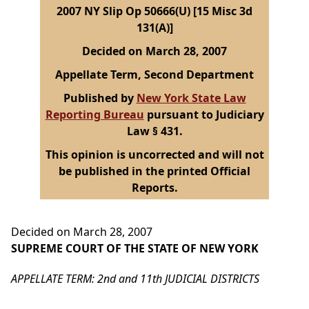
2007 NY Slip Op 50666(U) [15 Misc 3d
131(A)]
Decided on March 28, 2007
Appellate Term, Second Department
Published by
New York State Law
Reporting Bureau
pursuant to Judiciary
Law § 431.
This opinion is uncorrected and will not
be published in the printed Official
Reports.
Decided on March 28, 2007
SUPREME COURT OF THE STATE OF NEW YORK
APPELLATE TERM: 2nd and 11th JUDICIAL DISTRICTS