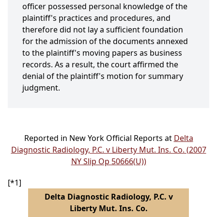
officer possessed personal knowledge of the
plaintiff's practices and procedures, and
therefore did not lay a sufficient foundation
for the admission of the documents annexed
to the plaintiff's moving papers as business
records. As a result, the court affirmed the
denial of the plaintiff's motion for summary
judgment.
Reported in New York Official Reports at
Delta
Diagnostic Radiology, P.C. v Liberty Mut. Ins. Co. (2007
NY Slip Op 50666(U))
[*1]
Delta Diagnostic Radiology, P.C. v
Liberty Mut. Ins. Co.