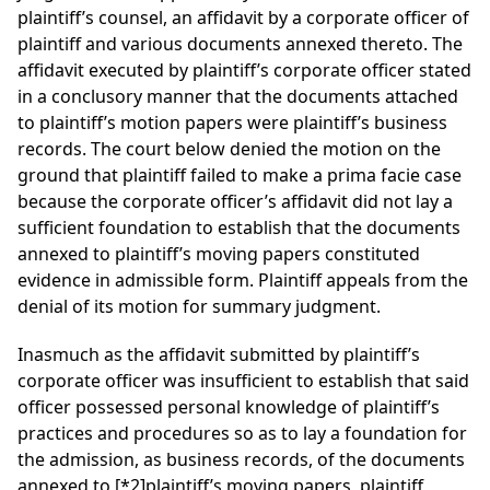
plaintiff’s counsel, an affidavit by a corporate officer of
plaintiff and various documents annexed thereto. The
affidavit executed by plaintiff’s corporate officer stated
in a conclusory manner that the documents attached
to plaintiff’s motion papers were plaintiff’s business
records. The court below denied the motion on the
ground that plaintiff failed to make a prima facie case
because the corporate officer’s affidavit did not lay a
sufficient foundation to establish that the documents
annexed to plaintiff’s moving papers constituted
evidence in admissible form. Plaintiff appeals from the
denial of its motion for summary judgment.
Inasmuch as the affidavit submitted by plaintiff’s
corporate officer was insufficient to establish that said
officer possessed personal knowledge of plaintiff’s
practices and procedures so as to lay a foundation for
the admission, as business records, of the documents
annexed to
[*2]
plaintiff’s moving papers, plaintiff