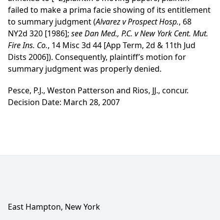
failed to make a prima facie showing of its entitlement
to summary judgment (
Alvarez v Prospect Hosp.
, 68
NY2d 320 [1986];
see
Dan Med., P.C. v New York Cent. Mut.
Fire Ins. Co.
, 14 Misc 3d 44 [App Term, 2d & 11th Jud
Dists 2006]). Consequently, plaintiff’s motion for
summary judgment was properly denied.
Pesce, P.J., Weston Patterson and Rios, JJ., concur.
Decision Date: March 28, 2007
East Hampton, New York