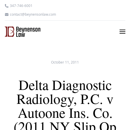
347-746-6001
contact@beynensonlaw.com
October 11, 2011
Delta Diagnostic
Radiology, P.C. v
Autoone Ins. Co.
(2011 NY Slip Op