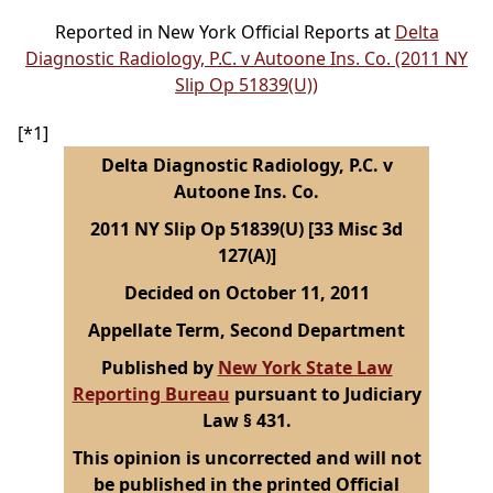
Reported in New York Official Reports at
Delta
Diagnostic Radiology, P.C. v Autoone Ins. Co. (2011 NY
Slip Op 51839(U))
[*1]
Delta Diagnostic Radiology, P.C. v
Autoone Ins. Co.
2011 NY Slip Op 51839(U) [33 Misc 3d
127(A)]
Decided on October 11, 2011
Appellate Term, Second Department
Published by
New York State Law
Reporting Bureau
pursuant to Judiciary
Law § 431.
This opinion is uncorrected and will not
be published in the printed Official