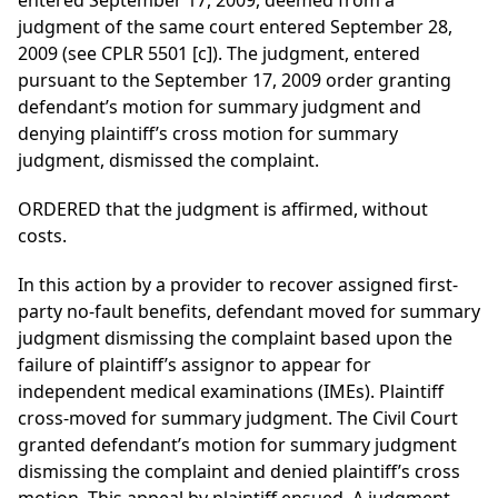
entered September 17, 2009, deemed from a
judgment of the same court entered September 28,
2009 (see CPLR 5501 [c]). The judgment, entered
pursuant to the September 17, 2009 order granting
defendant’s motion for summary judgment and
denying plaintiff’s cross motion for summary
judgment, dismissed the complaint.
ORDERED that the judgment is affirmed, without
costs.
In this action by a provider to recover assigned first-
party no-fault benefits, defendant moved for summary
judgment dismissing the complaint based upon the
failure of plaintiff’s assignor to appear for
independent medical examinations (IMEs). Plaintiff
cross-moved for summary judgment. The Civil Court
granted defendant’s motion for summary judgment
dismissing the complaint and denied plaintiff’s cross