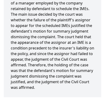
of a manager employed by the company
retained by defendant to schedule the IMEs.
The main issue decided by the court was
whether the failure of the plaintiff's assignor
to appear for the scheduled IMEs justified the
defendant's motion for summary judgment
dismissing the complaint. The court held that
the appearance of the assignor at an IME is a
condition precedent to the insurer's liability on
the policy, and since the assignor had failed to
appear, the judgment of the Civil Court was
affirmed. Therefore, the holding of the case
was that the defendant's motion for summary
judgment dismissing the complaint was
justified, and the judgment of the Civil Court
was affirmed.