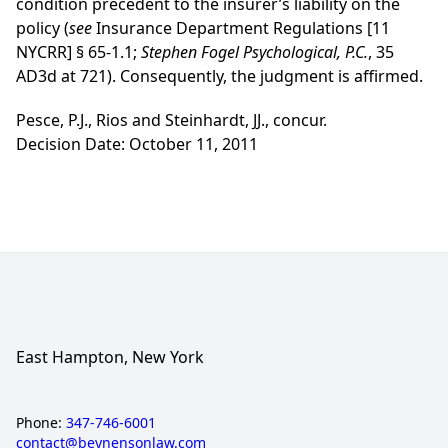
condition precedent to the insurer’s liability on the
policy (
see
Insurance Department Regulations [11
NYCRR] § 65-1.1;
Stephen Fogel Psychological, P.C.
, 35
AD3d at 721). Consequently, the judgment is affirmed.
Pesce, P.J., Rios and Steinhardt, JJ., concur.
Decision Date: October 11, 2011
East Hampton, New York
Phone:
347-746-6001
contact@beynensonlaw.com