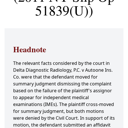
51839(U))
Headnote
The relevant facts considered by the court in
Delta Diagnostic Radiology, P.C. v Autoone Ins.
Co. were that the defendant moved for
summary judgment dismissing the complaint
based on the failure of the plaintiff's assignor
to appear for independent medical
examinations (IMEs). The plaintiff cross-moved
for summary judgment, but both motions
were denied by the Civil Court. In support of its
motion, the defendant submitted an affidavit