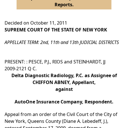
Reports.
Decided on October 11, 2011
SUPREME COURT OF THE STATE OF NEW YORK
APPELLATE TERM: 2nd, 11th and 13th JUDICIAL DISTRICTS
PRESENT: : PESCE, P.J., RIOS and STEINHARDT, JJ
2009-2121 Q C.
Delta Diagnostic Radiology, P.C. as Assignee of
CHIFFON ABNEY, Appellant,
against
AutoOne Insurance Company, Respondent.
Appeal from an order of the Civil Court of the City of
New York, Queens County (Diane A. Lebedeff, J.),