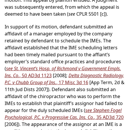
motion. This appeal by plaintiff ensued. A judgment
was subsequently entered, from which the appeal is
deemed to have been taken (
see
CPLR 5501 [c]).
In support of its motion, defendant submitted an
affidavit of a manager employed by the company
retained by defendant to schedule the IMEs. The
affidavit established that the IME scheduling letters
had been timely mailed pursuant to the affiant’s
employer’s standard office practices and procedures
(
see St. Vincent’s Hosp. of Richmond v Government Empls.
Ins. Co.
, 50 AD3d 1123
[2008];
Delta Diagnostic Radiology,
P.C. v Chubb Group of Ins.
, 17 Misc 3d 16
[App Term, 2d &
11th Jud Dists 2007]). Defendant also submitted an
affidavit of the chiropractor who was to perform the
IMEs to establish that plaintiff’s assignor had failed to
appear for the duly scheduled IMEs (
see Stephen Fogel
Psychological, P.C. v Progressive Cas. Ins. Co.
, 35 AD3d 720
[2006]). The appearance of the assignor at an IME is a