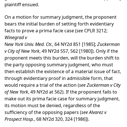
plaintiff ensued.
On a motion for summary judgment, the proponent
bears the initial burden of setting forth evidentiary
facts to prove a prima facie case (
see
CPLR 3212;
Winegrad v
N
ew York Univ. Med. Ctr.
, 64 NY2d 851 [1985];
Zuckerman
v City of New York
, 49 NY2d 557, 562 [1980]). Only if the
proponent meets this burden, will the burden shift to
the party opposing summary judgment, who must
then establish the existence of a material issue of fact,
through evidentiary proof in admissible form, that
would require a trial of the action (
see Zuckerman v City
of New York
, 49 NY2d at 562). If the proponent fails to
make out its prima facie case for summary judgment,
its motion must be denied, regardless of the
sufficiency of the opposing papers (
see Alvarez v
Prospect Hosp.
, 68 NY2d 320, 324 [1986]).