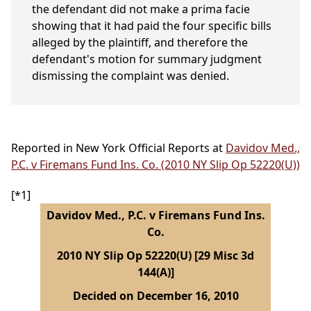
the defendant did not make a prima facie
showing that it had paid the four specific bills
alleged by the plaintiff, and therefore the
defendant's motion for summary judgment
dismissing the complaint was denied.
Reported in New York Official Reports at
Davidov Med.,
P.C. v Firemans Fund Ins. Co. (2010 NY Slip Op 52220(U))
[*1]
Davidov Med., P.C. v Firemans Fund Ins.
Co.
2010 NY Slip Op 52220(U) [29 Misc 3d
144(A)]
Decided on December 16, 2010