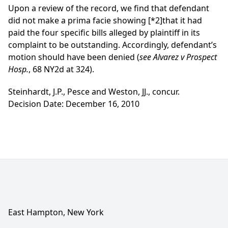
Upon a review of the record, we find that defendant
did not make a prima facie showing
[*2]
that it had
paid the four specific bills alleged by plaintiff in its
complaint to be outstanding. Accordingly, defendant’s
motion should have been denied (
see Alvarez v Prospect
Hosp.
, 68 NY2d at 324).
Steinhardt, J.P., Pesce and Weston, JJ., concur.
Decision Date: December 16, 2010
East Hampton, New York