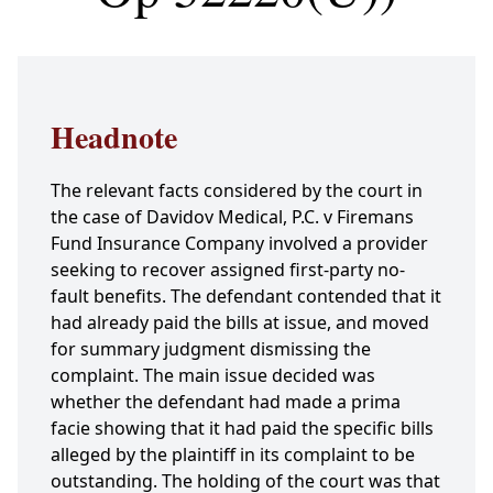
Headnote
The relevant facts considered by the court in
the case of Davidov Medical, P.C. v Firemans
Fund Insurance Company involved a provider
seeking to recover assigned first-party no-
fault benefits. The defendant contended that it
had already paid the bills at issue, and moved
for summary judgment dismissing the
complaint. The main issue decided was
whether the defendant had made a prima
facie showing that it had paid the specific bills
alleged by the plaintiff in its complaint to be
outstanding. The holding of the court was that