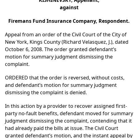
KISHINEVSKY, Appellant,
against
Firemans Fund Insurance Company, Respondent.
Appeal from an order of the Civil Court of the City of
New York, Kings County (Richard Velasquez, J.), dated
October 6, 2008. The order granted defendant’s
motion for summary judgment dismissing the
complaint.
ORDERED that the order is reversed, without costs,
and defendant’s motion for summary judgment
dismissing the complaint is denied.
In this action by a provider to recover assigned first-
party no-fault benefits, defendant moved for summary
judgment dismissing the complaint, contending that it
had already paid the bills at issue. The Civil Court
granted defendant’s motion, and the instant appeal by