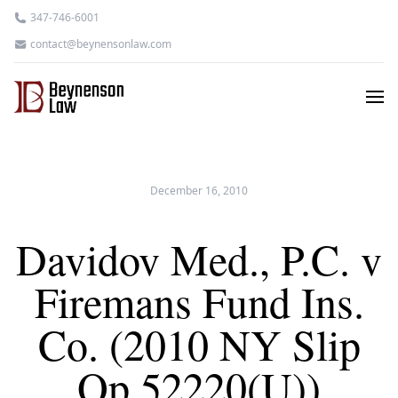
347-746-6001
contact@beynensonlaw.com
December 16, 2010
Davidov Med., P.C. v
Firemans Fund Ins.
Co. (2010 NY Slip
Op 52220(U))