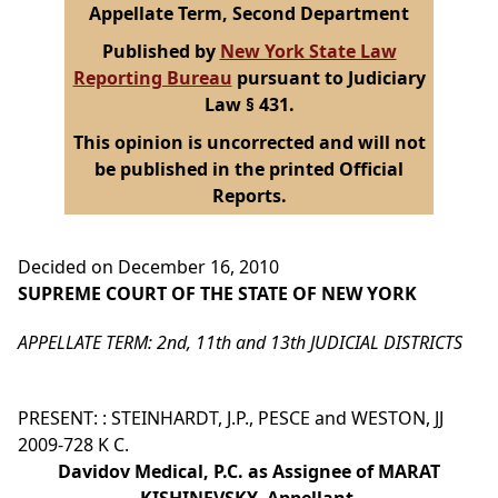
Appellate Term, Second Department
Published by
New York State Law
Reporting Bureau
pursuant to Judiciary
Law § 431.
This opinion is uncorrected and will not
be published in the printed Official
Reports.
Decided on December 16, 2010
SUPREME COURT OF THE STATE OF NEW YORK
APPELLATE TERM: 2nd, 11th and 13th JUDICIAL DISTRICTS
PRESENT: : STEINHARDT, J.P., PESCE and WESTON, JJ
2009-728 K C.
Davidov Medical, P.C. as Assignee of MARAT