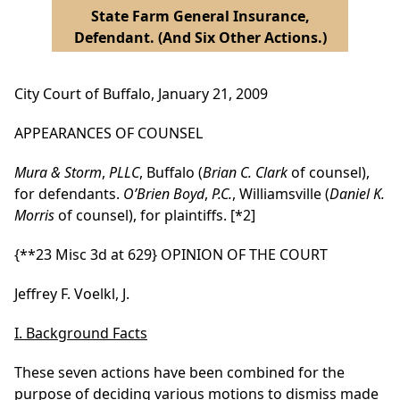
State Farm General Insurance,
Defendant. (And Six Other Actions.)
City Court of Buffalo, January 21, 2009
APPEARANCES OF COUNSEL
Mura & Storm
,
PLLC
, Buffalo (
Brian C. Clark
of counsel),
for defendants.
O’Brien Boyd
,
P.C.
, Williamsville (
Daniel K.
Morris
of counsel), for plaintiffs.
[*2]
{**23 Misc 3d at 629}
OPINION OF THE COURT
Jeffrey F. Voelkl, J.
I. Background Facts
These seven actions have been combined for the
purpose of deciding various motions to dismiss made