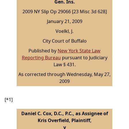
Gen. Ins.
2009 NY Slip Op 29066 [23 Misc 3d 628]
January 21, 2009
Voelkl, J.
City Court of Buffalo
Published by
New York State Law
Reporting Bureau
pursuant to Judiciary
Law § 431.
As corrected through Wednesday, May 27,
2009
[*1]
Daniel C. Cox, D.C., P.C., as Assignee of
Kris Overfield, Plaintiff,
v