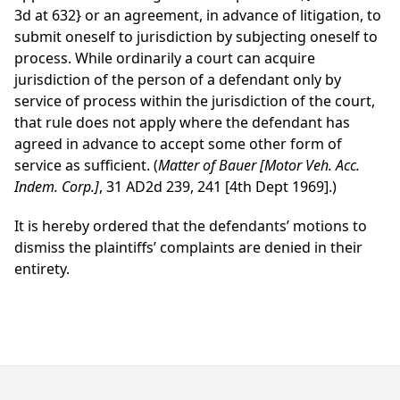
3d at 632}
or an agreement, in advance of litigation, to
submit oneself to jurisdiction by subjecting oneself to
process. While ordinarily a court can acquire
jurisdiction of the person of a defendant only by
service of process within the jurisdiction of the court,
that rule does not apply where the defendant has
agreed in advance to accept some other form of
service as sufficient. (
Matter of Bauer [Motor Veh. Acc.
Indem. Corp.]
, 31 AD2d 239, 241 [4th Dept 1969].)
It is hereby ordered that the defendants’ motions to
dismiss the plaintiffs’ complaints are denied in their
entirety.