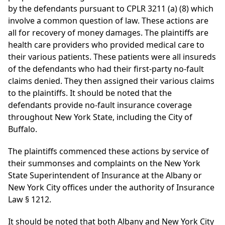
by the defendants pursuant to CPLR 3211 (a) (8) which
involve a common question of law. These actions are
all for recovery of money damages. The plaintiffs are
health care providers who provided medical care to
their various patients. These patients were all insureds
of the defendants who had their first-party no-fault
claims denied. They then assigned their various claims
to the plaintiffs. It should be noted that the
defendants provide no-fault insurance coverage
throughout New York State, including the City of
Buffalo.
The plaintiffs commenced these actions by service of
their summonses and complaints on the New York
State Superintendent of Insurance at the Albany or
New York City offices under the authority of Insurance
Law § 1212.
It should be noted that both Albany and New York City