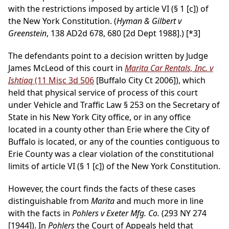
with the restrictions imposed by article VI (§ 1 [c]) of
the New York Constitution. (
Hyman & Gilbert v
Greenstein
, 138 AD2d 678, 680 [2d Dept 1988].)
[*3]
The defendants point to a decision written by Judge
James McLeod of this court in
Marita Car Rentals, Inc. v
Ishtiaq
(11 Misc 3d 506
[Buffalo City Ct 2006]), which
held that physical service of process of this court
under Vehicle and Traffic Law § 253 on the Secretary of
State in his New York City office, or in any office
located in a county other than Erie where the City of
Buffalo is located, or any of the counties contiguous to
Erie County was a clear violation of the constitutional
limits of article VI (§ 1 [c]) of the New York Constitution.
However, the court finds the facts of these cases
distinguishable from
Marita
and much more in line
with the facts in
Pohlers v Exeter Mfg. Co.
(293 NY 274
[1944]). In
Pohlers
the Court of Appeals held that