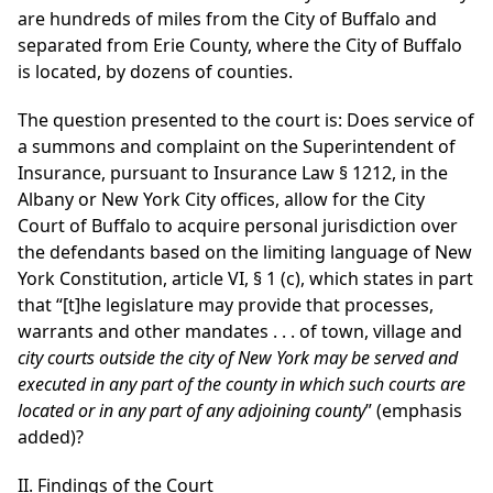
are hundreds of miles from the City of Buffalo and
separated from Erie County, where the City of Buffalo
is located, by dozens of counties.
The question presented to the court is: Does service of
a summons and complaint on the Superintendent of
Insurance, pursuant to Insurance Law § 1212, in the
Albany or New York City offices, allow for the City
Court of Buffalo to acquire personal jurisdiction over
the defendants based on the limiting language of New
York Constitution, article VI, § 1 (c), which states in part
that “[t]he legislature may provide that processes,
warrants and other mandates . . . of town, village and
city courts outside the city of New York may be served and
executed in any part of the county in which such courts are
located or in any part of any adjoining county
” (emphasis
added)?
II. Findings of the Court