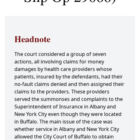
Headnote
The court considered a group of seven
actions, all involving claims for money
damages by health care providers whose
patients, insured by the defendants, had their
no-fault claims denied and then assigned their
claims to the providers. These providers
served the summonses and complaints to the
Superintendent of Insurance in Albany and
New York City even though they were located
in Buffalo. The main issue of the case was
whether service in Albany and New York City
allowed the City Court of Buffalo to obtain