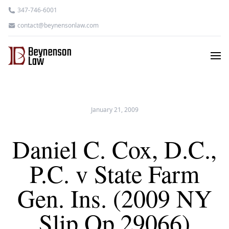
347-746-6001
contact@beynensonlaw.com
January 21, 2009
Daniel C. Cox, D.C.,
P.C. v State Farm
Gen. Ins. (2009 NY
Slip Op 29066)