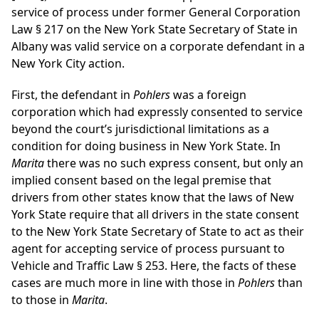
service of process under former General Corporation
Law § 217 on the New York State Secretary of State in
Albany was valid service on a corporate defendant in a
New York City action.
First, the defendant in
Pohlers
was a foreign
corporation which had expressly consented to service
beyond the court’s jurisdictional limitations as a
condition for doing business in New York State. In
Marita
there was no such express consent, but only an
implied consent based on the legal premise that
drivers from other states know that the laws of New
York State require that all drivers in the state consent
to the New York State Secretary of State to act as their
agent for accepting service of process pursuant to
Vehicle and Traffic Law § 253. Here, the facts of these
cases are much more in line with those in
Pohlers
than
to those in
Marita
.