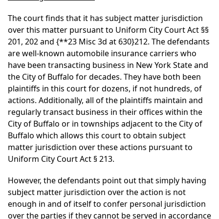
The court finds that it has subject matter jurisdiction
over this matter pursuant to Uniform City Court Act §§
201, 202 and
{**23 Misc 3d at 630}
212. The defendants
are well-known automobile insurance carriers who
have been transacting business in New York State and
the City of Buffalo for decades. They have both been
plaintiffs in this court for dozens, if not hundreds, of
actions. Additionally, all of the plaintiffs maintain and
regularly transact business in their offices within the
City of Buffalo or in townships adjacent to the City of
Buffalo which allows this court to obtain subject
matter jurisdiction over these actions pursuant to
Uniform City Court Act § 213.
However, the defendants point out that simply having
subject matter jurisdiction over the action is not
enough in and of itself to confer personal jurisdiction
over the parties if they cannot be served in accordance