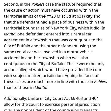
Second, in the
Pohlers
case the statute required that
the cause of action must have occurred within the
territorial limits of the
{**23 Misc 3d at 631}
city and
that the defendant had a place of business within the
territorial boundaries of New York City, which it did. In
Marita
, one defendant entered into a rental car
agreement in a township that was contiguous to the
City of Buffalo and the other defendant using the
same rental car was involved in a motor vehicle
accident in another township which was also
contiguous to the City of Buffalo. These were the only
actions alleged which would have provided the court
with subject matter jurisdiction. Again, the facts of
these cases are much more in line with those in
Pohlers
than to those in
Marita
.
Additionally, Uniform City Court Act §§ 403 and 404
allow for the court to exercise personal jurisdiction
over any nonresident of the county who transacts