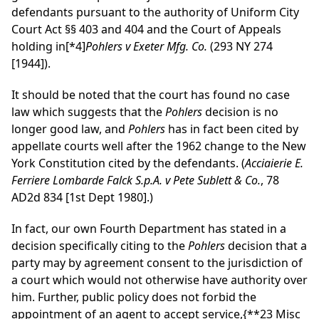
defendants pursuant to the authority of Uniform City
Court Act §§ 403 and 404 and the Court of Appeals
holding in
[*4]
Pohlers v Exeter Mfg. Co.
(293 NY 274
[1944]).
It should be noted that the court has found no case
law which suggests that the
Pohlers
decision is no
longer good law, and
Pohlers
has in fact been cited by
appellate courts well after the 1962 change to the New
York Constitution cited by the defendants. (
Acciaierie E.
Ferriere Lombarde Falck S.p.A. v Pete Sublett & Co.
, 78
AD2d 834 [1st Dept 1980].)
In fact, our own Fourth Department has stated in a
decision specifically citing to the
Pohlers
decision that a
party may by agreement consent to the jurisdiction of
a court which would not otherwise have authority over
him. Further, public policy does not forbid the
appointment of an agent to accept service,
{**23 Misc