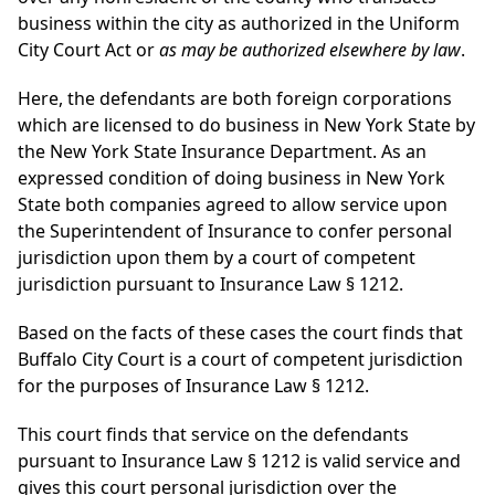
business within the city as authorized in the Uniform
City Court Act or
as may be authorized elsewhere by law
.
Here, the defendants are both foreign corporations
which are licensed to do business in New York State by
the New York State Insurance Department. As an
expressed condition of doing business in New York
State both companies agreed to allow service upon
the Superintendent of Insurance to confer personal
jurisdiction upon them by a court of competent
jurisdiction pursuant to Insurance Law § 1212.
Based on the facts of these cases the court finds that
Buffalo City Court is a court of competent jurisdiction
for the purposes of Insurance Law § 1212.
This court finds that service on the defendants
pursuant to Insurance Law § 1212 is valid service and
gives this court personal jurisdiction over the