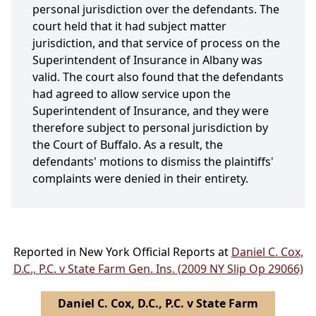
personal jurisdiction over the defendants. The
court held that it had subject matter
jurisdiction, and that service of process on the
Superintendent of Insurance in Albany was
valid. The court also found that the defendants
had agreed to allow service upon the
Superintendent of Insurance, and they were
therefore subject to personal jurisdiction by
the Court of Buffalo. As a result, the
defendants' motions to dismiss the plaintiffs'
complaints were denied in their entirety.
Reported in New York Official Reports at
Daniel C. Cox,
D.C., P.C. v State Farm Gen. Ins. (2009 NY Slip Op 29066)
Daniel C. Cox, D.C., P.C. v State Farm