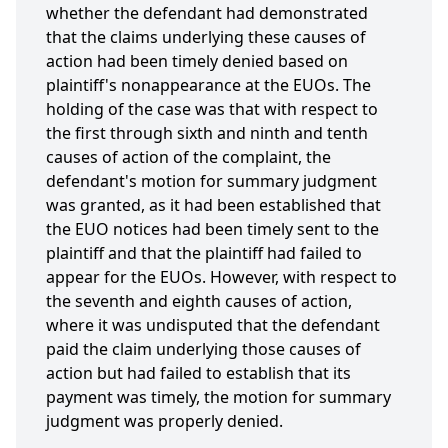
whether the defendant had demonstrated
that the claims underlying these causes of
action had been timely denied based on
plaintiff's nonappearance at the EUOs. The
holding of the case was that with respect to
the first through sixth and ninth and tenth
causes of action of the complaint, the
defendant's motion for summary judgment
was granted, as it had been established that
the EUO notices had been timely sent to the
plaintiff and that the plaintiff had failed to
appear for the EUOs. However, with respect to
the seventh and eighth causes of action,
where it was undisputed that the defendant
paid the claim underlying those causes of
action but had failed to establish that its
payment was timely, the motion for summary
judgment was properly denied.