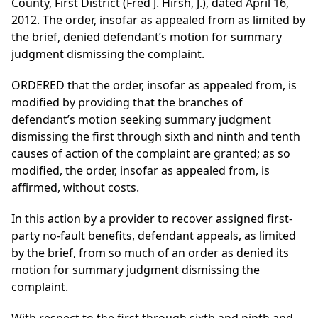
County, First District (Fred J. Hirsh, J.), dated April 16,
2012. The order, insofar as appealed from as limited by
the brief, denied defendant’s motion for summary
judgment dismissing the complaint.
ORDERED that the order, insofar as appealed from, is
modified by providing that the branches of
defendant’s motion seeking summary judgment
dismissing the first through sixth and ninth and tenth
causes of action of the complaint are granted; as so
modified, the order, insofar as appealed from, is
affirmed, without costs.
In this action by a provider to recover assigned first-
party no-fault benefits, defendant appeals, as limited
by the brief, from so much of an order as denied its
motion for summary judgment dismissing the
complaint.