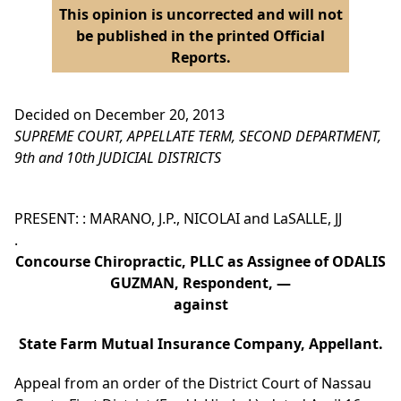
This opinion is uncorrected and will not
be published in the printed Official
Reports.
Decided on December 20, 2013
SUPREME COURT, APPELLATE TERM, SECOND DEPARTMENT,
9th and 10th JUDICIAL DISTRICTS
PRESENT: : MARANO, J.P., NICOLAI and LaSALLE, JJ
.
Concourse Chiropractic, PLLC as Assignee of ODALIS
GUZMAN, Respondent, —
against
State Farm Mutual Insurance Company, Appellant.
Appeal from an order of the District Court of Nassau