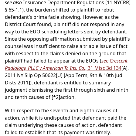
see also
Insurance Department Regulations [11 NYCRR]
§ 65-1.1), the burden shifted to plaintiff to rebut
defendant’s prima facie showing. However, as the
District Court found, plaintiff did not respond in any
way to the EUO scheduling letters sent by defendant.
Since the opposing affirmation submitted by plaintiff’s
counsel was insufficient to raise a triable issue of fact
with respect to the claims denied on the ground that
plaintiff had failed to appear at the EUOs (
see Crescent
Radiology, PLLC v American Tr. Ins. Co.
, 31 Misc 3d 134
[A],
2011 NY Slip Op 50622[U] [App Term, 9th & 10th Jud
Dists 2011]), defendant is entitled to summary
judgment dismissing the first through sixth and ninth
and tenth causes of
[*2]
action.
With respect to the seventh and eighth causes of
action, while it is undisputed that defendant paid the
claim underlying these causes of action, defendant
failed to establish that its payment was timely.