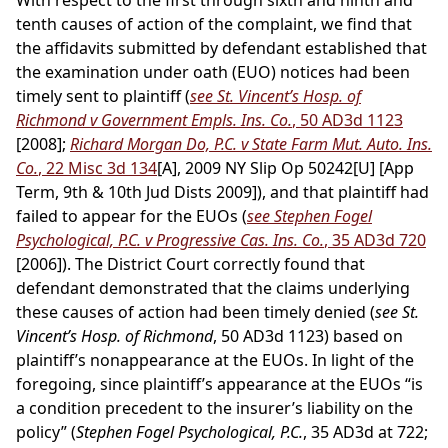
With respect to the first through sixth and ninth and
tenth causes of action of the complaint, we find that
the affidavits submitted by defendant established that
the examination under oath (EUO) notices had been
timely sent to plaintiff (
see St. Vincent’s Hosp. of
Richmond v Government Empls. Ins. Co.
, 50 AD3d 1123
[2008];
Richard Morgan Do, P.C. v State Farm Mut. Auto. Ins.
Co.
, 22 Misc 3d 134
[A], 2009 NY Slip Op 50242[U] [App
Term, 9th & 10th Jud Dists 2009]), and that plaintiff had
failed to appear for the EUOs (
see Stephen Fogel
Psychological, P.C. v Progressive Cas. Ins. Co.
, 35 AD3d 720
[2006]). The District Court correctly found that
defendant demonstrated that the claims underlying
these causes of action had been timely denied (
see St.
Vincent’s Hosp. of Richmond
, 50 AD3d 1123) based on
plaintiff’s nonappearance at the EUOs. In light of the
foregoing, since plaintiff’s appearance at the EUOs “is
a condition precedent to the insurer’s liability on the
policy” (
Stephen Fogel Psychological, P.C.
, 35 AD3d at 722;