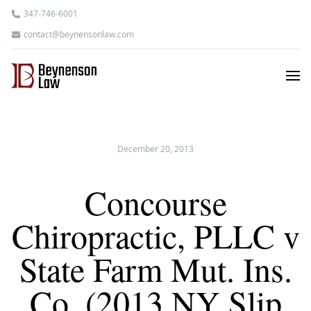
347-746-6001
contact@beynensonlaw.com
December 20, 2013
Concourse
Chiropractic, PLLC v
State Farm Mut. Ins.
Co. (2013 NY Slip