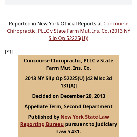
Reported in New York Official Reports at
Concourse
Chiropractic, PLLC v State Farm Mut. Ins. Co. (2013 NY
Slip Op 52225(U))
[*1]
Concourse Chiropractic, PLLC v State
Farm Mut. Ins. Co.
2013 NY Slip Op 52225(U) [42 Misc 3d
131(A)]
Decided on December 20, 2013
Appellate Term, Second Department
Published by
New York State Law
Reporting Bureau
pursuant to Judiciary
Law § 431.