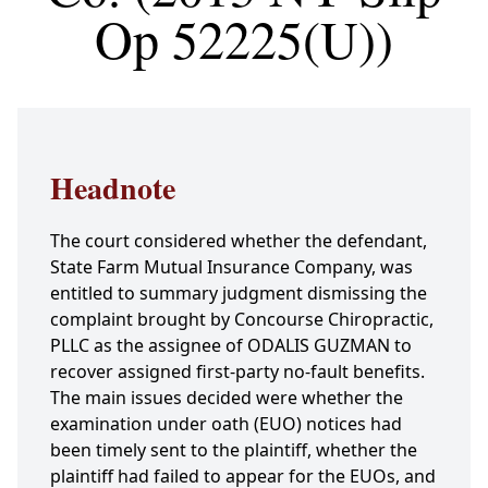
Op 52225(U))
Headnote
The court considered whether the defendant,
State Farm Mutual Insurance Company, was
entitled to summary judgment dismissing the
complaint brought by Concourse Chiropractic,
PLLC as the assignee of ODALIS GUZMAN to
recover assigned first-party no-fault benefits.
The main issues decided were whether the
examination under oath (EUO) notices had
been timely sent to the plaintiff, whether the
plaintiff had failed to appear for the EUOs, and