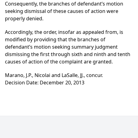
Consequently, the branches of defendant’s motion
seeking dismissal of these causes of action were
properly denied.
Accordingly, the order, insofar as appealed from, is
modified by providing that the branches of
defendant’s motion seeking summary judgment
dismissing the first through sixth and ninth and tenth
causes of action of the complaint are granted.
Marano, J.P., Nicolai and LaSalle, JJ., concur.
Decision Date: December 20, 2013