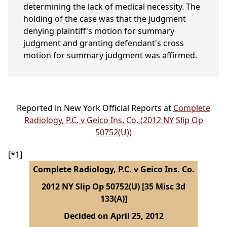
determining the lack of medical necessity. The
holding of the case was that the judgment
denying plaintiff's motion for summary
judgment and granting defendant's cross
motion for summary judgment was affirmed.
Reported in New York Official Reports at
Complete
Radiology, P.C. v Geico Ins. Co. (2012 NY Slip Op
50752(U))
[*1]
Complete Radiology, P.C. v Geico Ins. Co.
2012 NY Slip Op 50752(U) [35 Misc 3d
133(A)]
Decided on April 25, 2012