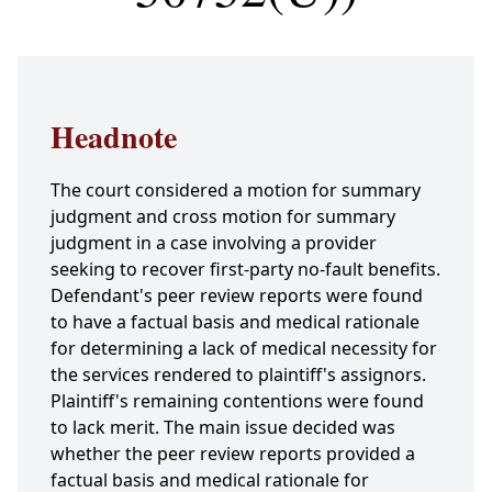
Headnote
The court considered a motion for summary
judgment and cross motion for summary
judgment in a case involving a provider
seeking to recover first-party no-fault benefits.
Defendant's peer review reports were found
to have a factual basis and medical rationale
for determining a lack of medical necessity for
the services rendered to plaintiff's assignors.
Plaintiff's remaining contentions were found
to lack merit. The main issue decided was
whether the peer review reports provided a
factual basis and medical rationale for