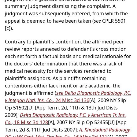
summary judgment dismissing the complaint. A
judgment was subsequently entered, from which the
appeal is deemed to have been taken (
see
CPLR 5501
[c]).
Contrary to plaintiff’s contention, the affirmed peer
review reports annexed to defendant’s cross motion
each set forth a factual basis and medical rationale for
the doctors’ determination that there was a lack of
medical necessity for the services rendered to
plaintiff’s assignors. As plaintiff’s remaining
contentions either lack merit or are academic, the
judgment is affirmed (
see Delta Diagnostic Radiology, P.C.
v Integon Natl. Ins. Co.
, 24 Misc 3d 136
[A], 2009 NY Slip
Op 51502[U] [App Term, 2d, 11th & 13th Jud Dists
2009];
Delta Diagnostic Radiology, P.C. v American Tr. Ins.
Co.
, 18 Misc 3d 128
[A], 2007 NY Slip Op 52455[U] [App
Term, 2d & 11th Jud Dists 2007];
A. Khodadadi Radiology,