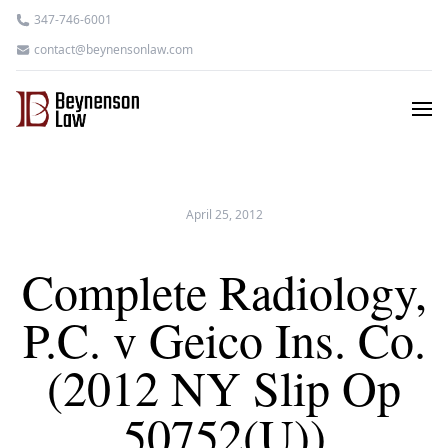
347-746-6001
contact@beynensonlaw.com
April 25, 2012
Complete Radiology,
P.C. v Geico Ins. Co.
(2012 NY Slip Op
50752(U))