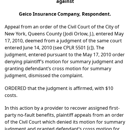
against
Geico Insurance Company, Respondent.
Appeal from an order of the Civil Court of the City of
New York, Queens County (Jodi Orlow, J.), entered May
17, 2010, deemed from a judgment of the same court
entered June 14, 2010 (see CPLR 5501 [c]). The
judgment, entered pursuant to the May 17, 2010 order
denying plaintiff’s motion for summary judgment and
granting defendant’s cross motion for summary
judgment, dismissed the complaint.
ORDERED that the judgment is affirmed, with $10
costs.
In this action by a provider to recover assigned first-
party no-fault benefits, plaintiff appeals from an order
of the Civil Court which denied its motion for summary
judgment and granted defendant’s cross motion for