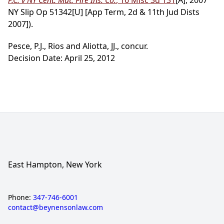
P.C. v NY Cent. Mut. Fire Ins. Co.
, 16 Misc 3d 131
[A], 2007
NY Slip Op 51342[U] [App Term, 2d & 11th Jud Dists
2007]).
Pesce, P.J., Rios and Aliotta, JJ., concur.
Decision Date: April 25, 2012
East Hampton, New York
Phone:
347-746-6001
contact@beynensonlaw.com