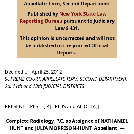
Appellate Term, Second Department
Published by
New York State Law
Reporting Bureau
pursuant to Judiciary
Law § 431.
This opinion is uncorrected and will not
be published in the printed Official
Reports.
Decided on April 25, 2012
SUPREME COURT, APPELLATE TERM, SECOND DEPARTMENT,
2d, 11th and 13th JUDICIAL DISTRICTS
PRESENT: : PESCE, P.J., RIOS and ALIOTTA, JJ
.
Complete Radiology, P.C. as Assignee of NATHANIEL
HUNT and JULIA MORRISON-HUNT, Appellant, —