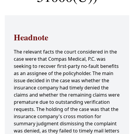
Headnote
The relevant facts the court considered in the
case were that Compas Medical, P.C. was
seeking to recover first-party no-fault benefits
as an assignee of the policyholder. The main
issue decided in the case was whether the
insurance company had timely denied the
claims and whether the remaining claims were
premature due to outstanding verification
requests. The holding of the case was that the
insurance company's cross motion for
summary judgment dismissing the complaint
was denied, as they failed to timely mail letters