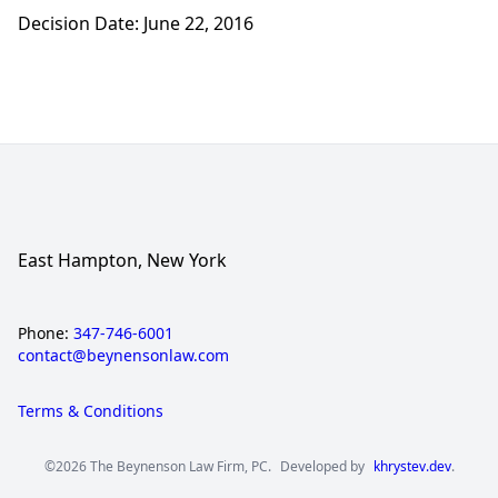
Decision Date: June 22, 2016
East Hampton, New York
Phone:
347-746-6001
contact@beynensonlaw.com
Terms & Conditions
©2026 The Beynenson Law Firm, PC.
Developed by
khrystev.dev
.