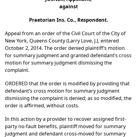
against
Praetorian Ins. Co., Respondent.
Appeal from an order of the Civil Court of the City of
New York, Queens County (Larry Love, J.), entered
October 2, 2014. The order denied plaintiff’s motion
for summary judgment and granted defendant’s cross
motion for summary judgment dismissing the
complaint.
ORDERED that the order is modified by providing that
defendant’s cross motion for summary judgment
dismissing the complaint is denied; as so modified, the
order is affirmed, without costs.
In this action by a provider to recover assigned first-
party no-fault benefits, plaintiff moved for summary
judgment and defendant cross-moved for summary