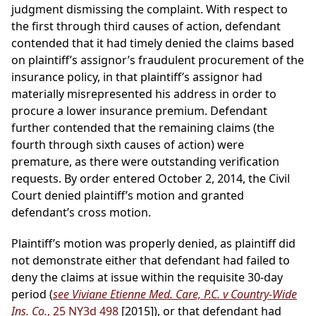
judgment dismissing the complaint. With respect to
the first through third causes of action, defendant
contended that it had timely denied the claims based
on plaintiff’s assignor’s fraudulent procurement of the
insurance policy, in that plaintiff’s assignor had
materially misrepresented his address in order to
procure a lower insurance premium. Defendant
further contended that the remaining claims (the
fourth through sixth causes of action) were
premature, as there were outstanding verification
requests. By order entered October 2, 2014, the Civil
Court denied plaintiff’s motion and granted
defendant’s cross motion.
Plaintiff’s motion was properly denied, as plaintiff did
not demonstrate either that defendant had failed to
deny the claims at issue within the requisite 30-day
period (
see Viviane Etienne Med. Care, P.C. v Country-Wide
Ins. Co.
, 25 NY3d 498
[2015]), or that defendant had