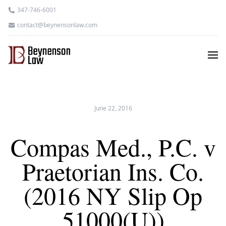
347-746-6001
contact@beynensonlaw.com
June 22, 2016
Compas Med., P.C. v
Praetorian Ins. Co.
(2016 NY Slip Op
51000(U))