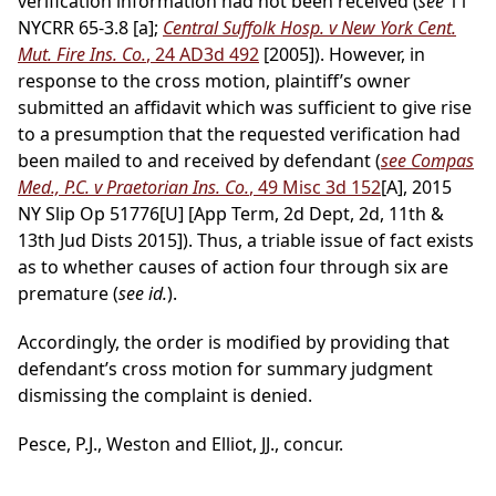
verification information had not been received (
see
11
NYCRR 65-3.8 [a];
Central Suffolk Hosp. v New York Cent.
Mut. Fire Ins. Co.
, 24 AD3d 492
[2005]). However, in
response to the cross motion, plaintiff’s owner
submitted an affidavit which was sufficient to give rise
to a presumption that the requested verification had
been mailed to and received by defendant (
see Compas
Med., P.C. v Praetorian Ins. Co.
, 49 Misc 3d 152
[A], 2015
NY Slip Op 51776[U] [App Term, 2d Dept, 2d, 11th &
13th Jud Dists 2015]). Thus, a triable issue of fact exists
as to whether causes of action four through six are
premature (
see id.
).
Accordingly, the order is modified by providing that
defendant’s cross motion for summary judgment
dismissing the complaint is denied.
Pesce, P.J., Weston and Elliot, JJ., concur.