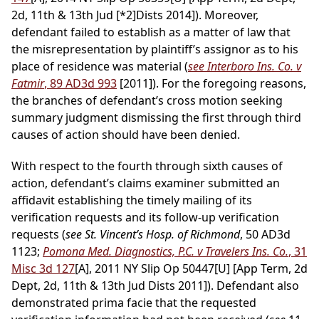
2d, 11th & 13th Jud
[*2]
Dists 2014]). Moreover,
defendant failed to establish as a matter of law that
the misrepresentation by plaintiff’s assignor as to his
place of residence was material (
see Interboro Ins. Co. v
Fatmir
, 89 AD3d 993
[2011]). For the foregoing reasons,
the branches of defendant’s cross motion seeking
summary judgment dismissing the first through third
causes of action should have been denied.
With respect to the fourth through sixth causes of
action, defendant’s claims examiner submitted an
affidavit establishing the timely mailing of its
verification requests and its follow-up verification
requests (
see St. Vincent’s Hosp. of Richmond
, 50 AD3d
1123;
Pomona Med. Diagnostics, P.C. v Travelers Ins. Co.
, 31
Misc 3d 127
[A], 2011 NY Slip Op 50447[U] [App Term, 2d
Dept, 2d, 11th & 13th Jud Dists 2011]). Defendant also
demonstrated prima facie that the requested