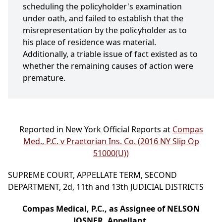
scheduling the policyholder's examination
under oath, and failed to establish that the
misrepresentation by the policyholder as to
his place of residence was material.
Additionally, a triable issue of fact existed as to
whether the remaining causes of action were
premature.
Reported in New York Official Reports at
Compas
Med., P.C. v Praetorian Ins. Co. (2016 NY Slip Op
51000(U))
SUPREME COURT, APPELLATE TERM, SECOND
DEPARTMENT, 2d, 11th and 13th JUDICIAL DISTRICTS
Compas Medical, P.C., as Assignee of NELSON
JOSNER, Appellant,