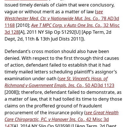
issued timely denials of claim that were conclusory,
vague or without merit as a matter of law (
see
Westchester Med. Ctr. v Nationwide Mut. Ins. Co.
, 78 AD3d
1168
[2010];
Ave T MPC Corp. v Auto One Ins. Co.
, 32 Misc
3d 128
[A], 2011 NY Slip Op 51292[U] [App Term, 2d
Dept, 2d, 11th & 13th Jud Dists 2011]).
Defendant’s cross motion should also have been
denied. With respect to the first through third causes
of action, defendant failed to establish that it had
timely mailed letters scheduling plaintiff’s assignor’s
examination under oath (
see St. Vincent’s Hosp. of
Richmond v Government Empls. Ins. Co.
, 50 AD3d 1123
[2008]); therefore, defendant failed to demonstrate, as
a matter of law, that it had tolled its time to deny those
claims on the proffered ground of fraudulent
procurement of the insurance policy (
see Great Health
Care Chiropractic, P.C. v Hanover Ins. Co.
, 42 Misc 3d
147
[A], 2014 NY Slip Op 50359[U] [App Term, 2d Dept,